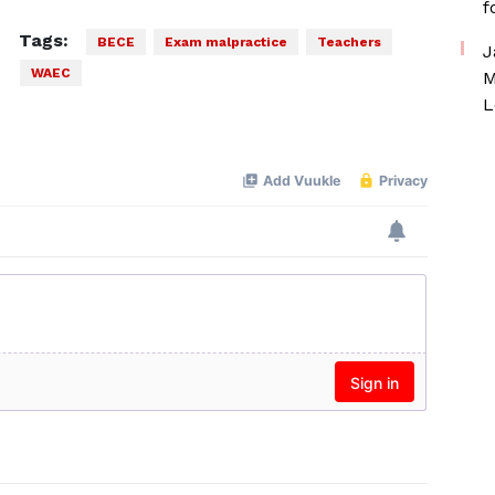
f
Tags:
BECE
Exam malpractice
Teachers
J
WAEC
M
L