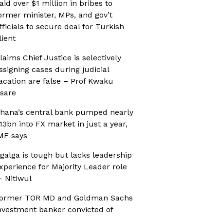
aid over $1 million in bribes to
ormer minister, MPs, and gov’t
fficials to secure deal for Turkish
lient
laims Chief Justice is selectively
ssigning cases during judicial
acation are false – Prof Kwaku
sare
hana’s central bank pumped nearly
13bn into FX market in just a year,
MF says
galga is tough but lacks leadership
xperience for Majority Leader role
 Nitiwul
ormer TOR MD and Goldman Sachs
nvestment banker convicted of