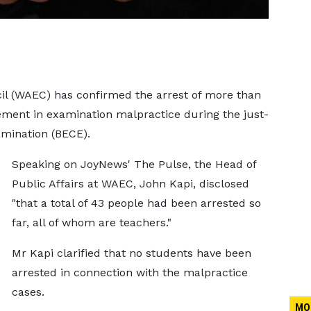
il (WAEC) has confirmed the arrest of more than
lvement in examination malpractice during the just-
amination (BECE).
Speaking on JoyNews' The Pulse, the Head of
Public Affairs at WAEC, John Kapi, disclosed
"that a total of 43 people had been arrested so
far, all of whom are teachers."
Mr Kapi clarified that no students have been
arrested in connection with the malpractice
cases.
MO