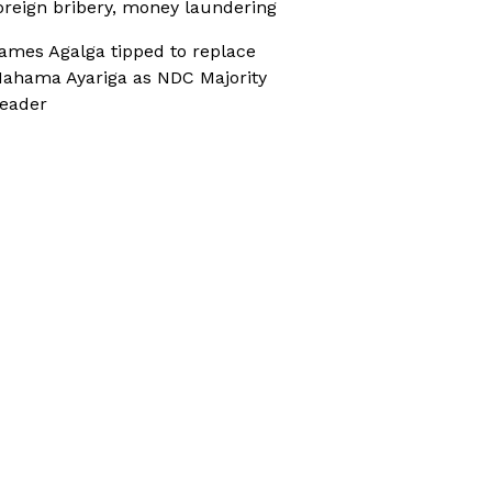
oreign bribery, money laundering
ames Agalga tipped to replace
ahama Ayariga as NDC Majority
eader