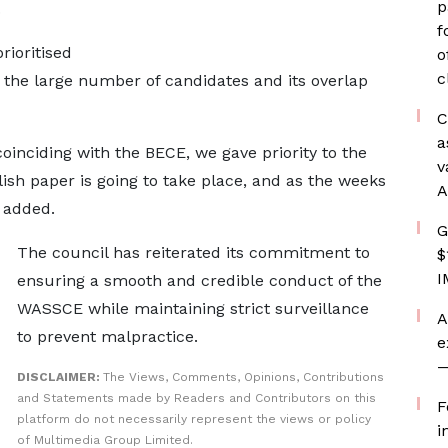
p
.
f
rioritised
o
c
 the large number of candidates and its overlap
C
a
oinciding with the BECE, we gave priority to the
v
ish paper is going to take place, and as the weeks
A
e added.
G
The council has reiterated its commitment to
$
I
ensuring a smooth and credible conduct of the
WASSCE while maintaining strict surveillance
A
to prevent malpractice.
e
—
DISCLAIMER:
The Views, Comments, Opinions, Contributions
and Statements made by Readers and Contributors on this
F
platform do not necessarily represent the views or policy
i
of Multimedia Group Limited.