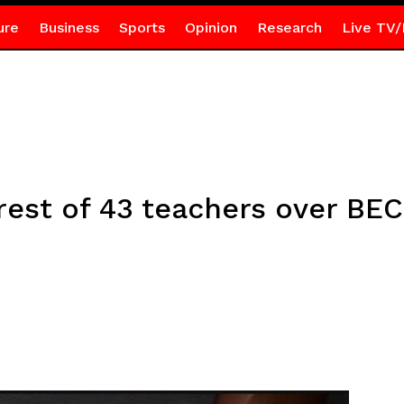
ure
Business
Sports
Opinion
Research
Live TV/
est of 43 teachers over BE