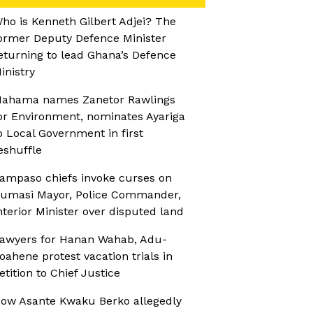
ho is Kenneth Gilbert Adjei? The
ormer Deputy Defence Minister
eturning to lead Ghana’s Defence
inistry
ahama names Zanetor Rawlings
or Environment, nominates Ayariga
o Local Government in first
eshuffle
ampaso chiefs invoke curses on
umasi Mayor, Police Commander,
nterior Minister over disputed land
awyers for Hanan Wahab, Adu-
oahene protest vacation trials in
etition to Chief Justice
ow Asante Kwaku Berko allegedly