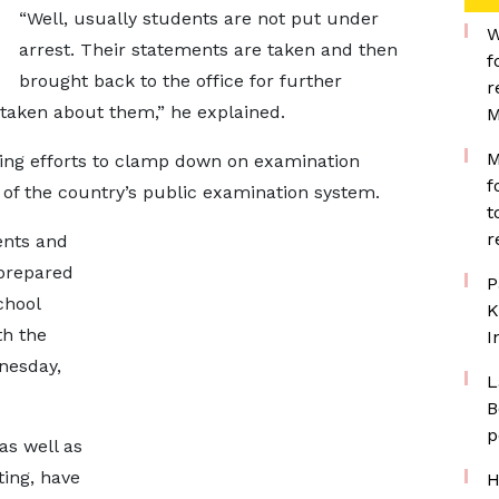
“Well, usually students are not put under
W
arrest. Their statements are taken and then
f
brought back to the office for further
r
s taken about them,” he explained.
M
M
ing efforts to clamp down on examination
f
y of the country’s public examination system.
t
r
ents and
 prepared
P
chool
K
th the
I
nesday,
L
B
p
as well as
ting, have
H