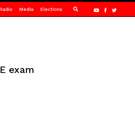
Radio
Media
Elections
CE exam