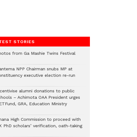
TEST STORIES
hotos from Ga Mashie Twins Festival
antema NPP Chairman snubs MP at
onstituency executive election re-run
ncentivise alumni donations to public
chools – Achimota OAA President urges
ETFund, GRA, Education Ministry
hana High Commission to proceed with
 PhD scholars’ verification, oath-taking