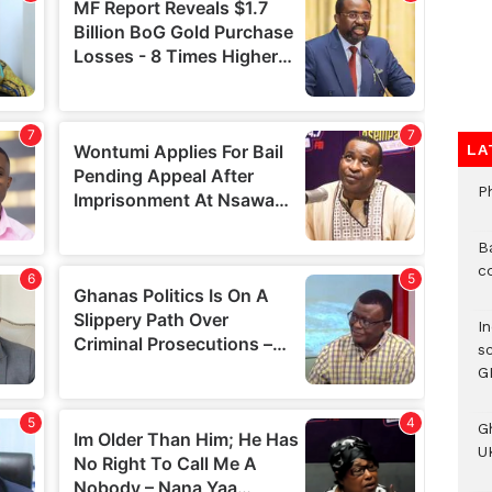
LA
P
B
c
I
s
G
G
UK