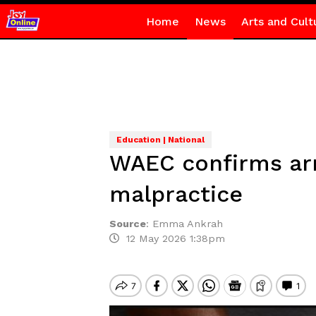
Home
News
Arts and Cult
Education | National
WAEC confirms arr
malpractice
Source
:
Emma Ankrah
12 May 2026 1:38pm