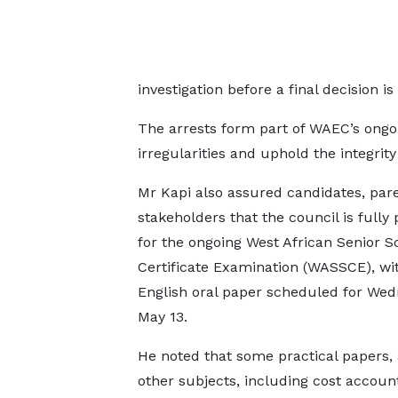
investigation before a final decision i
The arrests form part of WAEC’s ongo
irregularities and uphold the integrit
Mr Kapi also assured candidates, par
stakeholders that the council is fully
for the ongoing West African Senior S
Certificate Examination (WASSCE), wi
English oral paper scheduled for Wed
May 13.
He noted that some practical papers, 
other subjects, including cost accoun