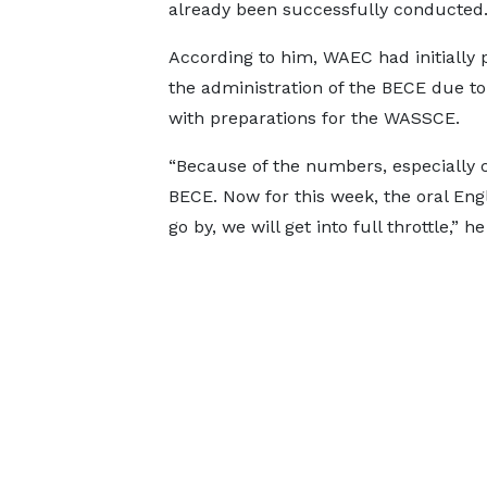
already been successfully conducted
According to him, WAEC had initially p
the administration of the BECE due to
with preparations for the WASSCE.
“Because of the numbers, especially c
BECE. Now for this week, the oral Engl
go by, we will get into full throttle,” h