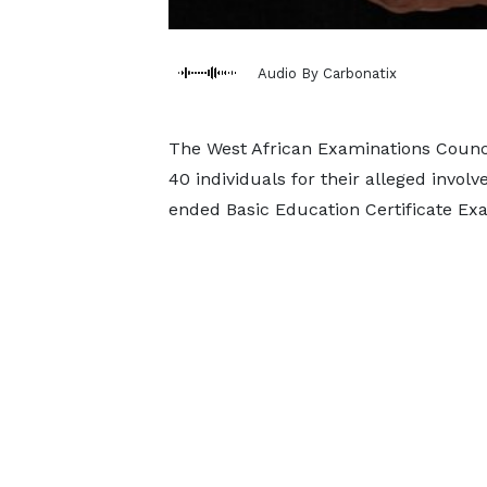
Audio By Carbonatix
The West African Examinations Counc
40 individuals for their alleged invo
ended Basic Education Certificate Ex