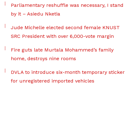
Parliamentary reshuffle was necessary, I stand
by it – Asiedu Nketia
Jude Michelle elected second female KNUST
SRC President with over 6,000-vote margin
Fire guts late Murtala Mohammed’s family
home, destroys nine rooms
DVLA to introduce six-month temporary sticker
for unregistered imported vehicles