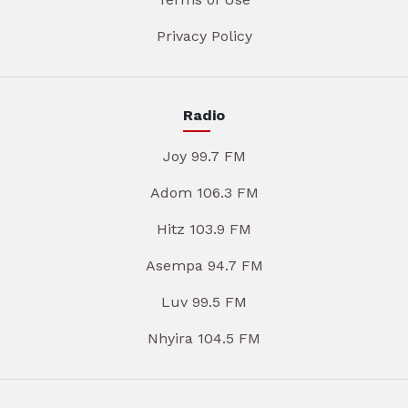
Privacy Policy
Radio
Joy 99.7 FM
Adom 106.3 FM
Hitz 103.9 FM
Asempa 94.7 FM
Luv 99.5 FM
Nhyira 104.5 FM