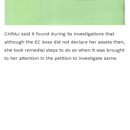
CHRAJ said it found during its investigations that
although the EC boss did not declare her assets then,
she took remedial steps to do so when it was brought
to her attention in the petition to investigate same.