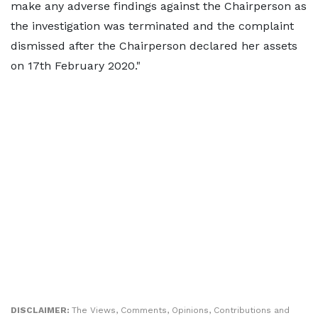
make any adverse findings against the Chairperson as
the investigation was terminated and the complaint
dismissed after the Chairperson declared her assets
on 17th February 2020."
DISCLAIMER:
The Views, Comments, Opinions, Contributions and