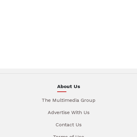
About Us
The Multimedia Group
Advertise With Us
Contact Us
Terms of Use