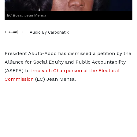
EC Boss, Jean Mensa
Audio By Carbonatix
President Akufo-Addo has dismissed a petition by the
Alliance for Social Equity and Public Accountability
(ASEPA) to
impeach Chairperson of the Electoral
Commission
(EC) Jean Mensa.