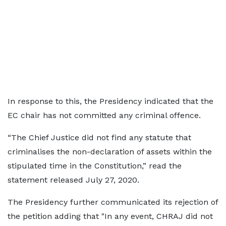
In response to this, the Presidency indicated that the
EC chair has not committed any criminal offence.
“The Chief Justice did not find any statute that
criminalises the non-declaration of assets within the
stipulated time in the Constitution,” read the
statement released July 27, 2020.
The Presidency further communicated its rejection of
the petition adding that "In any event, CHRAJ did not