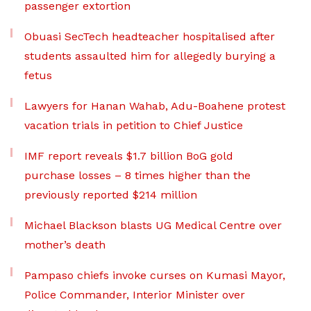
passenger extortion
Obuasi SecTech headteacher hospitalised after
students assaulted him for allegedly burying a
fetus
Lawyers for Hanan Wahab, Adu-Boahene protest
vacation trials in petition to Chief Justice
IMF report reveals $1.7 billion BoG gold
purchase losses – 8 times higher than the
previously reported $214 million
Michael Blackson blasts UG Medical Centre over
mother’s death
Pampaso chiefs invoke curses on Kumasi Mayor,
Police Commander, Interior Minister over