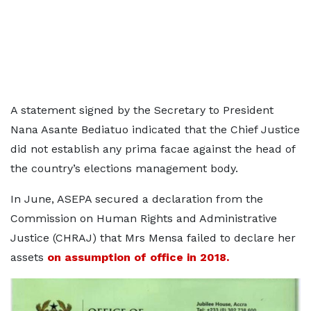
A statement signed by the Secretary to President
Nana Asante Bediatuo indicated that the Chief Justice
did not establish any prima facae against the head of
the country’s elections management body.
In June, ASEPA secured a declaration from the
Commission on Human Rights and Administrative
Justice (CHRAJ) that Mrs Mensa failed to declare her
assets
on assumption of office in 2018.