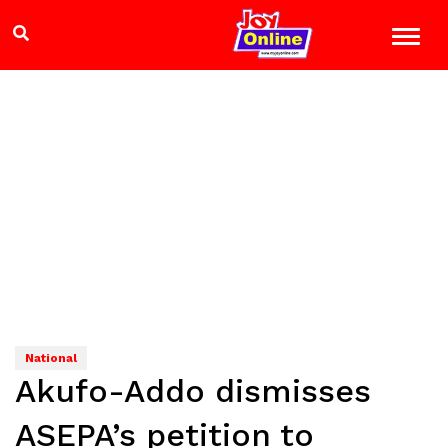
National
Akufo-Addo dismisses
ASEPA’s petition to