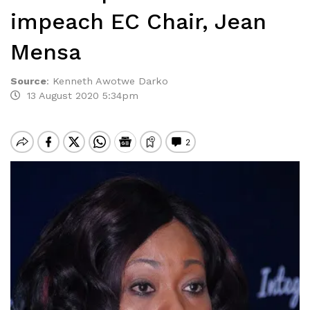
impeach EC Chair, Jean
Mensa
Source
:
Kenneth Awotwe Darko
13 August 2020 5:34pm