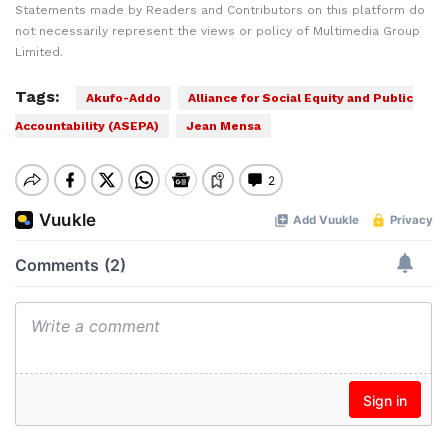
Statements made by Readers and Contributors on this platform do
not necessarily represent the views or policy of Multimedia Group
Limited.
Tags:
Akufo-Addo
Alliance for Social Equity and Public
Accountability (ASEPA)
Jean Mensa