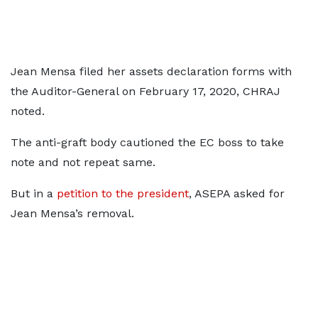
Jean Mensa filed her assets declaration forms with
the Auditor-General on February 17, 2020, CHRAJ
noted.
The anti-graft body cautioned the EC boss to take
note and not repeat same.
But in a
petition to the president
, ASEPA asked for
Jean Mensa’s removal.