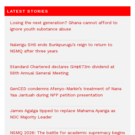
LATEST STORIES
Losing the next generation? Ghana cannot afford to
ignore youth substance abuse
Nalerigu SHS ends Bunkpurugu’s reign to return to
NSMQ after three years
Standard Chartered declares GH¢673m dividend at
56th Annual General Meeting
GenCED condemns Afenyo-Markin’s treatment of Nana
Yaa Jantuah during NPP petition presentation
James Agalga tipped to replace Mahama Ayariga as
NDC Majority Leader
NSMQ 2026: The battle for academic supremacy begins