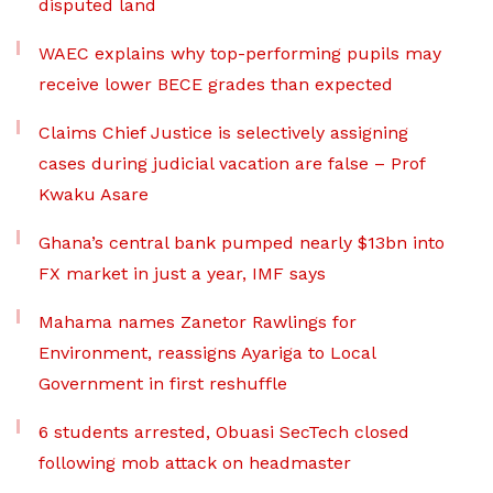
disputed land
WAEC explains why top-performing pupils may
receive lower BECE grades than expected
Claims Chief Justice is selectively assigning
cases during judicial vacation are false – Prof
Kwaku Asare
Ghana’s central bank pumped nearly $13bn into
FX market in just a year, IMF says
Mahama names Zanetor Rawlings for
Environment, reassigns Ayariga to Local
Government in first reshuffle
6 students arrested, Obuasi SecTech closed
following mob attack on headmaster