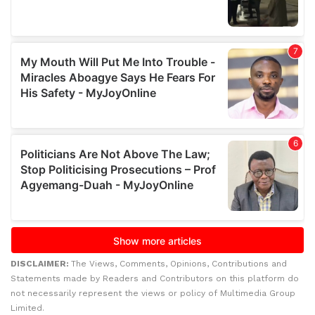
DISCLAIMER:
The Views, Comments, Opinions, Contributions and
Statements made by Readers and Contributors on this platform do
not necessarily represent the views or policy of Multimedia Group
Limited.