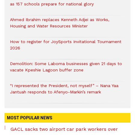
as 157 schools prepare for national glory
Ahmed Ibrahim replaces Kenneth Adjei as Works,
Housing and Water Resources Minister
How to register for JoySports Invitational Tournament
2026
Demolition: Some Laboma businesses given 21 days to
vacate Kpeshie Lagoon buffer zone
“I represented the President, not myself” – Nana Yaa
Jantuah responds to Afenyo-Markin’s remark
MOST POPULAR NEWS
GACL sacks two airport car park workers over