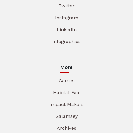
Twitter
Instagram
LinkedIn
Infographics
More
Games
Habitat Fair
Impact Makers
Galamsey
Archives