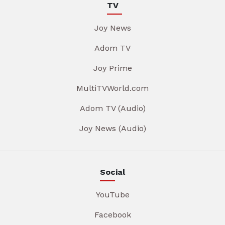
TV
Joy News
Adom TV
Joy Prime
MultiTVWorld.com
Adom TV (Audio)
Joy News (Audio)
Social
YouTube
Facebook