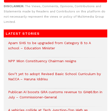
DISCLAIMER:
The Views, Comments, Opinions, Contributions and
Statements made by Readers and Contributors on this platform do
not necessarily represent the views or policy of Multimedia Group
Limited.
LATEST STORIES
Apam SHS to be upgraded from Category B to A
school – Education Minister
NPP Mion Constituency Chairman resigns
Gov’t yet to adopt Revised Basic School Curriculum by
NaCCA – Haruna Iddrisu
Publican AI boosts GRA customs revenue to GH¢6.1bn in
July – Commissioner-General
4 vehicles collide at Tech Junction-Top High as