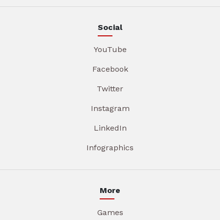
Social
YouTube
Facebook
Twitter
Instagram
LinkedIn
Infographics
More
Games