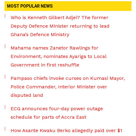
MOST POPULAR NEWS
Who is Kenneth Gilbert Adjei? The former
Deputy Defence Minister returning to lead
Ghana’s Defence Ministry
Mahama names Zanetor Rawlings for
Environment, nominates Ayariga to Local
Government in first reshuffle
Pampaso chiefs invoke curses on Kumasi Mayor,
Police Commander, Interior Minister over
disputed land
ECG announces four-day power outage
schedule for parts of Accra East
How Asante Kwaku Berko allegedly paid over $1