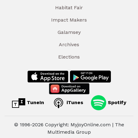
Habitat Fair
Impact Makers
Galamsey
Archives
Elections
TuneIn
iTunes
Spotify
© 1996-2026 Copyright: MyjoyOnline.com | The
Multimedia Group