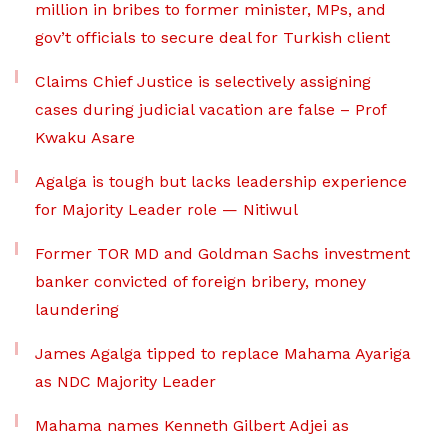
million in bribes to former minister, MPs, and
gov’t officials to secure deal for Turkish client
Claims Chief Justice is selectively assigning
cases during judicial vacation are false – Prof
Kwaku Asare
Agalga is tough but lacks leadership experience
for Majority Leader role — Nitiwul
Former TOR MD and Goldman Sachs investment
banker convicted of foreign bribery, money
laundering
James Agalga tipped to replace Mahama Ayariga
as NDC Majority Leader
Mahama names Kenneth Gilbert Adjei as