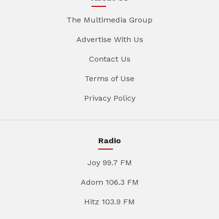
The Multimedia Group
Advertise With Us
Contact Us
Terms of Use
Privacy Policy
Radio
Joy 99.7 FM
Adom 106.3 FM
Hitz 103.9 FM