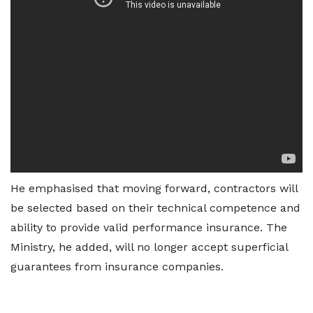
He emphasised that moving forward, contractors will
be selected based on their technical competence and
ability to provide valid performance insurance. The
Ministry, he added, will no longer accept superficial
guarantees from insurance companies.