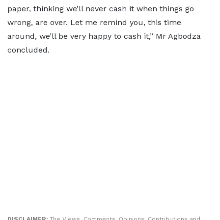
paper, thinking we’ll never cash it when things go
wrong, are over. Let me remind you, this time
around, we’ll be very happy to cash it,” Mr Agbodza
concluded.
DISCLAIMER:
The Views, Comments, Opinions, Contributions and