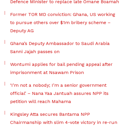
Defence Minister to replace late Omane Boamah
Former TOR MD conviction: Ghana, US working
to pursue others over $1m bribery scheme –
Deputy AG
Ghana’s Deputy Ambassador to Saudi Arabia
Sanni Jajah passes on
Wontumi applies for bail pending appeal after
imprisonment at Nsawam Prison
‘I’m not a nobody; I’m a senior government
official’ – Nana Yaa Jantuah assures NPP its
petition will reach Mahama
Kingsley Atta secures Bantama NPP
Chairmanship with slim 4-vote victory in re-run