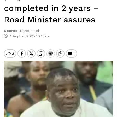
completed in 2 years –
Road Minister assures
Source
:
Kareen Tei
1 August 2025 10:13am