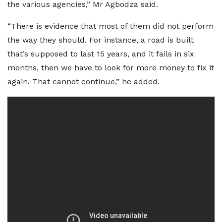
the various agencies,” Mr Agbodza said.
“There is evidence that most of them did not perform
the way they should. For instance, a road is built
that’s supposed to last 15 years, and it fails in six
months, then we have to look for more money to fix it
again. That cannot continue,” he added.