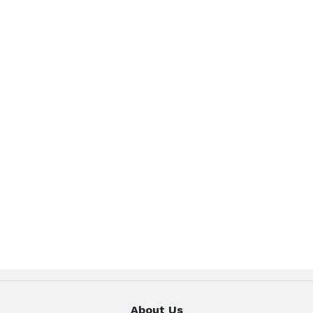
About Us