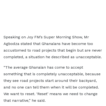
Speaking on Joy FM’s Super Morning Show, Mr
Agbodza stated that Ghanaians have become too
accustomed to road projects that begin but are never
completed, a situation he described as unacceptable.
“The average Ghanaian has come to accept
something that is completely unacceptable, because
they see road projects start around their backyard,
and no one can tell them when it will be completed.
We want to reset. ‘Reset’ means we need to change
that narrative,” he said.