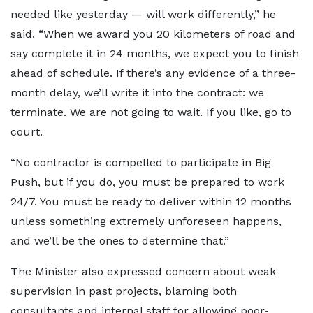
needed like yesterday — will work differently,” he
said. “When we award you 20 kilometers of road and
say complete it in 24 months, we expect you to finish
ahead of schedule. If there’s any evidence of a three-
month delay, we’ll write it into the contract: we
terminate. We are not going to wait. If you like, go to
court.
“No contractor is compelled to participate in Big
Push, but if you do, you must be prepared to work
24/7. You must be ready to deliver within 12 months
unless something extremely unforeseen happens,
and we’ll be the ones to determine that.”
The Minister also expressed concern about weak
supervision in past projects, blaming both
consultants and internal staff for allowing poor-