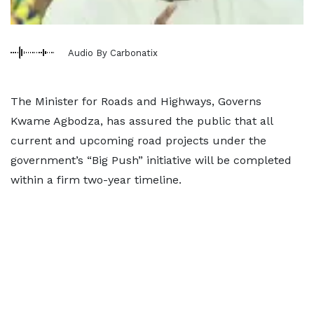
Audio By Carbonatix
The Minister for Roads and Highways, Governs
Kwame Agbodza, has assured the public that all
current and upcoming road projects under the
government’s “Big Push” initiative will be completed
within a firm two-year timeline.