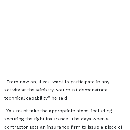
“From now on, if you want to participate in any
activity at the Ministry, you must demonstrate
technical capability,” he said.
“You must take the appropriate steps, including
securing the right insurance. The days when a
contractor gets an insurance firm to issue a piece of