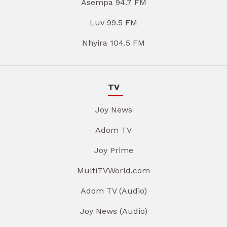
Asempa 94.7 FM
Luv 99.5 FM
Nhyira 104.5 FM
TV
Joy News
Adom TV
Joy Prime
MultiTVWorld.com
Adom TV (Audio)
Joy News (Audio)