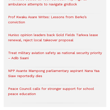
ambulance attempts to navigate gridlock
Prof Kwaku Asare Writes: Lessons from Berko’s
conviction
Huniso opinion leaders back Gold Fields Tarkwa lease
renewal, reject local takeover proposal
Treat military aviation safety as national security priority
– Adib Saani
NPP Asante Mampong parliamentary aspirant Nana Yaa
Siaw reportedly dies
Peace Council calls for stronger support for school
peace education