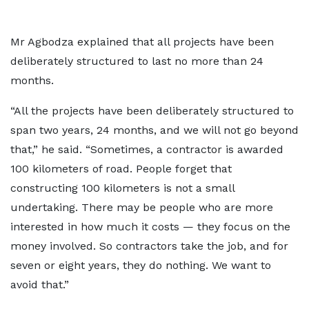
Mr Agbodza explained that all projects have been
deliberately structured to last no more than 24
months.
“All the projects have been deliberately structured to
span two years, 24 months, and we will not go beyond
that,” he said. “Sometimes, a contractor is awarded
100 kilometers of road. People forget that
constructing 100 kilometers is not a small
undertaking. There may be people who are more
interested in how much it costs — they focus on the
money involved. So contractors take the job, and for
seven or eight years, they do nothing. We want to
avoid that.”