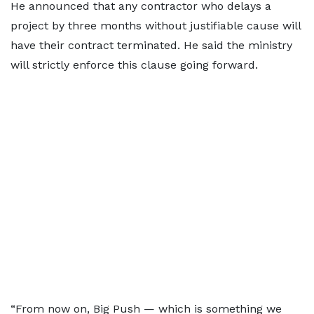
He announced that any contractor who delays a
project by three months without justifiable cause will
have their contract terminated. He said the ministry
will strictly enforce this clause going forward.
“From now on, Big Push — which is something we