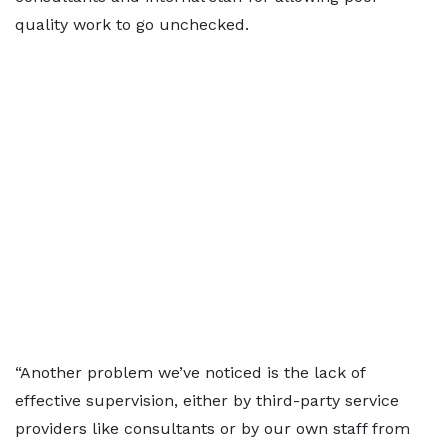
quality work to go unchecked.
“Another problem we’ve noticed is the lack of
effective supervision, either by third-party service
providers like consultants or by our own staff from