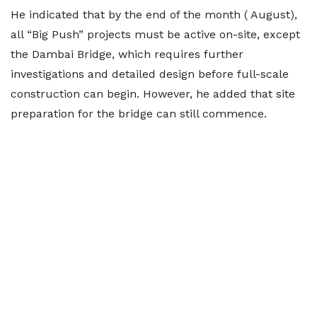
He indicated that by the end of the month ( August),
all “Big Push” projects must be active on-site, except
the Dambai Bridge, which requires further
investigations and detailed design before full-scale
construction can begin. However, he added that site
preparation for the bridge can still commence.