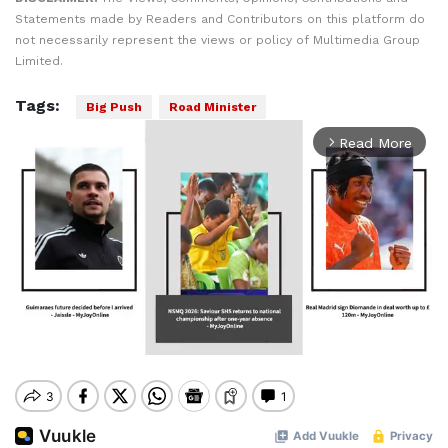
Statements made by Readers and Contributors on this platform do
not necessarily represent the views or policy of Multimedia Group
Limited.
Tags:
Big Push
Road Minister
Read More
arrow_forward_ios
Mute