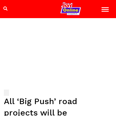
All ‘Big Push’ road
projects will be