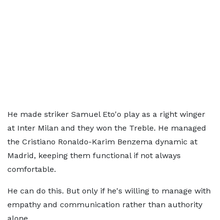
He made striker Samuel Eto'o play as a right winger
at Inter Milan and they won the Treble. He managed
the Cristiano Ronaldo-Karim Benzema dynamic at
Madrid, keeping them functional if not always
comfortable.
He can do this. But only if he's willing to manage with
empathy and communication rather than authority
alone.