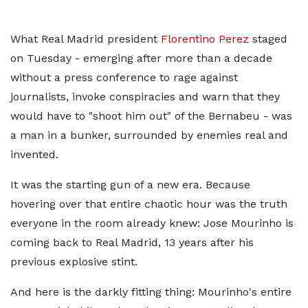
What Real Madrid president
Florentino Perez
staged
on Tuesday - emerging after more than a decade
without a press conference to rage against
journalists, invoke conspiracies and warn that they
would have to "shoot him out" of the Bernabeu - was
a man in a bunker, surrounded by enemies real and
invented.
It was the starting gun of a new era. Because
hovering over that entire chaotic hour was the truth
everyone in the room already knew: Jose Mourinho is
coming back to Real Madrid, 13 years after his
previous explosive stint.
And here is the darkly fitting thing: Mourinho's entire