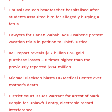
Obuasi SecTech headteacher hospitalised after
students assaulted him for allegedly burying a
fetus
Lawyers for Hanan Wahab, Adu-Boahene protest
vacation trials in petition to Chief Justice
IMF report reveals $1.7 billion BoG gold
purchase losses – 8 times higher than the
previously reported $214 million
Michael Blackson blasts UG Medical Centre over
mother’s death
District court issues warrant for arrest of Mark
Benyin for unlawful entry, electronic record
interference