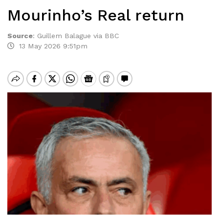
Mourinho’s Real return
Source
:
Guillem Balague via BBC
13 May 2026 9:51pm