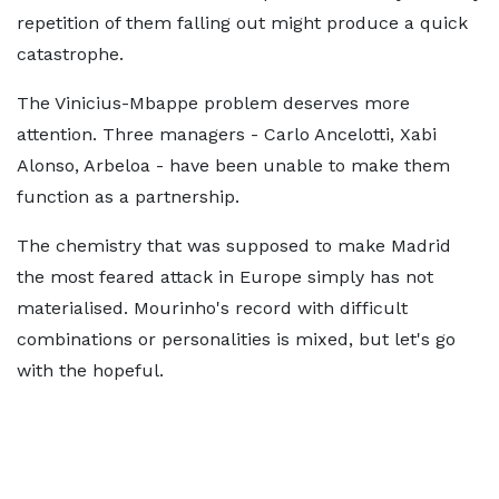
repetition of them falling out might produce a quick
catastrophe.
The Vinicius-Mbappe problem deserves more
attention. Three managers - Carlo Ancelotti, Xabi
Alonso, Arbeloa - have been unable to make them
function as a partnership.
The chemistry that was supposed to make Madrid
the most feared attack in Europe simply has not
materialised. Mourinho's record with difficult
combinations or personalities is mixed, but let's go
with the hopeful.