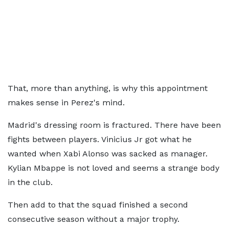
That, more than anything, is why this appointment
makes sense in Perez's mind.
Madrid's dressing room is fractured. There have been
fights between players. Vinicius Jr got what he
wanted when Xabi Alonso was sacked as manager.
Kylian Mbappe is not loved and seems a strange body
in the club.
Then add to that the squad finished a second
consecutive season without a major trophy.