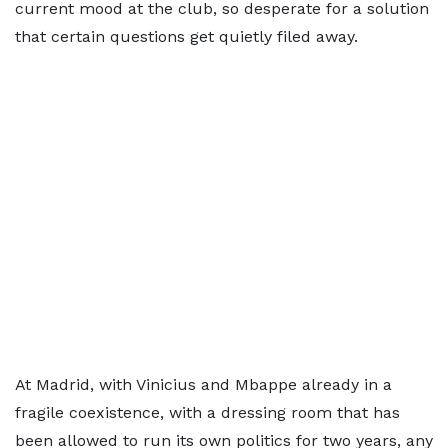
current mood at the club, so desperate for a solution
that certain questions get quietly filed away.
At Madrid, with Vinicius and Mbappe already in a
fragile coexistence, with a dressing room that has
been allowed to run its own politics for two years, any