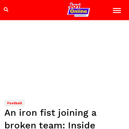
Football
An iron fist joining a
broken team: Inside