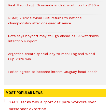
Real Madrid sign Diomande in deal worth up to £120m
NSMQ 2026: Saviour SHS returns to national
championship after one-year absence
Uefa says boycott may still go ahead as FA withdraws
Infantino support
Argentina create special day to mark England World
Cup 2026 win
Forlan agrees to become interim Uruguay head coach
MOST POPULAR NEWS
GACL sacks two airport car park workers over
passenger extortion