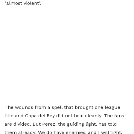
"almost violent".
The wounds from a spell that brought one league
title and Copa del Rey did not heal cleanly. The fans
are divided. But Perez, the guiding light, has told
them already: We do have enemies, and I will fight.