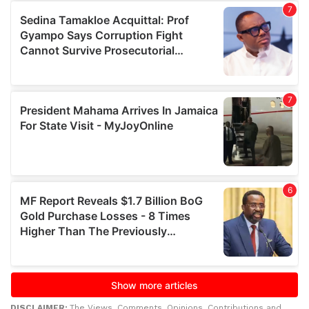
DISCLAIMER:
The Views, Comments, Opinions, Contributions and