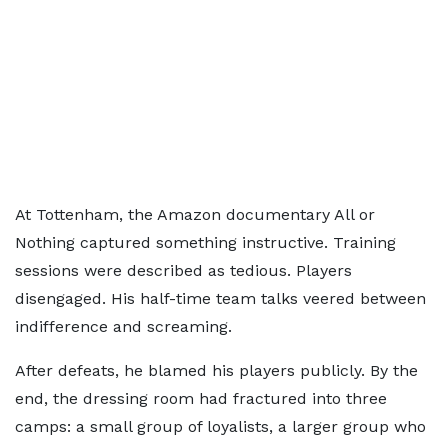
At Tottenham, the Amazon documentary All or
Nothing captured something instructive. Training
sessions were described as tedious. Players
disengaged. His half-time team talks veered between
indifference and screaming.
After defeats, he blamed his players publicly. By the
end, the dressing room had fractured into three
camps: a small group of loyalists, a larger group who