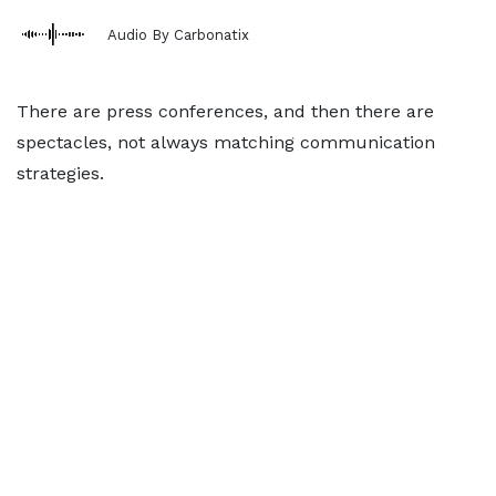
Audio By Carbonatix
There are press conferences, and then there are
spectacles, not always matching communication
strategies.