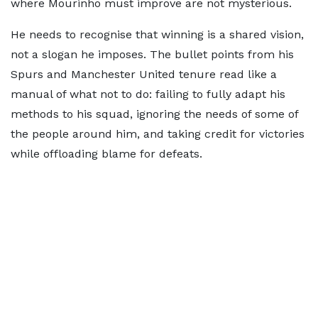
where Mourinho must improve are not mysterious.
He needs to recognise that winning is a shared vision,
not a slogan he imposes. The bullet points from his
Spurs and Manchester United tenure read like a
manual of what not to do: failing to fully adapt his
methods to his squad, ignoring the needs of some of
the people around him, and taking credit for victories
while offloading blame for defeats.