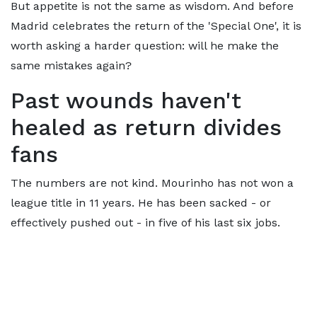
But appetite is not the same as wisdom. And before
Madrid celebrates the return of the 'Special One', it is
worth asking a harder question: will he make the
same mistakes again?
Past wounds haven't
healed as return divides
fans
The numbers are not kind. Mourinho has not won a
league title in 11 years. He has been sacked - or
effectively pushed out - in five of his last six jobs.