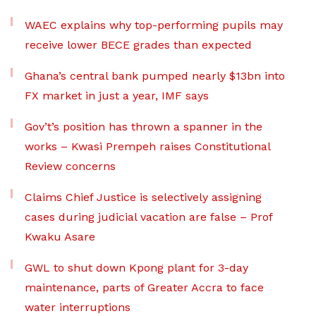
WAEC explains why top-performing pupils may
receive lower BECE grades than expected
Ghana’s central bank pumped nearly $13bn into
FX market in just a year, IMF says
Gov’t’s position has thrown a spanner in the
works – Kwasi Prempeh raises Constitutional
Review concerns
Claims Chief Justice is selectively assigning
cases during judicial vacation are false – Prof
Kwaku Asare
GWL to shut down Kpong plant for 3-day
maintenance, parts of Greater Accra to face
water interruptions