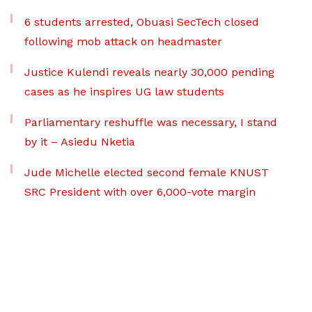
6 students arrested, Obuasi SecTech closed
following mob attack on headmaster
Justice Kulendi reveals nearly 30,000 pending
cases as he inspires UG law students
Parliamentary reshuffle was necessary, I stand
by it – Asiedu Nketia
Jude Michelle elected second female KNUST
SRC President with over 6,000-vote margin