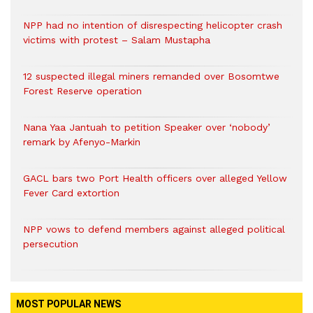
NPP had no intention of disrespecting helicopter crash
victims with protest – Salam Mustapha
12 suspected illegal miners remanded over Bosomtwe
Forest Reserve operation
Nana Yaa Jantuah to petition Speaker over ‘nobody’
remark by Afenyo-Markin
GACL bars two Port Health officers over alleged Yellow
Fever Card extortion
NPP vows to defend members against alleged political
persecution
MOST POPULAR NEWS