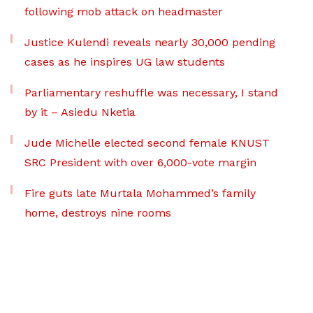
following mob attack on headmaster
Justice Kulendi reveals nearly 30,000 pending
cases as he inspires UG law students
Parliamentary reshuffle was necessary, I stand
by it – Asiedu Nketia
Jude Michelle elected second female KNUST
SRC President with over 6,000-vote margin
Fire guts late Murtala Mohammed’s family
home, destroys nine rooms