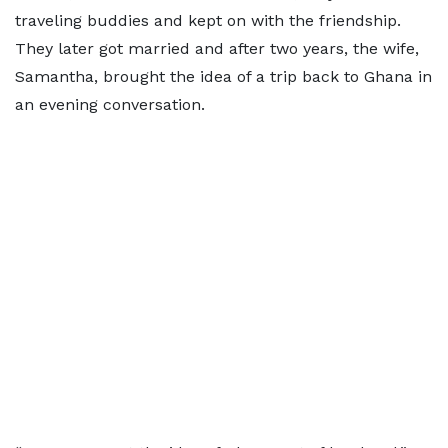
traveling buddies and kept on with the friendship.
They later got married and after two years, the wife,
Samantha, brought the idea of a trip back to Ghana in
an evening conversation.