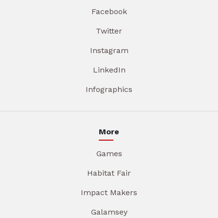
Facebook
Twitter
Instagram
LinkedIn
Infographics
More
Games
Habitat Fair
Impact Makers
Galamsey