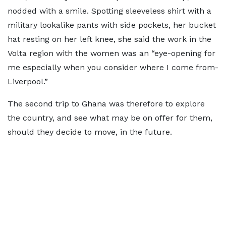
nodded with a smile. Spotting sleeveless shirt with a
military lookalike pants with side pockets, her bucket
hat resting on her left knee, she said the work in the
Volta region with the women was an “eye-opening for
me especially when you consider where I come from-
Liverpool.”
The second trip to Ghana was therefore to explore
the country, and see what may be on offer for them,
should they decide to move, in the future.