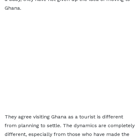
Ghana.
They agree visiting Ghana as a tourist is different
from planning to settle. The dynamics are completely
different, especially from those who have made the