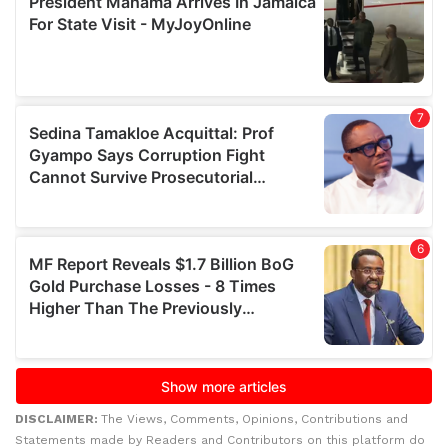
DISCLAIMER:
The Views, Comments, Opinions, Contributions and
Statements made by Readers and Contributors on this platform do