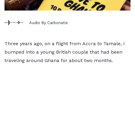
Audio By Carbonatix
Three years ago, on a flight from Accra to Tamale, I
bumped into a young British couple that had been
traveling around Ghana for about two months.