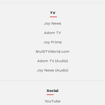
TV
Joy News
Adom TV
Joy Prime
MultiTVWorld.com
Adom TV (Audio)
Joy News (Audio)
Social
YouTube