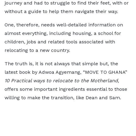
journey and had to struggle to find their feet, with or
without a guide to help them navigate their way.
One, therefore, needs well-detailed information on
almost everything, including housing, a school for
children, jobs and related tools associated with
relocating to a new country.
The truth is, it is not always that simple but, the
latest book by Adwoa Agyemang, “MOVE TO GHANA”
10 Practical ways to relocate to the Motherland,
offers some important ingredients essential to those
willing to make the transition, like Dean and Sam.