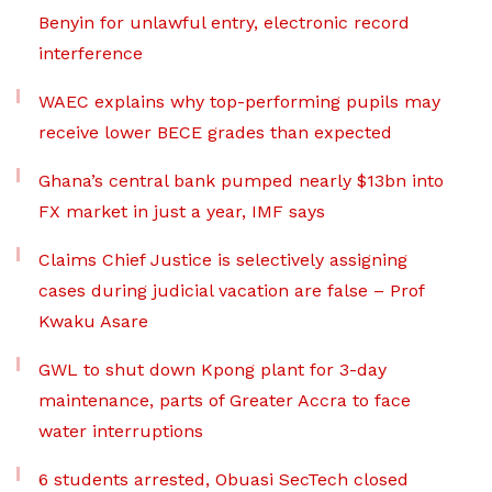
Benyin for unlawful entry, electronic record
interference
WAEC explains why top-performing pupils may
receive lower BECE grades than expected
Ghana’s central bank pumped nearly $13bn into
FX market in just a year, IMF says
Claims Chief Justice is selectively assigning
cases during judicial vacation are false – Prof
Kwaku Asare
GWL to shut down Kpong plant for 3-day
maintenance, parts of Greater Accra to face
water interruptions
6 students arrested, Obuasi SecTech closed