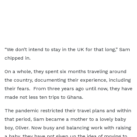
“We don’t intend to stay in the UK for that long,” Sam
chipped in.
On a whole, they spent six months traveling around
the country, documenting their experience, including
their fears. From three years ago until now, they have
made not less ten trips to Ghana.
The pandemic restricted their travel plans and within
that period, Sam became a mother to a lovely baby
boy, Oliver. Now busy and balancing work with raising
a baby, they have not given up the idea of moving to