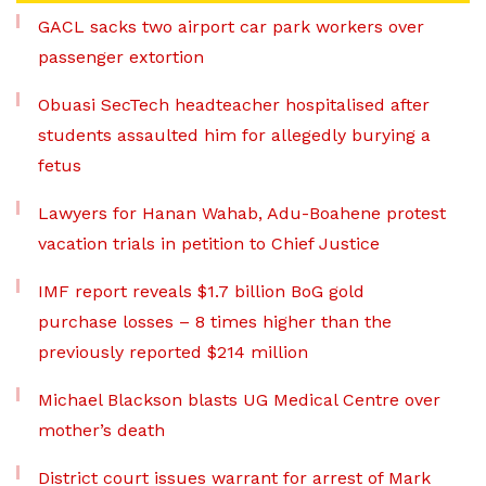
GACL sacks two airport car park workers over
passenger extortion
Obuasi SecTech headteacher hospitalised after
students assaulted him for allegedly burying a
fetus
Lawyers for Hanan Wahab, Adu-Boahene protest
vacation trials in petition to Chief Justice
IMF report reveals $1.7 billion BoG gold
purchase losses – 8 times higher than the
previously reported $214 million
Michael Blackson blasts UG Medical Centre over
mother’s death
District court issues warrant for arrest of Mark