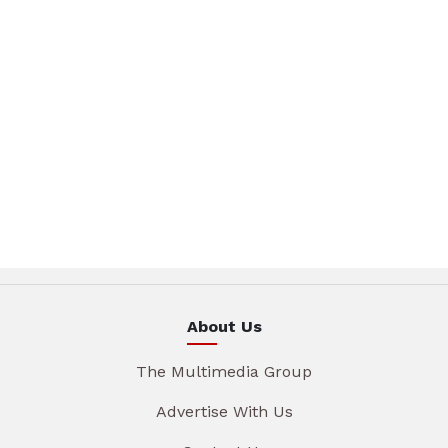
About Us
The Multimedia Group
Advertise With Us