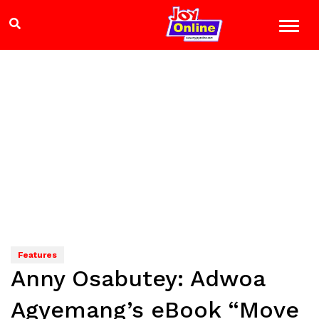
Features
Anny Osabutey: Adwoa
Agyemang’s eBook “Move