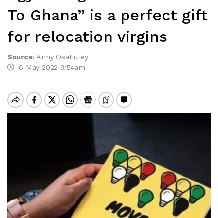
To Ghana” is a perfect gift
for relocation virgins
Source
:
Anny Osabutey
6 May 2022 9:54am