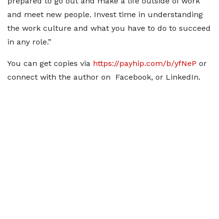
prepared to go out and make a life outside of work
and meet new people. Invest time in understanding
the work culture and what you have to do to succeed
in any role.”
You can get copies via
https://payhip.com/b/yfNeP
or
connect with the author on Facebook, or LinkedIn.