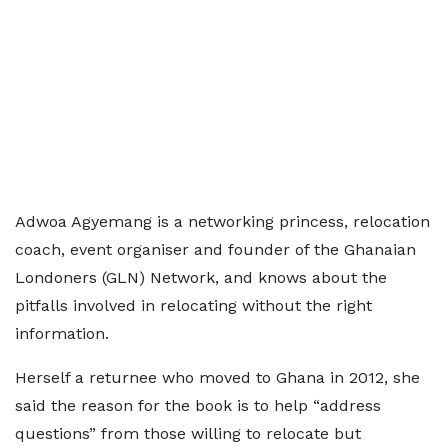
Adwoa Agyemang is a networking princess, relocation
coach, event organiser and founder of the Ghanaian
Londoners (GLN) Network, and knows about the
pitfalls involved in relocating without the right
information.
Herself a returnee who moved to Ghana in 2012, she
said the reason for the book is to help “address
questions” from those willing to relocate but