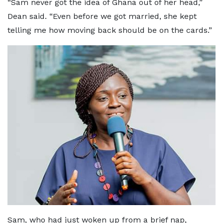
“Sam never got the idea of Ghana out of her head,”
Dean said. “Even before we got married, she kept
telling me how moving back should be on the cards.”
Sam, who had just woken up from a brief nap,