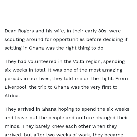
Dean Rogers and his wife, in their early 30s, were
scouting around for opportunities before deciding if
settling in Ghana was the right thing to do.
They had volunteered in the Volta region, spending
six weeks in total. It was one of the most amazing
periods in our lives, they told me on the flight. From
Liverpool, the trip to Ghana was the very first to
Africa.
They arrived in Ghana hoping to spend the six weeks
and leave-but the people and culture changed their
minds. They barely knew each other when they
arrived, but after two weeks of work, they became