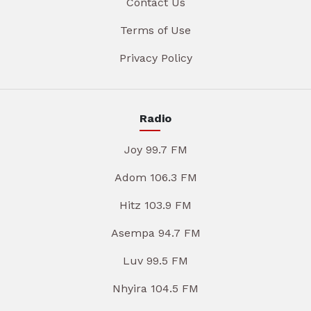
Contact Us
Terms of Use
Privacy Policy
Radio
Joy 99.7 FM
Adom 106.3 FM
Hitz 103.9 FM
Asempa 94.7 FM
Luv 99.5 FM
Nhyira 104.5 FM