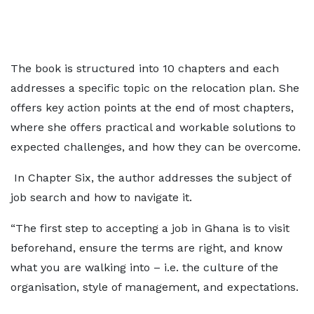
The book is structured into 10 chapters and each
addresses a specific topic on the relocation plan. She
offers key action points at the end of most chapters,
where she offers practical and workable solutions to
expected challenges, and how they can be overcome.
In Chapter Six, the author addresses the subject of
job search and how to navigate it.
“The first step to accepting a job in Ghana is to visit
beforehand, ensure the terms are right, and know
what you are walking into – i.e. the culture of the
organisation, style of management, and expectations.