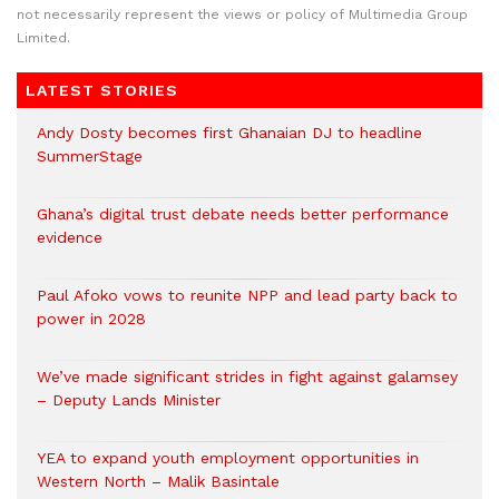
not necessarily represent the views or policy of Multimedia Group
Limited.
LATEST STORIES
Andy Dosty becomes first Ghanaian DJ to headline
SummerStage
Ghana’s digital trust debate needs better performance
evidence
Paul Afoko vows to reunite NPP and lead party back to
power in 2028
We’ve made significant strides in fight against galamsey
– Deputy Lands Minister
YEA to expand youth employment opportunities in
Western North – Malik Basintale