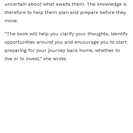
uncertain about what awaits them. The knowledge is
therefore to help them plan and prepare before they
move.
“The book will help you clarify your thoughts, identify
opportunities around you and encourage you to start
preparing for your journey back home, whether to
live or to invest,” she wrote.