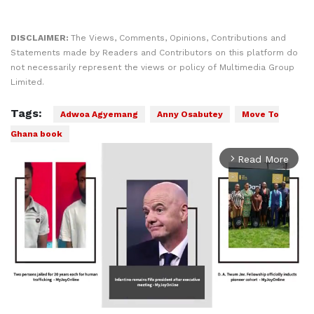
DISCLAIMER:
The Views, Comments, Opinions, Contributions and
Statements made by Readers and Contributors on this platform do
not necessarily represent the views or policy of Multimedia Group
Limited.
Tags:
Adwoa Agyemang
Anny Osabutey
Move To
Ghana book
Read More
arrow_forward_ios