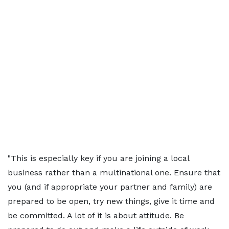
"This is especially key if you are joining a local
business rather than a multinational one. Ensure that
you (and if appropriate your partner and family) are
prepared to be open, try new things, give it time and
be committed. A lot of it is about attitude. Be