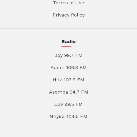
Terms of Use
Privacy Policy
Radio
Joy 99.7 FM
Adom 106.3 FM
Hitz 103.9 FM
Asempa 94.7 FM
Luv 99.5 FM
Nhyira 104.5 FM