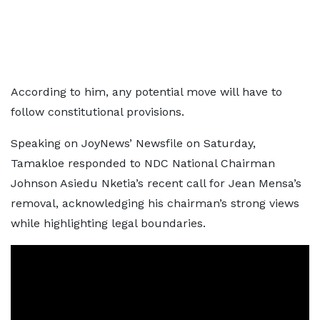
According to him, any potential move will have to
follow constitutional provisions.
Speaking on JoyNews’ Newsfile on Saturday,
Tamakloe responded to NDC National Chairman
Johnson Asiedu Nketia’s recent call for Jean Mensa’s
removal, acknowledging his chairman’s strong views
while highlighting legal boundaries.