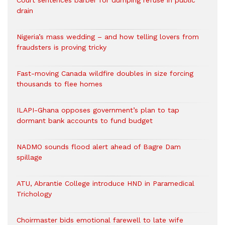
Court sentences barber for dumping refuse in public
drain
Nigeria’s mass wedding – and how telling lovers from
fraudsters is proving tricky
Fast-moving Canada wildfire doubles in size forcing
thousands to flee homes
ILAPI-Ghana opposes government’s plan to tap
dormant bank accounts to fund budget
NADMO sounds flood alert ahead of Bagre Dam
spillage
ATU, Abrantie College introduce HND in Paramedical
Trichology
Choirmaster bids emotional farewell to late wife