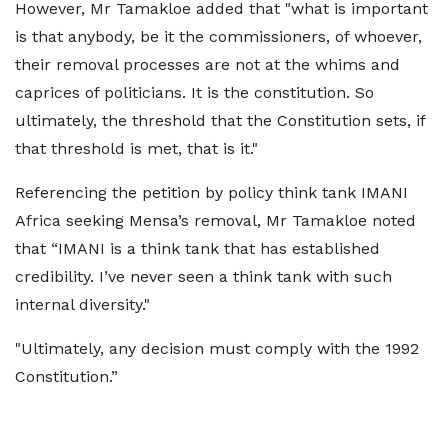
However, Mr Tamakloe added that "what is important
is that anybody, be it the commissioners, of whoever,
their removal processes are not at the whims and
caprices of politicians. It is the constitution. So
ultimately, the threshold that the Constitution sets, if
that threshold is met, that is it."
Referencing the petition by policy think tank IMANI
Africa seeking Mensa’s removal, Mr Tamakloe noted
that “IMANI is a think tank that has established
credibility. I’ve never seen a think tank with such
internal diversity."
"Ultimately, any decision must comply with the 1992
Constitution.”