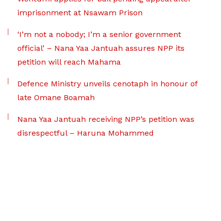
imprisonment at Nsawam Prison
‘I’m not a nobody; I’m a senior government
official’ – Nana Yaa Jantuah assures NPP its
petition will reach Mahama
Defence Ministry unveils cenotaph in honour of
late Omane Boamah
Nana Yaa Jantuah receiving NPP’s petition was
disrespectful – Haruna Mohammed