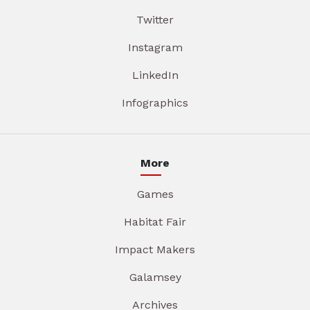
Twitter
Instagram
LinkedIn
Infographics
More
Games
Habitat Fair
Impact Makers
Galamsey
Archives