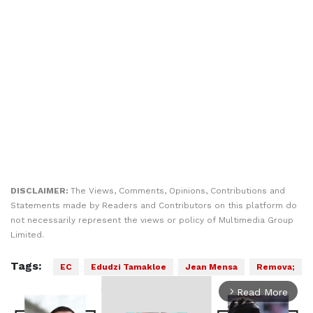
DISCLAIMER:
The Views, Comments, Opinions, Contributions and
Statements made by Readers and Contributors on this platform do
not necessarily represent the views or policy of Multimedia Group
Limited.
Tags:
EC
Edudzi Tamakloe
Jean Mensa
Remova;
Read More
arrow_forward_ios