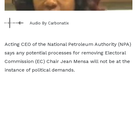
Audio By Carbonatix
Acting CEO of the National Petroleum Authority (NPA)
says any potential processes for removing Electoral
Commission (EC) Chair Jean Mensa will not be at the
instance of political demands.