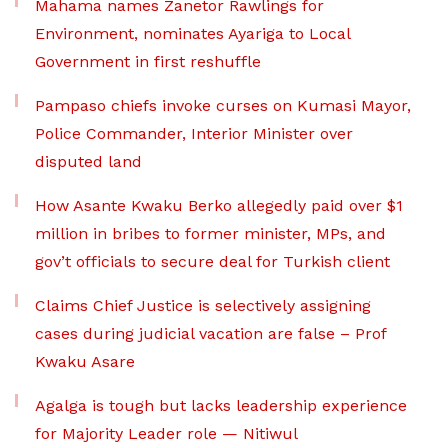
Mahama names Zanetor Rawlings for
Environment, nominates Ayariga to Local
Government in first reshuffle
Pampaso chiefs invoke curses on Kumasi Mayor,
Police Commander, Interior Minister over
disputed land
How Asante Kwaku Berko allegedly paid over $1
million in bribes to former minister, MPs, and
gov’t officials to secure deal for Turkish client
Claims Chief Justice is selectively assigning
cases during judicial vacation are false – Prof
Kwaku Asare
Agalga is tough but lacks leadership experience
for Majority Leader role — Nitiwul