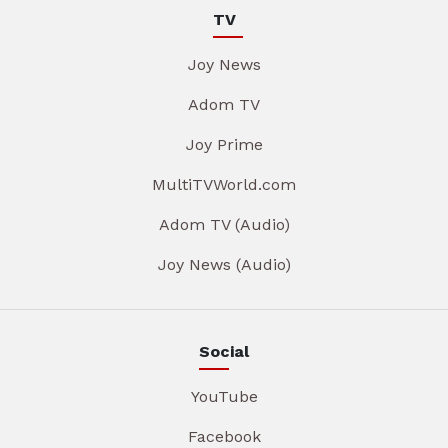
TV
Joy News
Adom TV
Joy Prime
MultiTVWorld.com
Adom TV (Audio)
Joy News (Audio)
Social
YouTube
Facebook