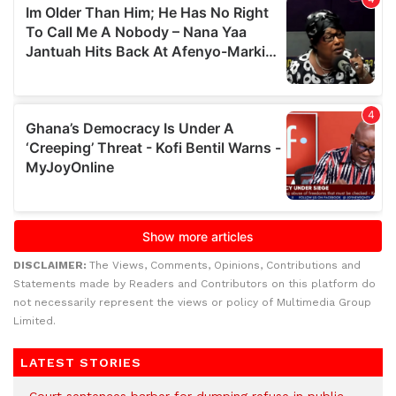
DISCLAIMER:
The Views, Comments, Opinions, Contributions and
Statements made by Readers and Contributors on this platform do
not necessarily represent the views or policy of Multimedia Group
Limited.
LATEST STORIES