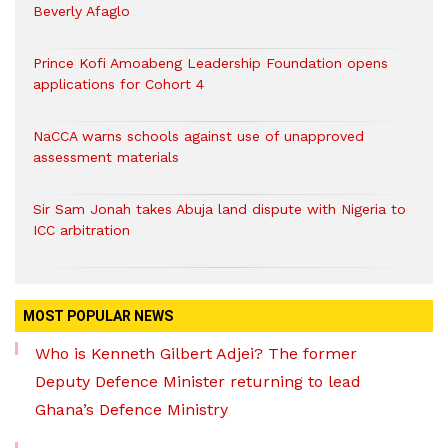
Beverly Afaglo
Prince Kofi Amoabeng Leadership Foundation opens
applications for Cohort 4
NaCCA warns schools against use of unapproved
assessment materials
Sir Sam Jonah takes Abuja land dispute with Nigeria to
ICC arbitration
MOST POPULAR NEWS
Who is Kenneth Gilbert Adjei? The former
Deputy Defence Minister returning to lead
Ghana’s Defence Ministry