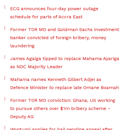
ECG announces four-day power outage
schedule for parts of Accra East
Former TOR MD and Goldman Sachs investment
banker convicted of foreign bribery, money
laundering
James Agalga tipped to replace Mahama Ayariga
as NDC Majority Leader
Mahama names Kenneth Gilbert Adjei as
Defence Minister to replace late Omane Boamah
Former TOR MD conviction: Ghana, US working
to pursue others over $1m bribery scheme –
Deputy AG
Wontumi applies for bail pending appeal after