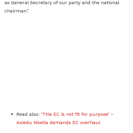
as General Secretary of our party and the national
chairman."
Read also:
‘This EC is not fit for purpose’ –
Asiedu Nketia demands EC overhaul