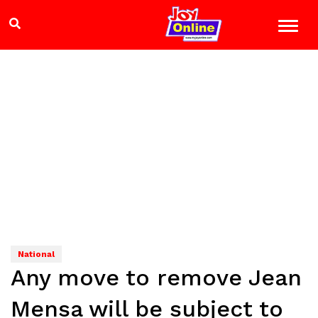
National
Any move to remove Jean
Mensa will be subject to