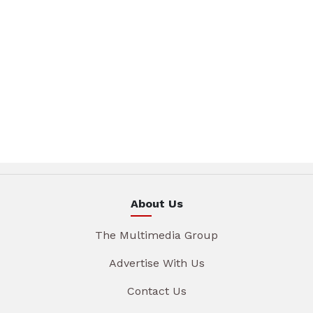
About Us
The Multimedia Group
Advertise With Us
Contact Us