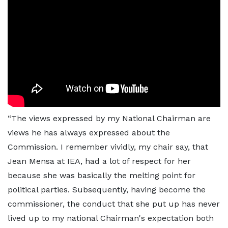
“The views expressed by my National Chairman are
views he has always expressed about the
Commission. I remember vividly, my chair say, that
Jean Mensa at IEA, had a lot of respect for her
because she was basically the melting point for
political parties. Subsequently, having become the
commissioner, the conduct that she put up has never
lived up to my national Chairman's expectation both