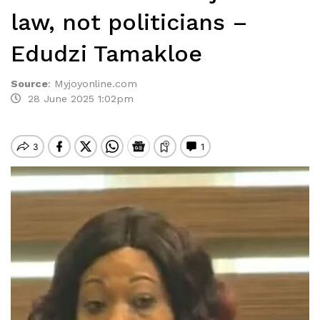
law, not politicians –
Edudzi Tamakloe
Source
:
Myjoyonline.com
28 June 2025 1:02pm