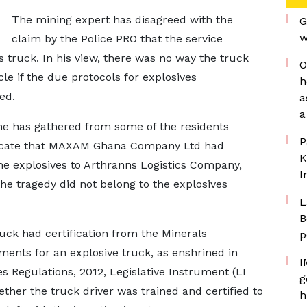
The mining expert has disagreed with the
G
w
claim by the Police PRO that the service
 truck. In his view, there was no way the truck
O
le if the due protocols for explosives
h
ed.
a
a
he has gathered from some of the residents
P
icate that MAXAM Ghana Company Ltd had
K
he explosives to Arthranns Logistics Company,
I
he tragedy did not belong to the explosives
L
B
ruck had certification from the Minerals
p
ents for an explosive truck, as enshrined in
I
s Regulations, 2012, Legislative Instrument (LI
g
whether the truck driver was trained and certified to
h