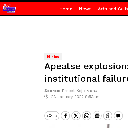
Home
News
Arts and Cult
Mining
Apeatse explosion:
institutional fail
Source
:
Ernest Kojo Manu
28 January 2022 8:53am