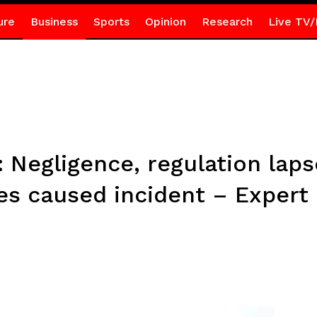
ure
Business
Sports
Opinion
Research
Live TV/
 Negligence, regulation lap
ures caused incident – Expert