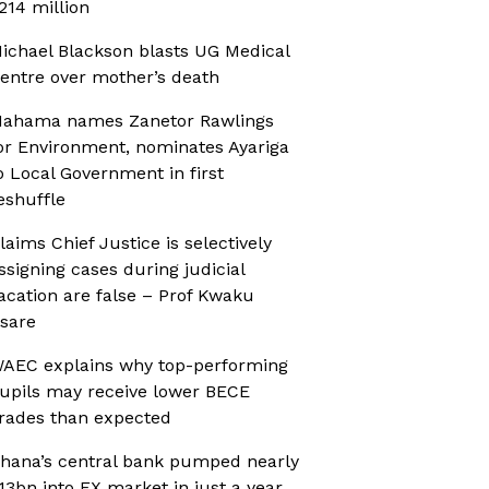
214 million
ichael Blackson blasts UG Medical
entre over mother’s death
ahama names Zanetor Rawlings
or Environment, nominates Ayariga
o Local Government in first
eshuffle
laims Chief Justice is selectively
ssigning cases during judicial
acation are false – Prof Kwaku
sare
AEC explains why top-performing
upils may receive lower BECE
rades than expected
hana’s central bank pumped nearly
13bn into FX market in just a year,