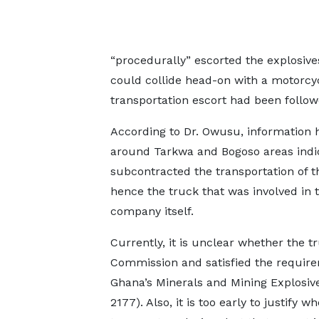
“procedurally” escorted the explosives
could collide head-on with a motorcyc
transportation escort had been follow
According to Dr. Owusu, information 
around Tarkwa and Bogoso areas ind
subcontracted the transportation of t
hence the truck that was involved in t
company itself.
Currently, it is unclear whether the t
Commission and satisfied the requirem
Ghana’s Minerals and Mining Explosive
2177). Also, it is too early to justify 