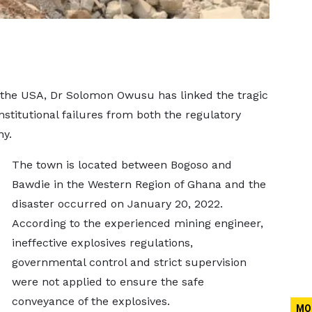
 the USA, Dr Solomon Owusu has linked the tragic
nstitutional failures from both the regulatory
ny.
The town is located between Bogoso and
Bawdie in the Western Region of Ghana and the
disaster occurred on January 20, 2022.
According to the experienced mining engineer,
ineffective explosives regulations,
governmental control and strict supervision
were not applied to ensure the safe
conveyance of the explosives.
MO