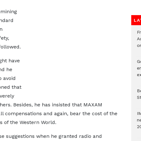
e mining
andard
LA
n
F
ety,
Ad
o
followed.
ght have
G
e
nd he
e
 avoid
oned that
Be
verely
S
thers. Besides, he has insisted that MAXAM
l compensations and again, bear the cost of the
I
ne
ts of the Western World.
2
se suggestions when he granted radio and