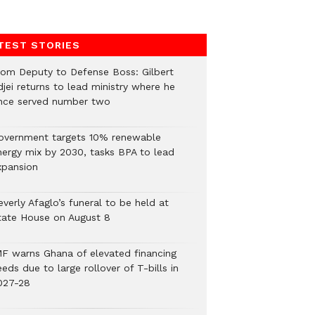
TEST STORIES
rom Deputy to Defense Boss: Gilbert
jei returns to lead ministry where he
nce served number two
overnment targets 10% renewable
nergy mix by 2030, tasks BPA to lead
xpansion
verly Afaglo’s funeral to be held at
tate House on August 8
MF warns Ghana of elevated financing
eds due to large rollover of T-bills in
027-28