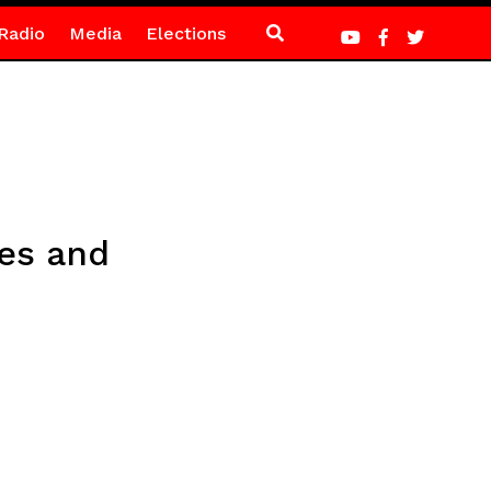
Radio
Media
Elections
ses and