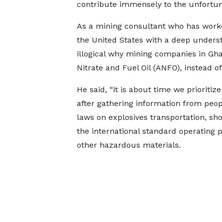
contribute immensely to the unfortun
As a mining consultant who has work
the United States with a deep underst
illogical why mining companies in G
Nitrate and Fuel Oil (ANFO), instead o
He said, “it is about time we prioritize
after gathering information from peop
laws on explosives transportation, sh
the international standard operating 
other hazardous materials.