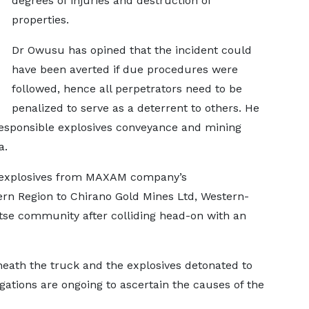
degrees of injuries and destruction of
properties.
Dr Owusu has opined that the incident could
have been averted if due procedures were
followed, hence all perpetrators need to be
penalized to serve as a deterrent to others. He
 responsible explosives conveyance and mining
a.
g explosives from MAXAM company’s
rn Region to Chirano Gold Mines Ltd, Western-
tse community after colliding head-on with an
beneath the truck and the explosives detonated to
igations are ongoing to ascertain the causes of the