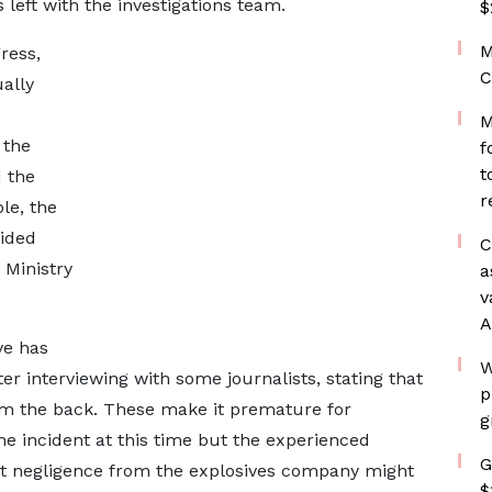
 left with the investigations team.
$
M
ress,
C
ally
M
 the
f
t
 the
r
le, the
lided
C
 Ministry
a
v
A
ve has
W
ter interviewing with some journalists, stating that
p
rom the back. These make it premature for
g
e incident at this time but the experienced
G
at negligence from the explosives company might
$