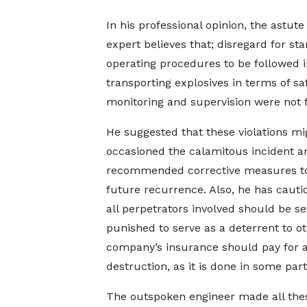
In his professional opinion, the astut
expert believes that; disregard for st
operating procedures to be followed i
transporting explosives in terms of saf
monitoring and supervision were not 
He suggested that these violations mi
occasioned the calamitous incident a
recommended corrective measures to
future recurrence. Also, he has cauti
all perpetrators involved should be se
punished to serve as a deterrent to o
company’s insurance should pay for al
destruction, as it is done in some par
The outspoken engineer made all the