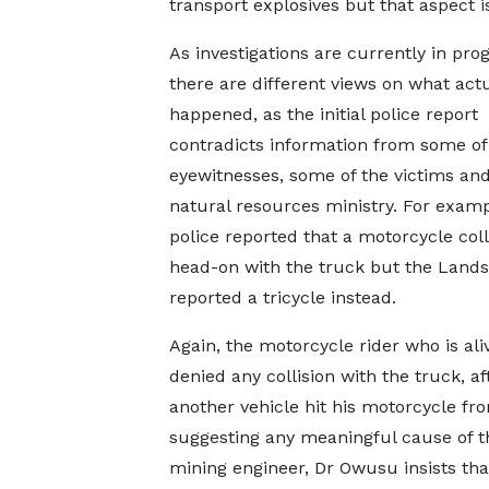
transport explosives but that aspect is
As investigations are currently in prog
there are different views on what actu
happened, as the initial police report
contradicts information from some of
eyewitnesses, some of the victims and
natural resources ministry. For examp
police reported that a motorcycle col
head-on with the truck but the Lands
reported a tricycle instead.
Again, the motorcycle rider who is ali
denied any collision with the truck, af
another vehicle hit his motorcycle f
suggesting any meaningful cause of th
mining engineer, Dr Owusu insists th