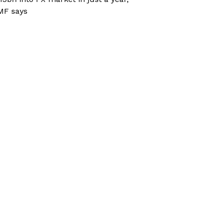
MF says