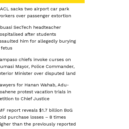
ACL sacks two airport car park
orkers over passenger extortion
buasi SecTech headteacher
ospitalised after students
ssaulted him for allegedly burying
 fetus
ampaso chiefs invoke curses on
umasi Mayor, Police Commander,
nterior Minister over disputed land
awyers for Hanan Wahab, Adu-
oahene protest vacation trials in
etition to Chief Justice
MF report reveals $1.7 billion BoG
old purchase losses – 8 times
igher than the previously reported