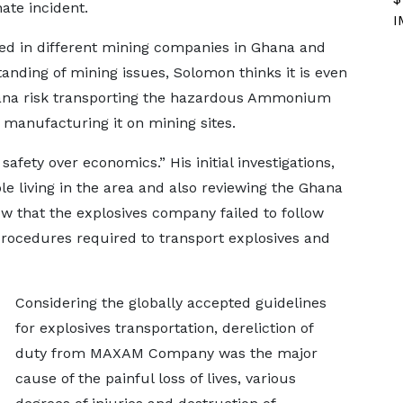
ate incident.
I
ed in different mining companies in Ghana and
anding of mining issues, Solomon thinks it is even
hana risk transporting the hazardous Ammonium
f manufacturing it on mining sites.
 safety over economics.” His initial investigations,
le living in the area and also reviewing the Ghana
ow that the explosives company failed to follow
procedures required to transport explosives and
Considering the globally accepted guidelines
for explosives transportation, dereliction of
duty from MAXAM Company was the major
cause of the painful loss of lives, various