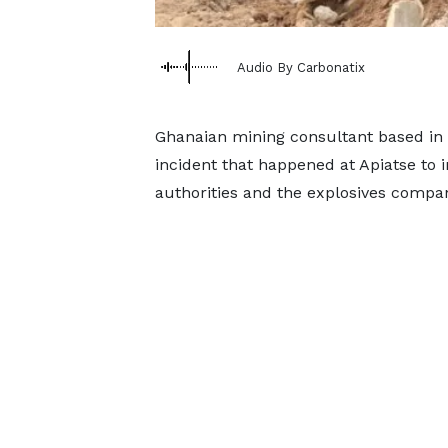
Audio By Carbonatix
Ghanaian mining consultant based in
incident that happened at Apiatse to i
authorities and the explosives compa