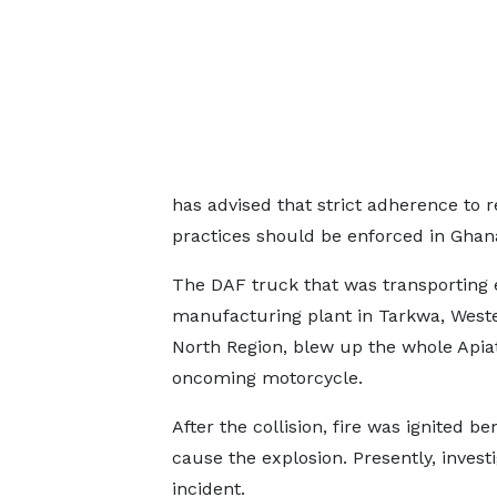
has advised that strict adherence to
practices should be enforced in Ghan
The DAF truck that was transportin
manufacturing plant in Tarkwa, Weste
North Region, blew up the whole Apia
oncoming motorcycle.
After the collision, fire was ignited 
cause the explosion. Presently, invest
incident.