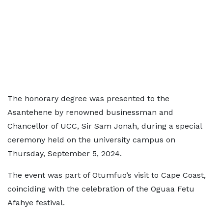
The honorary degree was presented to the
Asantehene by renowned businessman and
Chancellor of UCC, Sir Sam Jonah, during a special
ceremony held on the university campus on
Thursday, September 5, 2024.
The event was part of Otumfuo’s visit to Cape Coast,
coinciding with the celebration of the Oguaa Fetu
Afahye festival.