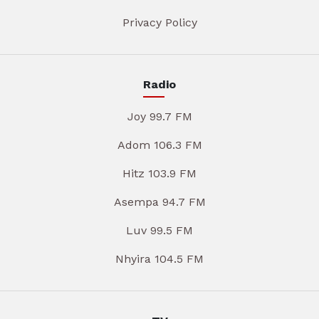
Privacy Policy
Radio
Joy 99.7 FM
Adom 106.3 FM
Hitz 103.9 FM
Asempa 94.7 FM
Luv 99.5 FM
Nhyira 104.5 FM