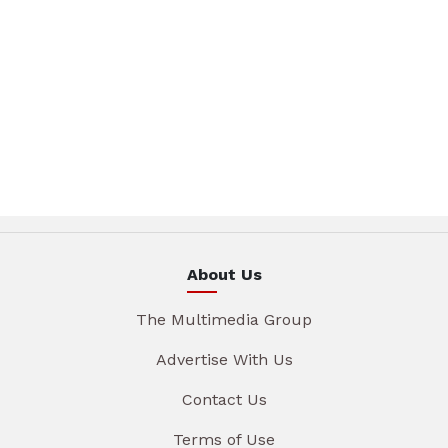
About Us
The Multimedia Group
Advertise With Us
Contact Us
Terms of Use