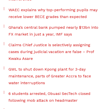
WAEC explains why top-performing pupils may
receive lower BECE grades than expected
Ghana’s central bank pumped nearly $13bn into
FX market in just a year, IMF says
Claims Chief Justice is selectively assigning
cases during judicial vacation are false – Prof
Kwaku Asare
GWL to shut down Kpong plant for 3-day
maintenance, parts of Greater Accra to face
water interruptions
6 students arrested, Obuasi SecTech closed
following mob attack on headmaster