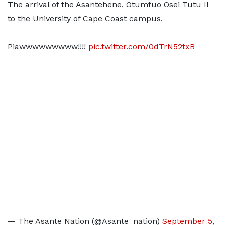
The arrival of the Asantehene, Otumfuo Osei Tutu II
to the University of Cape Coast campus.
Piawwwwwwwww!!!!
pic.twitter.com/0dTrN52txB
— The Asante Nation (@Asante_nation)
September 5,