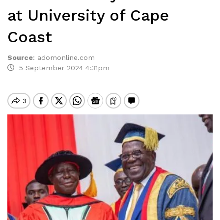
at University of Cape
Coast
Source
:
adomonline.com
5 September 2024 4:31pm