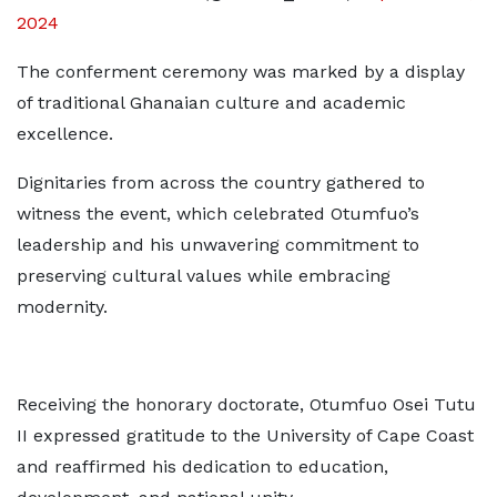
2024
The conferment ceremony was marked by a display
of traditional Ghanaian culture and academic
excellence.
Dignitaries from across the country gathered to
witness the event, which celebrated Otumfuo’s
leadership and his unwavering commitment to
preserving cultural values while embracing
modernity.
Receiving the honorary doctorate, Otumfuo Osei Tutu
II expressed gratitude to the University of Cape Coast
and reaffirmed his dedication to education,