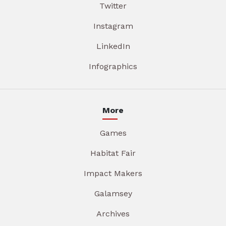
Twitter
Instagram
LinkedIn
Infographics
More
Games
Habitat Fair
Impact Makers
Galamsey
Archives