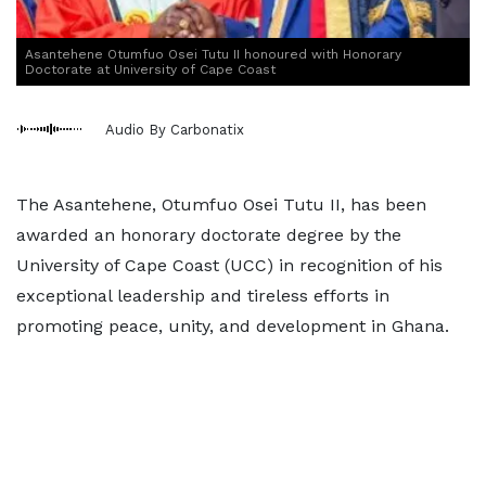
Asantehene Otumfuo Osei Tutu II honoured with Honorary
Doctorate at University of Cape Coast
Audio By Carbonatix
The Asantehene, Otumfuo Osei Tutu II, has been
awarded an honorary doctorate degree by the
University of Cape Coast (UCC) in recognition of his
exceptional leadership and tireless efforts in
promoting peace, unity, and development in Ghana.