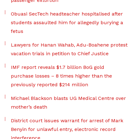
passenger extortion
Obuasi SecTech headteacher hospitalised after
students assaulted him for allegedly burying a
fetus
Lawyers for Hanan Wahab, Adu-Boahene protest
vacation trials in petition to Chief Justice
IMF report reveals $1.7 billion BoG gold
purchase losses – 8 times higher than the
previously reported $214 million
Michael Blackson blasts UG Medical Centre over
mother’s death
District court issues warrant for arrest of Mark
Benyin for unlawful entry, electronic record
interference