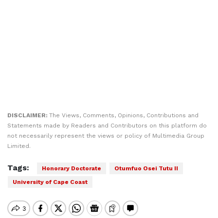
DISCLAIMER:
The Views, Comments, Opinions, Contributions and
Statements made by Readers and Contributors on this platform do
not necessarily represent the views or policy of Multimedia Group
Limited.
Tags:
Honorary Doctorate
Otumfuo Osei Tutu II
University of Cape Coast