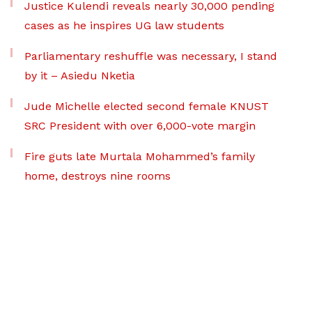
Justice Kulendi reveals nearly 30,000 pending
cases as he inspires UG law students
Parliamentary reshuffle was necessary, I stand
by it – Asiedu Nketia
Jude Michelle elected second female KNUST
SRC President with over 6,000-vote margin
Fire guts late Murtala Mohammed’s family
home, destroys nine rooms