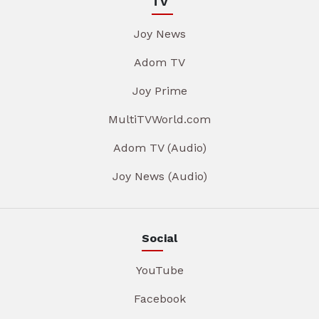
TV
Joy News
Adom TV
Joy Prime
MultiTVWorld.com
Adom TV (Audio)
Joy News (Audio)
Social
YouTube
Facebook