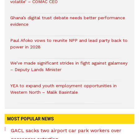
volatile’ – COMAC CEO
Ghana’s digital trust debate needs better performance
evidence
Paul Afoko vows to reunite NPP and lead party back to
power in 2028
We’ve made significant strides in fight against galamsey
– Deputy Lands Minister
YEA to expand youth employment opportunities in
Western North – Malik Basintale
MOST POPULAR NEWS
GACL sacks two airport car park workers over