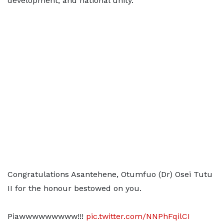
development, and national unity.
Congratulations Asantehene, Otumfuo (Dr) Osei Tutu
II for the honour bestowed on you.
Piawwwwwwwww!!!
pic.twitter.com/NNPhFqilCI