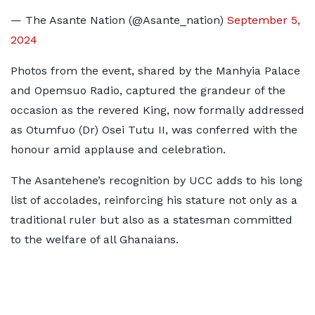
— The Asante Nation (@Asante_nation)
September 5,
2024
Photos from the event, shared by the Manhyia Palace
and Opemsuo Radio, captured the grandeur of the
occasion as the revered King, now formally addressed
as Otumfuo (Dr) Osei Tutu II, was conferred with the
honour amid applause and celebration.
The Asantehene’s recognition by UCC adds to his long
list of accolades, reinforcing his stature not only as a
traditional ruler but also as a statesman committed
to the welfare of all Ghanaians.