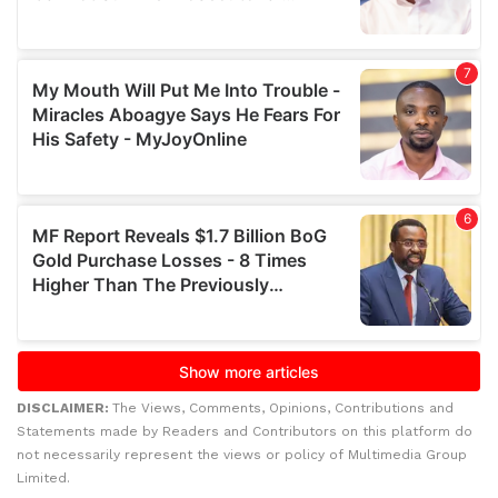
DISCLAIMER:
The Views, Comments, Opinions, Contributions and
Statements made by Readers and Contributors on this platform do
not necessarily represent the views or policy of Multimedia Group
Limited.