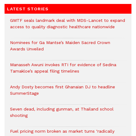
LATEST STORIES
GMTF seals landmark deal with MDS-Lancet to expand
access to quality diagnostic healthcare nationwide
Nominees for Ga Mantse’s Maiden Sacred Crown
Awards Unveiled
Manasseh Awuni invokes RTI for evidence of Sedina
Tamakloe’s appeal filing timelines
Andy Dosty becomes first Ghanaian DJ to headline
SummerStage
Seven dead, including gunman, at Thailand school
shooting
Fuel pricing norm broken as market turns ‘radically