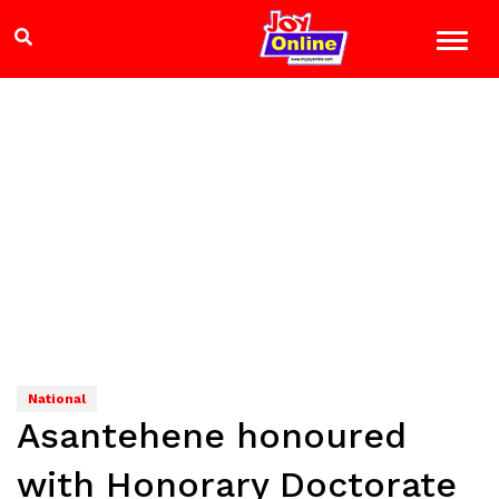
National
Asantehene honoured
with Honorary Doctorate