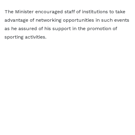
The Minister encouraged staff of institutions to take
advantage of networking opportunities in such events
as he assured of his support in the promotion of
sporting activities.