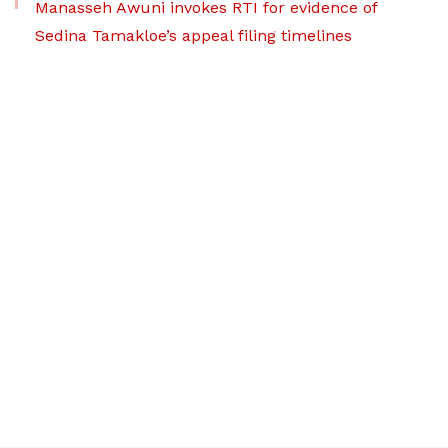
Manasseh Awuni invokes RTI for evidence of
Sedina Tamakloe’s appeal filing timelines