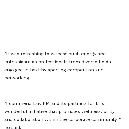
"It was refreshing to witness such energy and
enthusiasm as professionals from diverse fields
engaged in healthy sporting competition and
networking.
"I commend Luv FM and its partners for this
wonderful initiative that promotes wellness, unity,
and collaboration within the corporate community, "
he said.