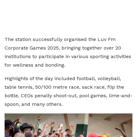
The station successfully organised the Luv Fm
Corporate Games 2025, bringing together over 20
institutions to participate in various sporting activities
for wellness and bonding.
Highlights of the day included football, volleyball,
table tennis, 50/100 metre race, sack race, flip the
bottle, CEOs penalty shoot-out, pool games, lime-and-
spoon, and many others.