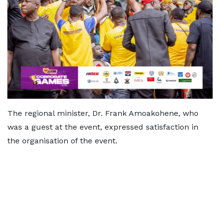
The regional minister, Dr. Frank Amoakohene, who
was a guest at the event, expressed satisfaction in
the organisation of the event.