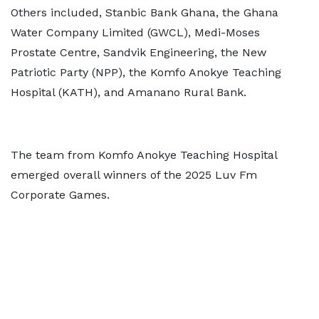
Others included, Stanbic Bank Ghana, the Ghana
Water Company Limited (GWCL), Medi-Moses
Prostate Centre, Sandvik Engineering, the New
Patriotic Party (NPP), the Komfo Anokye Teaching
Hospital (KATH), and Amanano Rural Bank.
The team from Komfo Anokye Teaching Hospital
emerged overall winners of the 2025 Luv Fm
Corporate Games.