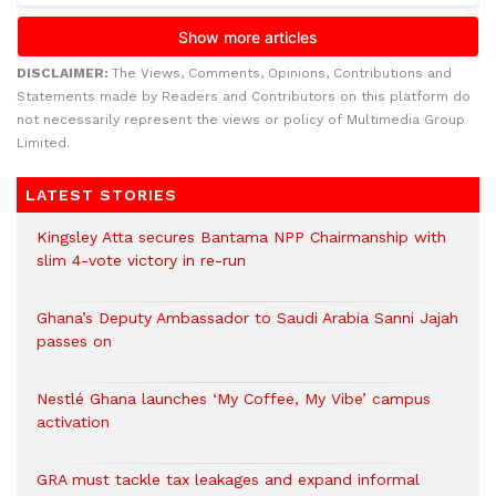
DISCLAIMER:
The Views, Comments, Opinions, Contributions and
Statements made by Readers and Contributors on this platform do
not necessarily represent the views or policy of Multimedia Group
Limited.
LATEST STORIES
Kingsley Atta secures Bantama NPP Chairmanship with
slim 4-vote victory in re-run
Ghana’s Deputy Ambassador to Saudi Arabia Sanni Jajah
passes on
Nestlé Ghana launches ‘My Coffee, My Vibe’ campus
activation
GRA must tackle tax leakages and expand informal