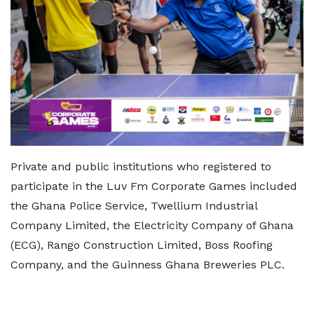
Private and public institutions who registered to
participate in the Luv Fm Corporate Games included
the Ghana Police Service, Twellium Industrial
Company Limited, the Electricity Company of Ghana
(ECG), Rango Construction Limited, Boss Roofing
Company, and the Guinness Ghana Breweries PLC.