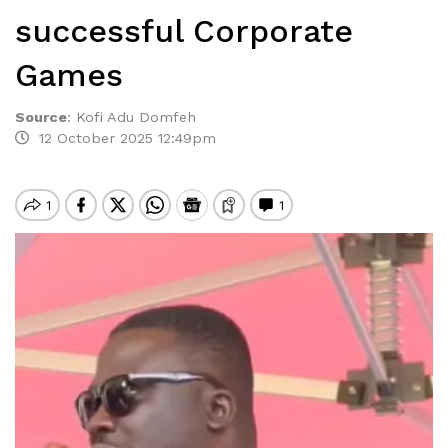
successful Corporate
Games
Source
:
Kofi Adu Domfeh
12 October 2025 12:49pm