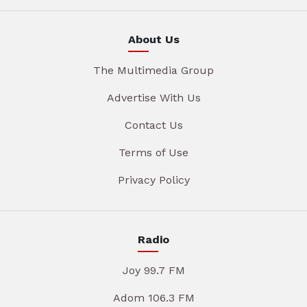
About Us
The Multimedia Group
Advertise With Us
Contact Us
Terms of Use
Privacy Policy
Radio
Joy 99.7 FM
Adom 106.3 FM