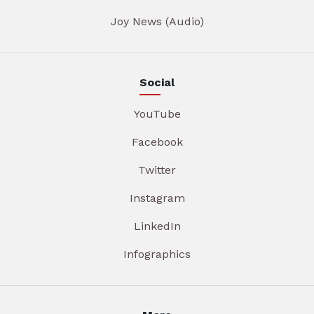
Joy News (Audio)
Social
YouTube
Facebook
Twitter
Instagram
LinkedIn
Infographics