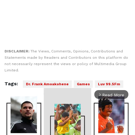
DISCLAIMER:
The Views, Comments, Opinions, Contributions and
Statements made by Readers and Contributors on this platform do
not necessarily represent the views or policy of Multimedia Group
Limited.
Tags:
Dr. Frank Amoakohene
Games
Luv 99.5Fm
Read More
arrow_forward_ios