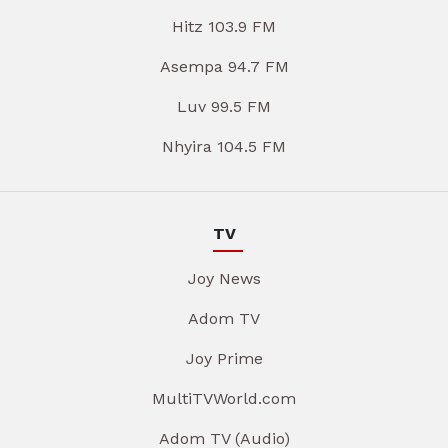
Hitz 103.9 FM
Asempa 94.7 FM
Luv 99.5 FM
Nhyira 104.5 FM
TV
Joy News
Adom TV
Joy Prime
MultiTVWorld.com
Adom TV (Audio)