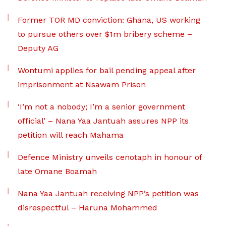
Former TOR MD conviction: Ghana, US working
to pursue others over $1m bribery scheme –
Deputy AG
Wontumi applies for bail pending appeal after
imprisonment at Nsawam Prison
‘I’m not a nobody; I’m a senior government
official’ – Nana Yaa Jantuah assures NPP its
petition will reach Mahama
Defence Ministry unveils cenotaph in honour of
late Omane Boamah
Nana Yaa Jantuah receiving NPP’s petition was
disrespectful – Haruna Mohammed