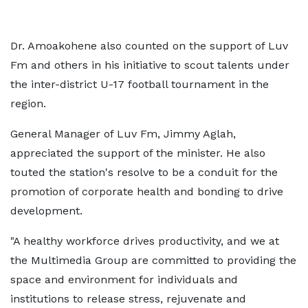
Dr. Amoakohene also counted on the support of Luv
Fm and others in his initiative to scout talents under
the inter-district U-17 football tournament in the
region.
General Manager of Luv Fm, Jimmy Aglah,
appreciated the support of the minister. He also
touted the station's resolve to be a conduit for the
promotion of corporate health and bonding to drive
development.
"A healthy workforce drives productivity, and we at
the Multimedia Group are committed to providing the
space and environment for individuals and
institutions to release stress, rejuvenate and