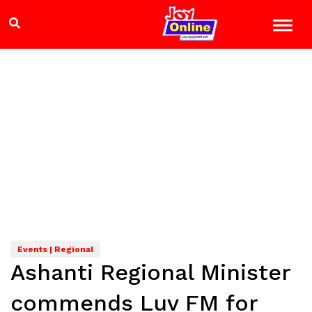
Events | Regional
Ashanti Regional Minister
commends Luv FM for