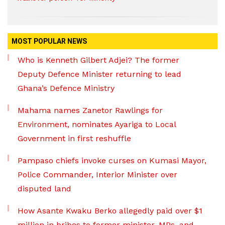
MOST POPULAR NEWS
Who is Kenneth Gilbert Adjei? The former
Deputy Defence Minister returning to lead
Ghana’s Defence Ministry
Mahama names Zanetor Rawlings for
Environment, nominates Ayariga to Local
Government in first reshuffle
Pampaso chiefs invoke curses on Kumasi Mayor,
Police Commander, Interior Minister over
disputed land
How Asante Kwaku Berko allegedly paid over $1
million in bribes to former minister, MPs, and