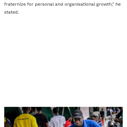
fraternize for personal and organisational growth," he
stated.