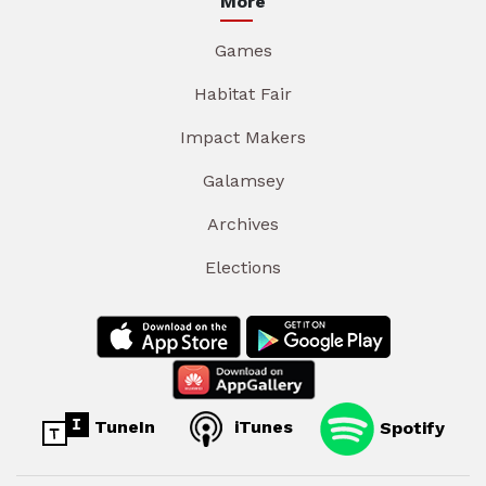
More
Games
Habitat Fair
Impact Makers
Galamsey
Archives
Elections
TuneIn
iTunes
Spotify