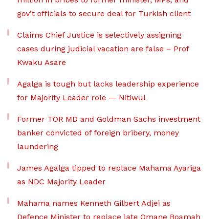
gov’t officials to secure deal for Turkish client
Claims Chief Justice is selectively assigning
cases during judicial vacation are false – Prof
Kwaku Asare
Agalga is tough but lacks leadership experience
for Majority Leader role — Nitiwul
Former TOR MD and Goldman Sachs investment
banker convicted of foreign bribery, money
laundering
James Agalga tipped to replace Mahama Ayariga
as NDC Majority Leader
Mahama names Kenneth Gilbert Adjei as
Defence Minister to replace late Omane Boamah