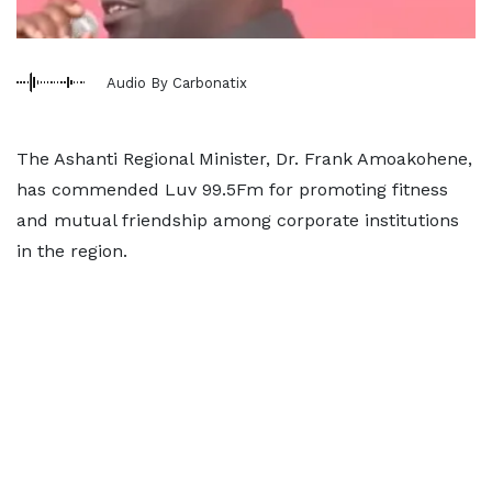
Audio By Carbonatix
The Ashanti Regional Minister, Dr. Frank Amoakohene,
has commended Luv 99.5Fm for promoting fitness
and mutual friendship among corporate institutions
in the region.