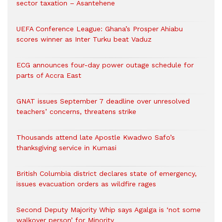
sector taxation – Asantehene
UEFA Conference League: Ghana’s Prosper Ahiabu
scores winner as Inter Turku beat Vaduz
ECG announces four-day power outage schedule for
parts of Accra East
GNAT issues September 7 deadline over unresolved
teachers’ concerns, threatens strike
Thousands attend late Apostle Kwadwo Safo’s
thanksgiving service in Kumasi
British Columbia district declares state of emergency,
issues evacuation orders as wildfire rages
Second Deputy Majority Whip says Agalga is ‘not some
walkover person’ for Minority