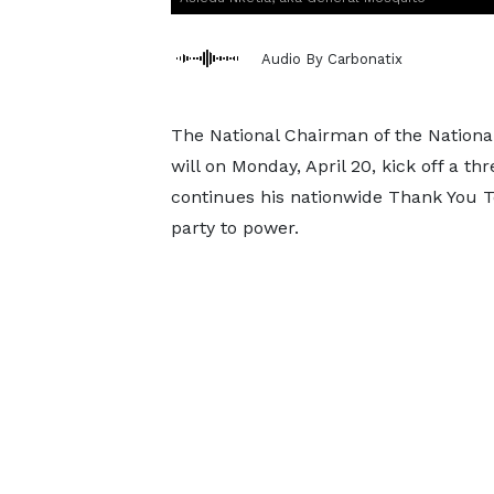
Audio By Carbonatix
The National Chairman of the Nationa
will on Monday, April 20, kick off a t
continues his nationwide Thank You To
party to power.