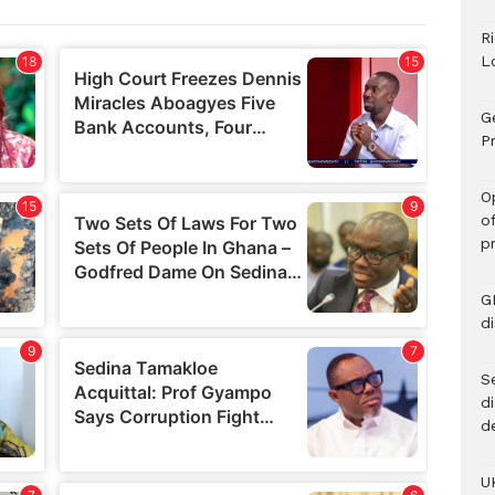
R
L
G
Pr
O
o
p
G
d
Se
d
d
U