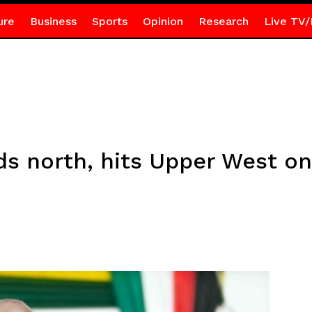
ure
Business
Sports
Opinion
Research
Live TV/
ds north, hits Upper West o