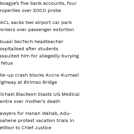
boagye’s five bank accounts, four
roperties over EOCO probe
ACL sacks two airport car park
orkers over passenger extortion
buasi SecTech headteacher
ospitalised after students
ssaulted him for allegedly burying
 fetus
ile-up crash blocks Accra-Kumasi
ighway at Birimso Bridge
ichael Blackson blasts UG Medical
entre over mother’s death
awyers for Hanan Wahab, Adu-
oahene protest vacation trials in
etition to Chief Justice