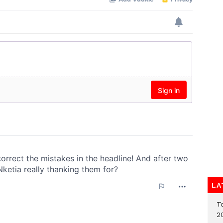
LA
T
2