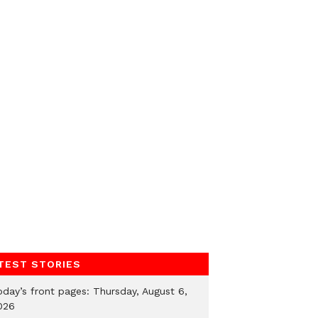
TEST STORIES
oday’s front pages: Thursday, August 6,
026