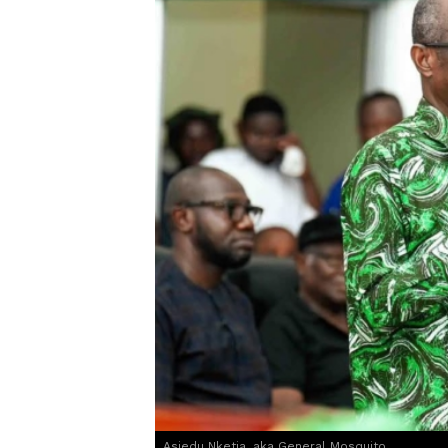
Asiedu Nketia, aka General Mosquito