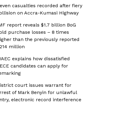
even casualties recorded after fiery
ollision on Accra-Kumasi Highway
MF report reveals $1.7 billion BoG
old purchase losses – 8 times
igher than the previously reported
214 million
AEC explains how dissatisfied
ECE candidates can apply for
emarking
istrict court issues warrant for
rrest of Mark Benyin for unlawful
ntry, electronic record interference