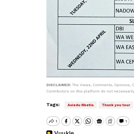
DISCLAIMER:
The Views, Comments, Opinions, 
Contributors on this platform do not necessaril
Tags:
Asiedu Nketia
Thank you tour