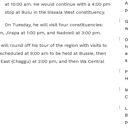
A
at 10:00 am. He would continue with a 4:00 pm
p
stop at Bulu in the Sissala West constituency.
G
On Tuesday, he will visit four constituencies:
w
, Jirapa at 1:00 pm, and Nadowli at 3:00 pm.
O
ll round off his tour of the region with visits to
h
scheduled at 9:00 am to be held at Bussie, then
a
a
 East (Chaggu) at 2:00 pm, and then Wa Central
P
H
M
C
L
B
p