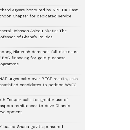
ichard Agyare honoured by NPP UK East
ondon Chapter for dedicated service
eneral Johnson Asiedu Nketia: The
ofessor of Ghana’s Politics
ppong Nkrumah demands full disclosure
f BoG financing for gold purchase
rogramme
NAT urges calm over BECE results, asks
issatisfied candidates to petition WAEC
th Terkper calls for greater use of
iaspora remittances to drive Ghana’s
evelopment
K-based Ghana gov’t-sponsored