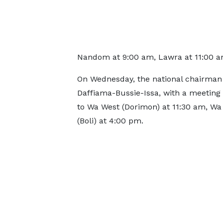
Nandom at 9:00 am, Lawra at 11:00 am
On Wednesday, the national chairman wi
Daffiama-Bussie-Issa, with a meeting 
to Wa West (Dorimon) at 11:30 am, Wa
(Boli) at 4:00 pm.