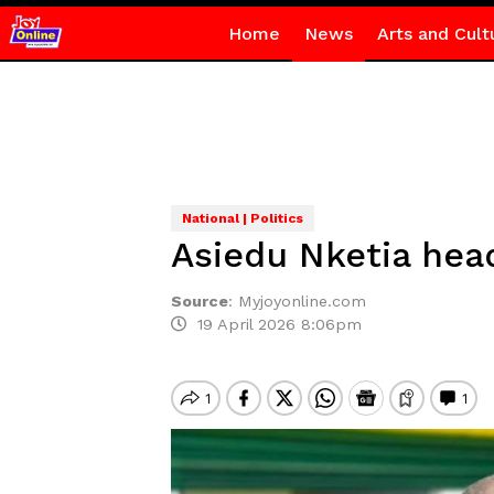
Home
News
Arts and Cult
National | Politics
Asiedu Nketia hea
Source
:
Myjoyonline.com
19 April 2026 8:06pm