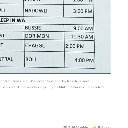
Contributions and Statements made by Readers and
y represent the views or policy of Multimedia Group Limited.