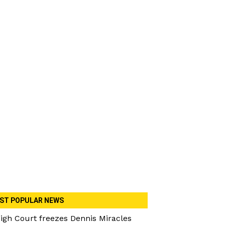
ST POPULAR NEWS
igh Court freezes Dennis Miracles