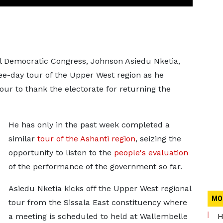
l Democratic Congress, Johnson Asiedu Nketia,
hree-day tour of the Upper West region as he
ur to thank the electorate for returning the
He has only in the past week completed a
similar
tour of the Ashanti region
, seizing the
opportunity to listen to the
people's evaluation
of the performance of the government so far.
Asiedu Nketia kicks off the Upper West regional
MO
tour from the Sissala East constituency where
a meeting is scheduled to held at Wallembelle
H