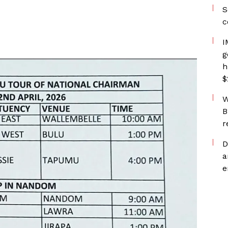
S
c
I
g
h
$
W
B
r
D
a
e