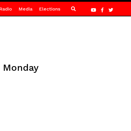
Radio
Media
Elections
n Monday