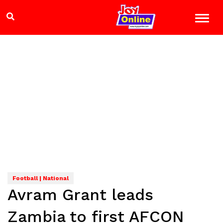
Football | National
Avram Grant leads
Zambia to first AFCON