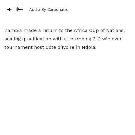
Audio By Carbonatix
Zambia made a return to the Africa Cup of Nations,
sealing qualification with a thumping 3-0 win over
tournament host Côte d’Ivoire in Ndola.