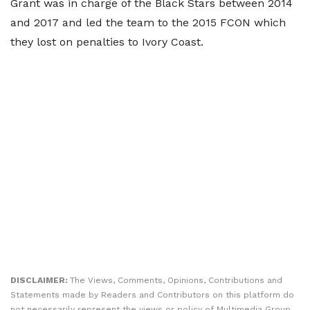
Grant was in charge of the Black Stars between 2014
and 2017 and led the team to the 2015 FCON which
they lost on penalties to Ivory Coast.
DISCLAIMER:
The Views, Comments, Opinions, Contributions and
Statements made by Readers and Contributors on this platform do
not necessarily represent the views or policy of Multimedia Group