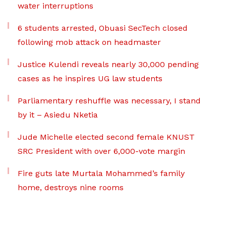
water interruptions
6 students arrested, Obuasi SecTech closed
following mob attack on headmaster
Justice Kulendi reveals nearly 30,000 pending
cases as he inspires UG law students
Parliamentary reshuffle was necessary, I stand
by it – Asiedu Nketia
Jude Michelle elected second female KNUST
SRC President with over 6,000-vote margin
Fire guts late Murtala Mohammed’s family
home, destroys nine rooms