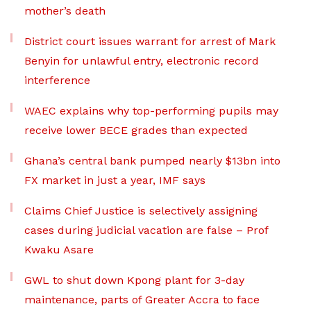
mother’s death
District court issues warrant for arrest of Mark
Benyin for unlawful entry, electronic record
interference
WAEC explains why top-performing pupils may
receive lower BECE grades than expected
Ghana’s central bank pumped nearly $13bn into
FX market in just a year, IMF says
Claims Chief Justice is selectively assigning
cases during judicial vacation are false – Prof
Kwaku Asare
GWL to shut down Kpong plant for 3-day
maintenance, parts of Greater Accra to face