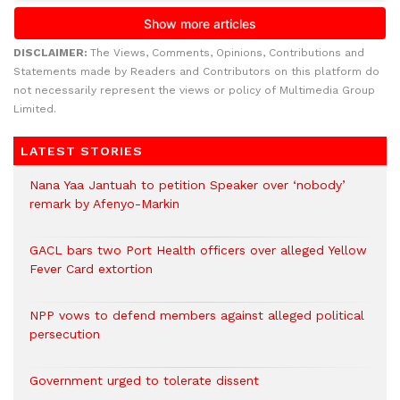
DISCLAIMER:
The Views, Comments, Opinions, Contributions and
Statements made by Readers and Contributors on this platform do
not necessarily represent the views or policy of Multimedia Group
Limited.
LATEST STORIES
Nana Yaa Jantuah to petition Speaker over ‘nobody’
remark by Afenyo-Markin
GACL bars two Port Health officers over alleged Yellow
Fever Card extortion
NPP vows to defend members against alleged political
persecution
Government urged to tolerate dissent