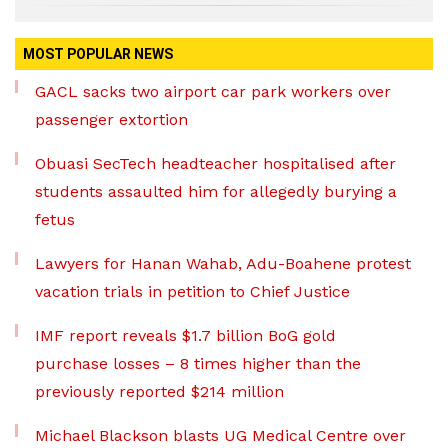
MOST POPULAR NEWS
GACL sacks two airport car park workers over
passenger extortion
Obuasi SecTech headteacher hospitalised after
students assaulted him for allegedly burying a
fetus
Lawyers for Hanan Wahab, Adu-Boahene protest
vacation trials in petition to Chief Justice
IMF report reveals $1.7 billion BoG gold
purchase losses – 8 times higher than the
previously reported $214 million
Michael Blackson blasts UG Medical Centre over