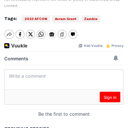
Limited.
Tags:
2023 AFCON
Avram Grant
Zambia