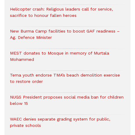
Helicopter crash: Religious leaders call for service,
sacrifice to honour fallen heroes
New Burma Camp facilities to boost GAF readiness –
Ag. Defence Minister
MEST donates to Mosque in memory of Murtala
Mohammed
Tema youth endorse TMA’s beach demolition exercise
to restore order
NUGS President proposes social media ban for children
below 15
WAEC denies separate grading system for public,
private schools