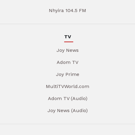
Nhyira 104.5 FM
TV
Joy News
Adom TV
Joy Prime
MultiTVWorld.com
Adom TV (Audio)
Joy News (Audio)