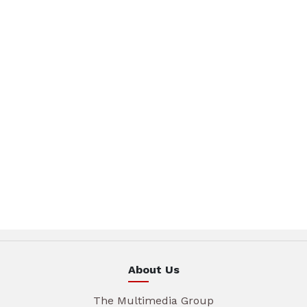
About Us
The Multimedia Group