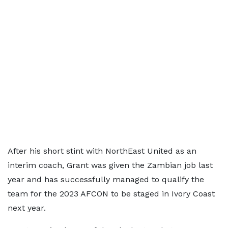
After his short stint with NorthEast United as an
interim coach, Grant was given the Zambian job last
year and has successfully managed to qualify the
team for the 2023 AFCON to be staged in Ivory Coast
next year.