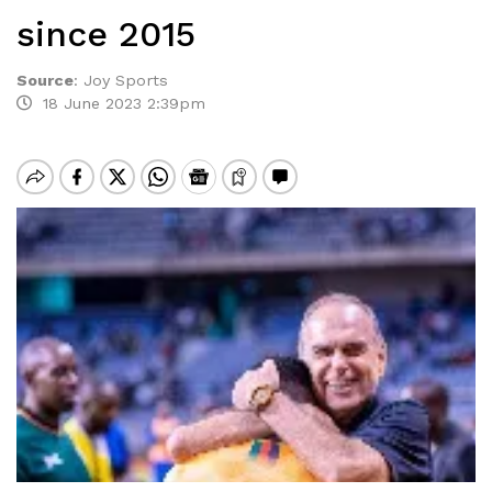
since 2015
Source
:
Joy Sports
18 June 2023 2:39pm