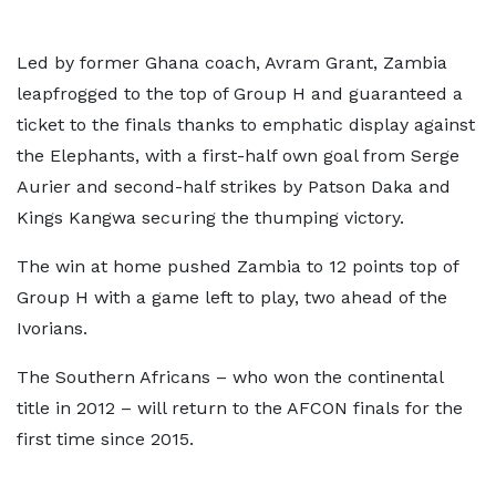
Led by former Ghana coach, Avram Grant, Zambia
leapfrogged to the top of Group H and guaranteed a
ticket to the finals thanks to emphatic display against
the Elephants, with a first-half own goal from Serge
Aurier and second-half strikes by Patson Daka and
Kings Kangwa securing the thumping victory.
The win at home pushed Zambia to 12 points top of
Group H with a game left to play, two ahead of the
Ivorians.
The Southern Africans – who won the continental
title in 2012 – will return to the AFCON finals for the
first time since 2015.