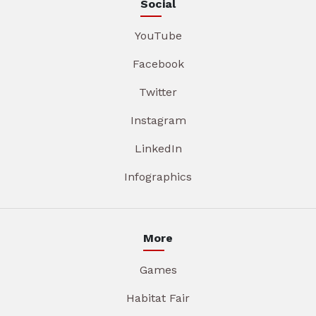
Social
YouTube
Facebook
Twitter
Instagram
LinkedIn
Infographics
More
Games
Habitat Fair