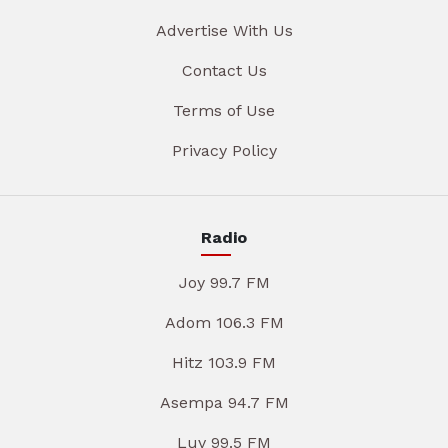
Advertise With Us
Contact Us
Terms of Use
Privacy Policy
Radio
Joy 99.7 FM
Adom 106.3 FM
Hitz 103.9 FM
Asempa 94.7 FM
Luv 99.5 FM