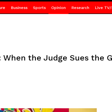
ure
Business
Sports
Opinion
Research
Live TV/
g: When the Judge Sues the 