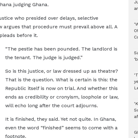
J
s Ghana judging Ghana.
an
Justice who presided over delays, selective
‘
w argues that procedure must prevail above all. A
O
leads before it.
C
“The pestle has been pounded. The landlord is
S
the tenant. The judge is judged.”
‘b
So is this justice, or law dressed up as theatre?
‘T
That is the question. What is certain is this: the
y
L
Republic itself is now on trial. And whether this
ends as credibility or cronyism, loophole or law,
‘K
will echo long after the court adjourns.
S
af
It is finished, they said. Yet not quite. In Ghana,
even the word “finished” seems to come with a
G
footnote.