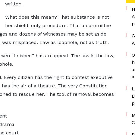
written.
H
A
What does this mean? That substance is not
p
her shield, only procedure. That a committee
ges and dozens of witnesses may be set aside
G
e was misplaced. Law as loophole, not as truth.
w
O
, even “finished” has an appeal. The law is the law,
h
phole.
a
a
. Every citizen has the right to contest executive
e has the air of a theatre. The very Constitution
L
ned to rescue her. The tool of removal becomes
B
p
M
ent
C
a drama
he court
P