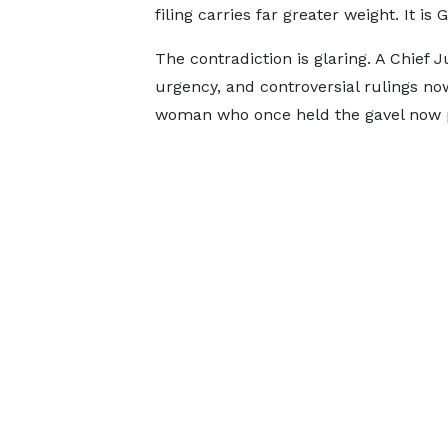
filing carries far greater weight. It i
The contradiction is glaring. A Chief 
urgency, and controversial rulings no
woman who once held the gavel now p