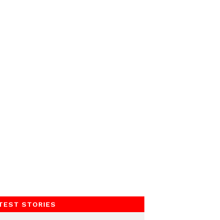
TEST STORIES