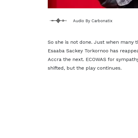
Audio By Carbonatix
So she is not done. Just when many t
Esaaba Sackey Torkornoo has reappeare
Accra the next. ECOWAS for sympathy,
shifted, but the play continues.