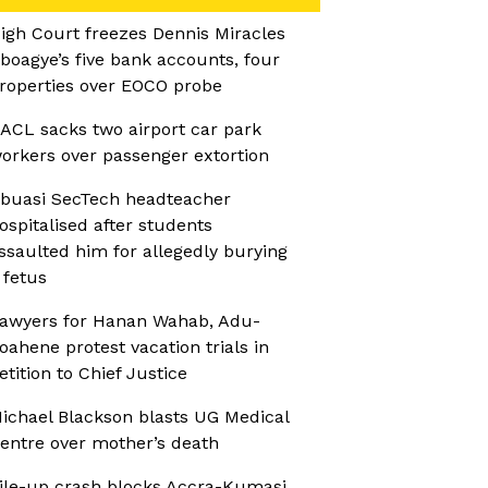
igh Court freezes Dennis Miracles
boagye’s five bank accounts, four
roperties over EOCO probe
ACL sacks two airport car park
orkers over passenger extortion
buasi SecTech headteacher
ospitalised after students
ssaulted him for allegedly burying
 fetus
awyers for Hanan Wahab, Adu-
oahene protest vacation trials in
etition to Chief Justice
ichael Blackson blasts UG Medical
entre over mother’s death
ile-up crash blocks Accra-Kumasi