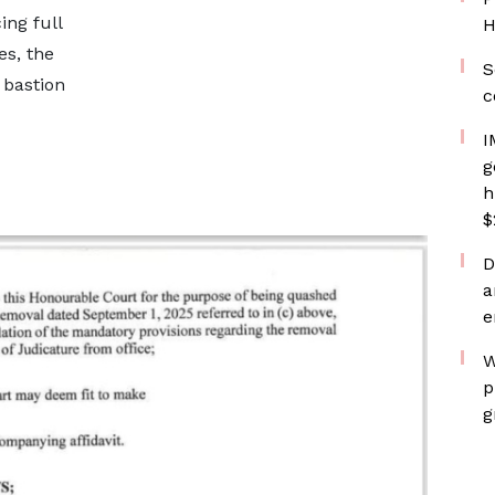
ing full
H
es, the
S
 bastion
c
I
g
h
$
D
a
e
W
p
g