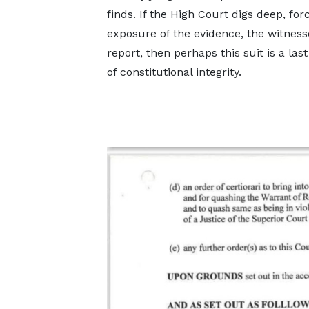
finds. If the High Court digs deep, forc
exposure of the evidence, the witness
report, then perhaps this suit is a last
of constitutional integrity.