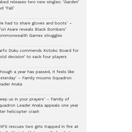
ubed releases two new singles: ‘Garden’
d ‘Fall’
We had to share gloves and boots’ –
fori Asare reveals Black Bombers’
ommonwealth Games struggles
arfo Duku commends Kotoko Board for
old decision’ to sack four players
hough a year has passed, it feels like
esterday’ – Family mourns Squadron
eader Anala
eep us in your prayers’ – Family of
quadron Leader Anala appeals one year
ter helicopter crash
NFS rescues two girls trapped in fire at