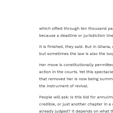
which sifted through ten thousand pa
because a deadline or jurisdiction lin
It is finished, they said. But in Ghana
but sometimes the law is also the loo
Her move is constitutionally permitted
action in the courts. Yet this spectacl
that removed her is now being summo
the instrument of revival.
People will ask: Is this bid for annulm
credible, or just another chapter in 
already judged? It depends on what t