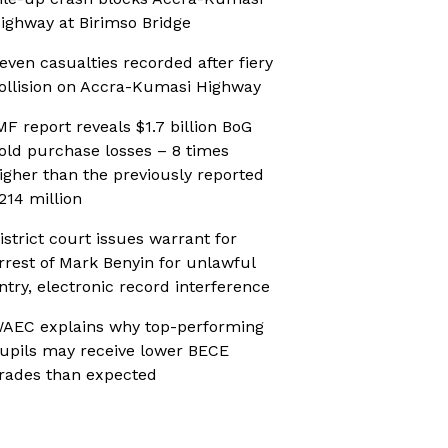
ighway at Birimso Bridge
even casualties recorded after fiery
ollision on Accra-Kumasi Highway
MF report reveals $1.7 billion BoG
old purchase losses – 8 times
igher than the previously reported
214 million
istrict court issues warrant for
rrest of Mark Benyin for unlawful
ntry, electronic record interference
AEC explains why top-performing
upils may receive lower BECE
rades than expected