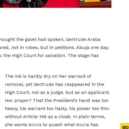
hought the gavel had spoken, Gertrude Araba
d, not in robes, but in petitions. Abuja one day,
 the High Court for salvation. The stage has
The ink is hardly dry on her warrant of
removal, yet Gertrude has reappeared in the
High Court, not as a judge, but as an applicant.
Her prayer? That the President’s hand was too
heavy, his warrant too hasty, his power too thin
without Article 146 as a cloak. In plain terms,
she wants Accra to quash what Accra has
MO