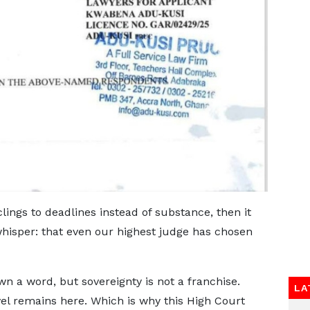
t clings to deadlines instead of substance, then it
hisper: that even our highest judge has chosen
 a word, but sovereignty is not a franchise.
LA
el remains here. Which is why this High Court