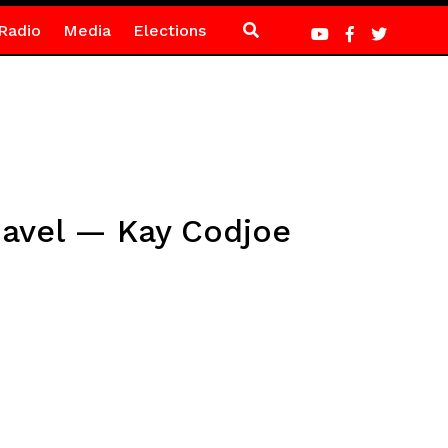
Radio
Media
Elections
Gavel — Kay Codjoe