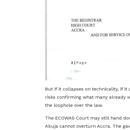
But if it collapses on technicality, if i
risks confirming what many already w
the loophole over the law.
The ECOWAS Court may still hand down
Abuja cannot overturn Accra. The gav