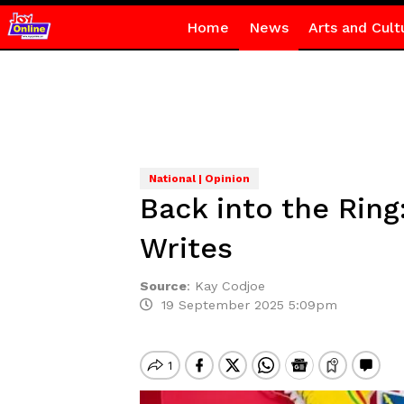
Home
News
Arts and Cult
National | Opinion
Back into the Rin
Writes
Source
:
Kay Codjoe
19 September 2025 5:09pm