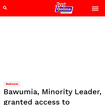
National
Bawumia, Minority Leader,
granted access to