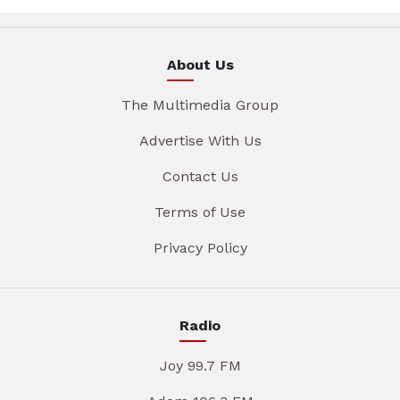
About Us
The Multimedia Group
Advertise With Us
Contact Us
Terms of Use
Privacy Policy
Radio
Joy 99.7 FM