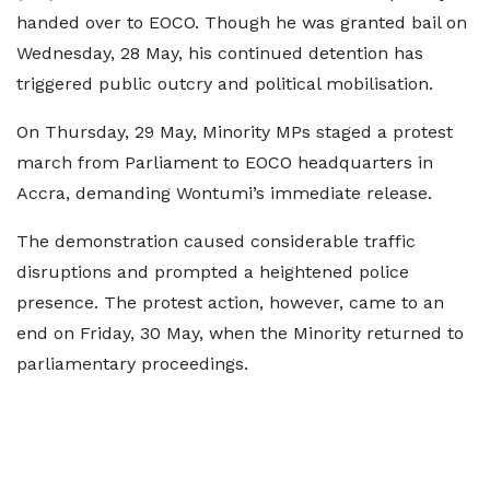
handed over to EOCO. Though he was granted bail on
Wednesday, 28 May, his continued detention has
triggered public outcry and political mobilisation.
On Thursday, 29 May, Minority MPs staged a protest
march from Parliament to EOCO headquarters in
Accra, demanding Wontumi’s immediate release.
The demonstration caused considerable traffic
disruptions and prompted a heightened police
presence. The protest action, however, came to an
end on Friday, 30 May, when the Minority returned to
parliamentary proceedings.