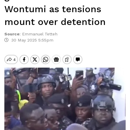
Wontumi as tensions
mount over detention
Source
:
Emmanuel Tetteh
30 May 2025 5:55pm