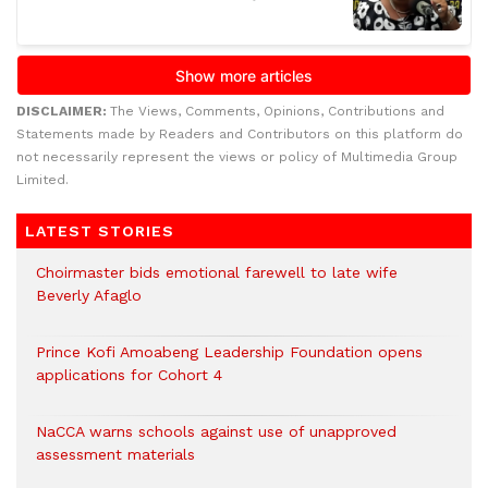
DISCLAIMER:
The Views, Comments, Opinions, Contributions and
Statements made by Readers and Contributors on this platform do
not necessarily represent the views or policy of Multimedia Group
Limited.
LATEST STORIES
Choirmaster bids emotional farewell to late wife
Beverly Afaglo
Prince Kofi Amoabeng Leadership Foundation opens
applications for Cohort 4
NaCCA warns schools against use of unapproved
assessment materials