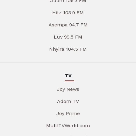
Adom 106.3 FM
Hitz 103.9 FM
Asempa 94.7 FM
Luv 99.5 FM
Nhyira 104.5 FM
TV
Joy News
Adom TV
Joy Prime
MultiTVWorld.com