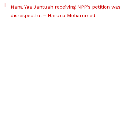
Nana Yaa Jantuah receiving NPP’s petition was
disrespectful – Haruna Mohammed