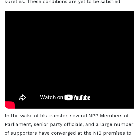
sureties. These conditions are yet to be satisfied.
In the wake of his transfer, several NPP Members of
Parliament, senior party officials, and a large number
of supporters have converged at the NIB premises to