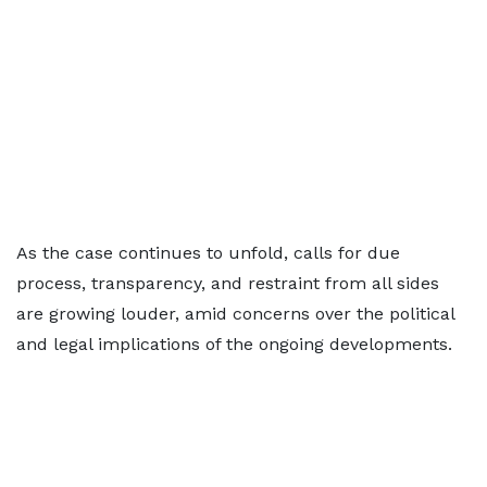
As the case continues to unfold, calls for due
process, transparency, and restraint from all sides
are growing louder, amid concerns over the political
and legal implications of the ongoing developments.