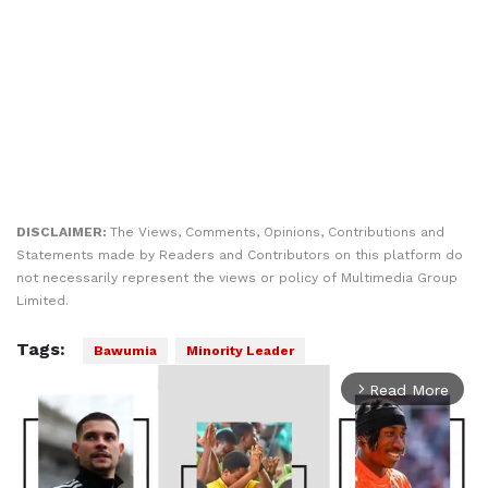
DISCLAIMER:
The Views, Comments, Opinions, Contributions and
Statements made by Readers and Contributors on this platform do
not necessarily represent the views or policy of Multimedia Group
Limited.
Tags:
Bawumia
Minority Leader
Read More
arrow_forward_ios