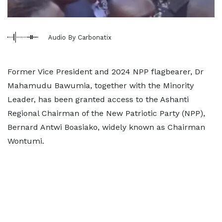
Audio By Carbonatix
Former Vice President and 2024 NPP flagbearer, Dr
Mahamudu Bawumia, together with the Minority
Leader, has been granted access to the Ashanti
Regional Chairman of the New Patriotic Party (NPP),
Bernard Antwi Boasiako, widely known as Chairman
Wontumi.