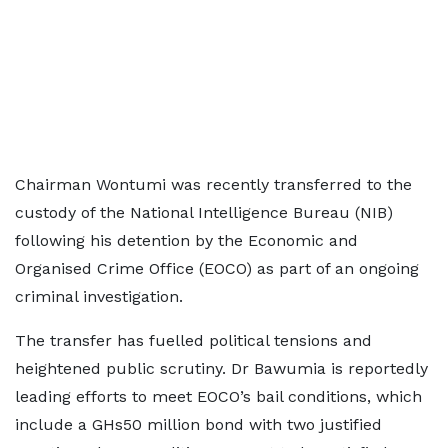
Chairman Wontumi was recently transferred to the
custody of the National Intelligence Bureau (NIB)
following his detention by the Economic and
Organised Crime Office (EOCO) as part of an ongoing
criminal investigation.
The transfer has fuelled political tensions and
heightened public scrutiny. Dr Bawumia is reportedly
leading efforts to meet EOCO’s bail conditions, which
include a GHs50 million bond with two justified