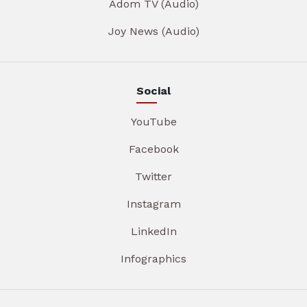
Adom TV (Audio)
Joy News (Audio)
Social
YouTube
Facebook
Twitter
Instagram
LinkedIn
Infographics