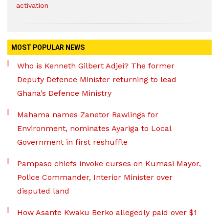
activation
MOST POPULAR NEWS
Who is Kenneth Gilbert Adjei? The former
Deputy Defence Minister returning to lead
Ghana’s Defence Ministry
Mahama names Zanetor Rawlings for
Environment, nominates Ayariga to Local
Government in first reshuffle
Pampaso chiefs invoke curses on Kumasi Mayor,
Police Commander, Interior Minister over
disputed land
How Asante Kwaku Berko allegedly paid over $1