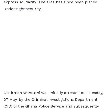
express solidarity. The area has since been placed
under tight security.
Chairman Wontumi was initially arrested on Tuesday,
27 May, by the Criminal Investigations Department
(CID) of the Ghana Police Service and subsequently