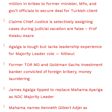
million in bribes to former minister, MPs, and
gov’t officials to secure deal for Turkish client
Claims Chief Justice is selectively assigning
cases during judicial vacation are false – Prof
Kwaku Asare
Agalga is tough but lacks leadership experience
for Majority Leader role — Nitiwul
Former TOR MD and Goldman Sachs investment
banker convicted of foreign bribery, money
laundering
James Agalga tipped to replace Mahama Ayariga
as NDC Majority Leader
Mahama names Kenneth Gilbert Adjei as