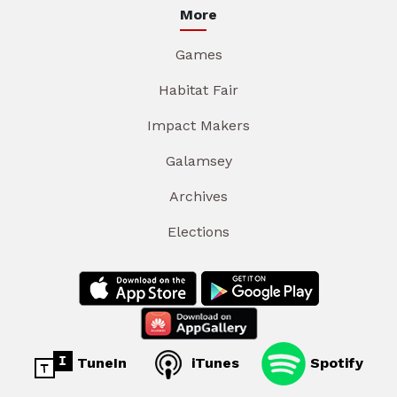
More
Games
Habitat Fair
Impact Makers
Galamsey
Archives
Elections
TuneIn
iTunes
Spotify