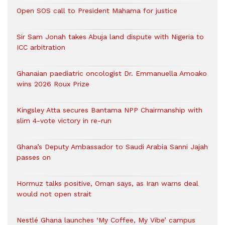
Open SOS call to President Mahama for justice
Sir Sam Jonah takes Abuja land dispute with Nigeria to
ICC arbitration
Ghanaian paediatric oncologist Dr. Emmanuella Amoako
wins 2026 Roux Prize
Kingsley Atta secures Bantama NPP Chairmanship with
slim 4-vote victory in re-run
Ghana’s Deputy Ambassador to Saudi Arabia Sanni Jajah
passes on
Hormuz talks positive, Oman says, as Iran warns deal
would not open strait
Nestlé Ghana launches ‘My Coffee, My Vibe’ campus