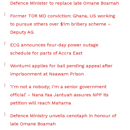
Defence Minister to replace late Omane Boamah
Former TOR MD conviction: Ghana, US working
to pursue others over $1m bribery scheme –
Deputy AG
ECG announces four-day power outage
schedule for parts of Accra East
Wontumi applies for bail pending appeal after
imprisonment at Nsawam Prison
‘I’m not a nobody; I’m a senior government
official’ – Nana Yaa Jantuah assures NPP its
petition will reach Mahama
Defence Ministry unveils cenotaph in honour of
late Omane Boamah