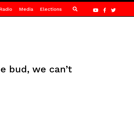
Radio
Media
Elections
he bud, we can’t