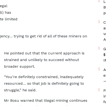
L
egal
B
S) has
p
ite limited
C
a
v
ency… trying to get rid of all of these miners on
A
G
He pointed out that the current approach is
$
strained and unlikely to succeed without
I
broader support.
A
e
“You’re definitely constrained, inadequately
—
resourced… so that job is definitely going to
struggle,” he said.
F
i
Mr Bosu warned that illegal mining continues
f