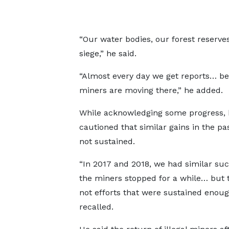
“Our water bodies, our forest reserv
siege,” he said.
“Almost every day we get reports… b
miners are moving there,” he added.
While acknowledging some progress, 
cautioned that similar gains in the pa
not sustained.
“In 2017 and 2018, we had similar su
the miners stopped for a while… but 
not efforts that were sustained enoug
recalled.