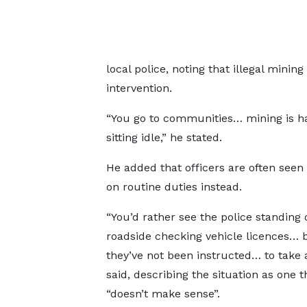
local police, noting that illegal min
intervention.
“You go to communities… mining is hap
sitting idle,” he stated.
He added that officers are often seen
on routine duties instead.
“You’d rather see the police standing 
roadside checking vehicle licences…
they’ve not been instructed… to take a
said, describing the situation as one t
“doesn’t make sense”.