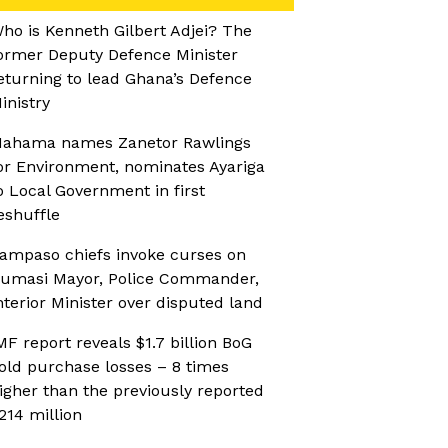
ho is Kenneth Gilbert Adjei? The
ormer Deputy Defence Minister
eturning to lead Ghana’s Defence
inistry
ahama names Zanetor Rawlings
or Environment, nominates Ayariga
o Local Government in first
eshuffle
ampaso chiefs invoke curses on
umasi Mayor, Police Commander,
nterior Minister over disputed land
MF report reveals $1.7 billion BoG
old purchase losses – 8 times
igher than the previously reported
214 million