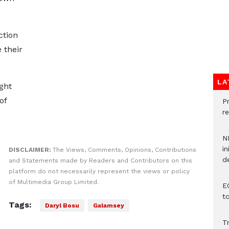
ction
 their
LA
ght
of
P
re
N
in
DISCLAIMER:
The Views, Comments, Opinions, Contributions
d
and Statements made by Readers and Contributors on this
platform do not necessarily represent the views or policy
of Multimedia Group Limited.
E
t
Tags:
Daryl Bosu
Galamsey
T