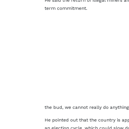
He said the return of illegal miners a
term commitment.
the bud, we cannot really do anything…
He pointed out that the country is ap
an election cycle, which could slow 