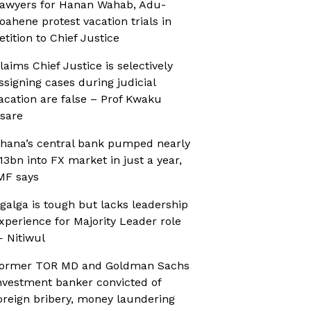
awyers for Hanan Wahab, Adu-
oahene protest vacation trials in
etition to Chief Justice
laims Chief Justice is selectively
ssigning cases during judicial
acation are false – Prof Kwaku
sare
hana’s central bank pumped nearly
13bn into FX market in just a year,
MF says
galga is tough but lacks leadership
xperience for Majority Leader role
 Nitiwul
ormer TOR MD and Goldman Sachs
nvestment banker convicted of
oreign bribery, money laundering