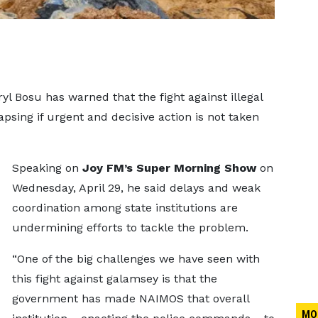
l Bosu has warned that the fight against illegal
psing if urgent and decisive action is not taken
Speaking on
Joy FM’s Super Morning Show
on
Wednesday, April 29, he said delays and weak
coordination among state institutions are
undermining efforts to tackle the problem.
“One of the big challenges we have seen with
this fight against galamsey is that the
government has made NAIMOS that overall
MO