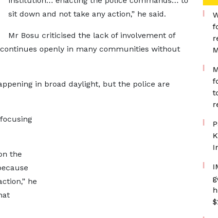
institution… enacting the police commands… to
sit down and not take any action,” he said.
W
f
Mr Bosu criticised the lack of involvement of
r
ing continues openly in many communities without
M
M
f
pening in broad daylight, but the police are
t
r
 focusing
P
K
I
on the
I
 because
g
ction,” he
h
hat
$