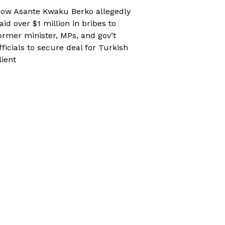
ow Asante Kwaku Berko allegedly
aid over $1 million in bribes to
ormer minister, MPs, and gov’t
fficials to secure deal for Turkish
lient