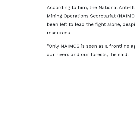
According to him, the National Anti-Ill
Mining Operations Secretariat (NAIMO
been left to lead the fight alone, desp
resources.
“Only NAIMOS is seen as a frontline ag
our rivers and our forests,” he said.