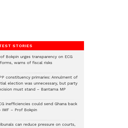
TEST STORIES
rof Bokpin urges transparency on ECG
forms, warns of fiscal risks
PP constituency primaries: Annulment of
itial election was unnecessary, but party
ecision must stand – Bantama MP
CG inefficiencies could send Ghana back
o IMF – Prof Bokpin
ribunals can reduce pressure on courts,