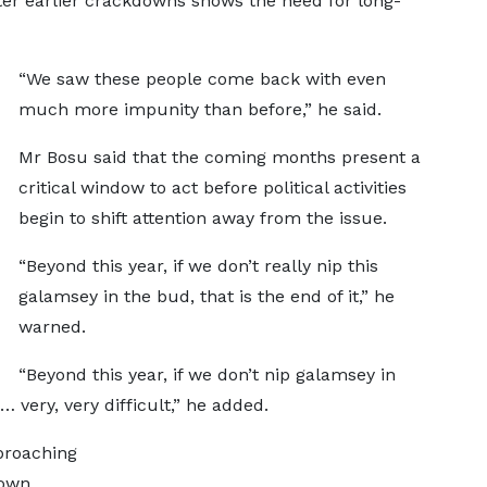
fter earlier crackdowns shows the need for long-
“We saw these people come back with even
much more impunity than before,” he said.
Mr Bosu said that the coming months present a
critical window to act before political activities
begin to shift attention away from the issue.
“Beyond this year, if we don’t really nip this
galamsey in the bud, that is the end of it,” he
warned.
“Beyond this year, if we don’t nip galamsey in
 very, very difficult,” he added.
proaching
down