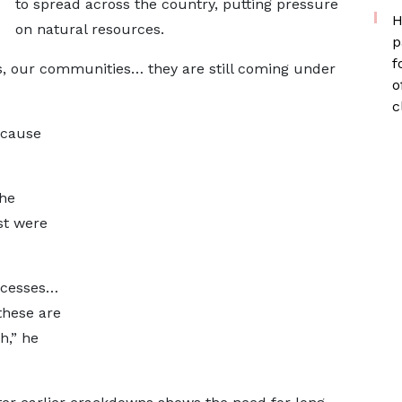
to spread across the country, putting pressure
H
on natural resources.
p
f
es, our communities… they are still coming under
o
c
ecause
he
st were
ccesses…
these are
h,” he