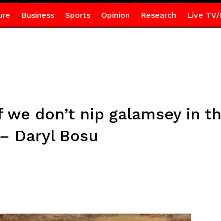
ure
Business
Sports
Opinion
Research
Live TV/
if we don’t nip galamsey in t
 – Daryl Bosu