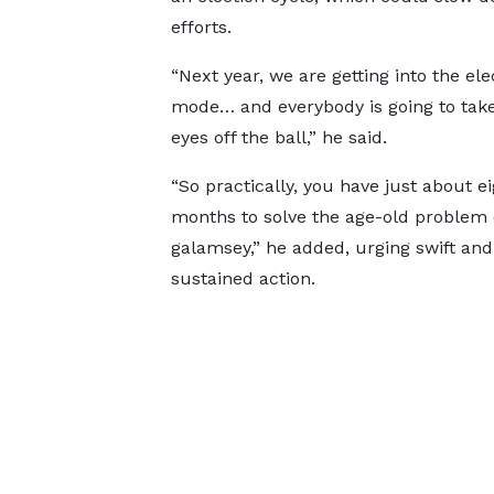
efforts.
“Next year, we are getting into the ele
mode… and everybody is going to take
eyes off the ball,” he said.
“So practically, you have just about ei
months to solve the age-old problem 
galamsey,” he added, urging swift and
sustained action.