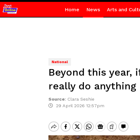
Home
News
Arts and Cult
National
Beyond this year, 
really do anything
Source
:
Clara Seshie
29 April 2026 12:57pm