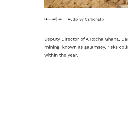
Audio By Carbonatix
Deputy Director of A Rocha Ghana, Dary
mining, known as galamsey, risks colla
within the year.