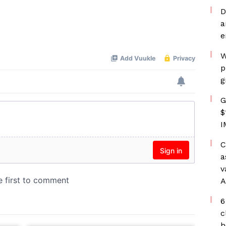
D
a
e
W
p
g
G
$
I
C
a
v
A
6
c
h