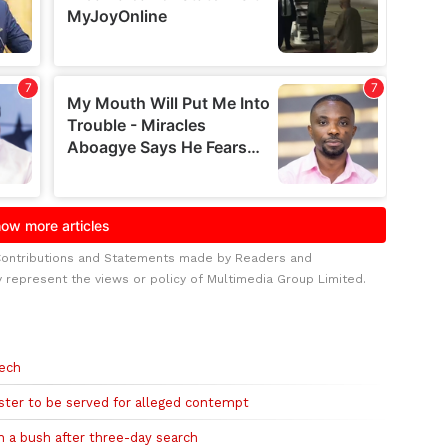
Contributions and Statements made by Readers and
y represent the views or policy of Multimedia Group Limited.
eech
ister to be served for alleged contempt
n a bush after three-day search