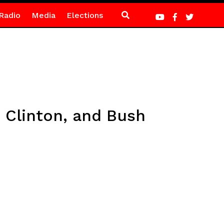
Radio
Media
Elections
 Clinton, and Bush