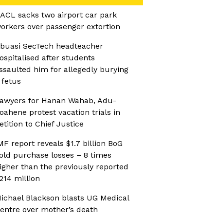
ACL sacks two airport car park
orkers over passenger extortion
buasi SecTech headteacher
ospitalised after students
ssaulted him for allegedly burying
 fetus
awyers for Hanan Wahab, Adu-
oahene protest vacation trials in
etition to Chief Justice
MF report reveals $1.7 billion BoG
old purchase losses – 8 times
igher than the previously reported
214 million
ichael Blackson blasts UG Medical
entre over mother’s death