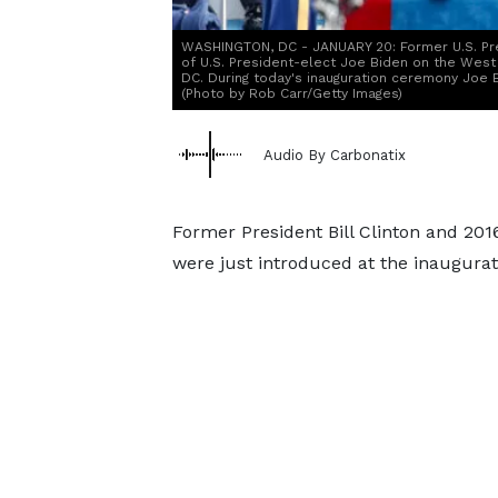
WASHINGTON, DC - JANUARY 20: Former U.S. Pr
of U.S. President-elect Joe Biden on the West 
DC. During today's inauguration ceremony Joe 
(Photo by Rob Carr/Getty Images)
Audio By Carbonatix
Former President Bill Clinton and 201
were just introduced at the inaugurat