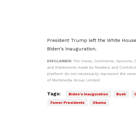
President Trump left the White House 
Biden's inauguration.
DISCLAIMER:
The Views, Comments, Opinions, C
and Statements made by Readers and Contribut
platform do not necessarily represent the views
of Multimedia Group Limited.
Tags:
Biden's Inauguration
Bush
Fomer Presidents
Obama