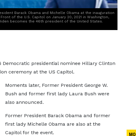
esident Barack Obama and Michelle Obama at the inauguration
Front of the U.S. Capitol on January 20, 2021 in Washington,
Biden becomes the 46th president of the United States.
6 Democratic presidential nominee Hillary Clinton
ion ceremony at the US Capitol.
Moments later, Former President George W.
Bush and former first lady Laura Bush were
also announced.
Former President Barack Obama and former
first lady Michelle Obama are also at the
Capitol for the event.
MO