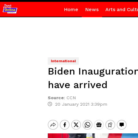
Home
News
Arts and Cult
International
Biden Inauguratio
have arrived
Source
:
CCN
20 January 2021 3:39pm