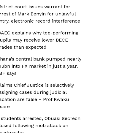
istrict court issues warrant for
rrest of Mark Benyin for unlawful
ntry, electronic record interference
AEC explains why top-performing
upils may receive lower BECE
rades than expected
hana’s central bank pumped nearly
13bn into FX market in just a year,
MF says
laims Chief Justice is selectively
ssigning cases during judicial
acation are false – Prof Kwaku
sare
 students arrested, Obuasi SecTech
losed following mob attack on
eadmaster