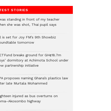
TEST STORIES
 was standing in front of my teacher
hen she was shot, Thai pupil says
ll is set for Joy FM’s 9th Showbiz
oundtable tomorrow
ETFund breaks ground for GH¢18.7m
oys’ dormitory at Achimota School under
w partnership initiative
PA proposes naming Ghana’s plastics law
fter late Murtala Mohammed
ighteen injured as bus overturns on
ema–Akosombo highway