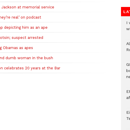
 Jackson at memorial service
LA
hey’re real’ on podcast
I
p depicting him as an ape
w
otsin; suspect arrested
A
ing Obamas as apes
R
 and dumb woman in the bush
G
n celebrates 20 years at the Bar
b
ne
E
a
E
T