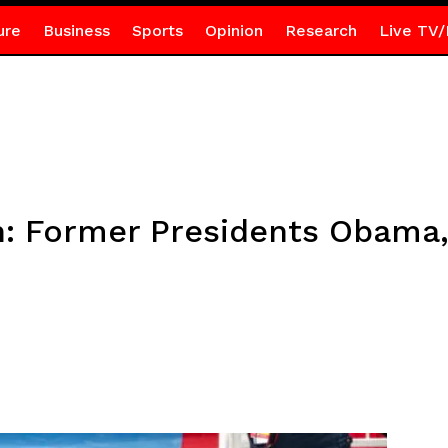
ure
Business
Sports
Opinion
Research
Live TV/
n: Former Presidents Obama,