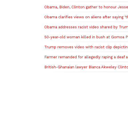
Obama, Biden, Clinton gather to honour Jesse
Obama clarifies views on aliens after saying ‘t
Obama addresses racist video shared by Trum
50-year-old woman killed in bush at Gomoa P
Trump removes video with racist clip depict
Farmer remanded for allegedly raping a deaf
British-Ghanaian lawyer Bianca Akweley Clinto