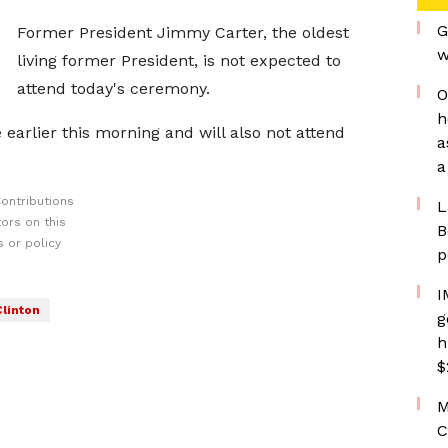
G
Former President Jimmy Carter, the oldest
w
living former President, is not expected to
attend today's ceremony.
O
h
earlier this morning and will also not attend
a
a
ontributions
L
ors on this
B
 or policy
p
I
Clinton
g
h
$
M
C