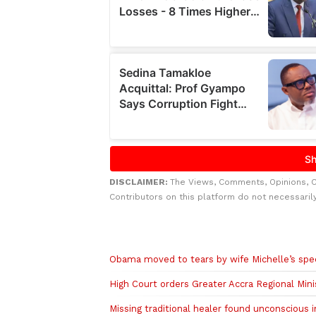
DISCLAIMER:
The Views, Comments, Opinions, 
Contributors on this platform do not necessaril
Related to this story
Obama moved to tears by wife Michelle’s sp
High Court orders Greater Accra Regional Min
Missing traditional healer found unconscious i