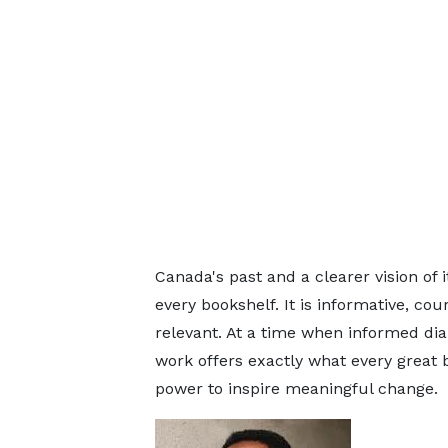
Canada's past and a clearer vision of 
every bookshelf. It is informative, c
relevant. At a time when informed dia
work offers exactly what every great 
power to inspire meaningful change.