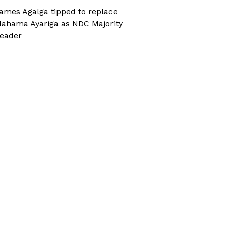
ames Agalga tipped to replace
ahama Ayariga as NDC Majority
eader