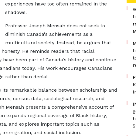
experiences have too often remained in the
W
shadows.
f
r
Professor Joseph Mensah does not seek to
M
diminish Canada's achievements as a
multicultural society. Instead, he argues that
M
f
 honesty. He reminds readers that racial
t
y have been part of Canada's history and continue
r
 Canadians today. His work encourages Canadians
ge rather than denial.
P
K
is its remarkable balance between scholarship and
I
cords, census data, sociological research, and
I
seph Mensah presents a comprehensive account of
g
ion expands regional coverage of Black history,
h
ta, and explores important topics such as
$
immigration, and social inclusion.