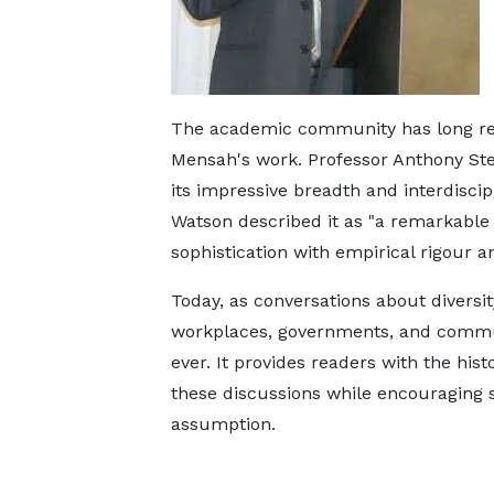
The academic community has long rec
Mensah's work. Professor Anthony Stew
its impressive breadth and interdiscip
Watson described it as "a remarkable 
sophistication with empirical rigour a
Today, as conversations about diversit
workplaces, governments, and commun
ever. It provides readers with the his
these discussions while encouraging 
assumption.