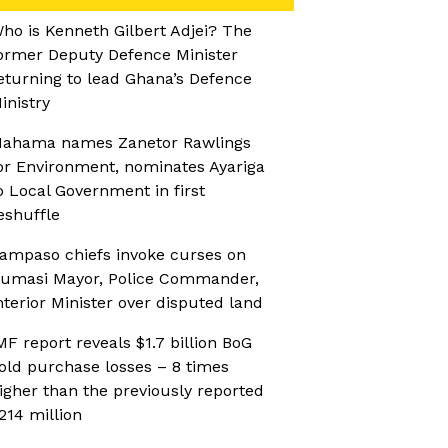
ho is Kenneth Gilbert Adjei? The
ormer Deputy Defence Minister
eturning to lead Ghana’s Defence
inistry
ahama names Zanetor Rawlings
or Environment, nominates Ayariga
o Local Government in first
eshuffle
ampaso chiefs invoke curses on
umasi Mayor, Police Commander,
nterior Minister over disputed land
MF report reveals $1.7 billion BoG
old purchase losses – 8 times
igher than the previously reported
214 million