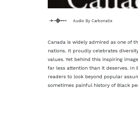
Audio By Carbonatix
Canada is widely admired as one of t
nations. It proudly celebrates diversit
values. Yet behind this inspiring image
far less attention than it deserves. I
readers to look beyond popular assum
sometimes painful history of Black pe