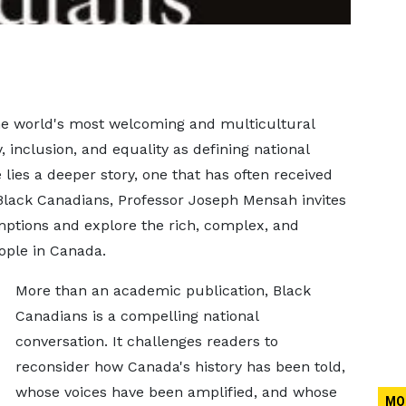
he world's most welcoming and multicultural
y, inclusion, and equality as defining national
 lies a deeper story, one that has often received
n Black Canadians, Professor Joseph Mensah invites
ptions and explore the rich, complex, and
ople in Canada.
More than an academic publication, Black
Canadians is a compelling national
conversation. It challenges readers to
reconsider how Canada's history has been told,
whose voices have been amplified, and whose
MO