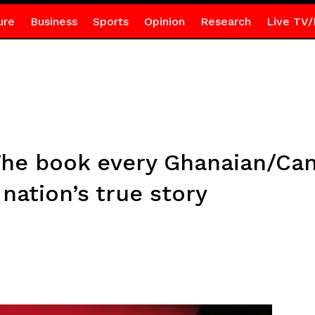
ure
Business
Sports
Opinion
Research
Live TV/
The book every Ghanaian/Ca
nation’s true story