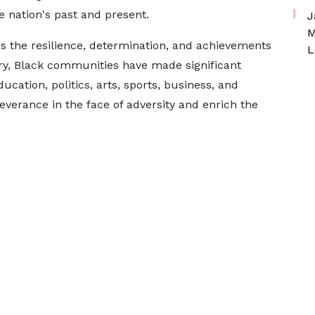
 nation's past and present.
J
M
s the resilience, determination, and achievements
L
ry, Black communities have made significant
cation, politics, arts, sports, business, and
rseverance in the face of adversity and enrich the