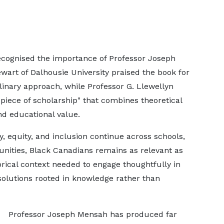
ognised the importance of Professor Joseph
art of Dalhousie University praised the book for
linary approach, while Professor G. Llewellyn
piece of scholarship" that combines theoretical
nd educational value.
y, equity, and inclusion continue across schools,
ities, Black Canadians remains as relevant as
torical context needed to engage thoughtfully in
solutions rooted in knowledge rather than
Professor Joseph Mensah has produced far