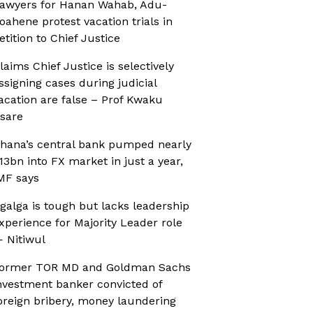
awyers for Hanan Wahab, Adu-
oahene protest vacation trials in
etition to Chief Justice
laims Chief Justice is selectively
ssigning cases during judicial
acation are false – Prof Kwaku
sare
hana’s central bank pumped nearly
13bn into FX market in just a year,
MF says
galga is tough but lacks leadership
xperience for Majority Leader role
 Nitiwul
ormer TOR MD and Goldman Sachs
nvestment banker convicted of
oreign bribery, money laundering