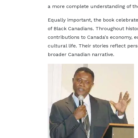
a more complete understanding of the
Equally important, the book celebrate
of Black Canadians. Throughout histo
contributions to Canada's economy, edu
cultural life. Their stories reflect pe
broader Canadian narrative.