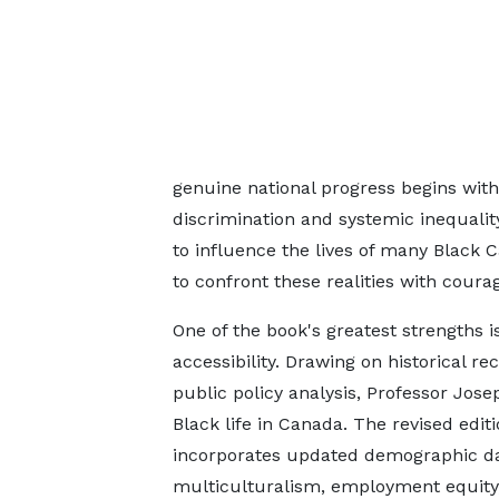
genuine national progress begins with
discrimination and systemic inequalit
to influence the lives of many Black
to confront these realities with coura
One of the book's greatest strengths 
accessibility. Drawing on historical re
public policy analysis, Professor Jo
Black life in Canada. The revised edit
incorporates updated demographic da
multiculturalism, employment equity, 