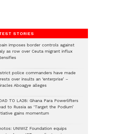
TEST STORIES
pain imposes border controls against
aly as row over Ceuta migrant influx
tensifies
istrict police commanders have made
rests over insults an ‘enterprise’ –
iracles Aboagye alleges
OAD TO LA28: Ghana Para Powerlifters
ead to Russia as ‘Target the Podium’
nitiative gains momentum
hotos: UNIWIZ Foundation equips