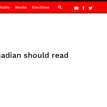
Radio
Media
Elections
nadian should read