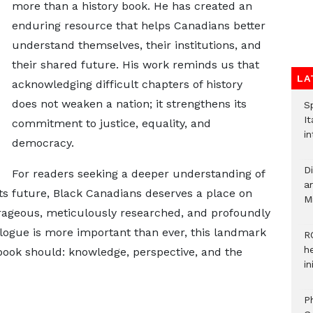
more than a history book. He has created an
enduring resource that helps Canadians better
understand themselves, their institutions, and
their shared future. His work reminds us that
LA
acknowledging difficult chapters of history
does not weaken a nation; it strengthens its
S
It
commitment to justice, equality, and
in
democracy.
D
For readers seeking a deeper understanding of
ar
its future, Black Canadians deserves a place on
M
ourageous, meticulously researched, and profoundly
logue is more important than ever, this landmark
R
h
book should: knowledge, perspective, and the
i
P