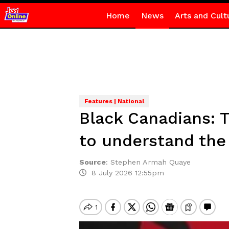
Home
News
Arts and Cult
Features | National
Black Canadians: 
to understand the 
Source
:
Stephen Armah Quaye
8 July 2026 12:55pm