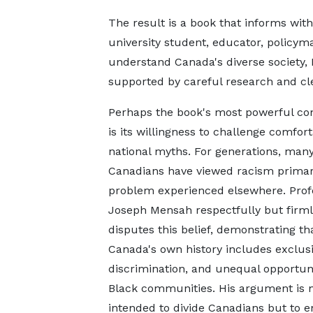
The result is a book that informs wit
university student, educator, policyma
understand Canada's diverse society, 
supported by careful research and cle
Perhaps the book's most powerful con
is its willingness to challenge comfor
national myths. For generations, man
Canadians have viewed racism primari
problem experienced elsewhere. Prof
Joseph Mensah respectfully but firml
disputes this belief, demonstrating th
Canada's own history includes exclusi
discrimination, and unequal opportuni
Black communities. His argument is 
intended to divide Canadians but to 