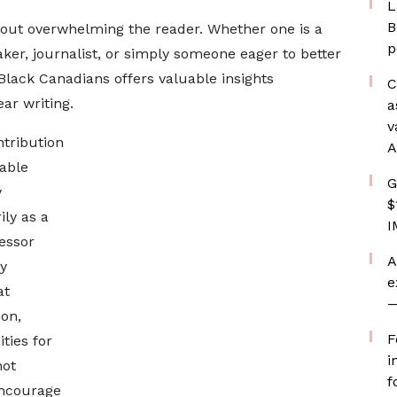
L
B
hout overwhelming the reader. Whether one is a
p
ker, journalist, or simply someone eager to better
Black Canadians offers valuable insights
C
ar writing.
a
v
tribution
A
table
G
y
$
ly as a
I
essor
A
y
e
at
—
on,
F
ties for
i
not
f
encourage