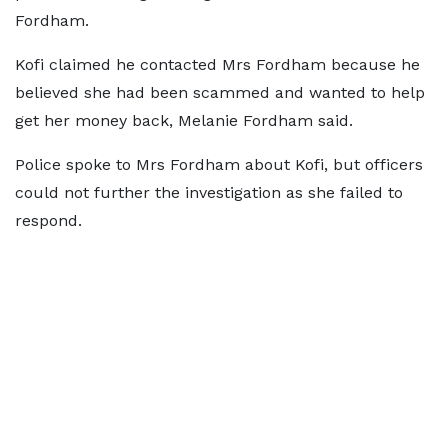
Fordham.
Kofi claimed he contacted Mrs Fordham because he
believed she had been scammed and wanted to help
get her money back, Melanie Fordham said.
Police spoke to Mrs Fordham about Kofi, but officers
could not further the investigation as she failed to
respond.