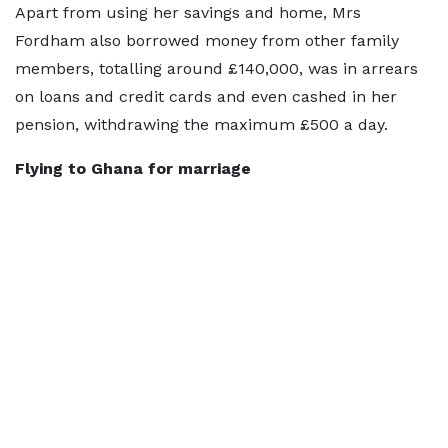
Apart from using her savings and home, Mrs
Fordham also borrowed money from other family
members, totalling around £140,000, was in arrears
on loans and credit cards and even cashed in her
pension, withdrawing the maximum £500 a day.
Flying to Ghana for marriage