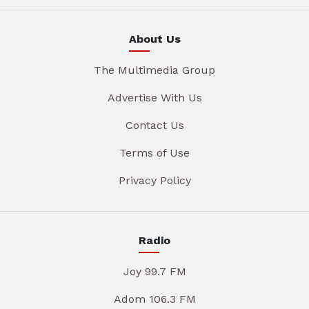
About Us
The Multimedia Group
Advertise With Us
Contact Us
Terms of Use
Privacy Policy
Radio
Joy 99.7 FM
Adom 106.3 FM