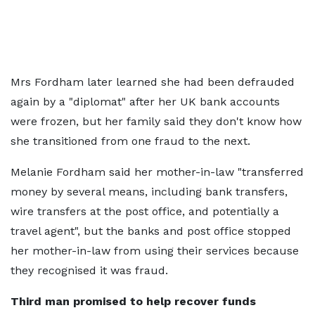
Mrs Fordham later learned she had been defrauded
again by a "diplomat" after her UK bank accounts
were frozen, but her family said they don't know how
she transitioned from one fraud to the next.
Melanie Fordham said her mother-in-law "transferred
money by several means, including bank transfers,
wire transfers at the post office, and potentially a
travel agent", but the banks and post office stopped
her mother-in-law from using their services because
they recognised it was fraud.
Third man promised to help recover funds