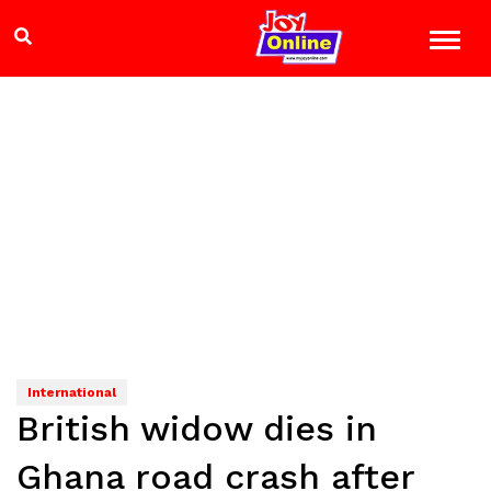
International
British widow dies in
Ghana road crash after