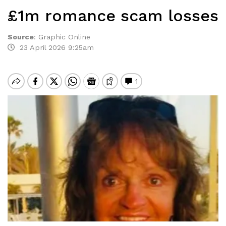
£1m romance scam losses
Source
:
Graphic Online
23 April 2026 9:25am