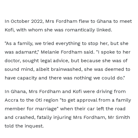
In October 2022, Mrs Fordham flew to Ghana to meet
Kofi, with whom she was romantically linked.
"As a family, we tried everything to stop her, but she
was adamant," Melanie Fordham said. "I spoke to her
doctor, sought legal advice, but because she was of
sound mind, albeit brainwashed, she was deemed to
have capacity and there was nothing we could do."
In Ghana, Mrs Fordham and Kofi were driving from
Accra to the Oti region "to get approval from a family
member for marriage" when their car left the road
and crashed, fatally injuring Mrs Fordham, Mr Smith
told the inquest.