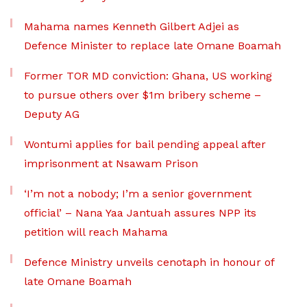
Mahama names Kenneth Gilbert Adjei as
Defence Minister to replace late Omane Boamah
Former TOR MD conviction: Ghana, US working
to pursue others over $1m bribery scheme –
Deputy AG
Wontumi applies for bail pending appeal after
imprisonment at Nsawam Prison
‘I’m not a nobody; I’m a senior government
official’ – Nana Yaa Jantuah assures NPP its
petition will reach Mahama
Defence Ministry unveils cenotaph in honour of
late Omane Boamah