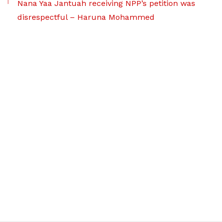
Nana Yaa Jantuah receiving NPP’s petition was
disrespectful – Haruna Mohammed