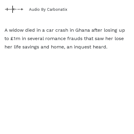
Audio By Carbonatix
A widow died in a car crash in Ghana after losing up
to £1m in several romance frauds that saw her lose
her life savings and home, an inquest heard.