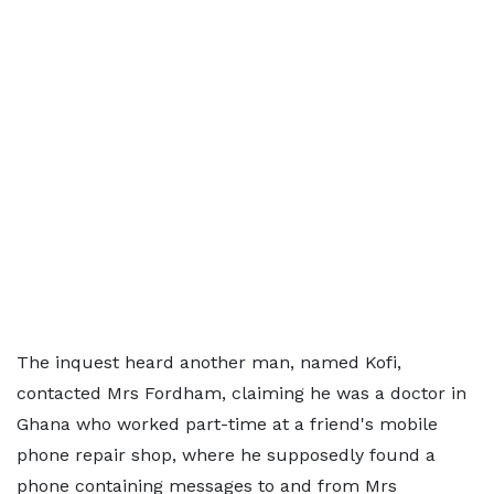
The inquest heard another man, named Kofi,
contacted Mrs Fordham, claiming he was a doctor in
Ghana who worked part-time at a friend's mobile
phone repair shop, where he supposedly found a
phone containing messages to and from Mrs