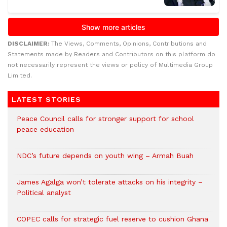
DISCLAIMER:
The Views, Comments, Opinions, Contributions and
Statements made by Readers and Contributors on this platform do
not necessarily represent the views or policy of Multimedia Group
Limited.
LATEST STORIES
Peace Council calls for stronger support for school
peace education
NDC’s future depends on youth wing – Armah Buah
James Agalga won’t tolerate attacks on his integrity –
Political analyst
COPEC calls for strategic fuel reserve to cushion Ghana