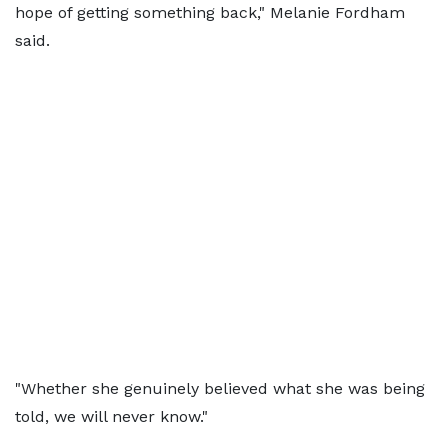
hope of getting something back," Melanie Fordham
said.
"Whether she genuinely believed what she was being
told, we will never know."