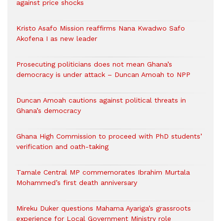
against price shocks
Kristo Asafo Mission reaffirms Nana Kwadwo Safo
Akofena I as new leader
Prosecuting politicians does not mean Ghana’s
democracy is under attack – Duncan Amoah to NPP
Duncan Amoah cautions against political threats in
Ghana’s democracy
Ghana High Commission to proceed with PhD students’
verification and oath-taking
Tamale Central MP commemorates Ibrahim Murtala
Mohammed’s first death anniversary
Mireku Duker questions Mahama Ayariga’s grassroots
experience for Local Government Ministry role