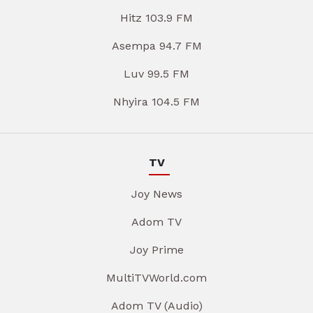
Hitz 103.9 FM
Asempa 94.7 FM
Luv 99.5 FM
Nhyira 104.5 FM
TV
Joy News
Adom TV
Joy Prime
MultiTVWorld.com
Adom TV (Audio)