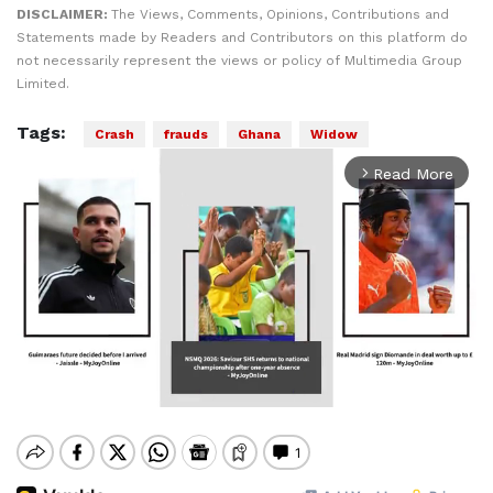
DISCLAIMER:
The Views, Comments, Opinions, Contributions and
Statements made by Readers and Contributors on this platform do
not necessarily represent the views or policy of Multimedia Group
Limited.
Tags:
Crash
frauds
Ghana
Widow
Read More
arrow_forward_ios
Mute