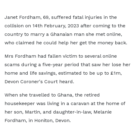
Janet Fordham, 69, suffered fatal injuries in the
collision on 14th February, 2023 after coming to the
country to marry a Ghanaian man she met online,
who claimed he could help her get the money back.
Mrs Fordham had fallen victim to several online
scams during a five-year period that saw her lose her
home and life savings, estimated to be up to £1m,
Devon Coroner's Court heard.
When she travelled to Ghana, the retired
housekeeper was living in a caravan at the home of
her son, Martin, and daughter-in-law, Melanie
Fordham, in Honiton, Devon.