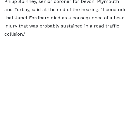
Philip Spinney, senior coroner for Devon, Plymouth
and Torbay, said at the end of the hearing: "I conclude
that Janet Fordham died as a consequence of a head
injury that was probably sustained in a road traffic
collision."