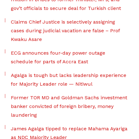
gov’t officials to secure deal for Turkish client
Claims Chief Justice is selectively assigning
cases during judicial vacation are false – Prof
Kwaku Asare
ECG announces four-day power outage
schedule for parts of Accra East
Agalga is tough but lacks leadership experience
for Majority Leader role — Nitiwul
Former TOR MD and Goldman Sachs investment
banker convicted of foreign bribery, money
laundering
James Agalga tipped to replace Mahama Ayariga
as NDC Majority Leader