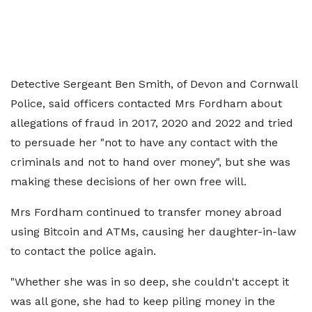
Detective Sergeant Ben Smith, of Devon and Cornwall
Police, said officers contacted Mrs Fordham about
allegations of fraud in 2017, 2020 and 2022 and tried
to persuade her "not to have any contact with the
criminals and not to hand over money", but she was
making these decisions of her own free will.
Mrs Fordham continued to transfer money abroad
using Bitcoin and ATMs, causing her daughter-in-law
to contact the police again.
"Whether she was in so deep, she couldn't accept it
was all gone, she had to keep piling money in the