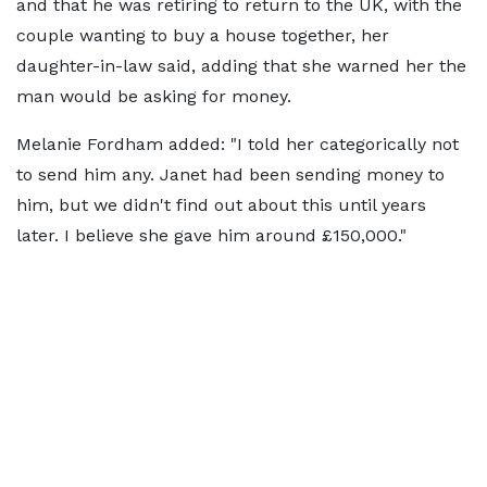
and that he was retiring to return to the UK, with the
couple wanting to buy a house together, her
daughter-in-law said, adding that she warned her the
man would be asking for money.
Melanie Fordham added: "I told her categorically not
to send him any. Janet had been sending money to
him, but we didn't find out about this until years
later. I believe she gave him around £150,000."