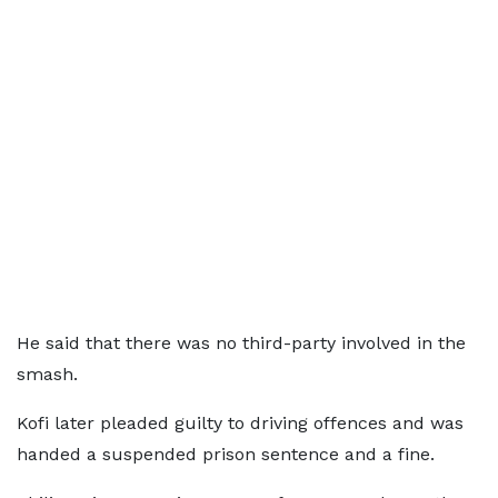
He said that there was no third-party involved in the
smash.
Kofi later pleaded guilty to driving offences and was
handed a suspended prison sentence and a fine.