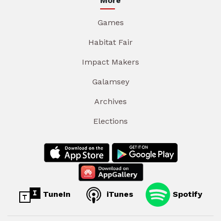
More
Games
Habitat Fair
Impact Makers
Galamsey
Archives
Elections
TuneIn
iTunes
Spotify