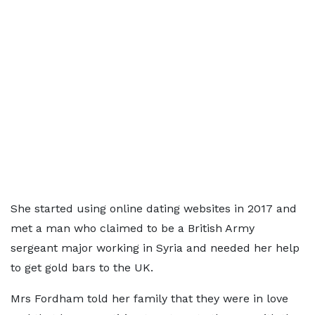
She started using online dating websites in 2017 and
met a man who claimed to be a British Army
sergeant major working in Syria and needed her help
to get gold bars to the UK.
Mrs Fordham told her family that they were in love