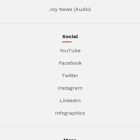
Joy News (Audio)
Social
YouTube
Facebook
Twitter
Instagram
LinkedIn
Infographics