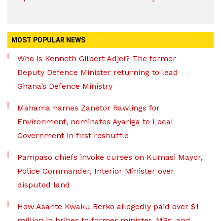
MOST POPULAR NEWS
Who is Kenneth Gilbert Adjei? The former
Deputy Defence Minister returning to lead
Ghana’s Defence Ministry
Mahama names Zanetor Rawlings for
Environment, nominates Ayariga to Local
Government in first reshuffle
Pampaso chiefs invoke curses on Kumasi Mayor,
Police Commander, Interior Minister over
disputed land
How Asante Kwaku Berko allegedly paid over $1
million in bribes to former minister, MPs, and