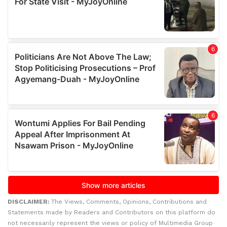
DISCLAIMER:
The Views, Comments, Opinions, Contributions and
Statements made by Readers and Contributors on this platform do
not necessarily represent the views or policy of Multimedia Group