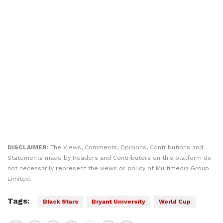
DISCLAIMER:
The Views, Comments, Opinions, Contributions and
Statements made by Readers and Contributors on this platform do
not necessarily represent the views or policy of Multimedia Group
Limited.
Tags:
Black Stars
Bryant University
World Cup