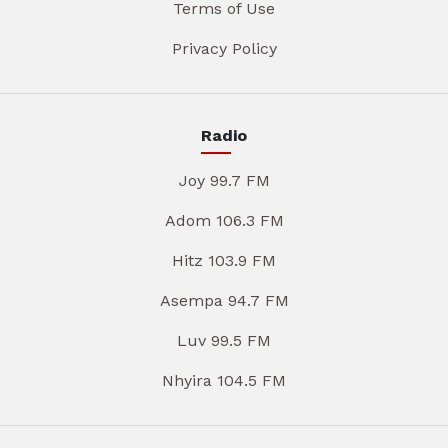
Terms of Use
Privacy Policy
Radio
Joy 99.7 FM
Adom 106.3 FM
Hitz 103.9 FM
Asempa 94.7 FM
Luv 99.5 FM
Nhyira 104.5 FM