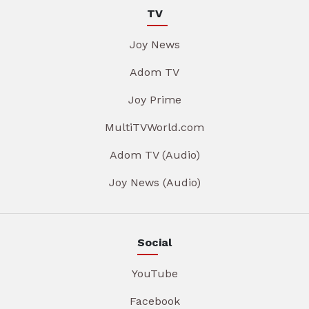
TV
Joy News
Adom TV
Joy Prime
MultiTVWorld.com
Adom TV (Audio)
Joy News (Audio)
Social
YouTube
Facebook