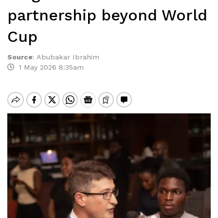
partnership beyond World
Cup
Source
:
Abubakar Ibrahim
1 May 2026 8:35am