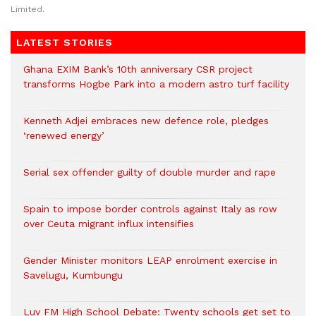
Limited.
LATEST STORIES
Ghana EXIM Bank’s 10th anniversary CSR project
transforms Hogbe Park into a modern astro turf facility
Kenneth Adjei embraces new defence role, pledges
‘renewed energy’
Serial sex offender guilty of double murder and rape
Spain to impose border controls against Italy as row
over Ceuta migrant influx intensifies
Gender Minister monitors LEAP enrolment exercise in
Savelugu, Kumbungu
Luv FM High School Debate: Twenty schools get set to