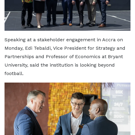
Speaking at a stakeholder engagement in Accra on
Monday, Edi Tebaldi, Vice President for Strategy and
Partnerships and Professor of Economics at Bryant
University, said the institution is looking beyond
football.