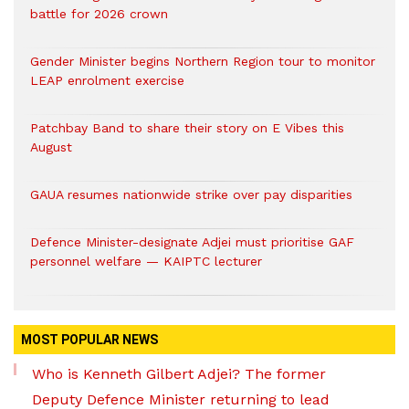
battle for 2026 crown
Gender Minister begins Northern Region tour to monitor
LEAP enrolment exercise
Patchbay Band to share their story on E Vibes this
August
GAUA resumes nationwide strike over pay disparities
Defence Minister-designate Adjei must prioritise GAF
personnel welfare — KAIPTC lecturer
MOST POPULAR NEWS
Who is Kenneth Gilbert Adjei? The former
Deputy Defence Minister returning to lead