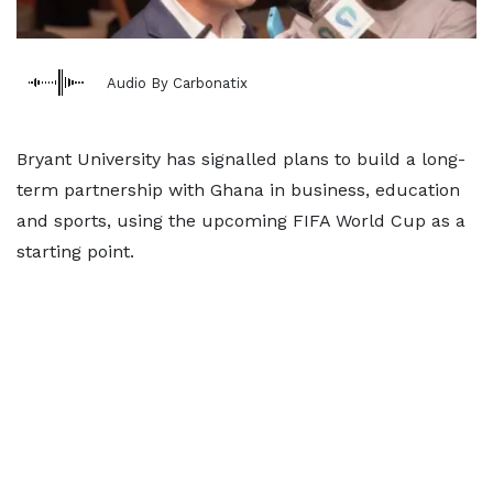
Audio By Carbonatix
Bryant University has signalled plans to build a long-
term partnership with Ghana in business, education
and sports, using the upcoming FIFA World Cup as a
starting point.