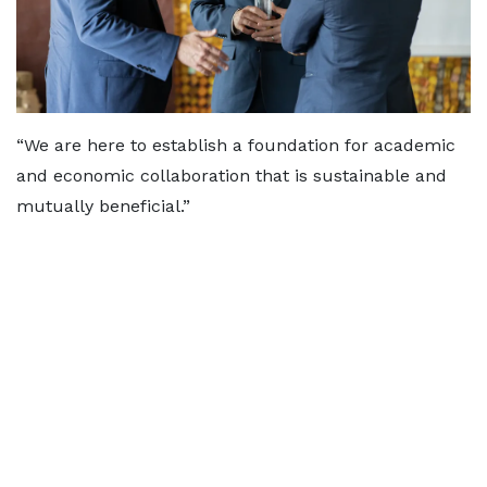
“We are here to establish a foundation for academic
and economic collaboration that is sustainable and
mutually beneficial.”