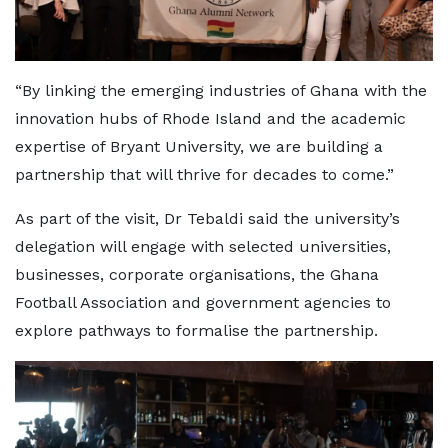
“By linking the emerging industries of Ghana with the
innovation hubs of Rhode Island and the academic
expertise of Bryant University, we are building a
partnership that will thrive for decades to come.”
As part of the visit, Dr Tebaldi said the university’s
delegation will engage with selected universities,
businesses, corporate organisations, the Ghana
Football Association and government agencies to
explore pathways to formalise the partnership.