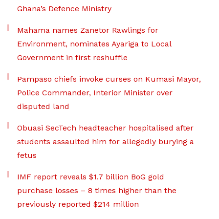
Ghana’s Defence Ministry
Mahama names Zanetor Rawlings for
Environment, nominates Ayariga to Local
Government in first reshuffle
Pampaso chiefs invoke curses on Kumasi Mayor,
Police Commander, Interior Minister over
disputed land
Obuasi SecTech headteacher hospitalised after
students assaulted him for allegedly burying a
fetus
IMF report reveals $1.7 billion BoG gold
purchase losses – 8 times higher than the
previously reported $214 million