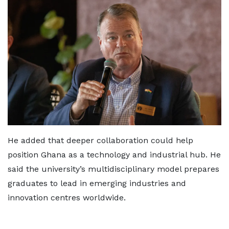
He added that deeper collaboration could help
position Ghana as a technology and industrial hub. He
said the university’s multidisciplinary model prepares
graduates to lead in emerging industries and
innovation centres worldwide.