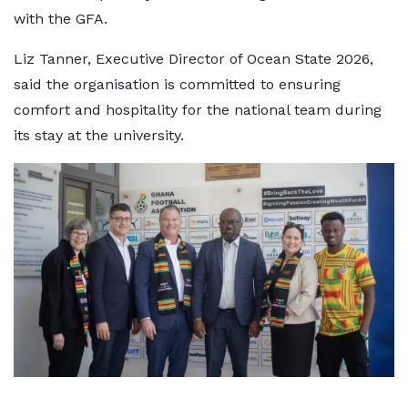
with the GFA.
Liz Tanner, Executive Director of Ocean State 2026,
said the organisation is committed to ensuring
comfort and hospitality for the national team during
its stay at the university.