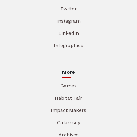
Twitter
Instagram
LinkedIn
Infographics
More
Games
Habitat Fair
Impact Makers
Galamsey
Archives