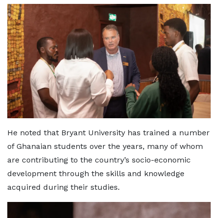
He noted that Bryant University has trained a number
of Ghanaian students over the years, many of whom
are contributing to the country’s socio-economic
development through the skills and knowledge
acquired during their studies.