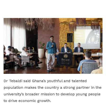
Dr Tebaldi said Ghana’s youthful and talented
population makes the country a strong partner in the
university’s broader mission to develop young people
to drive economic growth.