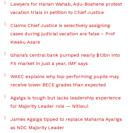
Lawyers for Hanan Wahab, Adu-Boahene protest
vacation trials in petition to Chief Justice
Claims Chief Justice is selectively assigning
cases during judicial vacation are false – Prof
Kwaku Asare
Ghana’s central bank pumped nearly $13bn into
FX market in just a year, IMF says
WAEC explains why top-performing pupils may
receive lower BECE grades than expected
Agalga is tough but lacks leadership experience
for Majority Leader role — Nitiwul
James Agalga tipped to replace Mahama Ayariga
as NDC Majority Leader