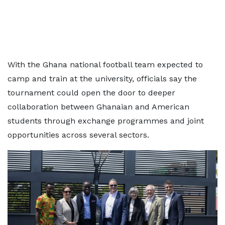
With the Ghana national football team expected to
camp and train at the university, officials say the
tournament could open the door to deeper
collaboration between Ghanaian and American
students through exchange programmes and joint
opportunities across several sectors.