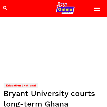
Education | National
Bryant University courts
long-term Ghana