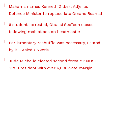
Mahama names Kenneth Gilbert Adjei as
Defence Minister to replace late Omane Boamah
6 students arrested, Obuasi SecTech closed
following mob attack on headmaster
Parliamentary reshuffle was necessary, I stand
by it – Asiedu Nketia
Jude Michelle elected second female KNUST
SRC President with over 6,000-vote margin