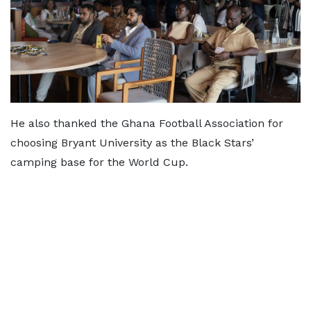
He also thanked the Ghana Football Association for
choosing Bryant University as the Black Stars’
camping base for the World Cup.