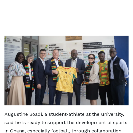
Augustine Boadi, a student-athlete at the university,
said he is ready to support the development of sports
in Ghana, especially football, through collaboration