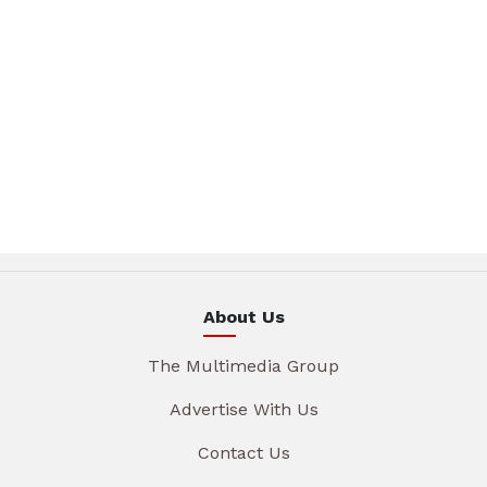
About Us
The Multimedia Group
Advertise With Us
Contact Us