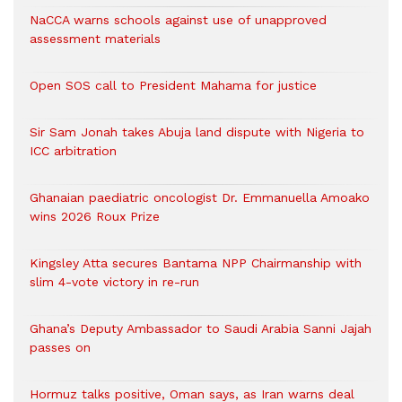
NaCCA warns schools against use of unapproved
assessment materials
Open SOS call to President Mahama for justice
Sir Sam Jonah takes Abuja land dispute with Nigeria to
ICC arbitration
Ghanaian paediatric oncologist Dr. Emmanuella Amoako
wins 2026 Roux Prize
Kingsley Atta secures Bantama NPP Chairmanship with
slim 4-vote victory in re-run
Ghana’s Deputy Ambassador to Saudi Arabia Sanni Jajah
passes on
Hormuz talks positive, Oman says, as Iran warns deal