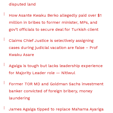
disputed land
How Asante Kwaku Berko allegedly paid over $1
million in bribes to former minister, MPs, and
gov’t officials to secure deal for Turkish client
Claims Chief Justice is selectively assigning
cases during judicial vacation are false – Prof
Kwaku Asare
Agalga is tough but lacks leadership experience
for Majority Leader role — Nitiwul
Former TOR MD and Goldman Sachs investment
banker convicted of foreign bribery, money
laundering
James Agalga tipped to replace Mahama Ayariga