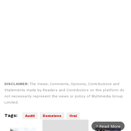
DISCLAIMER:
The Views, Comments, Opinions, Contributions and
Statements made by Readers and Contributors on this platform do
not necessarily represent the views or policy of Multimedia Group
Limited.
Tags:
Audit
Domelevo
Oral
Read More
arrow_forward_ios