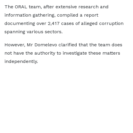
The ORAL team, after extensive research and
information gathering, compiled a report
documenting over 2,417 cases of alleged corruption
spanning various sectors.
However, Mr Domelevo clarified that the team does
not have the authority to investigate these matters
independently.