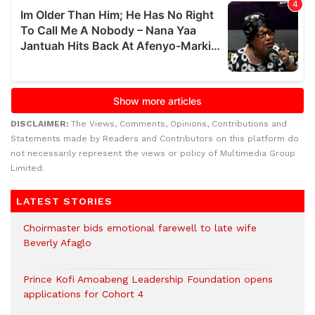
DISCLAIMER:
The Views, Comments, Opinions, Contributions and
Statements made by Readers and Contributors on this platform do
not necessarily represent the views or policy of Multimedia Group
Limited.
LATEST STORIES
Choirmaster bids emotional farewell to late wife
Beverly Afaglo
Prince Kofi Amoabeng Leadership Foundation opens
applications for Cohort 4