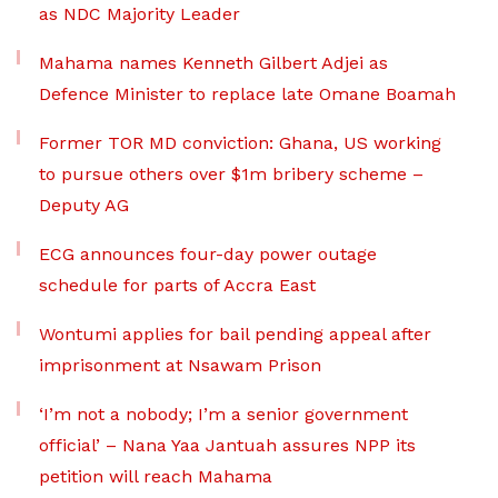
as NDC Majority Leader
Mahama names Kenneth Gilbert Adjei as
Defence Minister to replace late Omane Boamah
Former TOR MD conviction: Ghana, US working
to pursue others over $1m bribery scheme –
Deputy AG
ECG announces four-day power outage
schedule for parts of Accra East
Wontumi applies for bail pending appeal after
imprisonment at Nsawam Prison
‘I’m not a nobody; I’m a senior government
official’ – Nana Yaa Jantuah assures NPP its
petition will reach Mahama