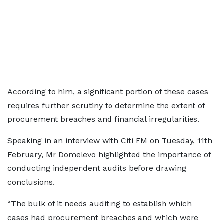
According to him, a significant portion of these cases
requires further scrutiny to determine the extent of
procurement breaches and financial irregularities.
Speaking in an interview with Citi FM on Tuesday, 11th
February, Mr Domelevo highlighted the importance of
conducting independent audits before drawing
conclusions.
“The bulk of it needs auditing to establish which
cases had procurement breaches and which were