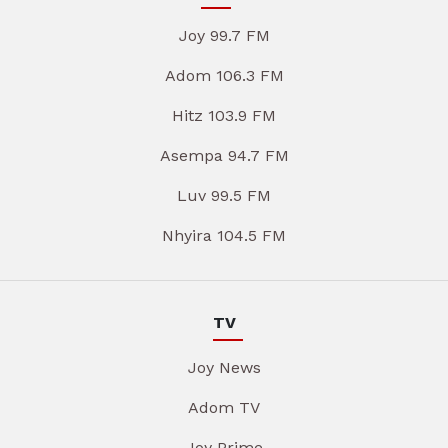
Joy 99.7 FM
Adom 106.3 FM
Hitz 103.9 FM
Asempa 94.7 FM
Luv 99.5 FM
Nhyira 104.5 FM
TV
Joy News
Adom TV
Joy Prime