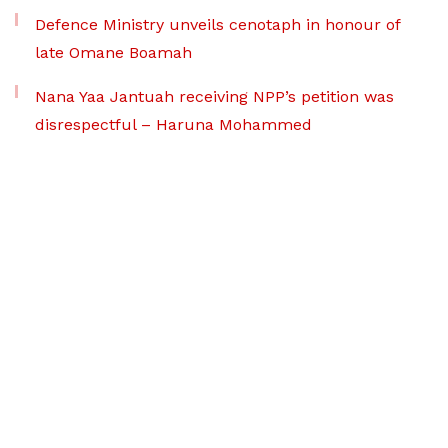
Defence Ministry unveils cenotaph in honour of
late Omane Boamah
Nana Yaa Jantuah receiving NPP’s petition was
disrespectful – Haruna Mohammed