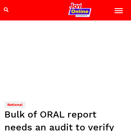
National
Bulk of ORAL report
needs an audit to verify