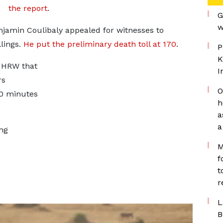
the report
.
G
w
njamin Coulibaly appealed for witnesses to
llings.
He put the preliminary death toll at 170
.
P
K
d HRW that
I
rs
O
30 minutes
h
a
a
ing
M
f
t
r
L
B