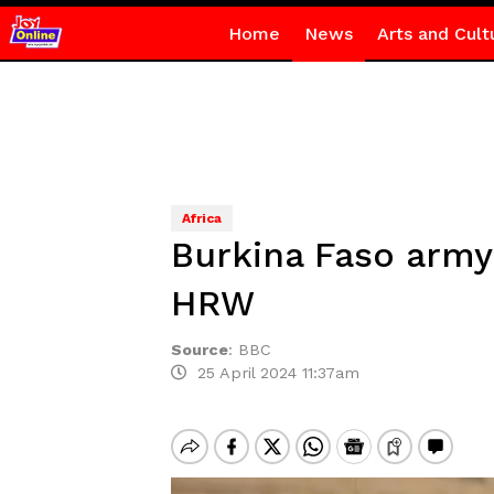
Home
News
Arts and Cult
Africa
Burkina Faso army 
HRW
Source
:
BBC
25 April 2024 11:37am