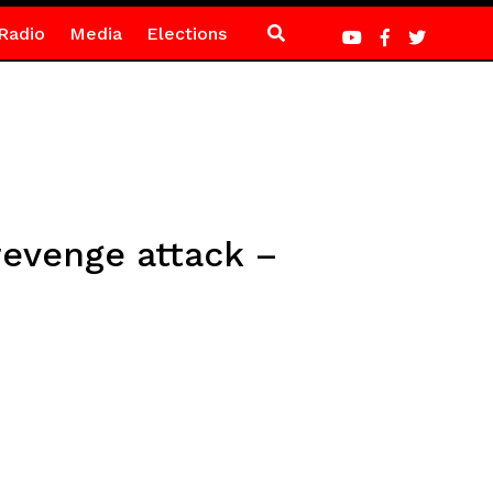
Radio
Media
Elections
revenge attack –