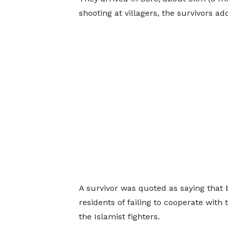
shooting at villagers, the survivors ad
A survivor was quoted as saying that 
residents of failing to cooperate wit
the Islamist fighters.