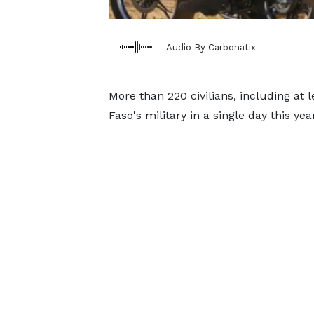
Audio By Carbonatix
More than 220 civilians, including at
Faso's military in a single day this y