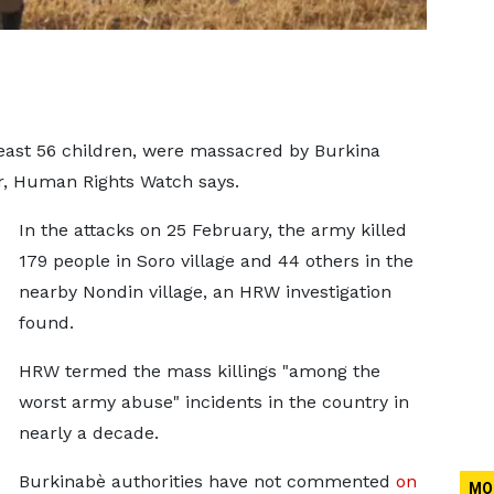
 least 56 children, were massacred by Burkina
ear, Human Rights Watch says.
In the attacks on 25 February, the army killed
179 people in Soro village and 44 others in the
nearby Nondin village, an HRW investigation
found.
HRW termed the mass killings "among the
worst army abuse" incidents in the country in
nearly a decade.
Burkinabè authorities have not commented
on
MO