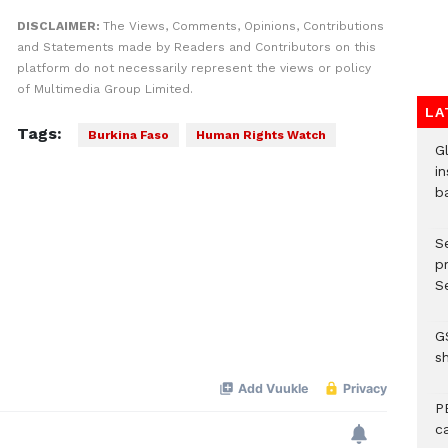
DISCLAIMER:
The Views, Comments, Opinions, Contributions
and Statements made by Readers and Contributors on this
platform do not necessarily represent the views or policy
of Multimedia Group Limited.
LA
Tags:
Burkina Faso
Human Rights Watch
G
in
b
S
p
Se
G
s
P
c