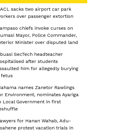
ACL sacks two airport car park
orkers over passenger extortion
ampaso chiefs invoke curses on
umasi Mayor, Police Commander,
nterior Minister over disputed land
buasi SecTech headteacher
ospitalised after students
ssaulted him for allegedly burying
 fetus
ahama names Zanetor Rawlings
or Environment, nominates Ayariga
o Local Government in first
eshuffle
awyers for Hanan Wahab, Adu-
oahene protest vacation trials in