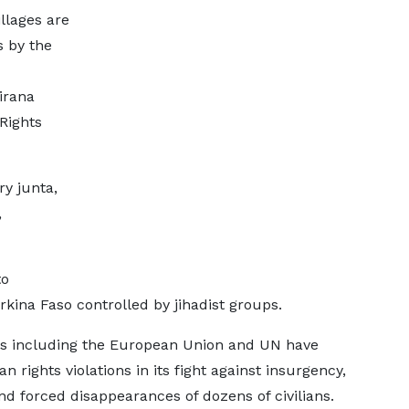
llages are
s by the
irana
Rights
ry junta,
,
to
rkina Faso controlled by jihadist groups.
ps including the European Union and UN have
rights violations in its fight against insurgency,
and forced disappearances of dozens of civilians.