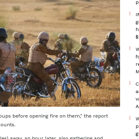
p
I
g
h
$
W
f
r
M
C
a
v
A
oups before opening fire on them," the report
W
counts.
p
g
es) away, an hour later, also gathering and