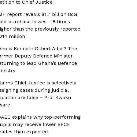
etition to Chief Justice
MF report reveals $1.7 billion BoG
old purchase losses – 8 times
igher than the previously reported
214 million
ho is Kenneth Gilbert Adjei? The
ormer Deputy Defence Minister
eturning to lead Ghana’s Defence
inistry
laims Chief Justice is selectively
ssigning cases during judicial
acation are false – Prof Kwaku
sare
AEC explains why top-performing
upils may receive lower BECE
rades than expected