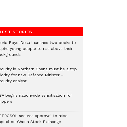
TEST STORIES
loria Boye-Doku launches two books to
spire young people to rise above their
ackgrounds
ecurity in Northern Ghana must be a top
riority for new Defence Minister –
curity analyst
SA begins nationwide sensitisation for
hippers
ETROSOL secures approval to raise
apital on Ghana Stock Exchange