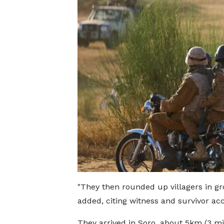
"They then rounded up villagers in gr
added, citing witness and survivor ac
They arrived in Soro, about 5km (3 mil