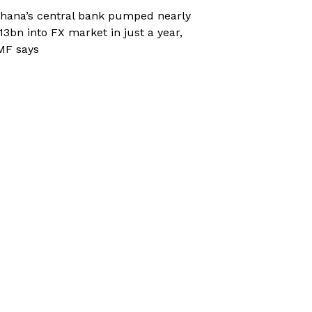
hana’s central bank pumped nearly
13bn into FX market in just a year,
MF says