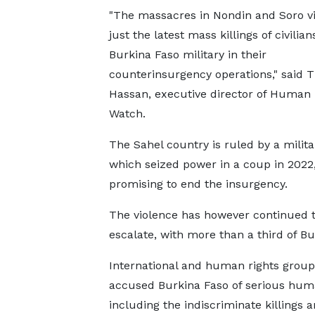
"The massacres in Nondin and Soro vi
just the latest mass killings of civilian
Burkina Faso military in their
counterinsurgency operations," said T
Hassan, executive director of Human 
Watch.
The Sahel country is ruled by a milita
which seized power in a coup in 2022
promising to end the insurgency.
The violence has however continued 
escalate, with more than a third of Bu
International and human rights grou
accused Burkina Faso of serious human 
including the indiscriminate killings 