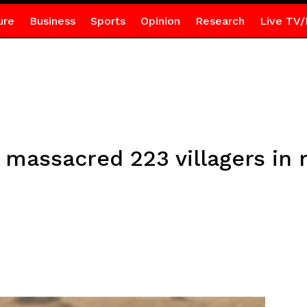
ure
Business
Sports
Opinion
Research
Live TV/
massacred 223 villagers in 