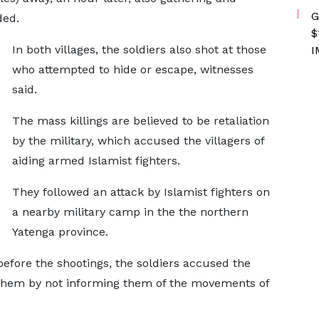
G
ded.
$
In both villages, the soldiers also shot at those
I
who attempted to hide or escape, witnesses
said.
The mass killings are believed to be retaliation
by the military, which accused the villagers of
aiding armed Islamist fighters.
They followed an attack by Islamist fighters on
a nearby military camp in the the northern
Yatenga province.
before the shootings, the soldiers accused the
h them by not informing them of the movements of