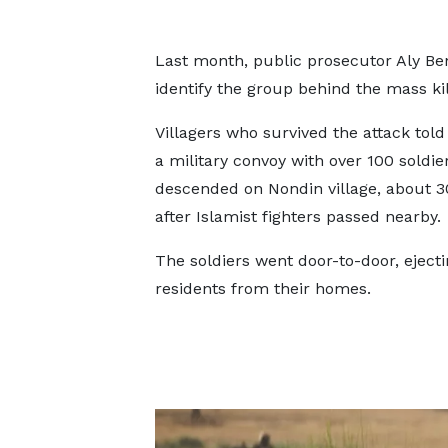
Last month, public prosecutor Aly Be
identify the group behind the mass ki
Villagers who survived the attack tol
a military convoy with over 100 soldie
descended on Nondin village, about 
after Islamist fighters passed nearby.
The soldiers went door-to-door, eject
residents from their homes.