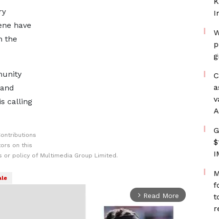
K
ry
I
ene have
W
m the
p
g
munity
C
a
 and
v
s calling
A
G
ontributions
$
ors on this
I
 or policy of Multimedia Group Limited.
M
le
f
Read More
t
arrow_forward_ios
r