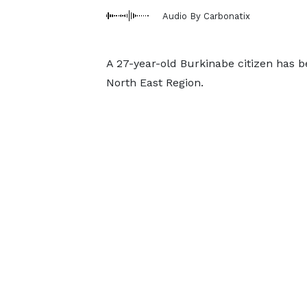
Audio By Carbonatix
A 27-year-old Burkinabe citizen has 
North East Region.