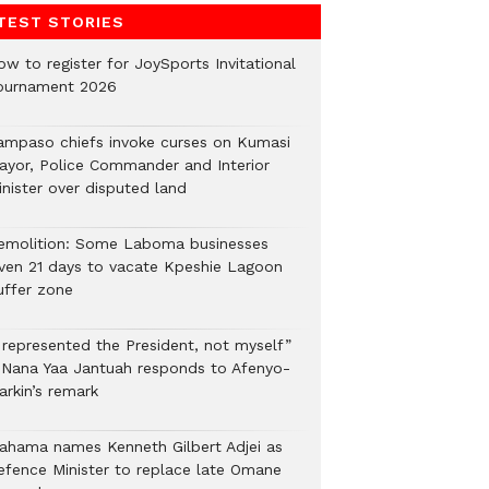
TEST STORIES
ow to register for JoySports Invitational
ournament 2026
ampaso chiefs invoke curses on Kumasi
ayor, Police Commander and Interior
inister over disputed land
emolition: Some Laboma businesses
iven 21 days to vacate Kpeshie Lagoon
uffer zone
I represented the President, not myself”
 Nana Yaa Jantuah responds to Afenyo-
arkin’s remark
ahama names Kenneth Gilbert Adjei as
efence Minister to replace late Omane