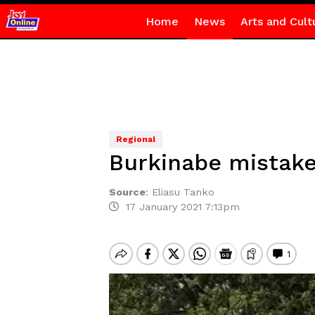
Home
News
Arts and Cult
Regional
Burkinabe mistake
Source
:
Eliasu Tanko
17 January 2021 7:13pm