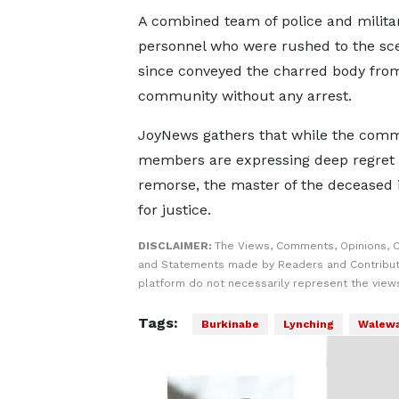
A combined team of police and milita
personnel who were rushed to the sc
since conveyed the charred body fro
community without any arrest.
JoyNews gathers that while the com
members are expressing deep regret
remorse, the master of the deceased i
for justice.
DISCLAIMER:
The Views, Comments, Opinions, C
and Statements made by Readers and Contribut
platform do not necessarily represent the views
Tags:
Burkinabe
Lynching
Walewa