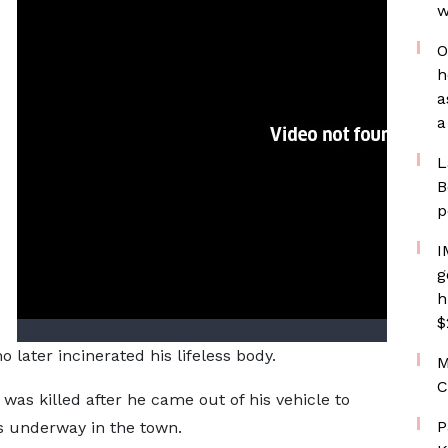
w
O
h
a
a
L
B
p
I
g
h
$
later incinerated his lifeless body.
M
C
was killed after he came out of his vehicle to
P
s underway in the town.