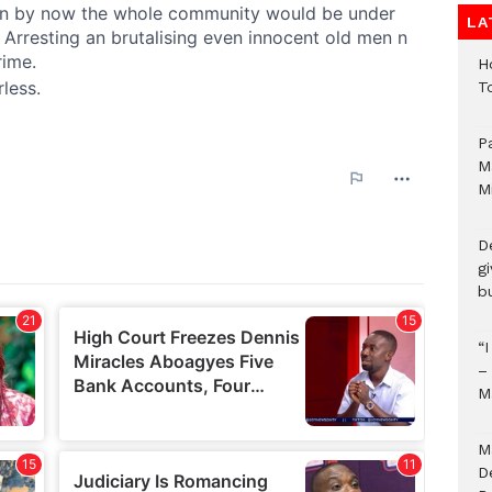
LA
H
T
P
M
M
D
g
b
“
–
M
M
D