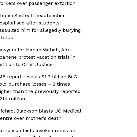
orkers over passenger extortion
buasi SecTech headteacher
ospitalised after students
ssaulted him for allegedly burying
 fetus
awyers for Hanan Wahab, Adu-
oahene protest vacation trials in
etition to Chief Justice
MF report reveals $1.7 billion BoG
old purchase losses – 8 times
igher than the previously reported
214 million
ichael Blackson blasts UG Medical
entre over mother’s death
ampaso chiefs invoke curses on