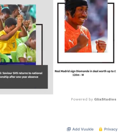
Powered by 
GliaStudios
Mute