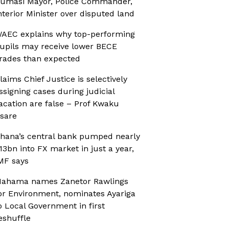
umasi Mayor, Police Commander,
nterior Minister over disputed land
AEC explains why top-performing
upils may receive lower BECE
rades than expected
laims Chief Justice is selectively
ssigning cases during judicial
acation are false – Prof Kwaku
sare
hana’s central bank pumped nearly
13bn into FX market in just a year,
MF says
ahama names Zanetor Rawlings
or Environment, nominates Ayariga
o Local Government in first
eshuffle