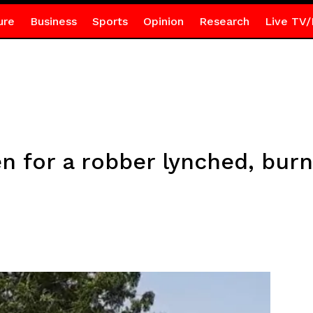
ure
Business
Sports
Opinion
Research
Live TV/
n for a robber lynched, bur