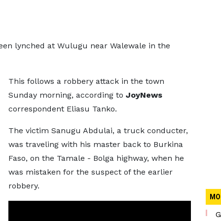
been lynched at Wulugu near Walewale in the
This follows a robbery attack in the town
Sunday morning, according to
JoyNews
correspondent Eliasu Tanko.
The victim Sanugu Abdulai, a truck conducter,
was traveling with his master back to Burkina
Faso, on the Tamale - Bolga highway, when he
was mistaken for the suspect of the earlier
robbery.
MO
G