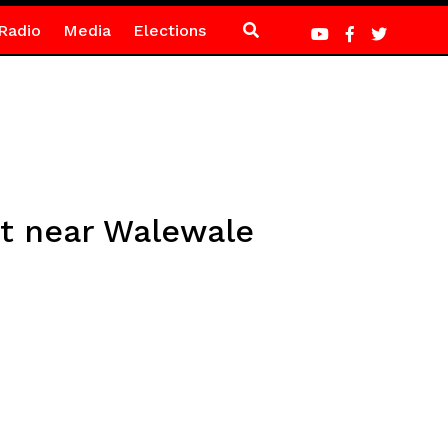
Radio
Media
Elections
nt near Walewale