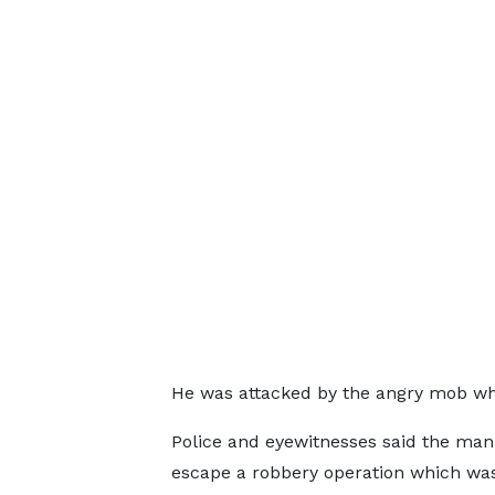
He was attacked by the angry mob who 
Police and eyewitnesses said the man 
escape a robbery operation which wa