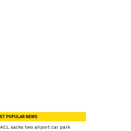
ST POPULAR NEWS
ACL sacks two airport car park