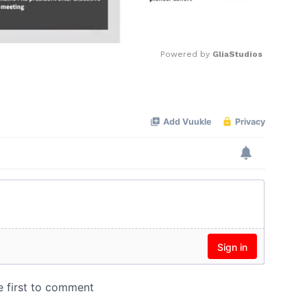
Powered by 
GliaStudios
Mute