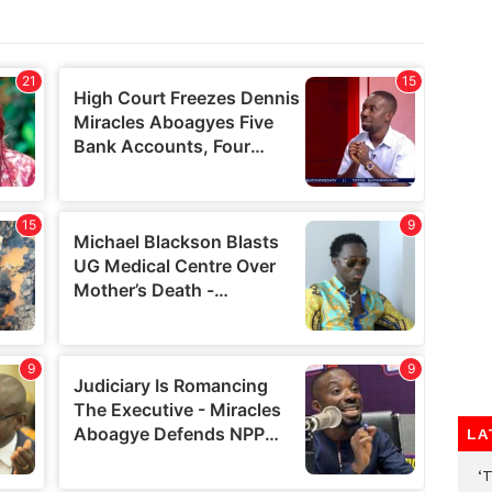
LA
‘T