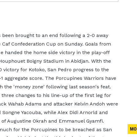
 been brought to an end following a 2-0 away
he Caf Confederation Cup on Sunday. Goals from
anded the home side victory in the play-off
 Houphouet Boigny Stadium in Abidjan. With the
-0 victory for Kotoko, San Pedro progress to the
-1 aggregate score. The Porcupines Warriors have
ch the 'money zone' following last season's feat.
three changes to his line-up of the first leg for
ack Wahab Adams and attacker Kelvin Andoh were
d Songne Yacouba, while Alex Didi Arnorld and
 of Augustine Okrah and Emmanuel Gyamfi.
e much for the Porcupines to be breached as San
MO