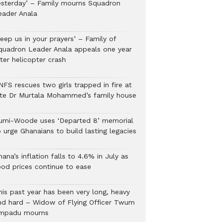
esterday’ – Family mourns Squadron
eader Anala
eep us in your prayers’ – Family of
quadron Leader Anala appeals one year
ter helicopter crash
NFS rescues two girls trapped in fire at
ate Dr Murtala Mohammed’s family house
umi-Woode uses ‘Departed 8’ memorial
 urge Ghanaians to build lasting legacies
ana’s inflation falls to 4.6% in July as
ood prices continue to ease
his past year has been very long, heavy
nd hard – Widow of Flying Officer Twum
mpadu mourns