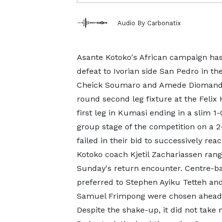
Audio By Carbonatix
Asante Kotoko's African campaign has
defeat to Ivorian side San Pedro in t
Cheick Soumaro and Amede Diomande h
round second leg fixture at the Felix
first leg in Kumasi ending in a slim 1
group stage of the competition on a 2
failed in their bid to successively rea
Kotoko coach Kjetil Zachariassen rang 
Sunday's return encounter. Centre-b
preferred to Stephen Ayiku Tetteh an
Samuel Frimpong were chosen ahead
Despite the shake-up, it did not tak