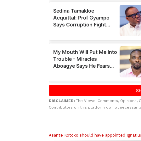
DISCLAIMER:
The Views, Comments, Opinions, 
Contributors on this platform do not necessaril
Related to this story
Asante Kotoko should have appointed Ignati