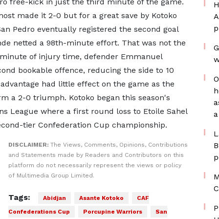
 free-kick in just the third minute of the game.
H
ost made it 2-0 but for a great save by Kotoko
A
p
an Pedro eventually registered the second goal
de netted a 98th-minute effort. That was not the
G
d minute of injury time, defender Emmanuel
w
ond bookable offence, reducing the side to 10
O
dvantage had little effect on the game as the
h
irm a 2-0 triumph. Kotoko began this season's
a
s League where a first round loss to Etoile Sahel
a
second-tier Confederation Cup championship.
L
B
DISCLAIMER:
The Views, Comments, Opinions, Contributions
and Statements made by Readers and Contributors on this
p
platform do not necessarily represent the views or policy
of Multimedia Group Limited.
M
C
Tags:
Abidjan
Asante Kotoko
CAF
P
Confederations Cup
Porcupine Warriors
San