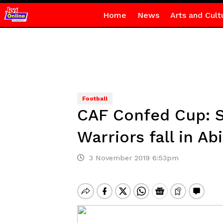
Home
News
Arts and Cult
Football
CAF Confed Cup: S
Warriors fall in Ab
3 November 2019 6:53pm