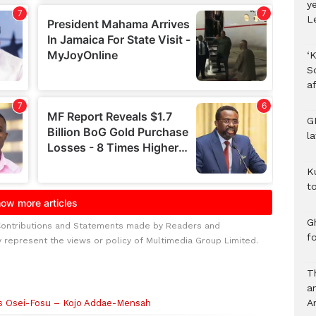
y
L
‘K
S
af
G
l
K
to
Gh
Contributions and Statements made by Readers and
f
y represent the views or policy of Multimedia Group Limited.
T
a
A
us Osei-Fosu – Kojo Addae-Mensah