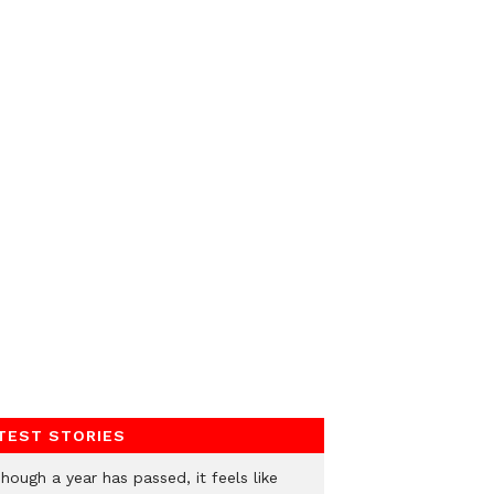
TEST STORIES
hough a year has passed, it feels like