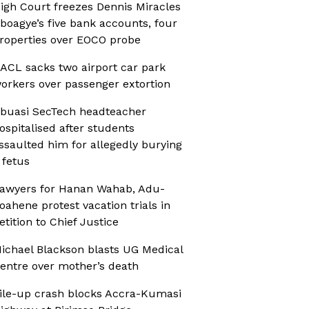
igh Court freezes Dennis Miracles
boagye’s five bank accounts, four
roperties over EOCO probe
ACL sacks two airport car park
orkers over passenger extortion
buasi SecTech headteacher
ospitalised after students
ssaulted him for allegedly burying
 fetus
awyers for Hanan Wahab, Adu-
oahene protest vacation trials in
etition to Chief Justice
ichael Blackson blasts UG Medical
entre over mother’s death
ile-up crash blocks Accra-Kumasi