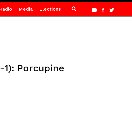
Radio
Media
Elections
-1): Porcupine