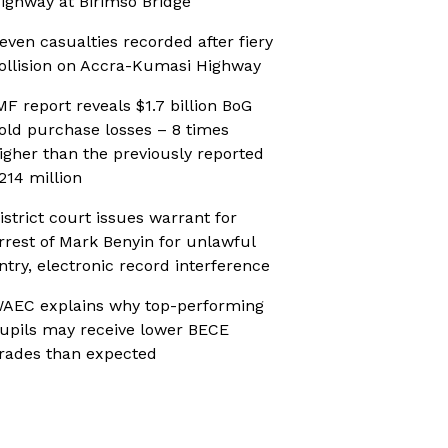
ighway at Birimso Bridge
even casualties recorded after fiery
ollision on Accra-Kumasi Highway
MF report reveals $1.7 billion BoG
old purchase losses – 8 times
igher than the previously reported
214 million
istrict court issues warrant for
rrest of Mark Benyin for unlawful
ntry, electronic record interference
AEC explains why top-performing
upils may receive lower BECE
rades than expected