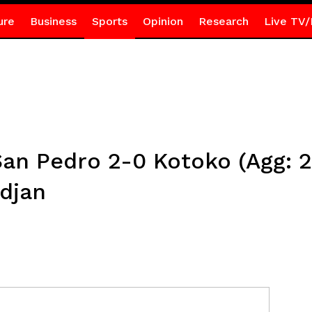
ure
Business
Sports
Opinion
Research
Live TV/
an Pedro 2-0 Kotoko (Agg: 2
idjan