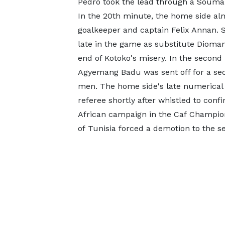
Pedro took the lead through a Soumaro
In the 20th minute, the home side alm
goalkeeper and captain Felix Annan. S
late in the game as substitute Dioman
end of Kotoko's misery. In the secon
Agyemang Badu was sent off for a sec
men. The home side's late numerical a
referee shortly after whistled to conf
African campaign in the Caf Champion
of Tunisia forced a demotion to the 