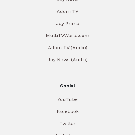
Adom TV
Joy Prime
MultiTVWorld.com
Adom TV (Audio)
Joy News (Audio)
Social
YouTube
Facebook
Twitter