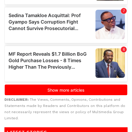
DISCLAIMER:
The Views, Comments, Opinions, Contributions and
Statements made by Readers and Contributors on this platform do
not necessarily represent the views or policy of Multimedia Group
Limited.