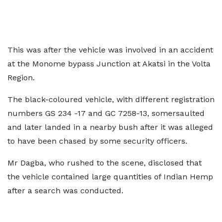
This was after the vehicle was involved in an accident
at the Monome bypass Junction at Akatsi in the Volta
Region.
The black-coloured vehicle, with different registration
numbers GS 234 -17 and GC 7258-13, somersaulted
and later landed in a nearby bush after it was alleged
to have been chased by some security officers.
Mr Dagba, who rushed to the scene, disclosed that
the vehicle contained large quantities of Indian Hemp
after a search was conducted.