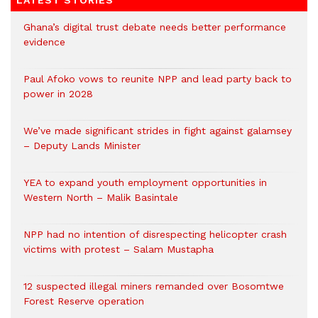
LATEST STORIES
Ghana’s digital trust debate needs better performance
evidence
Paul Afoko vows to reunite NPP and lead party back to
power in 2028
We’ve made significant strides in fight against galamsey
– Deputy Lands Minister
YEA to expand youth employment opportunities in
Western North – Malik Basintale
NPP had no intention of disrespecting helicopter crash
victims with protest – Salam Mustapha
12 suspected illegal miners remanded over Bosomtwe
Forest Reserve operation