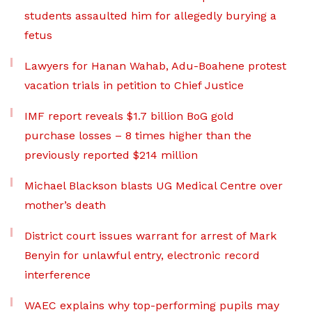
students assaulted him for allegedly burying a
fetus
Lawyers for Hanan Wahab, Adu-Boahene protest
vacation trials in petition to Chief Justice
IMF report reveals $1.7 billion BoG gold
purchase losses – 8 times higher than the
previously reported $214 million
Michael Blackson blasts UG Medical Centre over
mother’s death
District court issues warrant for arrest of Mark
Benyin for unlawful entry, electronic record
interference
WAEC explains why top-performing pupils may