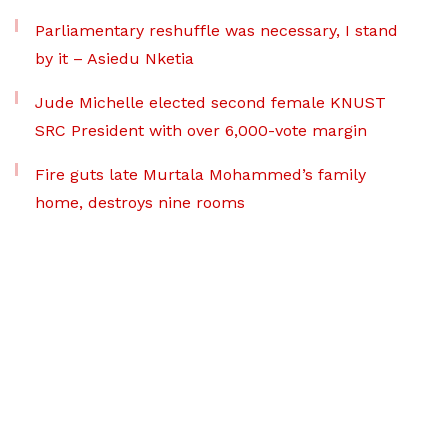
Parliamentary reshuffle was necessary, I stand
by it – Asiedu Nketia
Jude Michelle elected second female KNUST
SRC President with over 6,000-vote margin
Fire guts late Murtala Mohammed’s family
home, destroys nine rooms