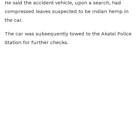
He said the accident vehicle, upon a search, had
compressed leaves suspected to be Indian hemp in
the car.
The car was subsequently towed to the Akatsi Police
Station for further checks.