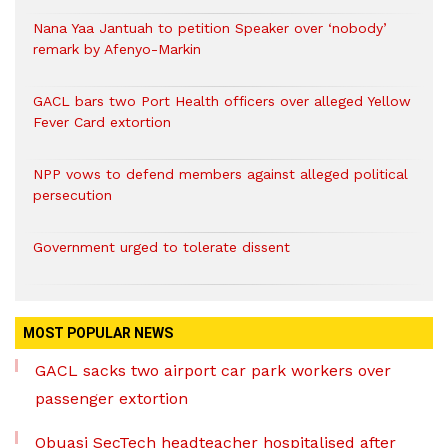
Nana Yaa Jantuah to petition Speaker over ‘nobody’
remark by Afenyo-Markin
GACL bars two Port Health officers over alleged Yellow
Fever Card extortion
NPP vows to defend members against alleged political
persecution
Government urged to tolerate dissent
MOST POPULAR NEWS
GACL sacks two airport car park workers over
passenger extortion
Obuasi SecTech headteacher hospitalised after