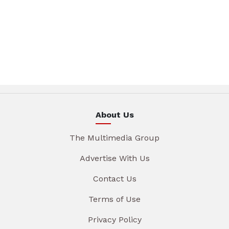
About Us
The Multimedia Group
Advertise With Us
Contact Us
Terms of Use
Privacy Policy