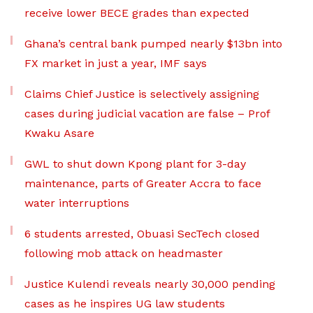
receive lower BECE grades than expected
Ghana’s central bank pumped nearly $13bn into
FX market in just a year, IMF says
Claims Chief Justice is selectively assigning
cases during judicial vacation are false – Prof
Kwaku Asare
GWL to shut down Kpong plant for 3-day
maintenance, parts of Greater Accra to face
water interruptions
6 students arrested, Obuasi SecTech closed
following mob attack on headmaster
Justice Kulendi reveals nearly 30,000 pending
cases as he inspires UG law students