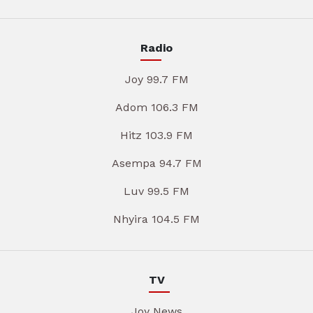
Radio
Joy 99.7 FM
Adom 106.3 FM
Hitz 103.9 FM
Asempa 94.7 FM
Luv 99.5 FM
Nhyira 104.5 FM
TV
Joy News