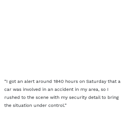
“I got an alert around 1840 hours on Saturday that a
car was involved in an accident in my area, so I
rushed to the scene with my security detail to bring
the situation under control.”