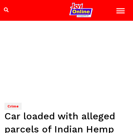
Crime
Car loaded with alleged
parcels of Indian Hemp