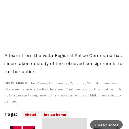
A team from the Volta Regional Police Command has
since taken custody of the retrieved consignments for
further action.
DISCLAIMER:
The Views, Comments, Opinions, Contributions and
Statements made by Readers and Contributors on this platform do
not necessarily represent the views or policy of Multimedia Group
Limited.
Tags:
Akatsi
Indian hemp
Read More
arrow_forward_ios