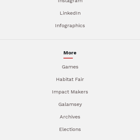
Instagram
LinkedIn
Infographics
More
Games
Habitat Fair
Impact Makers
Galamsey
Archives
Elections