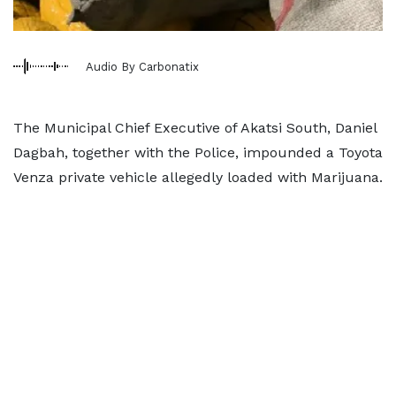
Audio By Carbonatix
The Municipal Chief Executive of Akatsi South, Daniel
Dagbah, together with the Police, impounded a Toyota
Venza private vehicle allegedly loaded with Marijuana.