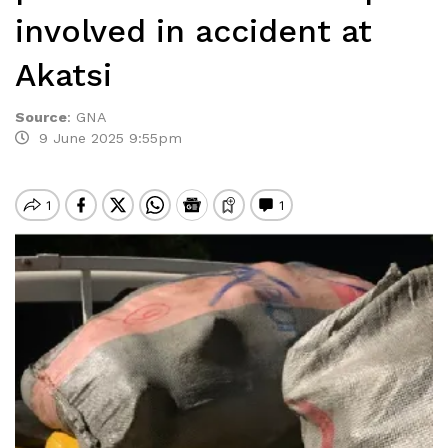
involved in accident at
Akatsi
Source
:
GNA
9 June 2025 9:55pm