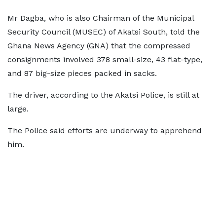
Mr Dagba, who is also Chairman of the Municipal
Security Council (MUSEC) of Akatsi South, told the
Ghana News Agency (GNA) that the compressed
consignments involved 378 small-size, 43 flat-type,
and 87 big-size pieces packed in sacks.
The driver, according to the Akatsi Police, is still at
large.
The Police said efforts are underway to apprehend
him.