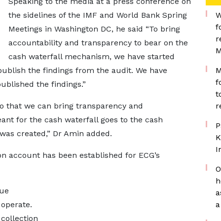
Speaking to the media at a press conference on
the sidelines of the IMF and World Bank Spring
W
f
Meetings in Washington DC, he said “To bring
r
accountability and transparency to bear on the
M
cash waterfall mechanism, we have started
publish the findings from the audit. We have
M
f
blished the findings.”
t
so that we can bring transparency and
r
ant for the cash waterfall goes to the cash
P
t was created,” Dr Amin added.
K
I
ion account has been established for ECG’s
O
h
nue
a
operate.
a
collection