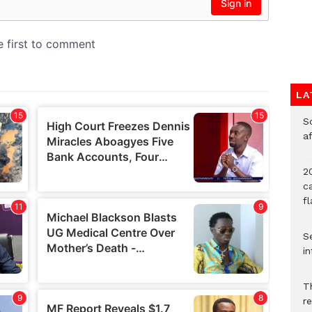
LA
So
a
20
c
f
Se
in
Th
r