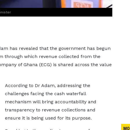
nister
am has revealed that the government has begun
sm through which revenue collected from the
 Company of Ghana (ECG) is shared across the value
According to Dr Adam, addressing the
challenges facing the cash waterfall
mechanism will bring accountability and
transparency to revenue collections and
ensure it is being used for its purpose.
MO