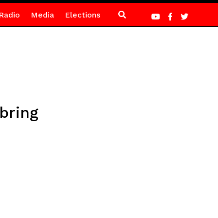
Radio
Media
Elections
bring