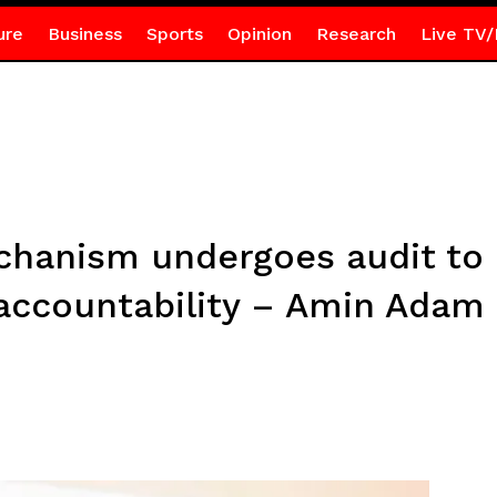
ure
Business
Sports
Opinion
Research
Live TV/
chanism undergoes audit to 
accountability – Amin Adam