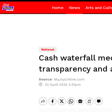
Home
News
Arts and Cult
National
Cash waterfall me
transparency and 
Source
:
MyJoyOnline.com
22 April 2024 2:31pm