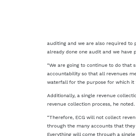
auditing and we are also required to 
already done one audit and we have pu
“We are going to continue to do that 
accountability so that all revenues me
waterfall for the purpose for which i
Additionally, a single revenue collect
revenue collection process, he noted.
“Therefore, ECG will not collect reve
through the many accounts that they 
Everything will come through a single 