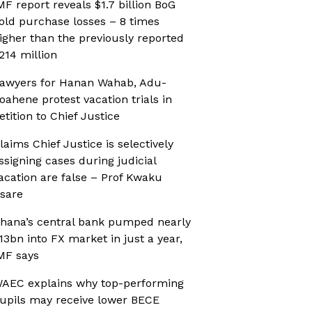
MF report reveals $1.7 billion BoG
old purchase losses – 8 times
igher than the previously reported
214 million
awyers for Hanan Wahab, Adu-
oahene protest vacation trials in
etition to Chief Justice
laims Chief Justice is selectively
ssigning cases during judicial
acation are false – Prof Kwaku
sare
hana’s central bank pumped nearly
13bn into FX market in just a year,
MF says
AEC explains why top-performing
upils may receive lower BECE