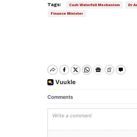
Tags:
Cash Waterfall Mechanism
Dr A
Finance Minister