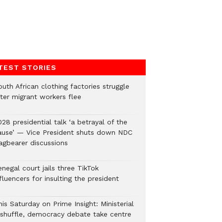
TEST STORIES
uth African clothing factories struggle
fter migrant workers flee
28 presidential talk ‘a betrayal of the
ause’ — Vice President shuts down NDC
lagbearer discussions
negal court jails three TikTok
fluencers for insulting the president
is Saturday on Prime Insight: Ministerial
eshuffle, democracy debate take centre