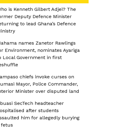
ho is Kenneth Gilbert Adjei? The
ormer Deputy Defence Minister
eturning to lead Ghana’s Defence
inistry
ahama names Zanetor Rawlings
or Environment, nominates Ayariga
o Local Government in first
eshuffle
ampaso chiefs invoke curses on
umasi Mayor, Police Commander,
nterior Minister over disputed land
buasi SecTech headteacher
ospitalised after students
ssaulted him for allegedly burying
 fetus