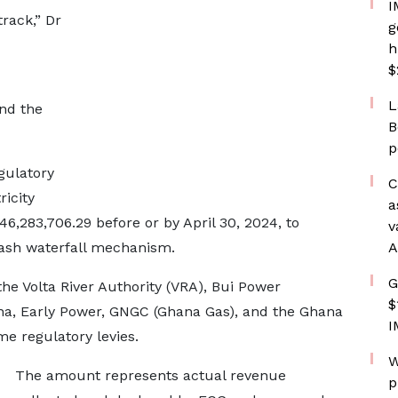
I
track,” Dr
g
h
$
L
nd the
B
p
egulatory
C
icity
a
,283,706.29 before or by April 30, 2024, to
v
cash waterfall mechanism.
A
G
he Volta River Authority (VRA), Bui Power
$
ana, Early Power, GNGC (Ghana Gas), and the Ghana
I
e regulatory levies.
W
The amount represents actual revenue
p