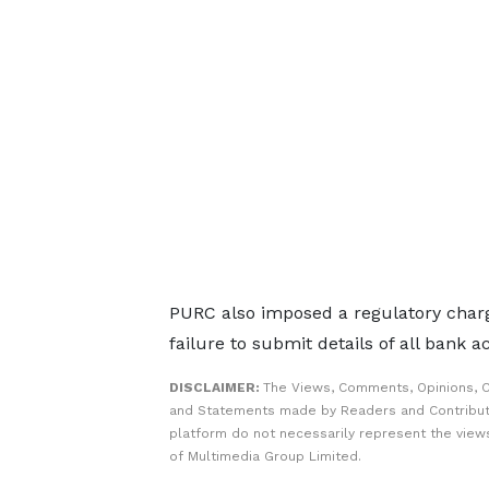
PURC also imposed a regulatory charg
failure to submit details of all bank 
DISCLAIMER:
The Views, Comments, Opinions, C
and Statements made by Readers and Contribut
platform do not necessarily represent the views
of Multimedia Group Limited.