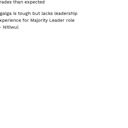
rades than expected
galga is tough but lacks leadership
xperience for Majority Leader role
 Nitiwul