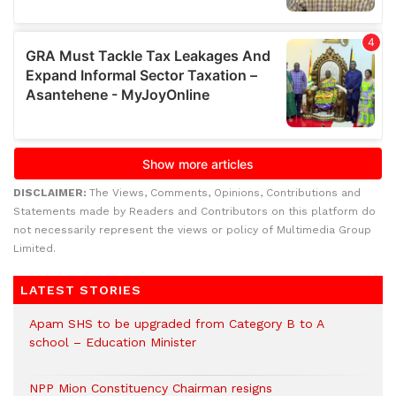
DISCLAIMER:
The Views, Comments, Opinions, Contributions and
Statements made by Readers and Contributors on this platform do
not necessarily represent the views or policy of Multimedia Group
Limited.
LATEST STORIES
Apam SHS to be upgraded from Category B to A
school – Education Minister
NPP Mion Constituency Chairman resigns