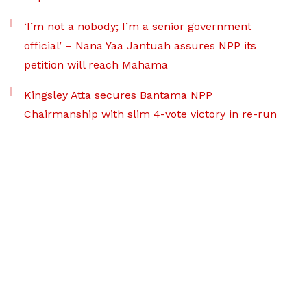
‘I’m not a nobody; I’m a senior government
official’ – Nana Yaa Jantuah assures NPP its
petition will reach Mahama
Kingsley Atta secures Bantama NPP
Chairmanship with slim 4-vote victory in re-run