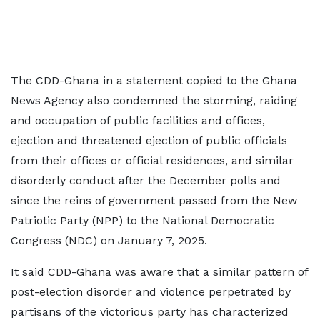
The CDD-Ghana in a statement copied to the Ghana
News Agency also condemned the storming, raiding
and occupation of public facilities and offices,
ejection and threatened ejection of public officials
from their offices or official residences, and similar
disorderly conduct after the December polls and
since the reins of government passed from the New
Patriotic Party (NPP) to the National Democratic
Congress (NDC) on January 7, 2025.
It said CDD-Ghana was aware that a similar pattern of
post-election disorder and violence perpetrated by
partisans of the victorious party has characterized