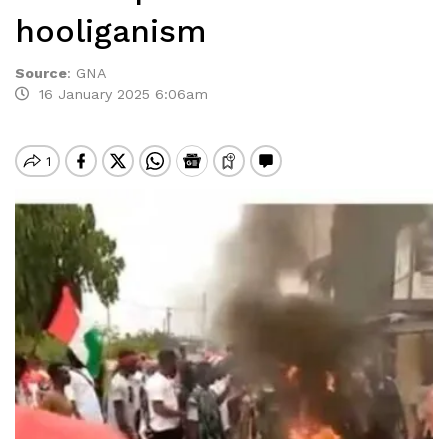
hooliganism
Source
:
GNA
16 January 2025 6:06am