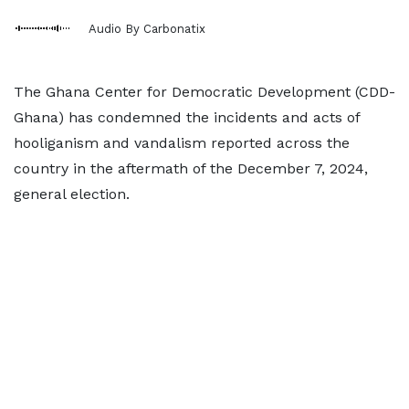
Audio By Carbonatix
The Ghana Center for Democratic Development (CDD-
Ghana) has condemned the incidents and acts of
hooliganism and vandalism reported across the
country in the aftermath of the December 7, 2024,
general election.