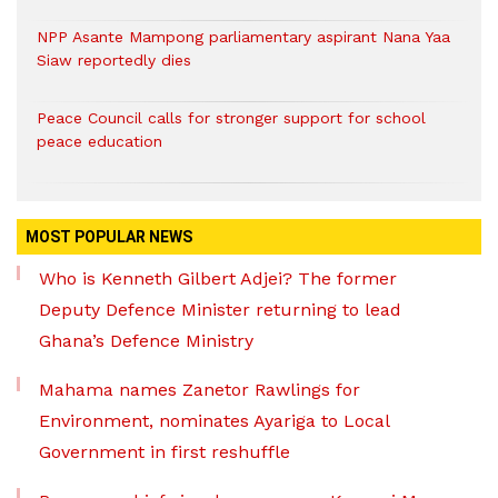
NPP Asante Mampong parliamentary aspirant Nana Yaa
Siaw reportedly dies
Peace Council calls for stronger support for school
peace education
MOST POPULAR NEWS
Who is Kenneth Gilbert Adjei? The former
Deputy Defence Minister returning to lead
Ghana’s Defence Ministry
Mahama names Zanetor Rawlings for
Environment, nominates Ayariga to Local
Government in first reshuffle