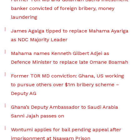
banker convicted of foreign bribery, money
laundering
James Agalga tipped to replace Mahama Ayariga
as NDC Majority Leader
Mahama names Kenneth Gilbert Adjei as
Defence Minister to replace late Omane Boamah
Former TOR MD conviction: Ghana, US working
to pursue others over $1m bribery scheme –
Deputy AG
Ghana’s Deputy Ambassador to Saudi Arabia
Sanni Jajah passes on
Wontumi applies for bail pending appeal after
imprisonment at Nsawam Prison