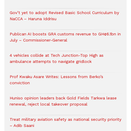
Gov’t yet to adopt Revised Basic School Curriculum by
NaCCA – Haruna Iddrisu
Publican AI boosts GRA customs revenue to GH¢6.1bn in
July – Commissioner-General
4 vehicles collide at Tech Junction-Top High as
ambulance attempts to navigate gridlock
Prof Kwaku Asare Writes: Lessons from Berko’s
conviction
Huniso opinion leaders back Gold Fields Tarkwa lease
renewal, reject local takeover proposal
Treat military aviation safety as national security priority
– Adib Saani