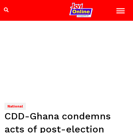
National
CDD-Ghana condemns
acts of post-election