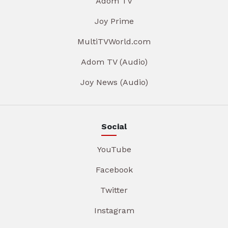
Adom TV
Joy Prime
MultiTVWorld.com
Adom TV (Audio)
Joy News (Audio)
Social
YouTube
Facebook
Twitter
Instagram