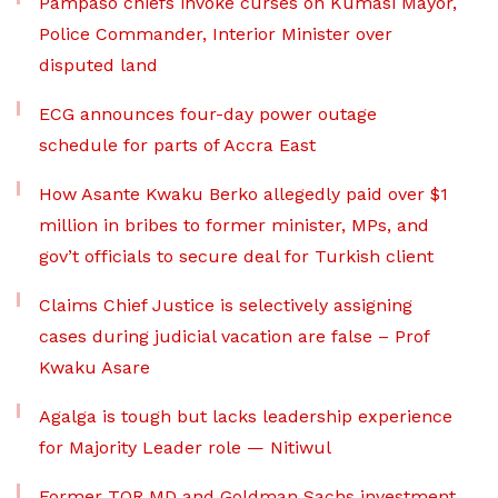
Pampaso chiefs invoke curses on Kumasi Mayor,
Police Commander, Interior Minister over
disputed land
ECG announces four-day power outage
schedule for parts of Accra East
How Asante Kwaku Berko allegedly paid over $1
million in bribes to former minister, MPs, and
gov’t officials to secure deal for Turkish client
Claims Chief Justice is selectively assigning
cases during judicial vacation are false – Prof
Kwaku Asare
Agalga is tough but lacks leadership experience
for Majority Leader role — Nitiwul
Former TOR MD and Goldman Sachs investment