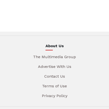
About Us
The Multimedia Group
Advertise With Us
Contact Us
Terms of Use
Privacy Policy