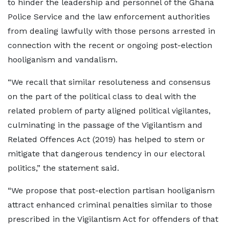
to hinder the leadership and personnel of the Ghana
Police Service and the law enforcement authorities
from dealing lawfully with those persons arrested in
connection with the recent or ongoing post-election
hooliganism and vandalism.
“We recall that similar resoluteness and consensus
on the part of the political class to deal with the
related problem of party aligned political vigilantes,
culminating in the passage of the Vigilantism and
Related Offences Act (2019) has helped to stem or
mitigate that dangerous tendency in our electoral
politics,” the statement said.
“We propose that post-election partisan hooliganism
attract enhanced criminal penalties similar to those
prescribed in the Vigilantism Act for offenders of that