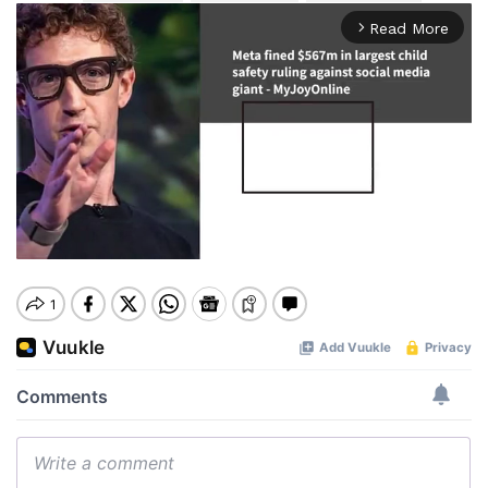
Read More
arrow_forward_ios
Mute