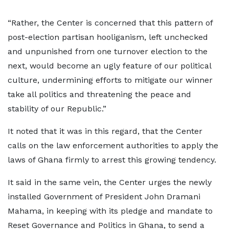
“Rather, the Center is concerned that this pattern of
post-election partisan hooliganism, left unchecked
and unpunished from one turnover election to the
next, would become an ugly feature of our political
culture, undermining efforts to mitigate our winner
take all politics and threatening the peace and
stability of our Republic.”
It noted that it was in this regard, that the Center
calls on the law enforcement authorities to apply the
laws of Ghana firmly to arrest this growing tendency.
It said in the same vein, the Center urges the newly
installed Government of President John Dramani
Mahama, in keeping with its pledge and mandate to
Reset Governance and Politics in Ghana, to send a