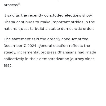
process.”
It said as the recently concluded elections show,
Ghana continues to make important strides in the
nation’s quest to build a stable democratic order.
The statement said the orderly conduct of the
December 7, 2024, general election reflects the
steady, incremental progress Ghanaians had made
collectively in their democratization journey since
1992.