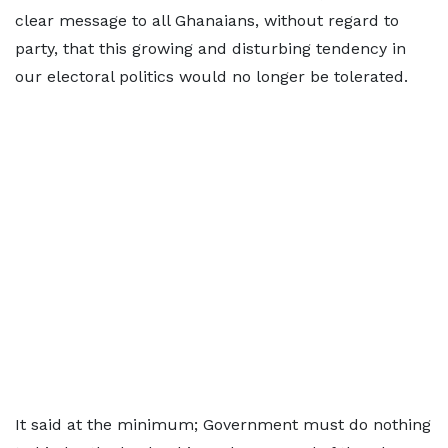
clear message to all Ghanaians, without regard to
party, that this growing and disturbing tendency in
our electoral politics would no longer be tolerated.
It said at the minimum; Government must do nothing