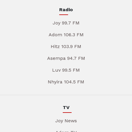
Radio
Joy 99.7 FM
Adom 106.3 FM
Hitz 103.9 FM
Asempa 94.7 FM
Luv 99.5 FM
Nhyira 104.5 FM
TV
Joy News