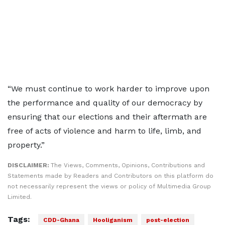
“We must continue to work harder to improve upon
the performance and quality of our democracy by
ensuring that our elections and their aftermath are
free of acts of violence and harm to life, limb, and
property.”
DISCLAIMER:
The Views, Comments, Opinions, Contributions and
Statements made by Readers and Contributors on this platform do
not necessarily represent the views or policy of Multimedia Group
Limited.
Tags:
CDD-Ghana
Hooliganism
post-election