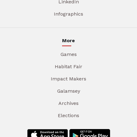
LinkedIn
Infographics
More
Games
Habitat Fair
Impact Makers
Galamsey
Archives
Elections