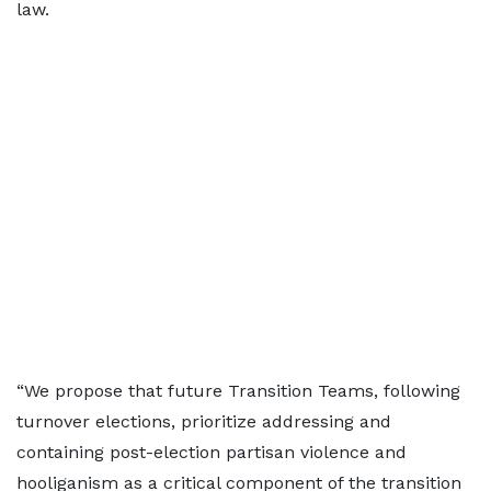
law.
“We propose that future Transition Teams, following
turnover elections, prioritize addressing and
containing post-election partisan violence and
hooliganism as a critical component of the transition