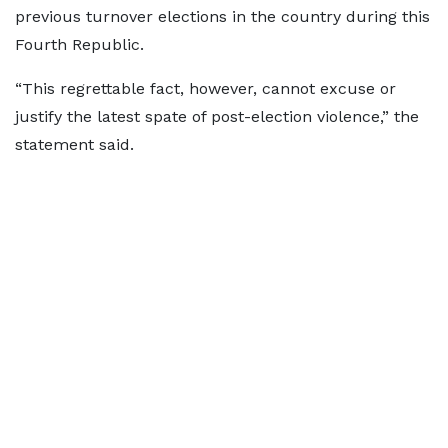
previous turnover elections in the country during this
Fourth Republic.
“This regrettable fact, however, cannot excuse or
justify the latest spate of post-election violence,” the
statement said.