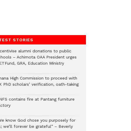
TEST STORIES
ncentivise alumni donations to public
chools – Achimota OAA President urges
ETFund, GRA, Education Ministry
hana High Commission to proceed with
 PhD scholars’ verification, oath-taking
NFS contains fire at Pantang furniture
actory
We know God chose you purposely for
; we’ll forever be grateful” – Beverly