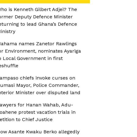
ho is Kenneth Gilbert Adjei? The
ormer Deputy Defence Minister
eturning to lead Ghana’s Defence
inistry
ahama names Zanetor Rawlings
or Environment, nominates Ayariga
o Local Government in first
eshuffle
ampaso chiefs invoke curses on
umasi Mayor, Police Commander,
nterior Minister over disputed land
awyers for Hanan Wahab, Adu-
oahene protest vacation trials in
etition to Chief Justice
ow Asante Kwaku Berko allegedly