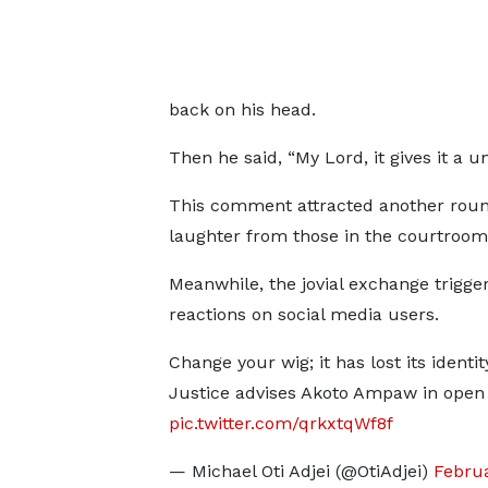
back on his head.
Then he said, “My Lord, it gives it a un
This comment attracted another roun
laughter from those in the courtroo
Meanwhile, the jovial exchange trigg
reactions on social media users.
Change your wig; it has lost its identit
Justice advises Akoto Ampaw in open
pic.twitter.com/qrkxtqWf8f
— Michael Oti Adjei (@OtiAdjei)
Februa