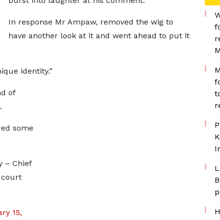
burst into laughter at his comment.
W
In response Mr Ampaw, removed the wig to
f
have another look at it and went ahead to put it
r
M
M
ique identity.”
f
d of
t
r
m.
P
ered some
K
I
y – Chief
L
 court
B
p
H
ry 15,