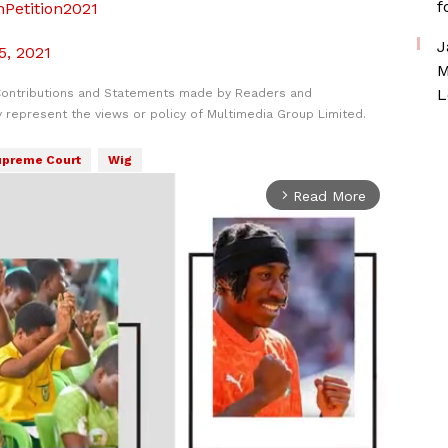
f
nPetition2021
J
5, 2021
M
L
Contributions and Statements made by Readers and
y represent the views or policy of Multimedia Group Limited.
preme Court
Wig
Read More
arrow_forward_ios