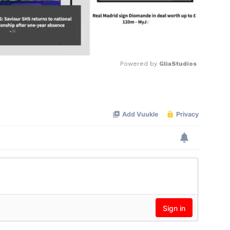
Powered by 
GliaStudios
Mute