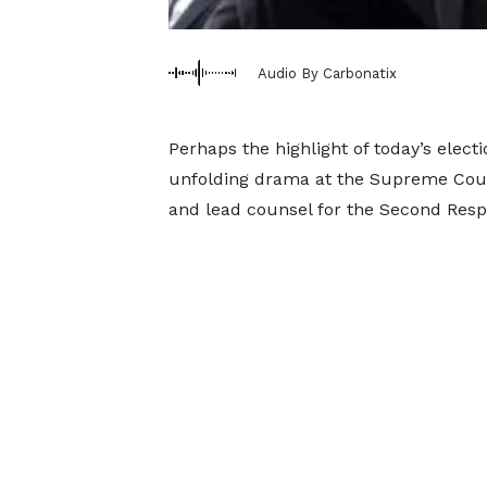
Audio By Carbonatix
Perhaps the highlight of today’s electi
unfolding drama at the Supreme Cou
and lead counsel for the Second Re