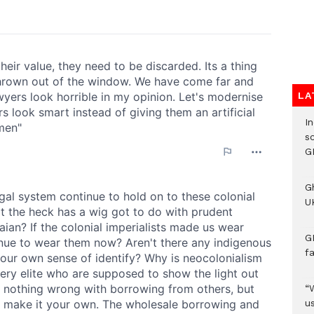
LA
I
s
G
G
UK
G
f
“
us