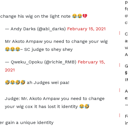
p
f
o
hange his wig on the light note
c
— Andy Darks (@abi_darks)
February 15, 2021
C
a
Mr Akoto Ampaw you need to change your wig
v
~ SC judge to shey shey
A
— Qweku_Opoku (@richie_RMB)
February 15,
G
2021
$
I
ah Judges wei paa!
A
e
Judge: Mr. Akoto Ampaw you need to change
—
your wig cox it has lost it identity
F
r gain a unique identity
i