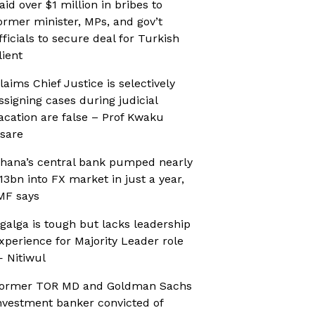
aid over $1 million in bribes to
ormer minister, MPs, and gov’t
fficials to secure deal for Turkish
lient
laims Chief Justice is selectively
ssigning cases during judicial
acation are false – Prof Kwaku
sare
hana’s central bank pumped nearly
13bn into FX market in just a year,
MF says
galga is tough but lacks leadership
xperience for Majority Leader role
 Nitiwul
ormer TOR MD and Goldman Sachs
nvestment banker convicted of