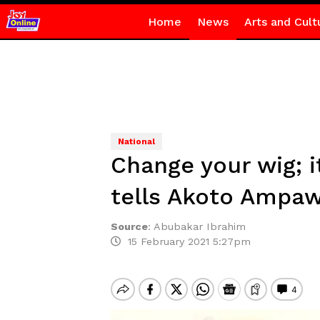
Home
News
Arts and Cult
National
Change your wig; i
tells Akoto Ampa
Source
:
Abubakar Ibrahim
15 February 2021 5:27pm