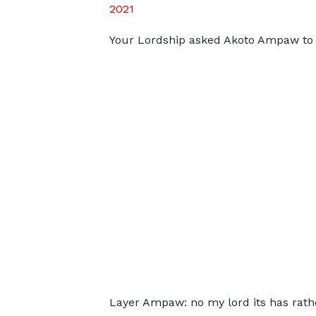
2021
Your Lordship asked Akoto Ampaw to c
Layer Ampaw: no my lord its has rathe