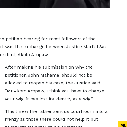
on petition hearing for most followers of the
rt was the exchange between Justice Marful Sau
spondent, Akoto Ampaw.
After making his submission on why the
petitioner, John Mahama, should not be
allowed to reopen his case, the Justice said,
“Mr Akoto Ampaw, I think you have to change
your wig, it has lost its identity as a wig.”
This threw the rather serious courtroom into a
frenzy as those there could not help it but
MO