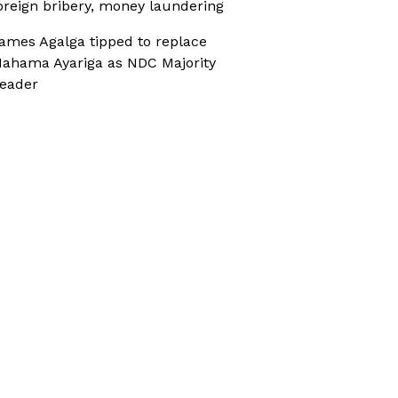
oreign bribery, money laundering
ames Agalga tipped to replace
ahama Ayariga as NDC Majority
eader