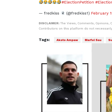
#ElectionPetition
#Electio
— fredkiss
(@fredkiss1)
February 1
DISCLAIMER:
The Views, Comments, Opinions, 
Contributors on this platform do not necessaril
Tags:
Akoto Ampaw
Marful Sau
Su