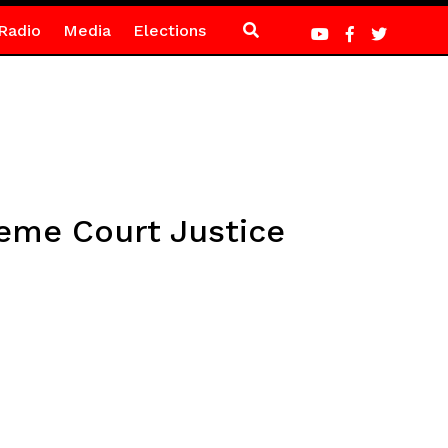
Radio
Media
Elections
preme Court Justice