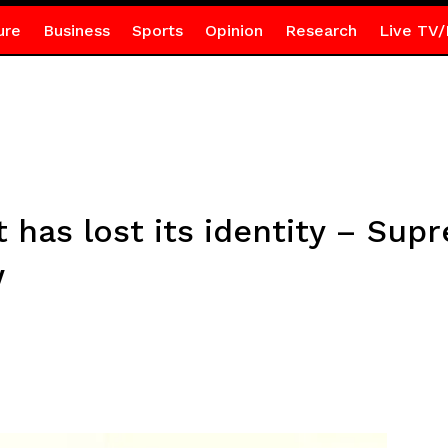
ure
Business
Sports
Opinion
Research
Live TV/
t has lost its identity – Su
w