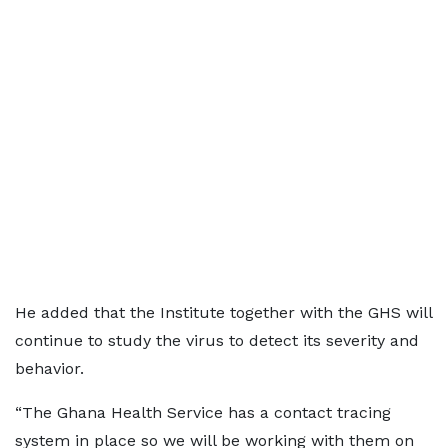
He added that the Institute together with the GHS will
continue to study the virus to detect its severity and
behavior.
“The Ghana Health Service has a contact tracing
system in place so we will be working with them on