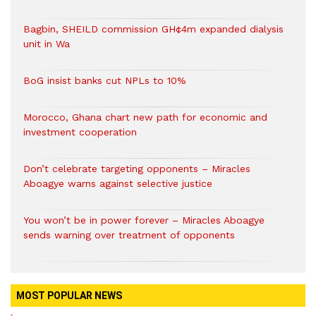
Bagbin, SHEILD commission GH¢4m expanded dialysis
unit in Wa
BoG insist banks cut NPLs to 10%
Morocco, Ghana chart new path for economic and
investment cooperation
Don’t celebrate targeting opponents – Miracles
Aboagye warns against selective justice
You won’t be in power forever – Miracles Aboagye
sends warning over treatment of opponents
MOST POPULAR NEWS