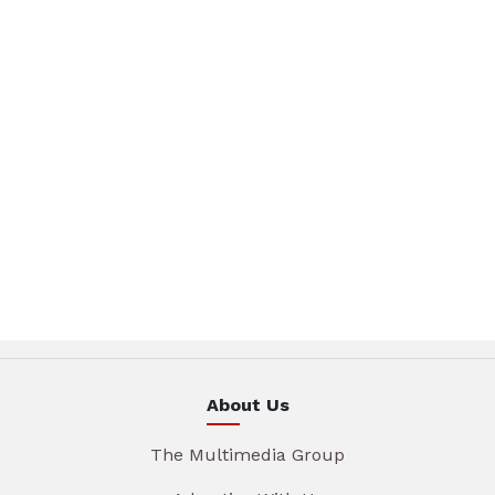
About Us
The Multimedia Group