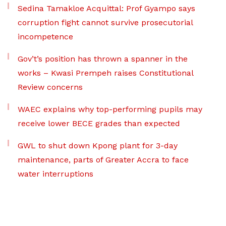
Sedina Tamakloe Acquittal: Prof Gyampo says
corruption fight cannot survive prosecutorial
incompetence
Gov’t’s position has thrown a spanner in the
works – Kwasi Prempeh raises Constitutional
Review concerns
WAEC explains why top-performing pupils may
receive lower BECE grades than expected
GWL to shut down Kpong plant for 3-day
maintenance, parts of Greater Accra to face
water interruptions