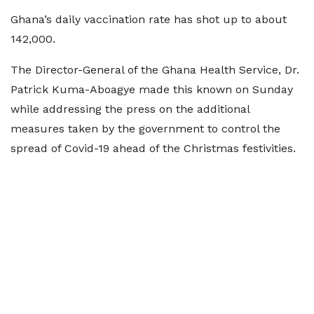
Ghana’s daily vaccination rate has shot up to about
142,000.
The Director-General of the Ghana Health Service, Dr.
Patrick Kuma-Aboagye made this known on Sunday
while addressing the press on the additional
measures taken by the government to control the
spread of Covid-19 ahead of the Christmas festivities.