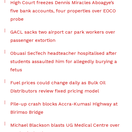
High Court freezes Dennis Miracles Aboagye’s
five bank accounts, four properties over EOCO
probe
GACL sacks two airport car park workers over
passenger extortion
Obuasi SecTech headteacher hospitalised after
students assaulted him for allegedly burying a
fetus
Fuel prices could change daily as Bulk Oil
Distributors review fixed pricing model
Pile-up crash blocks Accra-Kumasi Highway at
Birimso Bridge
Michael Blackson blasts UG Medical Centre over