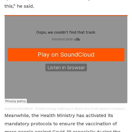
this,” he said.
JoyNews/AdomNews
·
Contact tracing underway to detect new Covid variant in communities – Virologist
Meanwhile, the Health Ministry has activated its
mandatory protocols to ensure the vaccination of
more people against Covid-19 especially during the