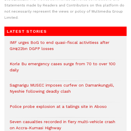
Statements made by Readers and Contributors on this platform do
not necessarily represent the views or policy of Multimedia Group
Limited.
LATEST STORIES
IMF urges BoG to end quasi-fiscal activitiess after
GH¢22bn DGPP losses
Korle Bu emergency cases surge from 70 to over 100
daily
Sagnarigu MUSEC imposes curfew on Damankungyili,
Nyeshie following deadly clash
Police probe explosion at a tailings site in Aboso
Seven casualties recorded in fiery multi-vehicle crash
on Accra-Kumasi Highway