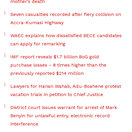
mother’s death
Seven casualties recorded after fiery collision on
Accra-Kumasi Highway
WAEC explains how dissatisfied BECE candidates
can apply for remarking
IMF report reveals $1.7 billion BoG gold
purchase losses – 8 times higher than the
previously reported $214 million
Lawyers for Hanan Wahab, Adu-Boahene protest
vacation trials in petition to Chief Justice
District court issues warrant for arrest of Mark
Benyin for unlawful entry, electronic record
interference