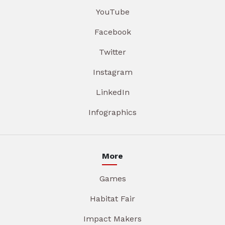
YouTube
Facebook
Twitter
Instagram
LinkedIn
Infographics
More
Games
Habitat Fair
Impact Makers