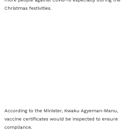
Christmas festivities.
According to the Minister, Kwaku Agyeman-Manu,
vaccine certificates would be inspected to ensure
compliance.