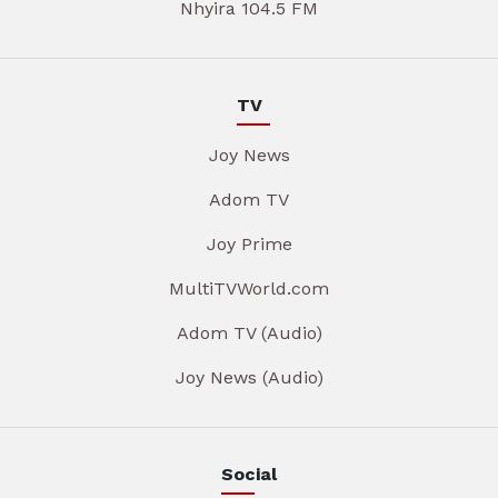
Nhyira 104.5 FM
TV
Joy News
Adom TV
Joy Prime
MultiTVWorld.com
Adom TV (Audio)
Joy News (Audio)
Social