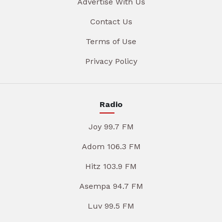
Advertise With Us
Contact Us
Terms of Use
Privacy Policy
Radio
Joy 99.7 FM
Adom 106.3 FM
Hitz 103.9 FM
Asempa 94.7 FM
Luv 99.5 FM