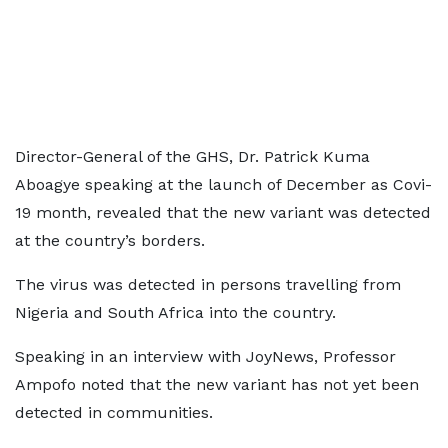
Director-General of the GHS, Dr. Patrick Kuma
Aboagye speaking at the launch of December as Covi-
19 month, revealed that the new variant was detected
at the country’s borders.
The virus was detected in persons travelling from
Nigeria and South Africa into the country.
Speaking in an interview with JoyNews, Professor
Ampofo noted that the new variant has not yet been
detected in communities.