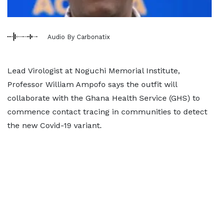
Audio By Carbonatix
Lead Virologist at Noguchi Memorial Institute,
Professor William Ampofo says the outfit will
collaborate with the Ghana Health Service (GHS) to
commence contact tracing in communities to detect
the new Covid-19 variant.