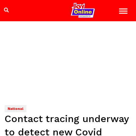
National
Contact tracing underway
to detect new Covid