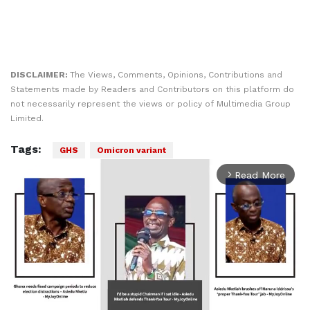
DISCLAIMER:
The Views, Comments, Opinions, Contributions and
Statements made by Readers and Contributors on this platform do
not necessarily represent the views or policy of Multimedia Group
Limited.
Tags:
GHS
Omicron variant
Read More
arrow_forward_ios