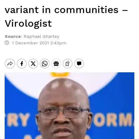
variant in communities –
Virologist
Source
:
Raphael Ghartey
1 December 2021 2:43pm