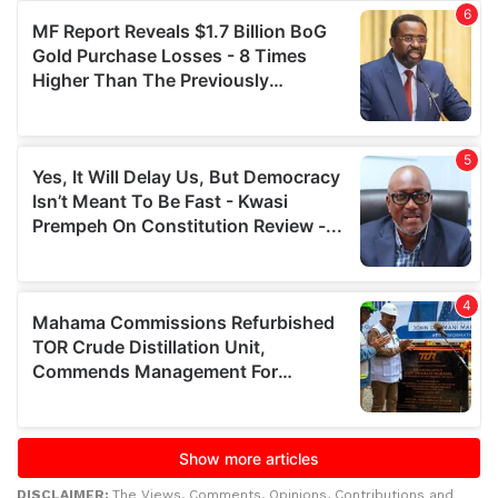
DISCLAIMER:
The Views, Comments, Opinions, Contributions and