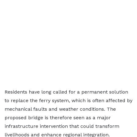
Residents have long called for a permanent solution
to replace the ferry system, which is often affected by
mechanical faults and weather conditions. The
proposed bridge is therefore seen as a major
infrastructure intervention that could transform
livelihoods and enhance regional integration.