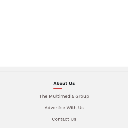
About Us
The Multimedia Group
Advertise With Us
Contact Us