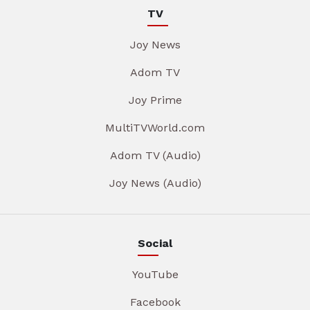
TV
Joy News
Adom TV
Joy Prime
MultiTVWorld.com
Adom TV (Audio)
Joy News (Audio)
Social
YouTube
Facebook