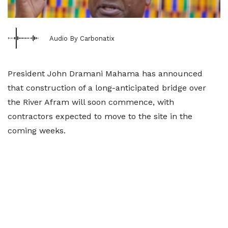
Audio By Carbonatix
President John Dramani Mahama has announced
that construction of a long-anticipated bridge over
the River Afram will soon commence, with
contractors expected to move to the site in the
coming weeks.