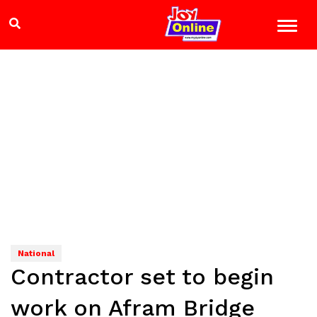
National
Contractor set to begin
work on Afram Bridge