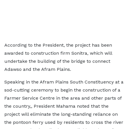
According to the President, the project has been
awarded to construction firm Sonitra, which will
undertake the building of the bridge to connect
Adawso and the Afram Plains.
Speaking in the Afram Plains South Constituency at a
sod-cutting ceremony to begin the construction of a
Farmer Service Centre in the area and other parts of
the country,, President Mahama noted that the
project will eliminate the long-standing reliance on
the pontoon ferry used by residents to cross the river