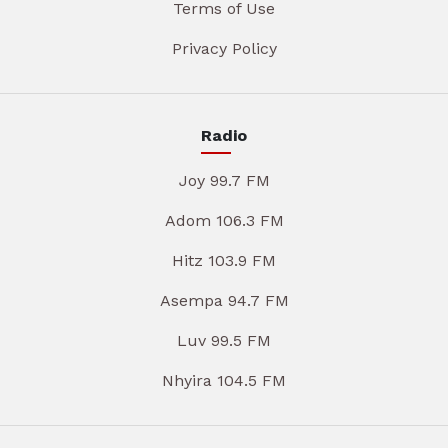
Terms of Use
Privacy Policy
Radio
Joy 99.7 FM
Adom 106.3 FM
Hitz 103.9 FM
Asempa 94.7 FM
Luv 99.5 FM
Nhyira 104.5 FM