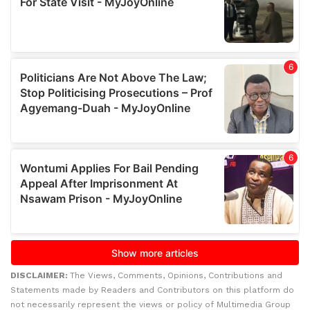
DISCLAIMER:
The Views, Comments, Opinions, Contributions and
Statements made by Readers and Contributors on this platform do
not necessarily represent the views or policy of Multimedia Group