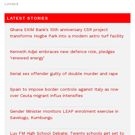
Limited.
LATEST STORIES
Ghana EXIM Bank’s 10th anniversary CSR project
transforms Hogbe Park into a modern astro turf facility
Kenneth Adjei embraces new defence role, pledges
‘renewed energy’
Serial sex offender guilty of double murder and rape
Spain to impose border controls against Italy as row
over Ceuta migrant influx intensifies
Gender Minister monitors LEAP enrolment exercise in
Savelugu, Kumbungu
Luv FM High School Debate: Twenty schools get set to