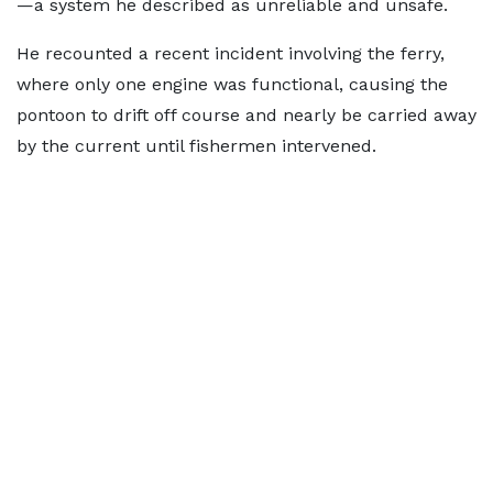
—a system he described as unreliable and unsafe.
He recounted a recent incident involving the ferry,
where only one engine was functional, causing the
pontoon to drift off course and nearly be carried away
by the current until fishermen intervened.