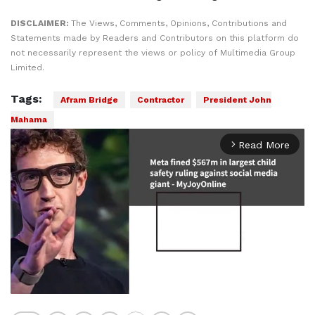
DISCLAIMER:
The Views, Comments, Opinions, Contributions and
Statements made by Readers and Contributors on this platform do
not necessarily represent the views or policy of Multimedia Group
Limited.
Tags:
Afram Bridge
Contractor
President John
Mahama
Read More
arrow_forward_ios