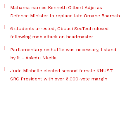
Mahama names Kenneth Gilbert Adjei as
Defence Minister to replace late Omane Boamah
6 students arrested, Obuasi SecTech closed
following mob attack on headmaster
Parliamentary reshuffle was necessary, I stand
by it – Asiedu Nketia
Jude Michelle elected second female KNUST
SRC President with over 6,000-vote margin