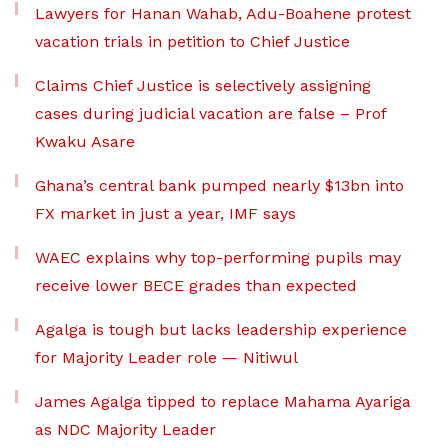
Lawyers for Hanan Wahab, Adu-Boahene protest
vacation trials in petition to Chief Justice
Claims Chief Justice is selectively assigning
cases during judicial vacation are false – Prof
Kwaku Asare
Ghana’s central bank pumped nearly $13bn into
FX market in just a year, IMF says
WAEC explains why top-performing pupils may
receive lower BECE grades than expected
Agalga is tough but lacks leadership experience
for Majority Leader role — Nitiwul
James Agalga tipped to replace Mahama Ayariga
as NDC Majority Leader