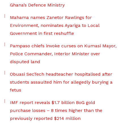
Ghana’s Defence Ministry
Mahama names Zanetor Rawlings for
Environment, nominates Ayariga to Local
Government in first reshuffle
Pampaso chiefs invoke curses on Kumasi Mayor,
Police Commander, Interior Minister over
disputed land
Obuasi SecTech headteacher hospitalised after
students assaulted him for allegedly burying a
fetus
IMF report reveals $1.7 billion BoG gold
purchase losses – 8 times higher than the
previously reported $214 million