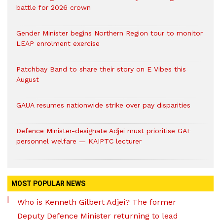
battle for 2026 crown
Gender Minister begins Northern Region tour to monitor
LEAP enrolment exercise
Patchbay Band to share their story on E Vibes this
August
GAUA resumes nationwide strike over pay disparities
Defence Minister-designate Adjei must prioritise GAF
personnel welfare — KAIPTC lecturer
MOST POPULAR NEWS
Who is Kenneth Gilbert Adjei? The former
Deputy Defence Minister returning to lead