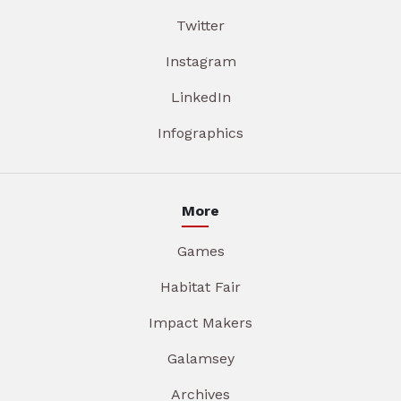
Twitter
Instagram
LinkedIn
Infographics
More
Games
Habitat Fair
Impact Makers
Galamsey
Archives