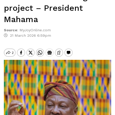
project – President
Mahama
Source
:
MyJoyOnline.com
21 March 2026 6:59pm