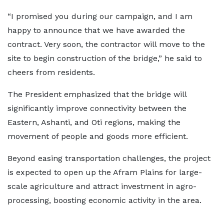
“I promised you during our campaign, and I am
happy to announce that we have awarded the
contract. Very soon, the contractor will move to the
site to begin construction of the bridge,” he said to
cheers from residents.
The President emphasized that the bridge will
significantly improve connectivity between the
Eastern, Ashanti, and Oti regions, making the
movement of people and goods more efficient.
Beyond easing transportation challenges, the project
is expected to open up the Afram Plains for large-
scale agriculture and attract investment in agro-
processing, boosting economic activity in the area.