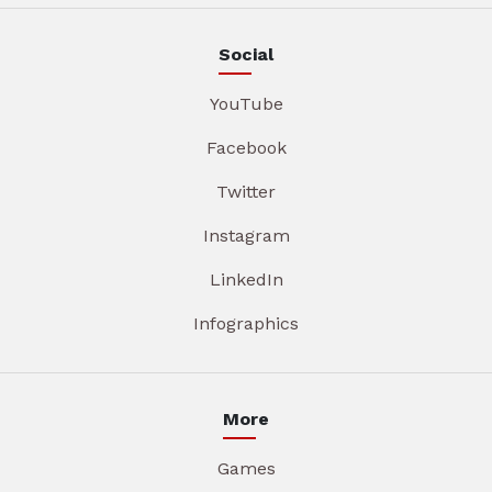
Social
YouTube
Facebook
Twitter
Instagram
LinkedIn
Infographics
More
Games