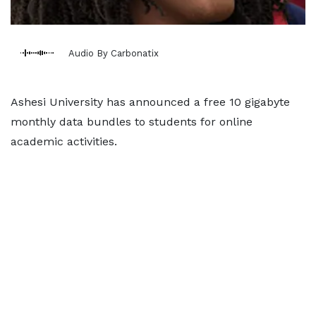
Audio By Carbonatix
Ashesi University has announced a free 10 gigabyte
monthly data bundles to students for online
academic activities.