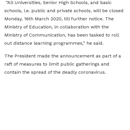
“All Universities, Senior High Schools, and basic
schools, i.e. public and private schools, will be closed
Monday, 16th March 2020, till further notice. The
Ministry of Education, in collaboration with the
Ministry of Communication, has been tasked to roll
out distance learning programmes,” he said.
The President made the announcement as part of a
raft of measures to limit public gatherings and
contain the spread of the deadly coronavirus.