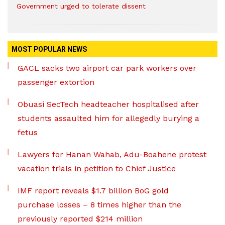
Government urged to tolerate dissent
MOST POPULAR NEWS
GACL sacks two airport car park workers over
passenger extortion
Obuasi SecTech headteacher hospitalised after
students assaulted him for allegedly burying a
fetus
Lawyers for Hanan Wahab, Adu-Boahene protest
vacation trials in petition to Chief Justice
IMF report reveals $1.7 billion BoG gold
purchase losses – 8 times higher than the
previously reported $214 million