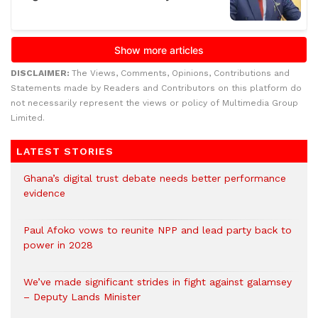
DISCLAIMER:
The Views, Comments, Opinions, Contributions and
Statements made by Readers and Contributors on this platform do
not necessarily represent the views or policy of Multimedia Group
Limited.
LATEST STORIES
Ghana’s digital trust debate needs better performance
evidence
Paul Afoko vows to reunite NPP and lead party back to
power in 2028
We’ve made significant strides in fight against galamsey
– Deputy Lands Minister