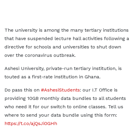
The university is among the many tertiary institutions
that have suspended lecture hall activities following a
directive for schools and universities to shut down
over the coronavirus outbreak.
Ashesi University, private-run tertiary institution, is
touted as a first-rate institution in Ghana.
Do pass this on
#AshesiStudents
: our I.T Office is
providing 10GB monthly data bundles to all students
who need it for our switch to online classes. Tell us
where to send your data bundle using this form:
https://t.co/ajQsJi0GHh