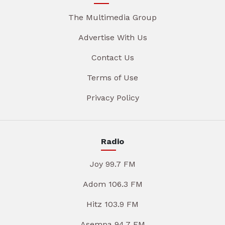
The Multimedia Group
Advertise With Us
Contact Us
Terms of Use
Privacy Policy
Radio
Joy 99.7 FM
Adom 106.3 FM
Hitz 103.9 FM
Asempa 94.7 FM