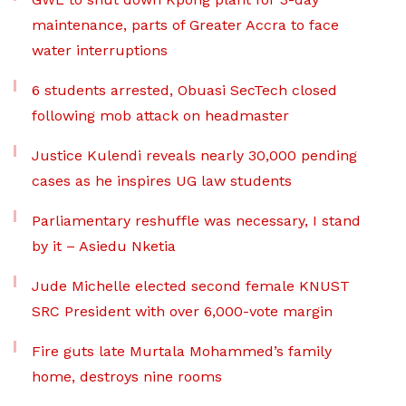
maintenance, parts of Greater Accra to face
water interruptions
6 students arrested, Obuasi SecTech closed
following mob attack on headmaster
Justice Kulendi reveals nearly 30,000 pending
cases as he inspires UG law students
Parliamentary reshuffle was necessary, I stand
by it – Asiedu Nketia
Jude Michelle elected second female KNUST
SRC President with over 6,000-vote margin
Fire guts late Murtala Mohammed’s family
home, destroys nine rooms