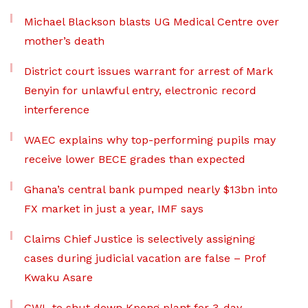
Michael Blackson blasts UG Medical Centre over
mother’s death
District court issues warrant for arrest of Mark
Benyin for unlawful entry, electronic record
interference
WAEC explains why top-performing pupils may
receive lower BECE grades than expected
Ghana’s central bank pumped nearly $13bn into
FX market in just a year, IMF says
Claims Chief Justice is selectively assigning
cases during judicial vacation are false – Prof
Kwaku Asare
GWL to shut down Kpong plant for 3-day