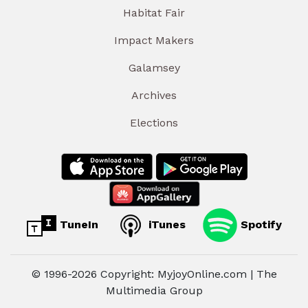
Habitat Fair
Impact Makers
Galamsey
Archives
Elections
TuneIn
iTunes
Spotify
© 1996-2026 Copyright: MyjoyOnline.com | The
Multimedia Group