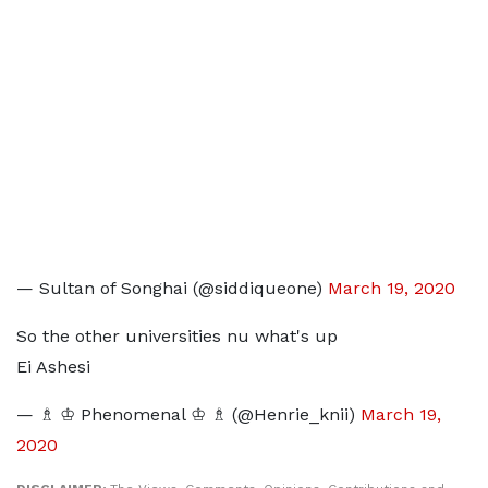
— Sultan of Songhai (@siddiqueone)
March 19, 2020
So the other universities nu what's up
Ei Ashesi
— ♗ ♔ Phenomenal ♔ ♗ (@Henrie_knii)
March 19,
2020