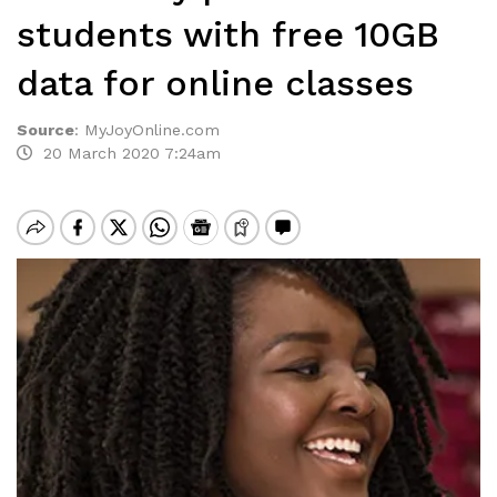
students with free 10GB
data for online classes
Source
:
MyJoyOnline.com
20 March 2020 7:24am