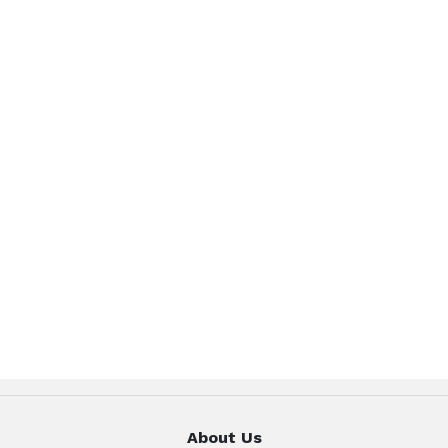
About Us