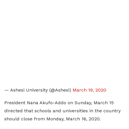
— Ashesi University (@Ashesi)
March 19, 2020
President Nana Akufo-Addo on Sunday, March 15
directed that schools and universities in the country
should close from Monday, March 16, 2020.