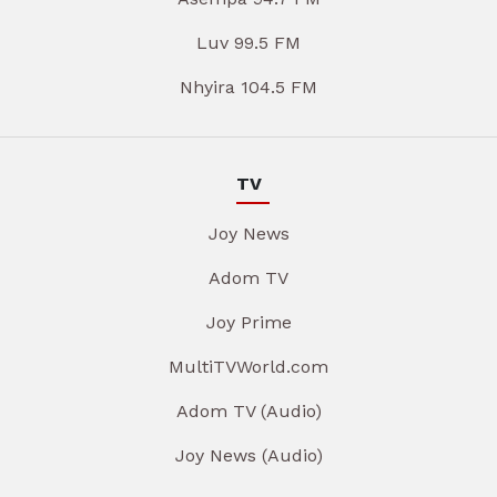
Luv 99.5 FM
Nhyira 104.5 FM
TV
Joy News
Adom TV
Joy Prime
MultiTVWorld.com
Adom TV (Audio)
Joy News (Audio)