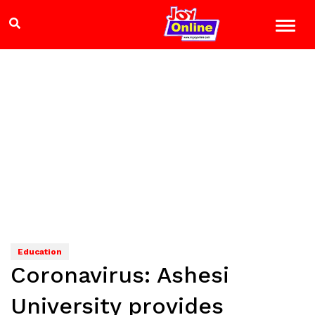
Education
Coronavirus: Ashesi
University provides