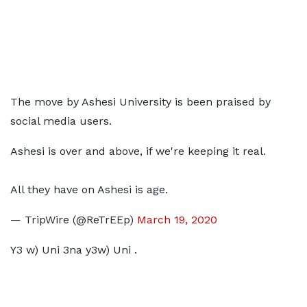
The move by Ashesi University is been praised by
social media users.
Ashesi is over and above, if we're keeping it real.
All they have on Ashesi is age.
— TripWire (@ReTrEEp)
March 19, 2020
Y3 w) Uni 3na y3w) Uni .