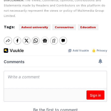
DISCLAIMER:
The Views, Comments, Opinions, Contributions and
Statements made by Readers and Contributors on this platform do
not necessarily represent the views or policy of Multimedia Group
Limited.
Tags:
Ashesi university
Coronavirus
Education