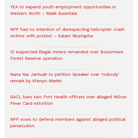
YEA to expand youth employment opportunities in
Western North – Malik Basintale
NPP had no intention of disrespecting helicopter crash
victims with protest – Salam Mustapha
12 suspected illegal miners remanded over Bosomtwe
Forest Reserve operation
Nana Yaa Jantuah to petition Speaker over ‘nobody’
remark by Afenyo-Markin
GACL bars two Port Health officers over alleged Yellow
Fever Card extortion
NPP vows to defend members against alleged political
persecution