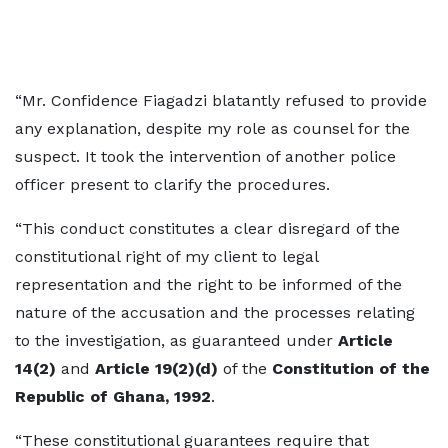
“Mr. Confidence Fiagadzi blatantly refused to provide
any explanation, despite my role as counsel for the
suspect. It took the intervention of another police
officer present to clarify the procedures.
“This conduct constitutes a clear disregard of the
constitutional right of my client to legal
representation and the right to be informed of the
nature of the accusation and the processes relating
to the investigation, as guaranteed under
Article
14(2)
and
Article 19(2)(d)
of the
Constitution of the
Republic of Ghana, 1992
.
“These constitutional guarantees require that