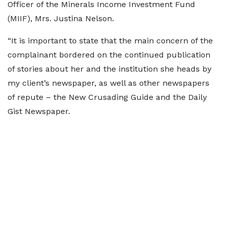
Officer of the Minerals Income Investment Fund
(MIIF), Mrs. Justina Nelson.
“It is important to state that the main concern of the
complainant bordered on the continued publication
of stories about her and the institution she heads by
my client’s newspaper, as well as other newspapers
of repute – the New Crusading Guide and the Daily
Gist Newspaper.