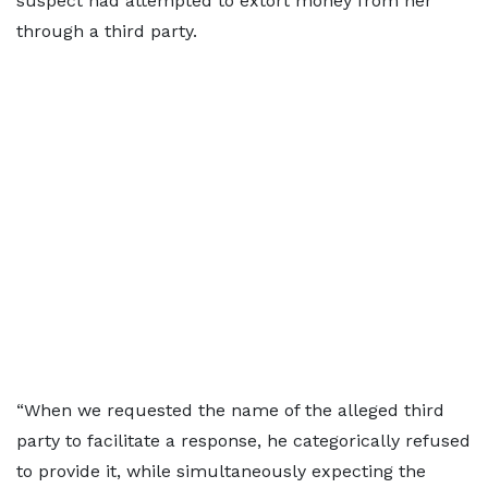
suspect had attempted to extort money from her
through a third party.
“When we requested the name of the alleged third
party to facilitate a response, he categorically refused
to provide it, while simultaneously expecting the