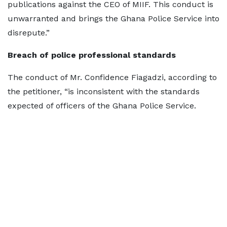
publications against the CEO of MIIF. This conduct is
unwarranted and brings the Ghana Police Service into
disrepute.”
Breach of police professional standards
The conduct of Mr. Confidence Fiagadzi, according to
the petitioner, “is inconsistent with the standards
expected of officers of the Ghana Police Service.