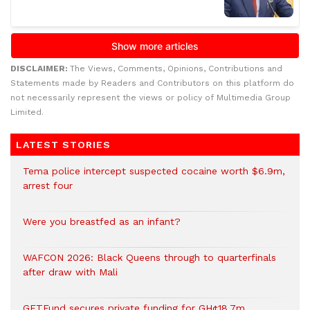
DISCLAIMER:
The Views, Comments, Opinions, Contributions and
Statements made by Readers and Contributors on this platform do
not necessarily represent the views or policy of Multimedia Group
Limited.
LATEST STORIES
Tema police intercept suspected cocaine worth $6.9m,
arrest four
Were you breastfed as an infant?
WAFCON 2026: Black Queens through to quarterfinals
after draw with Mali
GETFund secures private funding for GH¢18.7m