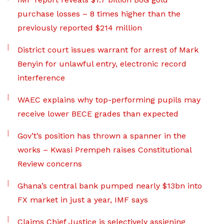
purchase losses – 8 times higher than the
previously reported $214 million
District court issues warrant for arrest of Mark
Benyin for unlawful entry, electronic record
interference
WAEC explains why top-performing pupils may
receive lower BECE grades than expected
Gov’t’s position has thrown a spanner in the
works – Kwasi Prempeh raises Constitutional
Review concerns
Ghana’s central bank pumped nearly $13bn into
FX market in just a year, IMF says
Claims Chief Justice is selectively assigning