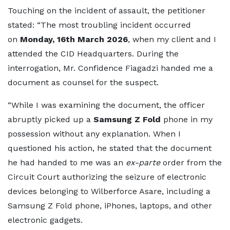
Touching on the incident of assault, the petitioner
stated: “The most troubling incident occurred
on
Monday, 16th March 2026
, when my client and I
attended the CID Headquarters. During the
interrogation, Mr. Confidence Fiagadzi handed me a
document as counsel for the suspect.
“While I was examining the document, the officer
abruptly picked up a
Samsung Z Fold
phone in my
possession without any explanation. When I
questioned his action, he stated that the document
he had handed to me was an
ex-parte
order from the
Circuit Court authorizing the seizure of electronic
devices belonging to Wilberforce Asare, including a
Samsung Z Fold phone, iPhones, laptops, and other
electronic gadgets.