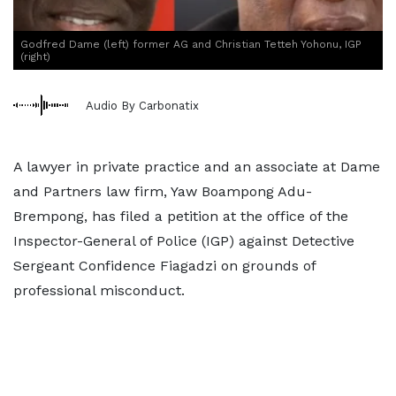
Godfred Dame (left) former AG and Christian Tetteh Yohonu, IGP
(right)
Audio By Carbonatix
A lawyer in private practice and an associate at Dame
and Partners law firm, Yaw Boampong Adu-
Brempong, has filed a petition at the office of the
Inspector-General of Police (IGP) against Detective
Sergeant Confidence Fiagadzi on grounds of
professional misconduct.