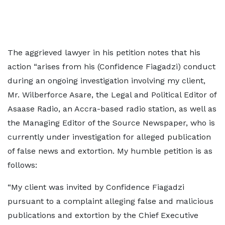
The aggrieved lawyer in his petition notes that his
action “arises from his (Confidence Fiagadzi) conduct
during an ongoing investigation involving my client,
Mr. Wilberforce Asare, the Legal and Political Editor of
Asaase Radio, an Accra-based radio station, as well as
the Managing Editor of the Source Newspaper, who is
currently under investigation for alleged publication
of false news and extortion. My humble petition is as
follows:
“My client was invited by Confidence Fiagadzi
pursuant to a complaint alleging false and malicious
publications and extortion by the Chief Executive