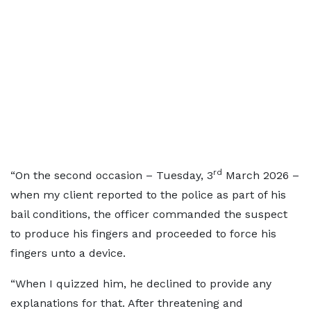
rd
“On the second occasion – Tuesday, 3
March 2026 –
when my client reported to the police as part of his
bail conditions, the officer commanded the suspect
to produce his fingers and proceeded to force his
fingers unto a device.
“When I quizzed him, he declined to provide any
explanations for that. After threatening and