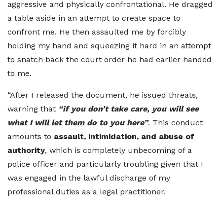
aggressive and physically confrontational. He dragged
a table aside in an attempt to create space to
confront me. He then assaulted me by forcibly
holding my hand and squeezing it hard in an attempt
to snatch back the court order he had earlier handed
to me.
“After I released the document, he issued threats,
warning that
“if you don’t take care, you will see
what I will let them do to you here”
. This conduct
amounts to
assault, intimidation, and abuse of
authority
, which is completely unbecoming of a
police officer and particularly troubling given that I
was engaged in the lawful discharge of my
professional duties as a legal practitioner.