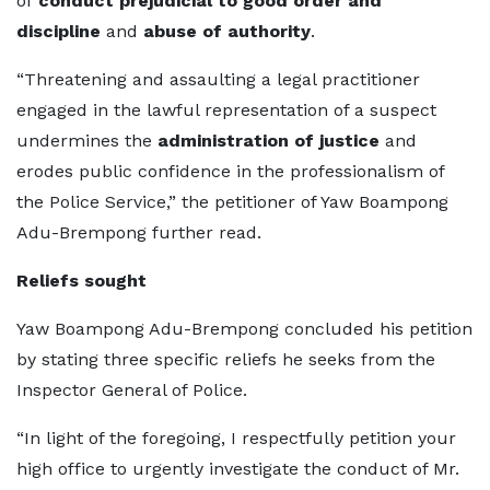
of
conduct prejudicial to good order and
discipline
and
abuse of authority
.
“Threatening and assaulting a legal practitioner
engaged in the lawful representation of a suspect
undermines the
administration of justice
and
erodes public confidence in the professionalism of
the Police Service,” the petitioner of Yaw Boampong
Adu-Brempong further read.
Reliefs sought
Yaw Boampong Adu-Brempong concluded his petition
by stating three specific reliefs he seeks from the
Inspector General of Police.
“In light of the foregoing, I respectfully petition your
high office to urgently investigate the conduct of Mr.