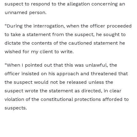
suspect to respond to the allegation concerning an
unnamed person.
“During the interrogation, when the officer proceeded
to take a statement from the suspect, he sought to
dictate the contents of the cautioned statement he
wished for my client to write.
“When I pointed out that this was unlawful, the
officer insisted on his approach and threatened that
the suspect would not be released unless the
suspect wrote the statement as directed, in clear
violation of the constitutional protections afforded to
suspects.