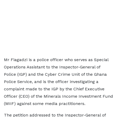
Mr Fiagadzi is a police officer who serves as Special
Operations Assistant to the Inspector-General of
Police (IGP) and the Cyber Crime Unit of the Ghana
Police Service, and is the officer investigating a
complaint made to the IGP by the Chief Executive
Officer (CEO) of the Minerals Income Investment Fund
(MIIF) against some media practitioners.
The petition addressed to the Inspector-General of