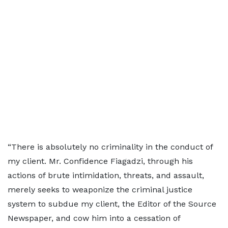
“There is absolutely no criminality in the conduct of
my client. Mr. Confidence Fiagadzi, through his
actions of brute intimidation, threats, and assault,
merely seeks to weaponize the criminal justice
system to subdue my client, the Editor of the Source
Newspaper, and cow him into a cessation of