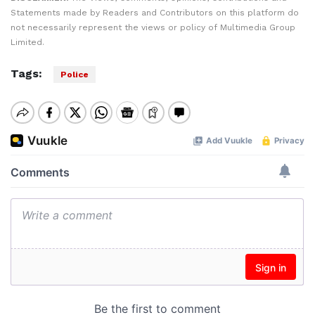
Statements made by Readers and Contributors on this platform do
not necessarily represent the views or policy of Multimedia Group
Limited.
Tags:
Police