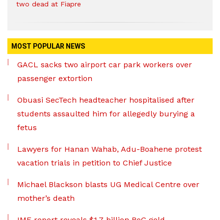
two dead at Fiapre
MOST POPULAR NEWS
GACL sacks two airport car park workers over
passenger extortion
Obuasi SecTech headteacher hospitalised after
students assaulted him for allegedly burying a
fetus
Lawyers for Hanan Wahab, Adu-Boahene protest
vacation trials in petition to Chief Justice
Michael Blackson blasts UG Medical Centre over
mother’s death
IMF report reveals $1.7 billion BoG gold