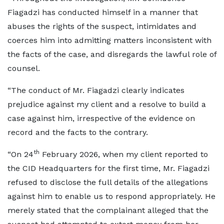
Fiagadzi has conducted himself in a manner that
abuses the rights of the suspect, intimidates and
coerces him into admitting matters inconsistent with
the facts of the case, and disregards the lawful role of
counsel.
“The conduct of Mr. Fiagadzi clearly indicates
prejudice against my client and a resolve to build a
case against him, irrespective of the evidence on
record and the facts to the contrary.
th
“On 24
February 2026, when my client reported to
the CID Headquarters for the first time, Mr. Fiagadzi
refused to disclose the full details of the allegations
against him to enable us to respond appropriately. He
merely stated that the complainant alleged that the