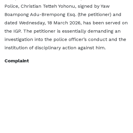
Police, Christian Tetteh Yohonu, signed by Yaw
Boampong Adu-Brempong Esq. (the petitioner) and
dated Wednesday, 18 March 2026, has been served on
the IGP. The petitioner is essentially demanding an
investigation into the police officer’s conduct and the
institution of disciplinary action against him.
Complaint