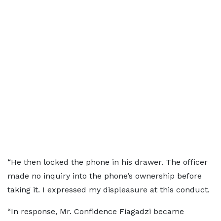
“He then locked the phone in his drawer. The officer
made no inquiry into the phone’s ownership before
taking it. I expressed my displeasure at this conduct.
“In response, Mr. Confidence Fiagadzi became