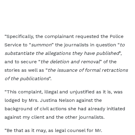
“Specifically, the complainant requested the Police
Service to “
summon
” the journalists in question “
to
substantiate the allegations they have published
”,
and to secure “
the deletion and removal
” of the
stories as well as “
the issuance of formal retractions
of the publications
”.
“This complaint, illegal and unjustified as it is, was
lodged by Mrs. Justina Nelson against the
background of civil actions she had already initiated
against my client and the other journalists.
“Be that as it may, as legal counsel for Mr.