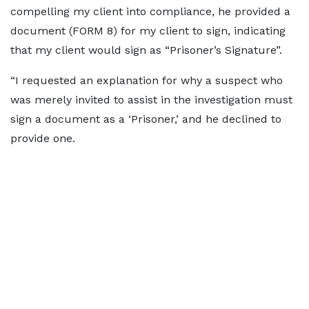
compelling my client into compliance, he provided a
document (FORM 8) for my client to sign, indicating
that my client would sign as “Prisoner’s Signature”.
“I requested an explanation for why a suspect who
was merely invited to assist in the investigation must
sign a document as a ‘Prisoner,’ and he declined to
provide one.