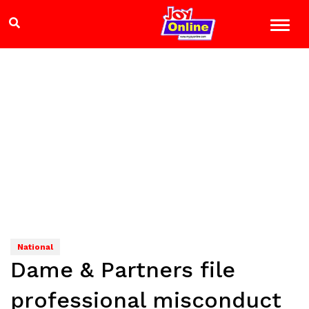
National
Dame & Partners file
professional misconduct