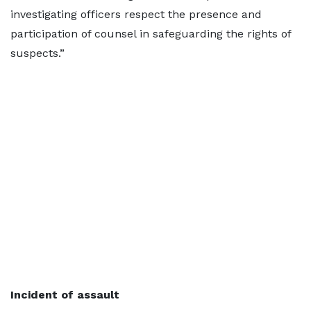
investigating officers respect the presence and
participation of counsel in safeguarding the rights of
suspects.”
Incident of assault