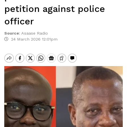
petition against police
officer
Source
:
Asaase Radio
24 March 2026 12:01pm