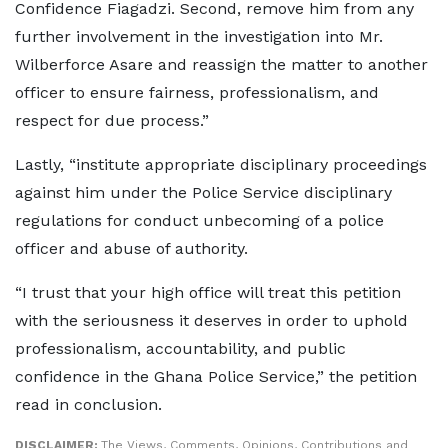
Confidence Fiagadzi. Second, remove him from any
further involvement in the investigation into Mr.
Wilberforce Asare and reassign the matter to another
officer to ensure fairness, professionalism, and
respect for due process.”
Lastly, “institute appropriate disciplinary proceedings
against him under the Police Service disciplinary
regulations for conduct unbecoming of a police
officer and abuse of authority.
“I trust that your high office will treat this petition
with the seriousness it deserves in order to uphold
professionalism, accountability, and public
confidence in the Ghana Police Service,” the petition
read in conclusion.
DISCLAIMER:
The Views, Comments, Opinions, Contributions and