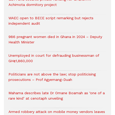
Achimota dormitory project
WAEC open to BECE script remarking but rejects
independent audit
986 pregnant women died in Ghana in 2024 – Deputy
Health Minister
Unemployed in court for defrauding businessman of
GH¢1,860,000
Politicians are not above the law; stop politicising
prosecutions – Prof Agyemang-Duah
Mahama describes late Dr Omane Boamah as ‘one of a
rare kind’ at cenotaph unveiling
Armed robbery attack on mobile money vendors leaves