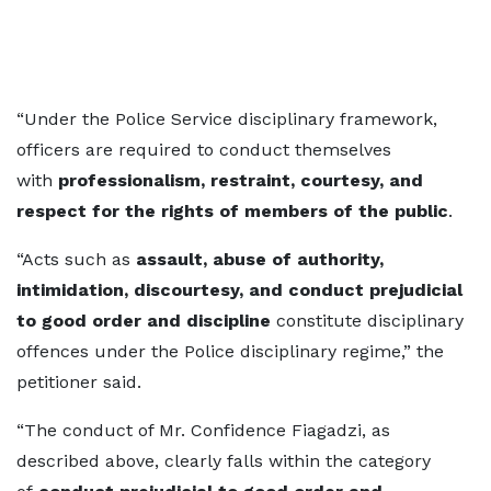
“Under the Police Service disciplinary framework,
officers are required to conduct themselves
with
professionalism, restraint, courtesy, and
respect for the rights of members of the public
.
“Acts such as
assault, abuse of authority,
intimidation, discourtesy, and conduct prejudicial
to good order and discipline
constitute disciplinary
offences under the Police disciplinary regime,” the
petitioner said.
“The conduct of Mr. Confidence Fiagadzi, as
described above, clearly falls within the category