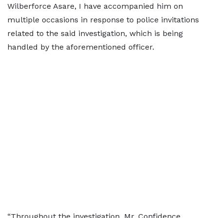
Wilberforce Asare, I have accompanied him on
multiple occasions in response to police invitations
related to the said investigation, which is being
handled by the aforementioned officer.
“Throughout the investigation, Mr. Confidence