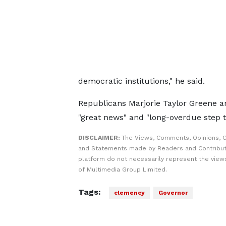
democratic institutions," he said.
Republicans Marjorie Taylor Greene an
"great news" and "long-overdue step to
DISCLAIMER:
The Views, Comments, Opinions, C
and Statements made by Readers and Contribut
platform do not necessarily represent the views
of Multimedia Group Limited.
Tags:
clemency
Governor