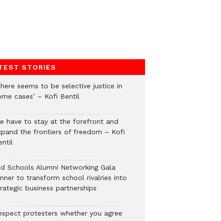
TEST STORIES
here seems to be selective justice in
ome cases’ – Kofi Bentil
e have to stay at the forefront and
xpand the frontiers of freedom – Kofi
ntil
ld Schools Alumni Networking Gala
nner to transform school rivalries into
rategic business partnerships
espect protesters whether you agree