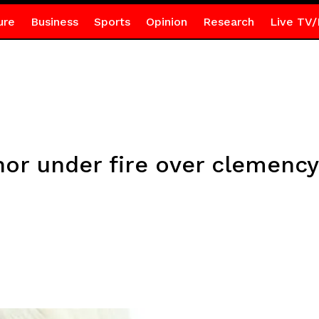
ure
Business
Sports
Opinion
Research
Live TV/
or under fire over clemency