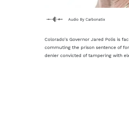
Audio By Carbonatix
Colorado's Governor Jared Polis is fa
commuting the prison sentence of for
denier convicted of tampering with e