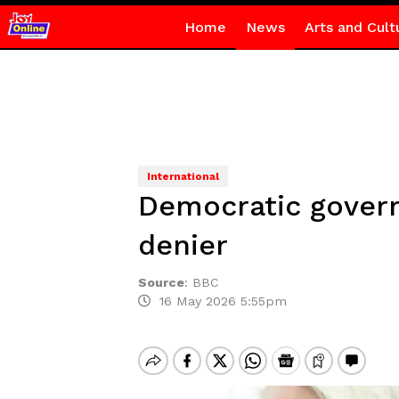
Home
News
Arts and Cult
International
Democratic govern
denier
Source
:
BBC
16 May 2026 5:55pm