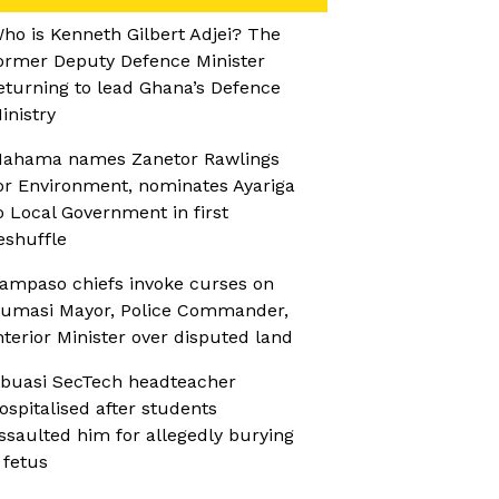
ho is Kenneth Gilbert Adjei? The
ormer Deputy Defence Minister
eturning to lead Ghana’s Defence
inistry
ahama names Zanetor Rawlings
or Environment, nominates Ayariga
o Local Government in first
eshuffle
ampaso chiefs invoke curses on
umasi Mayor, Police Commander,
nterior Minister over disputed land
buasi SecTech headteacher
ospitalised after students
ssaulted him for allegedly burying
 fetus