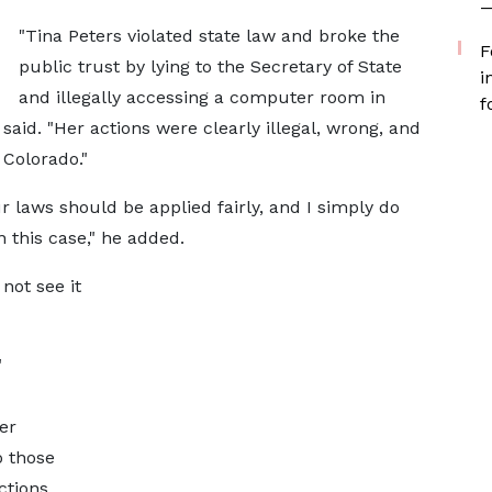
—
"Tina Peters violated state law and broke the
F
public trust by lying to the Secretary of State
i
and illegally accessing a computer room in
f
 said. "Her actions were clearly illegal, wrong, and
 Colorado."
ur laws should be applied fairly, and I simply do
 this case," he added.
not see it
"
er
 those
ctions