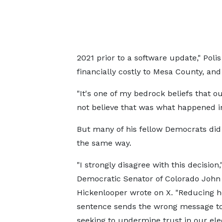
2021 prior to a software update," Polis
financially costly to Mesa County, and
"It's one of my bedrock beliefs that o
not believe that was what happened in
But many of his fellow Democrats did 
the same way.
"I strongly disagree with this decision,
Democratic Senator of Colorado John
Hickenlooper wrote on X. "Reducing h
sentence sends the wrong message to
seeking to undermine trust in our ele