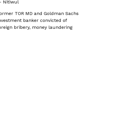
 Nitiwul
ormer TOR MD and Goldman Sachs
nvestment banker convicted of
oreign bribery, money laundering