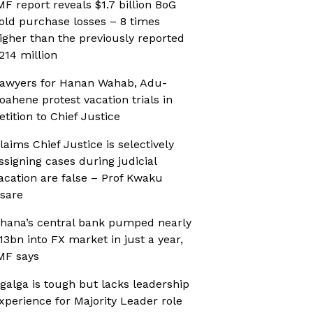
MF report reveals $1.7 billion BoG
old purchase losses – 8 times
igher than the previously reported
214 million
awyers for Hanan Wahab, Adu-
oahene protest vacation trials in
etition to Chief Justice
laims Chief Justice is selectively
ssigning cases during judicial
acation are false – Prof Kwaku
sare
hana’s central bank pumped nearly
13bn into FX market in just a year,
MF says
galga is tough but lacks leadership
xperience for Majority Leader role