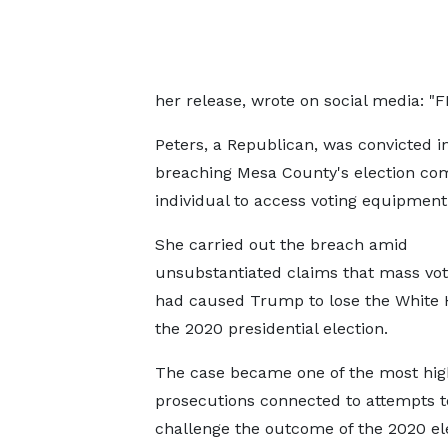
her release, wrote on social media: "F
Peters, a Republican, was convicted i
breaching Mesa County's election co
individual to access voting equipment
She carried out the breach amid
unsubstantiated claims that mass vot
had caused Trump to lose the White 
the 2020 presidential election.
The case became one of the most high
prosecutions connected to attempts t
challenge the outcome of the 2020 ele