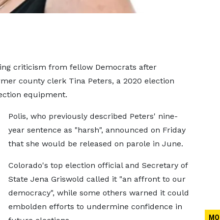
cing criticism from fellow Democrats after
mer county clerk Tina Peters, a 2020 election
lection equipment.
Polis, who previously described Peters' nine-
year sentence as "harsh", announced on Friday
that she would be released on parole in June.
Colorado's top election official and Secretary of
State Jena Griswold called it "an affront to our
democracy", while some others warned it could
embolden efforts to undermine confidence in
MO