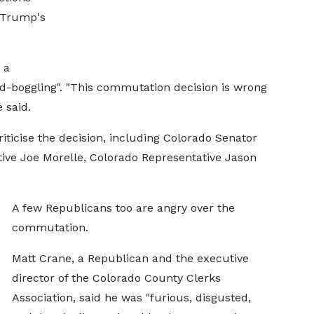
d Trump's
 a
d-boggling". "This commutation decision is wrong
e said.
ticise the decision, including Colorado Senator
ive Joe Morelle, Colorado Representative Jason
A few Republicans too are angry over the
commutation.
Matt Crane, a Republican and the executive
director of the Colorado County Clerks
Association, said he was "furious, disgusted,