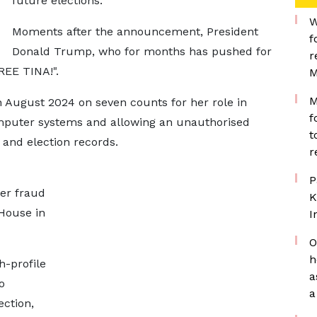
future elections.
W
Moments after the announcement, President
f
Donald Trump, who for months has pushed for
r
REE TINA!".
M
M
n August 2024 on seven counts for her role in
f
mputer systems and allowing an unauthorised
t
 and election records.
r
P
er fraud
K
House in
I
O
h
-profile
a
o
a
ction,