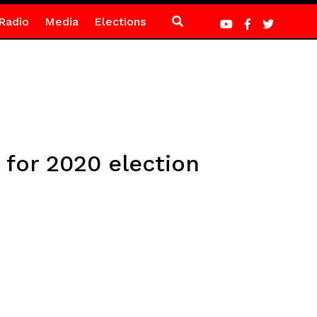
Radio
Media
Elections
 for 2020 election