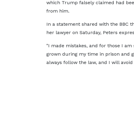
which Trump falsely claimed had bee
from him.
In a statement shared with the BBC t
her lawyer on Saturday, Peters expres
"I made mistakes, and for those I am so
grown during my time in prison and g
always follow the law, and I will avoid