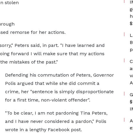
I
n stolen
g
h
$
hrough
sed remorse for her actions.
L
B
rry," Peters said, in part. "I have learned and
p
oing forward I will make sure that my actions
C
 the mistakes of the past."
a
Defending his commutation of Peters, Governor
v
A
Polis argued that while she did commit a
crime, her "sentence is simply disproportionate
G
for a first time, non-violent offender".
$
I
"To be clear, I am not pardoning Tina Peters,
A
and I have never considered a pardon," Polis
e
wrote in a lengthy Facebook post.