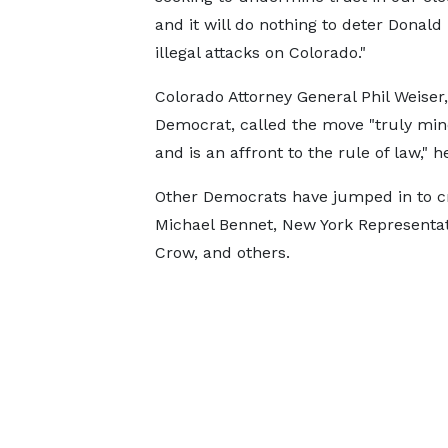
and it will do nothing to deter Donal
illegal attacks on Colorado."
Colorado Attorney General Phil Weiser,
Democrat, called the move "truly min
and is an affront to the rule of law," h
Other Democrats have jumped in to cri
Michael Bennet, New York Representat
Crow, and others.