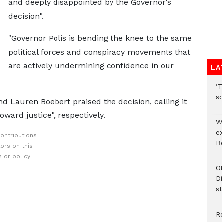
and deeply disappointed by the Governor's
decision".
"Governor Polis is bending the knee to the same
political forces and conspiracy movements that
are actively undermining confidence in our
LA
‘T
s
d Lauren Boebert praised the decision, calling it
ward justice", respectively.
W
e
ontributions
Be
ors on this
 or policy
O
Di
st
R