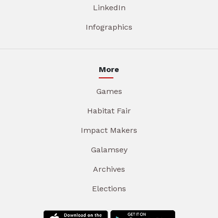
LinkedIn
Infographics
More
Games
Habitat Fair
Impact Makers
Galamsey
Archives
Elections