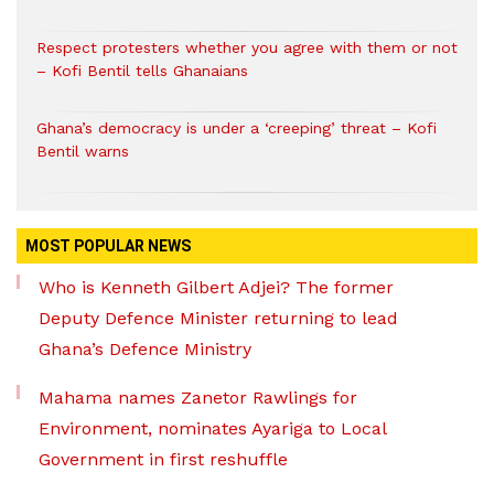
Respect protesters whether you agree with them or not
– Kofi Bentil tells Ghanaians
Ghana’s democracy is under a ‘creeping’ threat – Kofi
Bentil warns
MOST POPULAR NEWS
Who is Kenneth Gilbert Adjei? The former
Deputy Defence Minister returning to lead
Ghana’s Defence Ministry
Mahama names Zanetor Rawlings for
Environment, nominates Ayariga to Local
Government in first reshuffle