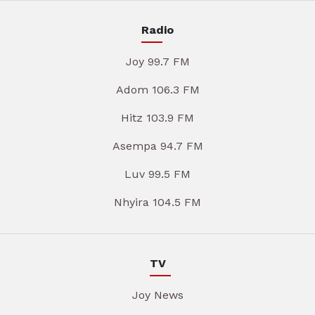
Radio
Joy 99.7 FM
Adom 106.3 FM
Hitz 103.9 FM
Asempa 94.7 FM
Luv 99.5 FM
Nhyira 104.5 FM
TV
Joy News