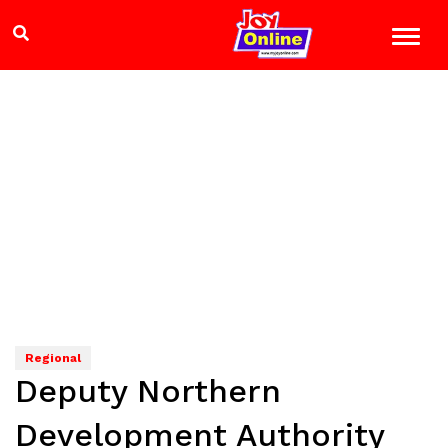
Regional
Deputy Northern
Development Authority