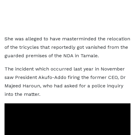
She was alleged to have masterminded the relocation
of the tricycles that reportedly got vanished from the
guarded premises of the NDA in Tamale.
The incident which occurred last year in November
saw President Akufo-Addo firing the former CEO, Dr
Majeed Haroun, who had asked for a police inquiry
into the matter.