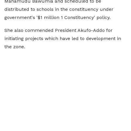
Mahamudu Bawumia and scheduled to be
distributed to schools in the constituency under
government's '$1 million 1 Constituency' policy.
She also commended President Akufo-Addo for
initiating projects which have led to development in
the zone.