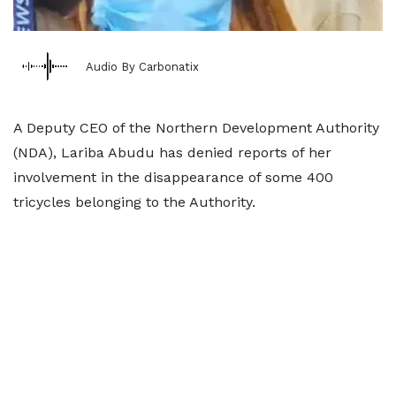
Audio By Carbonatix
A Deputy CEO of the Northern Development Authority
(NDA), Lariba Abudu has denied reports of her
involvement in the disappearance of some 400
tricycles belonging to the Authority.