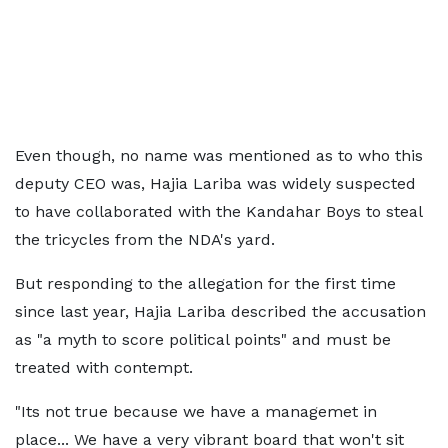
Even though, no name was mentioned as to who this
deputy CEO was, Hajia Lariba was widely suspected
to have collaborated with the Kandahar Boys to steal
the tricycles from the NDA's yard.
But responding to the allegation for the first time
since last year, Hajia Lariba described the accusation
as "a myth to score political points" and must be
treated with contempt.
"Its not true because we have a managemet in
place... We have a very vibrant board that won't sit