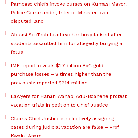
Pampaso chiefs invoke curses on Kumasi Mayor,
Police Commander, Interior Minister over
disputed land
Obuasi SecTech headteacher hospitalised after
students assaulted him for allegedly burying a
fetus
IMF report reveals $1.7 billion BoG gold
purchase losses – 8 times higher than the
previously reported $214 million
Lawyers for Hanan Wahab, Adu-Boahene protest
vacation trials in petition to Chief Justice
Claims Chief Justice is selectively assigning
cases during judicial vacation are false – Prof
Kwaku Asare