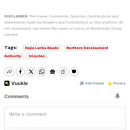
DISCLAIMER:
The Views, Comments, Opinions, Contributions and
Statements made by Readers and Contributors on this platform do
not necessarily represent the views or policy of Multimedia Group
Limited.
Tags:
Hajia Lariba Abudu
Northern Development
Authority
tricycles