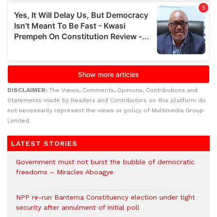
DISCLAIMER:
The Views, Comments, Opinions, Contributions and
Statements made by Readers and Contributors on this platform do
not necessarily represent the views or policy of Multimedia Group
Limited.
LATEST STORIES
Government must not burst the bubble of democratic
freedoms – Miracles Aboagye
NPP re-run Bantema Constituency election under tight
security after annulment of initial poll