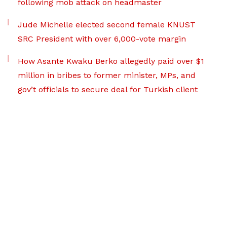
following mob attack on headmaster
Jude Michelle elected second female KNUST
SRC President with over 6,000-vote margin
How Asante Kwaku Berko allegedly paid over $1
million in bribes to former minister, MPs, and
gov’t officials to secure deal for Turkish client