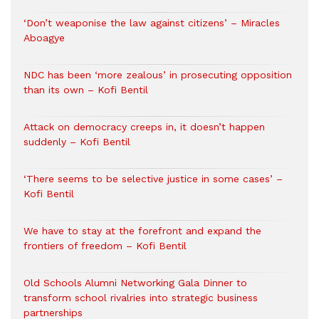
‘Don’t weaponise the law against citizens’ – Miracles
Aboagye
NDC has been ‘more zealous’ in prosecuting opposition
than its own – Kofi Bentil
Attack on democracy creeps in, it doesn’t happen
suddenly – Kofi Bentil
‘There seems to be selective justice in some cases’ –
Kofi Bentil
We have to stay at the forefront and expand the
frontiers of freedom – Kofi Bentil
Old Schools Alumni Networking Gala Dinner to
transform school rivalries into strategic business
partnerships