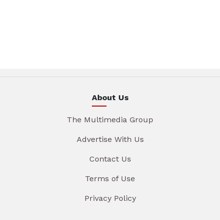
About Us
The Multimedia Group
Advertise With Us
Contact Us
Terms of Use
Privacy Policy