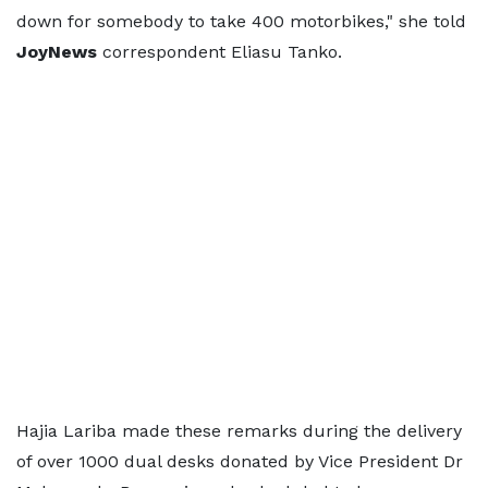
down for somebody to take 400 motorbikes," she told
JoyNews
correspondent Eliasu Tanko.
Hajia Lariba made these remarks during the delivery
of over 1000 dual desks donated by Vice President Dr