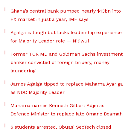
Ghana’s central bank pumped nearly $13bn into
FX market in just a year, IMF says
Agalga is tough but lacks leadership experience
for Majority Leader role — Nitiwul
Former TOR MD and Goldman Sachs investment
banker convicted of foreign bribery, money
laundering
James Agalga tipped to replace Mahama Ayariga
as NDC Majority Leader
Mahama names Kenneth Gilbert Adjei as
Defence Minister to replace late Omane Boamah
6 students arrested, Obuasi SecTech closed