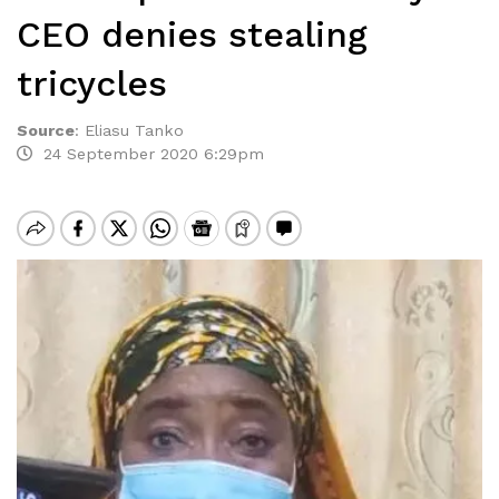
CEO denies stealing
tricycles
Source
:
Eliasu Tanko
24 September 2020 6:29pm