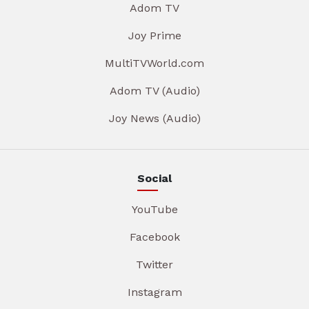
Adom TV
Joy Prime
MultiTVWorld.com
Adom TV (Audio)
Joy News (Audio)
Social
YouTube
Facebook
Twitter
Instagram