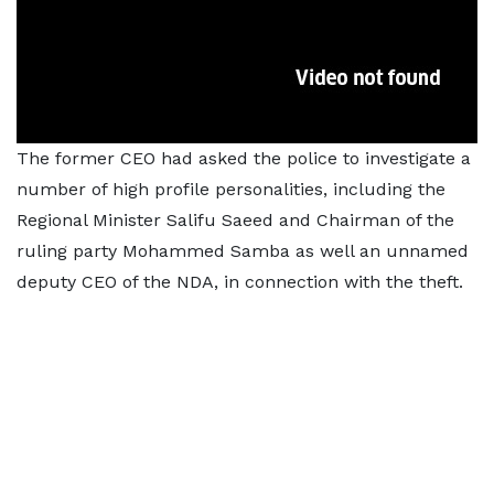
The former CEO had asked the police to investigate a
number of high profile personalities, including the
Regional Minister Salifu Saeed and Chairman of the
ruling party Mohammed Samba as well an unnamed
deputy CEO of the NDA, in connection with the theft.