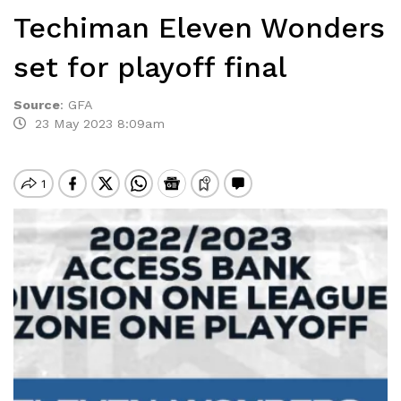
Techiman Eleven Wonders
set for playoff final
Source
:
GFA
23 May 2023 8:09am