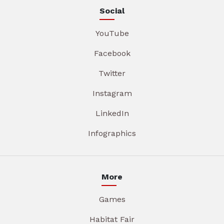
Social
YouTube
Facebook
Twitter
Instagram
LinkedIn
Infographics
More
Games
Habitat Fair