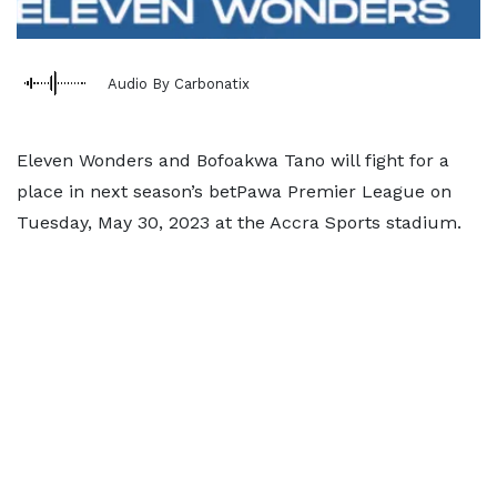
Audio By Carbonatix
Eleven Wonders and Bofoakwa Tano will fight for a
place in next season’s betPawa Premier League on
Tuesday, May 30, 2023 at the Accra Sports stadium.