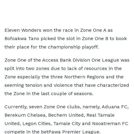
Eleven Wonders won the race in Zone One A as
Bofoakwa Tano picked the slot in Zone One B to book
their place for the championship playoff.
Zone One of the Access Bank Division One League was
split into two zones due to lack of resources in the
Zone especially the three Northern Regions and the
seeming tension and violence that have characterized
the Zone in the last couple of seasons.
Currently, seven Zone One clubs, namely, Aduana FC,
Berekum Chelsea, Bechem United, Real Tamale
United, Legon Cities, Tamale City and Nsoatreman FC
compete in the betPawa Premier League.