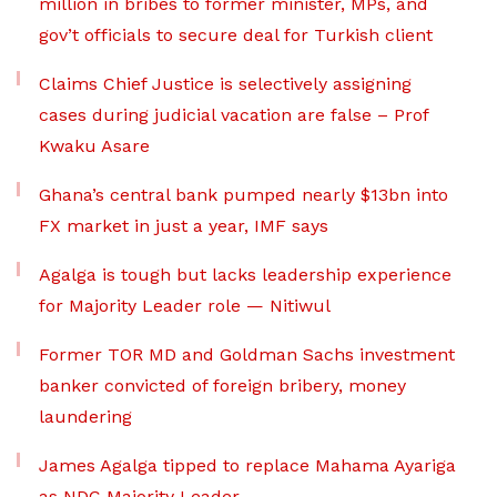
million in bribes to former minister, MPs, and
gov’t officials to secure deal for Turkish client
Claims Chief Justice is selectively assigning
cases during judicial vacation are false – Prof
Kwaku Asare
Ghana’s central bank pumped nearly $13bn into
FX market in just a year, IMF says
Agalga is tough but lacks leadership experience
for Majority Leader role — Nitiwul
Former TOR MD and Goldman Sachs investment
banker convicted of foreign bribery, money
laundering
James Agalga tipped to replace Mahama Ayariga
as NDC Majority Leader