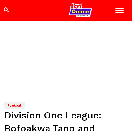
Football
Division One League:
Bofoakwa Tano and