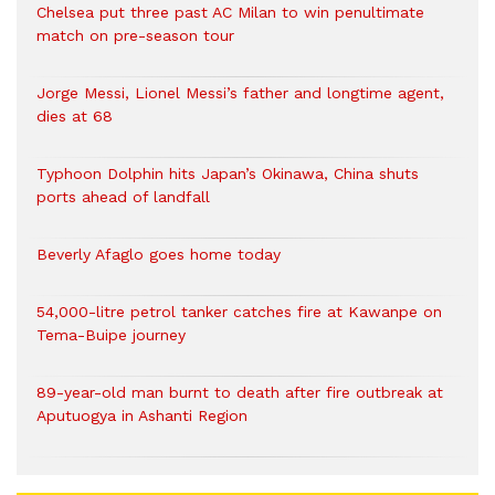
Chelsea put three past AC Milan to win penultimate
match on pre-season tour
Jorge Messi, Lionel Messi’s father and longtime agent,
dies at 68
Typhoon Dolphin hits Japan’s Okinawa, China shuts
ports ahead of landfall
Beverly Afaglo goes home today
54,000-litre petrol tanker catches fire at Kawanpe on
Tema-Buipe journey
89-year-old man burnt to death after fire outbreak at
Aputuogya in Ashanti Region