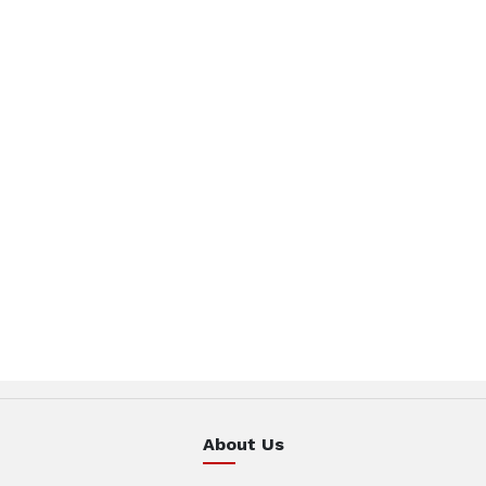
About Us