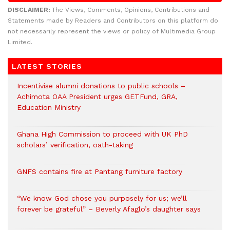
DISCLAIMER:
The Views, Comments, Opinions, Contributions and
Statements made by Readers and Contributors on this platform do
not necessarily represent the views or policy of Multimedia Group
Limited.
LATEST STORIES
Incentivise alumni donations to public schools –
Achimota OAA President urges GETFund, GRA,
Education Ministry
Ghana High Commission to proceed with UK PhD
scholars’ verification, oath-taking
GNFS contains fire at Pantang furniture factory
“We know God chose you purposely for us; we’ll
forever be grateful” – Beverly Afaglo’s daughter says