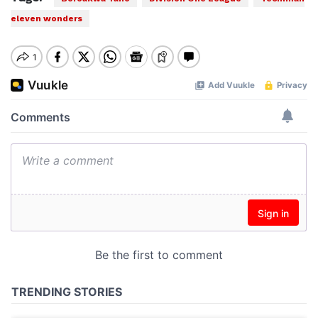
eleven wonders