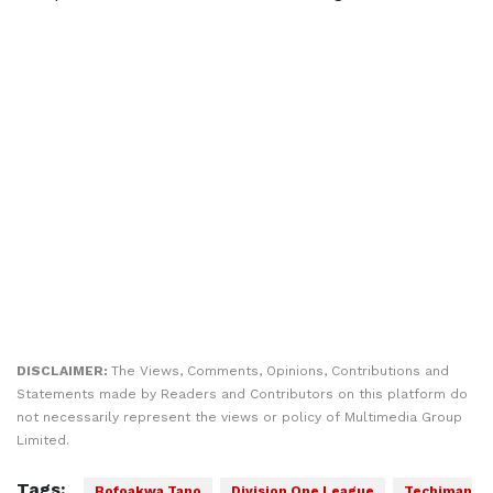
DISCLAIMER:
The Views, Comments, Opinions, Contributions and
Statements made by Readers and Contributors on this platform do
not necessarily represent the views or policy of Multimedia Group
Limited.
Tags:
Bofoakwa Tano
Division One League
Techiman