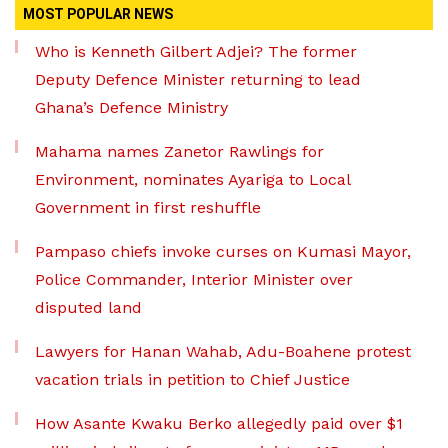
MOST POPULAR NEWS
Who is Kenneth Gilbert Adjei? The former
Deputy Defence Minister returning to lead
Ghana’s Defence Ministry
Mahama names Zanetor Rawlings for
Environment, nominates Ayariga to Local
Government in first reshuffle
Pampaso chiefs invoke curses on Kumasi Mayor,
Police Commander, Interior Minister over
disputed land
Lawyers for Hanan Wahab, Adu-Boahene protest
vacation trials in petition to Chief Justice
How Asante Kwaku Berko allegedly paid over $1