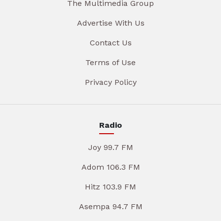
The Multimedia Group
Advertise With Us
Contact Us
Terms of Use
Privacy Policy
Radio
Joy 99.7 FM
Adom 106.3 FM
Hitz 103.9 FM
Asempa 94.7 FM