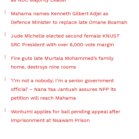
Mahama names Kenneth Gilbert Adjei as
Defence Minister to replace late Omane Boamah
Jude Michelle elected second female KNUST
SRC President with over 6,000-vote margin
Fire guts late Murtala Mohammed’s family
home, destroys nine rooms
‘I’m not a nobody; I’m a senior government
official’ – Nana Yaa Jantuah assures NPP its
petition will reach Mahama
Wontumi applies for bail pending appeal after
imprisonment at Nsawam Prison