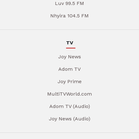
Luv 99.5 FM
Nhyira 104.5 FM
TV
Joy News
Adom TV
Joy Prime
MultiTVWorld.com
Adom TV (Audio)
Joy News (Audio)