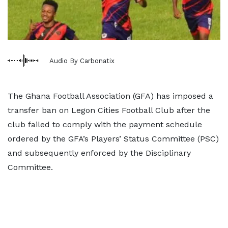
Audio By Carbonatix
The Ghana Football Association (GFA) has imposed a
transfer ban on Legon Cities Football Club after the
club failed to comply with the payment schedule
ordered by the GFA’s Players’ Status Committee (PSC)
and subsequently enforced by the Disciplinary
Committee.