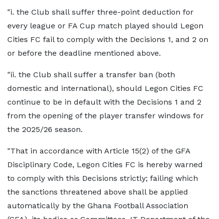
"i. the Club shall suffer three-point deduction for
every league or FA Cup match played should Legon
Cities FC fail to comply with the Decisions 1, and 2 on
or before the deadline mentioned above.
"ii. the Club shall suffer a transfer ban (both
domestic and international), should Legon Cities FC
continue to be in default with the Decisions 1 and 2
from the opening of the player transfer windows for
the 2025/26 season.
"That in accordance with Article 15(2) of the GFA
Disciplinary Code, Legon Cities FC is hereby warned
to comply with this Decisions strictly; failing which
the sanctions threatened above shall be applied
automatically by the Ghana Football Association