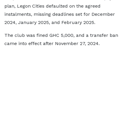
plan, Legon Cities defaulted on the agreed
instalments, missing deadlines set for December
2024, January 2025, and February 2025.
The club was fined GHC 5,000, and a transfer ban
came into effect after November 27, 2024.