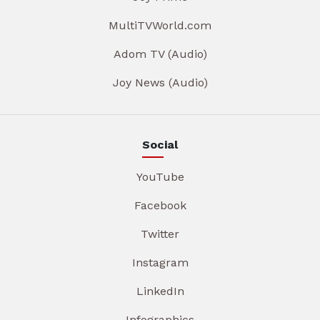
MultiTVWorld.com
Adom TV (Audio)
Joy News (Audio)
Social
YouTube
Facebook
Twitter
Instagram
LinkedIn
Infographics