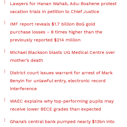
Lawyers for Hanan Wahab, Adu-Boahene protest
vacation trials in petition to Chief Justice
IMF report reveals $1.7 billion BoG gold
purchase losses – 8 times higher than the
previously reported $214 million
Michael Blackson blasts UG Medical Centre over
mother’s death
District court issues warrant for arrest of Mark
Benyin for unlawful entry, electronic record
interference
WAEC explains why top-performing pupils may
receive lower BECE grades than expected
Ghana’s central bank pumped nearly $13bn into