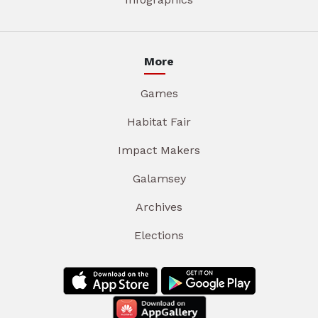
More
Games
Habitat Fair
Impact Makers
Galamsey
Archives
Elections