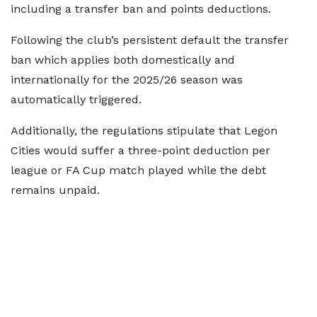
including a transfer ban and points deductions.
Following the club’s persistent default the transfer
ban which applies both domestically and
internationally for the 2025/26 season was
automatically triggered.
Additionally, the regulations stipulate that Legon
Cities would suffer a three-point deduction per
league or FA Cup match played while the debt
remains unpaid.