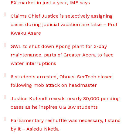
FX market in just a year, IMF says
Claims Chief Justice is selectively assigning
cases during judicial vacation are false – Prof
Kwaku Asare
GWL to shut down Kpong plant for 3-day
maintenance, parts of Greater Accra to face
water interruptions
6 students arrested, Obuasi SecTech closed
following mob attack on headmaster
Justice Kulendi reveals nearly 30,000 pending
cases as he inspires UG law students
Parliamentary reshuffle was necessary, I stand
by it – Asiedu Nketia