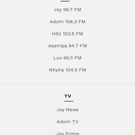
Joy 99.7 FM
Adom 106.3 FM
Hitz 103.9 FM
Asempa 94.7 FM
Luv 99.5 FM
Nhyira 104.5 FM
TV
Joy News
Adom TV
Joy Prime