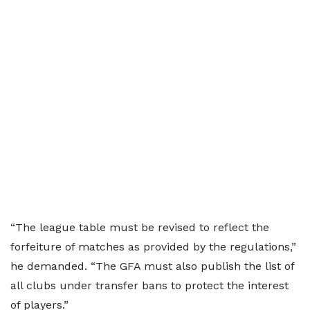
“The league table must be revised to reflect the
forfeiture of matches as provided by the regulations,”
he demanded. “The GFA must also publish the list of
all clubs under transfer bans to protect the interest
of players.”