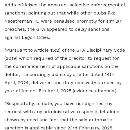
Addo criticised the apparent selective enforcement of
sanctions, pointing out that while other clubs like
Nsoatreman FC were penalised promptly for similar
breaches, the GFA appeared to delay sanctions
against Legon Cities.
"Pursuant to Article 15(2) of the GFA Disciplinary Code
(2019) which required of the creditor to request for
the commencement of applicable sanctions on the
debtor, I accordingly did so by a letter dated 14th
April, 2024, delivered and duly received/stamped by
your office on 15th April, 2025 (evidence attached).
"Respectfully, to date, you have not dignified my
request with any administrative response, let alone
shown by deed and fact that the said automatic
sanction is applicable since 23rd February, 2025.