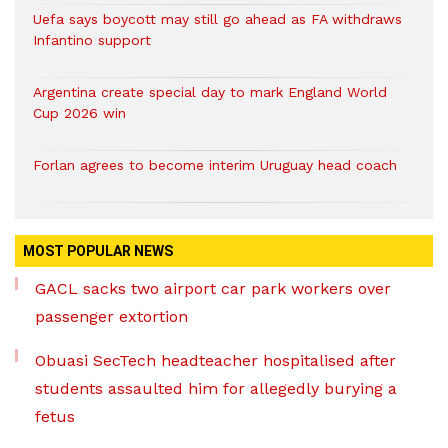
Uefa says boycott may still go ahead as FA withdraws
Infantino support
Argentina create special day to mark England World
Cup 2026 win
Forlan agrees to become interim Uruguay head coach
MOST POPULAR NEWS
GACL sacks two airport car park workers over
passenger extortion
Obuasi SecTech headteacher hospitalised after
students assaulted him for allegedly burying a
fetus