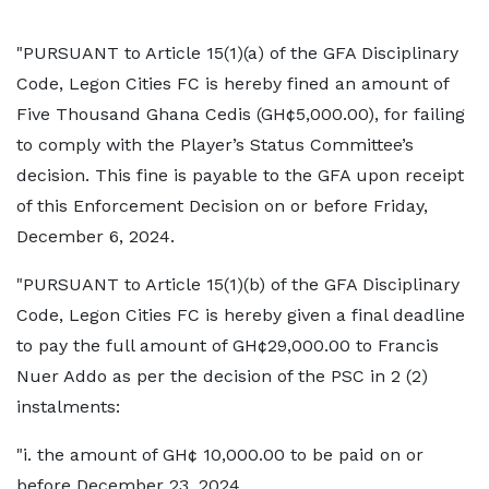
"PURSUANT to Article 15(1)(a) of the GFA Disciplinary
Code, Legon Cities FC is hereby fined an amount of
Five Thousand Ghana Cedis (GH¢5,000.00), for failing
to comply with the Player’s Status Committee’s
decision. This fine is payable to the GFA upon receipt
of this Enforcement Decision on or before Friday,
December 6, 2024.
"PURSUANT to Article 15(1)(b) of the GFA Disciplinary
Code, Legon Cities FC is hereby given a final deadline
to pay the full amount of GH¢29,000.00 to Francis
Nuer Addo as per the decision of the PSC in 2 (2)
instalments:
"i. the amount of GH¢ 10,000.00 to be paid on or
before December 23, 2024,