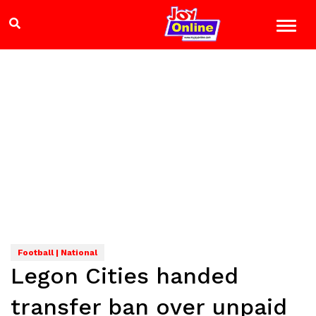
Football | National
Legon Cities handed
transfer ban over unpaid