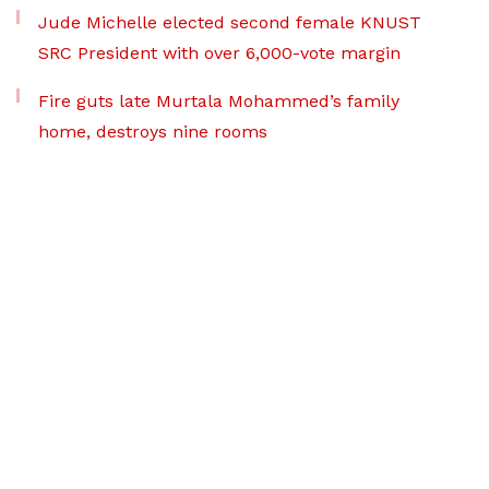
Jude Michelle elected second female KNUST
SRC President with over 6,000-vote margin
Fire guts late Murtala Mohammed’s family
home, destroys nine rooms