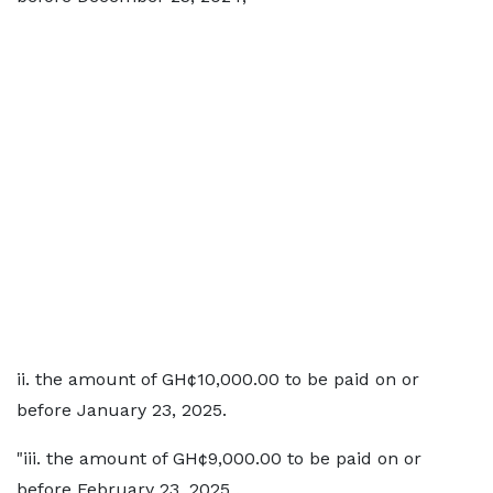
ii. the amount of GH¢10,000.00 to be paid on or
before January 23, 2025.
"iii. the amount of GH¢9,000.00 to be paid on or
before February 23, 2025 .