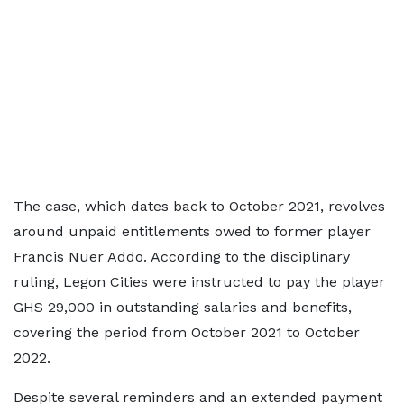
The case, which dates back to October 2021, revolves
around unpaid entitlements owed to former player
Francis Nuer Addo. According to the disciplinary
ruling, Legon Cities were instructed to pay the player
GHS 29,000 in outstanding salaries and benefits,
covering the period from October 2021 to October
2022.
Despite several reminders and an extended payment