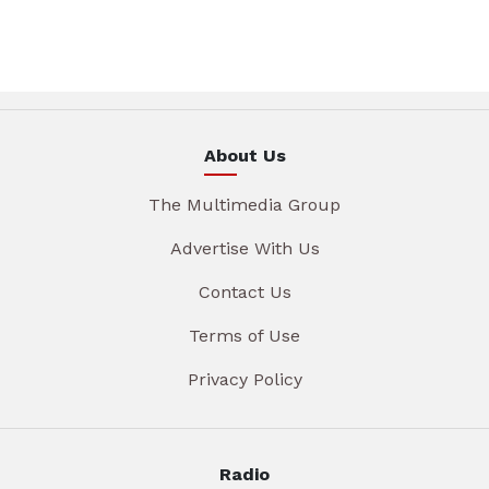
About Us
The Multimedia Group
Advertise With Us
Contact Us
Terms of Use
Privacy Policy
Radio