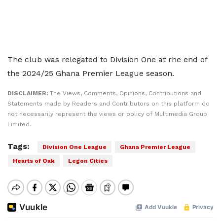
The club was relegated to Division One at rhe end of
the 2024/25 Ghana Premier League season.
DISCLAIMER:
The Views, Comments, Opinions, Contributions and
Statements made by Readers and Contributors on this platform do
not necessarily represent the views or policy of Multimedia Group
Limited.
Tags:
Division One League
Ghana Premier League
Hearts of Oak
Legon Cities