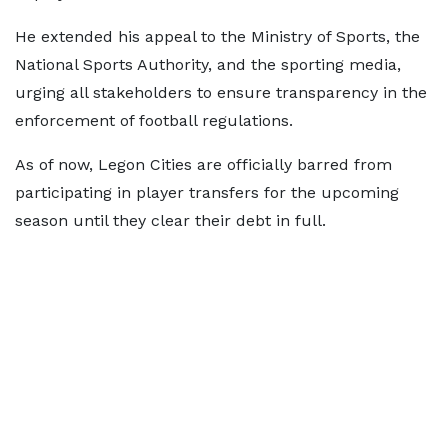
He extended his appeal to the Ministry of Sports, the
National Sports Authority, and the sporting media,
urging all stakeholders to ensure transparency in the
enforcement of football regulations.
As of now, Legon Cities are officially barred from
participating in player transfers for the upcoming
season until they clear their debt in full.