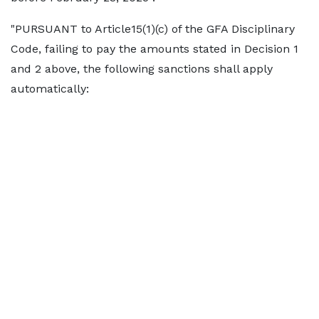
"PURSUANT to Article15(1)(c) of the GFA Disciplinary
Code, failing to pay the amounts stated in Decision 1
and 2 above, the following sanctions shall apply
automatically: