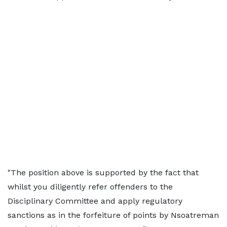
"The position above is supported by the fact that
whilst you diligently refer offenders to the
Disciplinary Committee and apply regulatory
sanctions as in the forfeiture of points by Nsoatreman