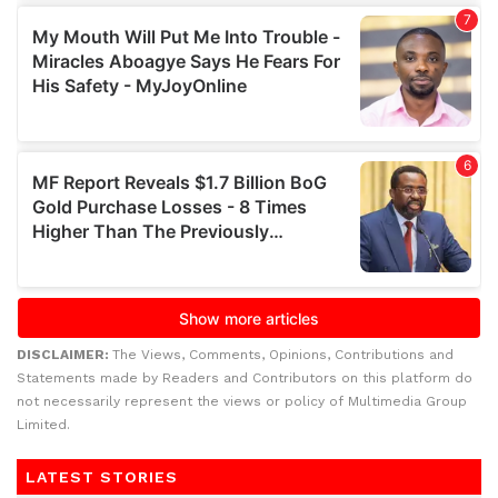
DISCLAIMER:
The Views, Comments, Opinions, Contributions and
Statements made by Readers and Contributors on this platform do
not necessarily represent the views or policy of Multimedia Group
Limited.
LATEST STORIES