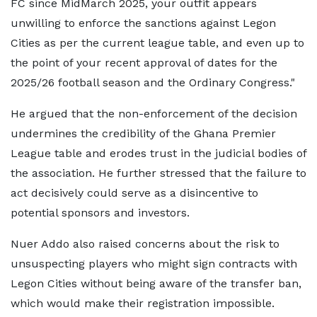
FC since MidMarch 2025, your outfit appears
unwilling to enforce the sanctions against Legon
Cities as per the current league table, and even up to
the point of your recent approval of dates for the
2025/26 football season and the Ordinary Congress."
He argued that the non-enforcement of the decision
undermines the credibility of the Ghana Premier
League table and erodes trust in the judicial bodies of
the association. He further stressed that the failure to
act decisively could serve as a disincentive to
potential sponsors and investors.
Nuer Addo also raised concerns about the risk to
unsuspecting players who might sign contracts with
Legon Cities without being aware of the transfer ban,
which would make their registration impossible.