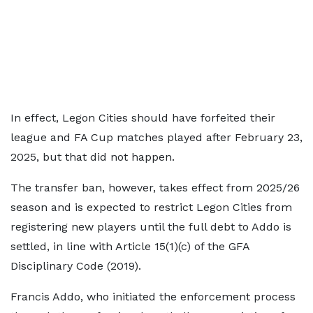
In effect, Legon Cities should have forfeited their
league and FA Cup matches played after February 23,
2025, but that did not happen.
The transfer ban, however, takes effect from 2025/26
season and is expected to restrict Legon Cities from
registering new players until the full debt to Addo is
settled, in line with Article 15(1)(c) of the GFA
Disciplinary Code (2019).
Francis Addo, who initiated the enforcement process