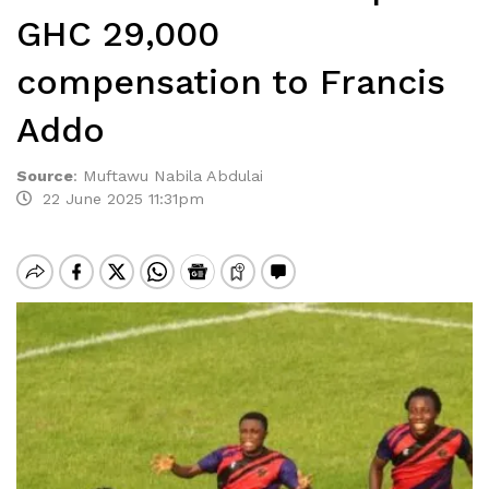
GHC 29,000
compensation to Francis
Addo
Source
:
Muftawu Nabila Abdulai
22 June 2025 11:31pm