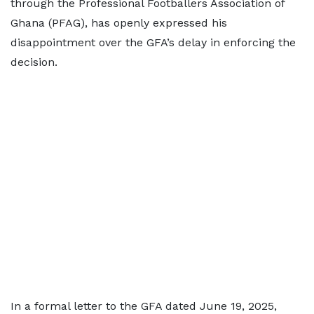
through the Professional Footballers Association of
Ghana (PFAG), has openly expressed his
disappointment over the GFA’s delay in enforcing the
decision.
In a formal letter to the GFA dated June 19, 2025,