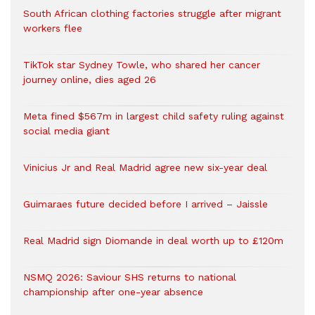
South African clothing factories struggle after migrant
workers flee
TikTok star Sydney Towle, who shared her cancer
journey online, dies aged 26
Meta fined $567m in largest child safety ruling against
social media giant
Vinicius Jr and Real Madrid agree new six-year deal
Guimaraes future decided before I arrived – Jaissle
Real Madrid sign Diomande in deal worth up to £120m
NSMQ 2026: Saviour SHS returns to national
championship after one-year absence