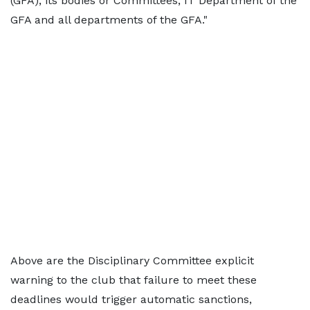
(GFA), its bodies or Committees, IT Department of the
GFA and all departments of the GFA."
Above are the Disciplinary Committee explicit
warning to the club that failure to meet these
deadlines would trigger automatic sanctions,