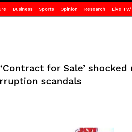
ure
Business
Sports
Opinion
Research
Live TV/
 ‘Contract for Sale’ shocked
rruption scandals