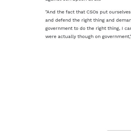
"And the fact that CSOs put ourselves
and defend the right thing and dema
government to do the right thing, I c
were actually though on government,