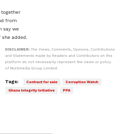
 together
nd from
an say we
" she added.
DISCLAIMER:
The Views, Comments, Opinions, Contributions
and Statements made by Readers and Contributors on this
platform do not necessarily represent the views or policy
of Multimedia Group Limited.
Tags:
Contract for sale
Corruption Watch
Ghana Integrity Initiative
PPA