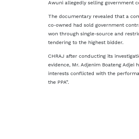
Awuni allegedly selling government c
The documentary revealed that a co
co-owned had sold government contra
won through single-source and restric
tendering to the highest bidder.
CHRAJ after conducting its investigatio
evidence, Mr. Adjenim Boateng Adjei h
interests conflicted with the perfor
the PPA”.