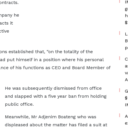
I
ontracts.
g
mpany he
h
$
cts it
tive
L
B
p
ns established that, “on the totality of the
C
ad put himself in a position where his personal
a
mance of his functions as CEO and Board Member of
v
A
He was subsequently dismissed from office
G
and slapped with a five year ban from holding
$
public office.
I
A
Meanwhile, Mr Adjenim Boateng who was
e
displeased about the matter has filed a suit at