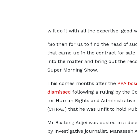
will do it with all the expertise, goo
"So then for us to find the head of suc
that came up in the contract for sale
into the matter and bring out the rec
Super Morning Show.
This comes months after the
PPA bos
dismissed
following a ruling by the 
for Human Rights and Administrative 
(CHRAJ) that he was unfit to hold Publ
Mr Boateng Adjei was busted in a do
by investigative journalist, Manasseh 