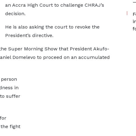
—
an Accra High Court to challenge CHRAJ’s
decision.
F
i
He is also asking the court to revoke the
f
President’s directive.
 the Super Morning Show that President Akufo-
 Daniel Domelevo to proceed on an accumulated
a person
ness in
to suffer
for
the fight