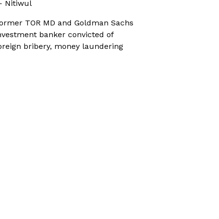
 Nitiwul
ormer TOR MD and Goldman Sachs
nvestment banker convicted of
oreign bribery, money laundering