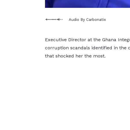
Audio By Carbonatix
Executive Director at the Ghana Integrit
corruption scandals identified in the 
that shocked her the most.