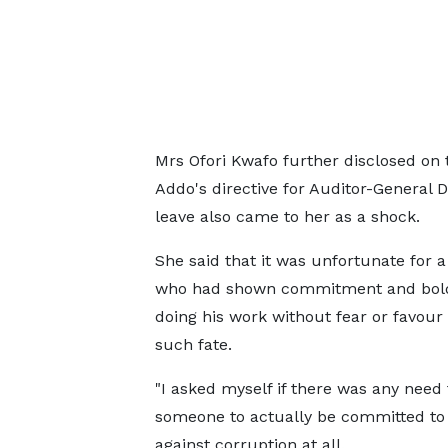
Mrs Ofori Kwafo further disclosed on
Addo's directive for Auditor-General
leave also came to her as a shock.
She said that it was unfortunate for 
who had shown commitment and bold
doing his work without fear or favour 
such fate.
"I asked myself if there was any need 
someone to actually be committed to 
against corruption at all.