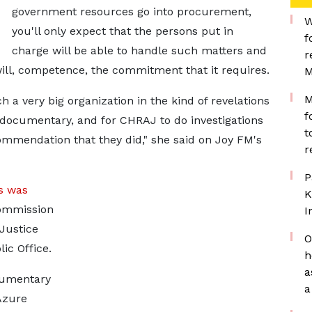
government resources go into procurement,
W
you'll only expect that the persons put in
f
charge will be able to handle such matters and
r
d will, competence, the commitment that it requires.
M
M
h a very big organization in the kind of revelations
f
 documentary, and for CHRAJ to do investigations
t
ommendation that they did," she said on Joy FM's
r
P
s was
K
Commission
I
Justice
O
ic Office.
h
a
cumentary
a
Azure