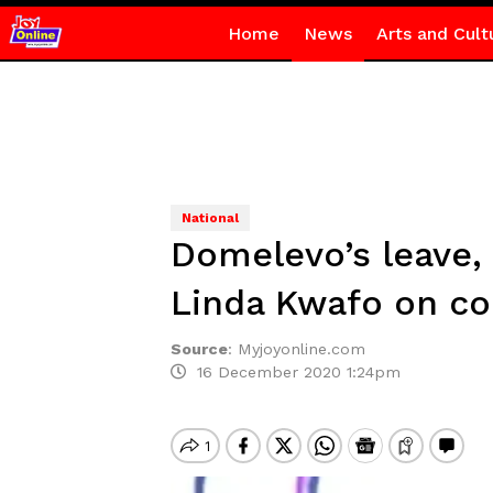
Home
News
Arts and Cult
National
Domelevo’s leave,
Linda Kwafo on co
Source
:
Myjoyonline.com
16 December 2020 1:24pm