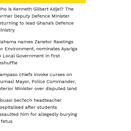
ho is Kenneth Gilbert Adjei? The
ormer Deputy Defence Minister
eturning to lead Ghana’s Defence
inistry
ahama names Zanetor Rawlings
or Environment, nominates Ayariga
o Local Government in first
eshuffle
ampaso chiefs invoke curses on
umasi Mayor, Police Commander,
nterior Minister over disputed land
buasi SecTech headteacher
ospitalised after students
ssaulted him for allegedly burying
 fetus