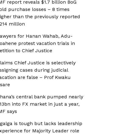
MF report reveals $1.7 billion BoG
old purchase losses – 8 times
igher than the previously reported
214 million
awyers for Hanan Wahab, Adu-
oahene protest vacation trials in
etition to Chief Justice
laims Chief Justice is selectively
ssigning cases during judicial
acation are false – Prof Kwaku
sare
hana’s central bank pumped nearly
13bn into FX market in just a year,
MF says
galga is tough but lacks leadership
xperience for Majority Leader role