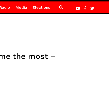
Radio
Media
Elections
 me the most –