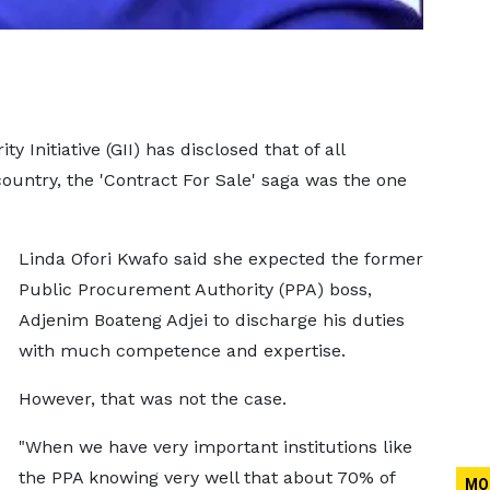
y Initiative (GII) has disclosed that of all
country, the 'Contract For Sale' saga was the one
Linda Ofori Kwafo said she expected the former
Public Procurement Authority (PPA) boss,
Adjenim Boateng Adjei to discharge his duties
with much competence and expertise.
However, that was not the case.
"When we have very important institutions like
the PPA knowing very well that about 70% of
MO