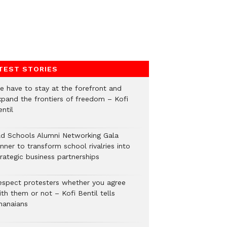
TEST STORIES
e have to stay at the forefront and
xpand the frontiers of freedom – Kofi
ntil
ld Schools Alumni Networking Gala
nner to transform school rivalries into
rategic business partnerships
espect protesters whether you agree
th them or not – Kofi Bentil tells
hanaians