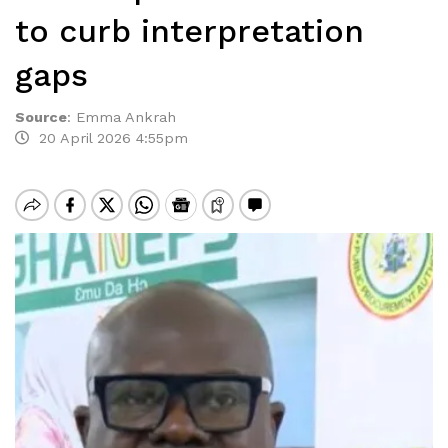
to curb interpretation
gaps
Source
:
Emma Ankrah
20 April 2026 4:55pm