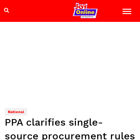
National
PPA clarifies single-
source procurement rules