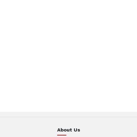
About Us