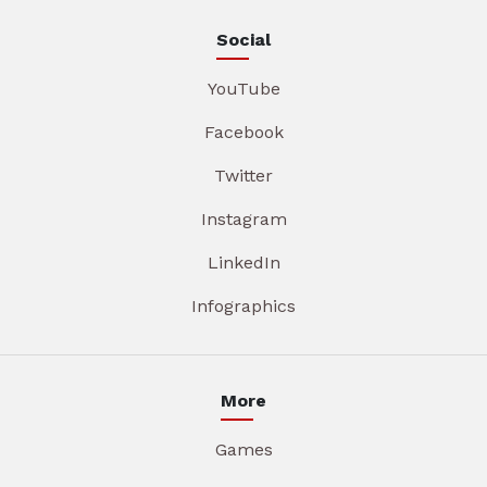
Social
YouTube
Facebook
Twitter
Instagram
LinkedIn
Infographics
More
Games