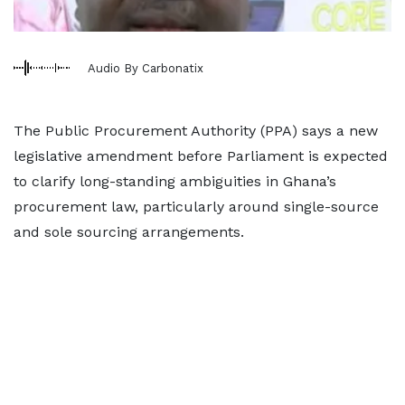
Audio By Carbonatix
The Public Procurement Authority (PPA) says a new
legislative amendment before Parliament is expected
to clarify long-standing ambiguities in Ghana’s
procurement law, particularly around single-source
and sole sourcing arrangements.