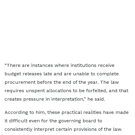
“There are instances where institutions receive
budget releases late and are unable to complete
procurement before the end of the year. The law
requires unspent allocations to be forfeited, and that
creates pressure in interpretation,” he said.
According to him, these practical realities have made
it difficult even for the governing board to
consistently interpret certain provisions of the law.