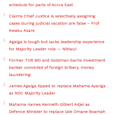
schedule for parts of Accra East
Claims Chief Justice is selectively assigning
cases during judicial vacation are false – Prof
Kwaku Asare
Agalga is tough but lacks leadership experience
for Majority Leader role — Nitiwul
Former TOR MD and Goldman Sachs investment
banker convicted of foreign bribery, money
laundering
James Agalga tipped to replace Mahama Ayariga
as NDC Majority Leader
Mahama names Kenneth Gilbert Adjei as
Defence Minister to replace late Omane Boamah