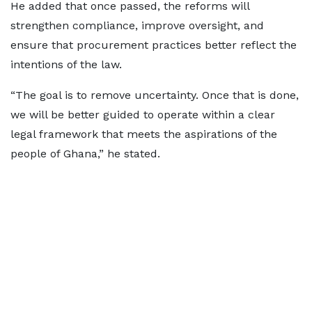
He added that once passed, the reforms will
strengthen compliance, improve oversight, and
ensure that procurement practices better reflect the
intentions of the law.
“The goal is to remove uncertainty. Once that is done,
we will be better guided to operate within a clear
legal framework that meets the aspirations of the
people of Ghana,” he stated.