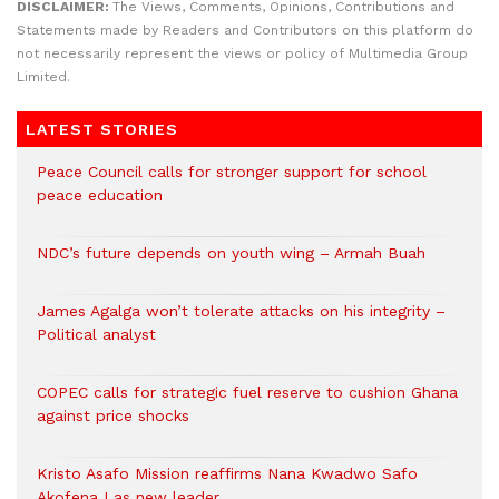
DISCLAIMER:
The Views, Comments, Opinions, Contributions and
Statements made by Readers and Contributors on this platform do
not necessarily represent the views or policy of Multimedia Group
Limited.
LATEST STORIES
Peace Council calls for stronger support for school
peace education
NDC’s future depends on youth wing – Armah Buah
James Agalga won’t tolerate attacks on his integrity –
Political analyst
COPEC calls for strategic fuel reserve to cushion Ghana
against price shocks
Kristo Asafo Mission reaffirms Nana Kwadwo Safo
Akofena I as new leader