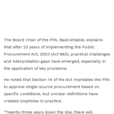
The Board Chair of the PPA, Basil Ahiable, explains
that after 23 years of implementing the Public
Procurement Act, 2003 (Act 663), practical challenges
and interpretation gaps have emerged, especially in
the application of key provisions.
He noted that Section 14 of the Act mandates the PPA
to approve single-source procurement based on
specific conditions, but unclear definitions have
created loopholes in practice.
“Twenty-three years down the line, there will