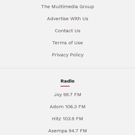
The Multimedia Group
Advertise With Us
Contact Us
Terms of Use
Privacy Policy
Radio
Joy 99.7 FM
Adom 106.3 FM
Hitz 103.9 FM
Asempa 94.7 FM