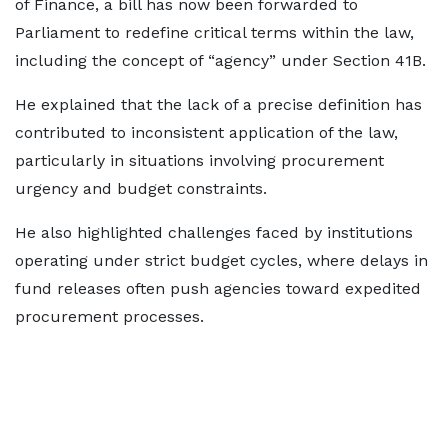
of Finance, a bill has now been forwarded to
Parliament to redefine critical terms within the law,
including the concept of “agency” under Section 41B.
He explained that the lack of a precise definition has
contributed to inconsistent application of the law,
particularly in situations involving procurement
urgency and budget constraints.
He also highlighted challenges faced by institutions
operating under strict budget cycles, where delays in
fund releases often push agencies toward expedited
procurement processes.