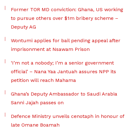
Former TOR MD conviction: Ghana, US working
to pursue others over $1m bribery scheme –
Deputy AG
Wontumi applies for bail pending appeal after
imprisonment at Nsawam Prison
‘I’m not a nobody; I’m a senior government
official’ – Nana Yaa Jantuah assures NPP its
petition will reach Mahama
Ghana’s Deputy Ambassador to Saudi Arabia
Sanni Jajah passes on
Defence Ministry unveils cenotaph in honour of
late Omane Boamah