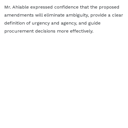
Mr. Ahiable expressed confidence that the proposed
amendments will eliminate ambiguity, provide a clear
definition of urgency and agency, and guide
procurement decisions more effectively.