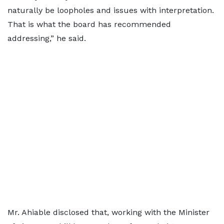
naturally be loopholes and issues with interpretation.
That is what the board has recommended
addressing,” he said.
Mr. Ahiable disclosed that, working with the Minister