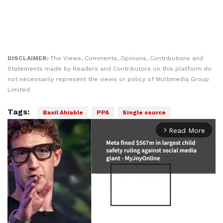
DISCLAIMER:
The Views, Comments, Opinions, Contributions and
Statements made by Readers and Contributors on this platform do
not necessarily represent the views or policy of Multimedia Group
Limited.
Tags:
Basil Ahiable
PPA
Single source
Read More
arrow_forward_ios