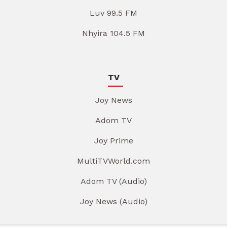
Luv 99.5 FM
Nhyira 104.5 FM
TV
Joy News
Adom TV
Joy Prime
MultiTVWorld.com
Adom TV (Audio)
Joy News (Audio)