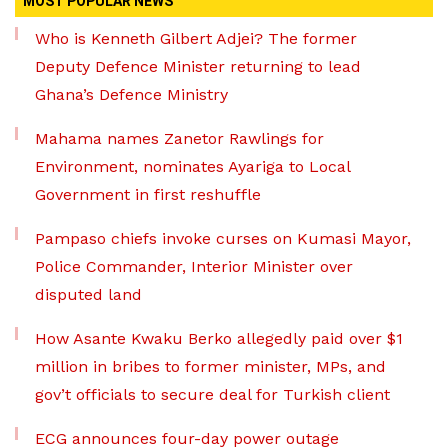
MOST POPULAR NEWS
Who is Kenneth Gilbert Adjei? The former
Deputy Defence Minister returning to lead
Ghana’s Defence Ministry
Mahama names Zanetor Rawlings for
Environment, nominates Ayariga to Local
Government in first reshuffle
Pampaso chiefs invoke curses on Kumasi Mayor,
Police Commander, Interior Minister over
disputed land
How Asante Kwaku Berko allegedly paid over $1
million in bribes to former minister, MPs, and
gov’t officials to secure deal for Turkish client
ECG announces four-day power outage