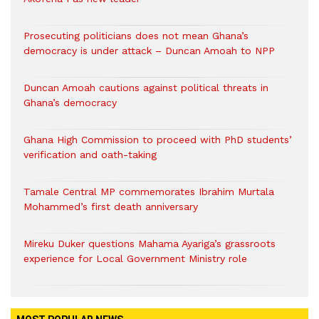
Prosecuting politicians does not mean Ghana’s
democracy is under attack – Duncan Amoah to NPP
Duncan Amoah cautions against political threats in
Ghana’s democracy
Ghana High Commission to proceed with PhD students’
verification and oath-taking
Tamale Central MP commemorates Ibrahim Murtala
Mohammed’s first death anniversary
Mireku Duker questions Mahama Ayariga’s grassroots
experience for Local Government Ministry role