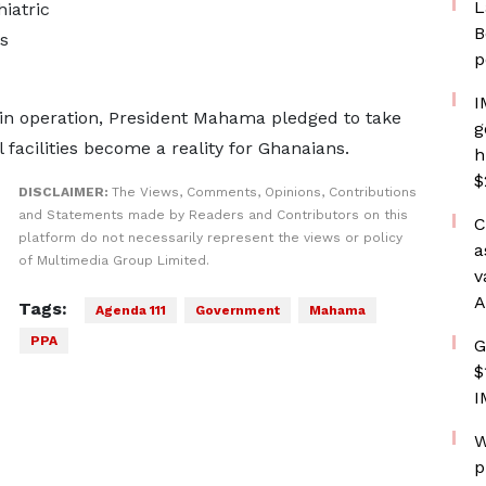
L
hiatric
B
s
p
I
in operation, President Mahama pledged to take
g
l facilities become a reality for Ghanaians.
h
$
DISCLAIMER:
The Views, Comments, Opinions, Contributions
and Statements made by Readers and Contributors on this
C
platform do not necessarily represent the views or policy
a
of Multimedia Group Limited.
v
A
Tags:
Agenda 111
Government
Mahama
PPA
G
$
I
W
p