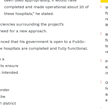
been used appropriately, it would have
completed and made operational about 20 of
W
f
these hospitals,” he stated.
r
iciencies surrounding the project’s
M
need for a new approach.
M
f
nced that his government is open to a Public-
t
he hospitals are completed and fully functional.
r
s a
P
e to ensure
K
ts intended
I
O
h
 under
a
the
a
 district