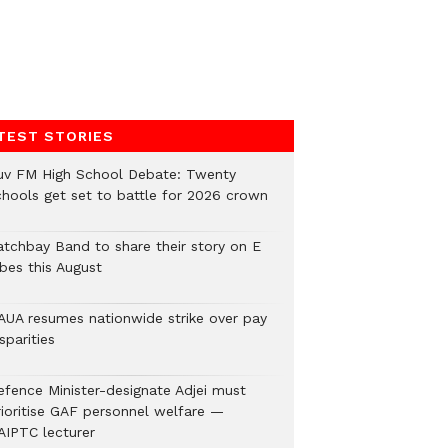
TEST STORIES
uv FM High School Debate: Twenty
chools get set to battle for 2026 crown
atchbay Band to share their story on E
ibes this August
AUA resumes nationwide strike over pay
sparities
efence Minister-designate Adjei must
rioritise GAF personnel welfare —
AIPTC lecturer