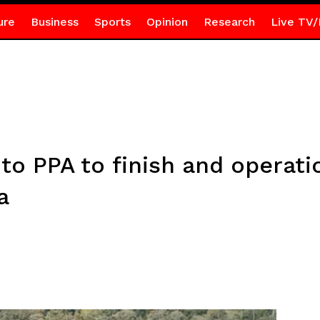
ure
Business
Sports
Opinion
Research
Live TV/
o PPA to finish and operatio
a