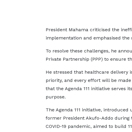
President Mahama criticised the ineff
implementation and emphasised the 
To resolve these challenges, he annou
Private Partnership (PPP) to ensure t
He stressed that healthcare delivery i
priority, and every effort will be mad
that the Agenda 111 initiative serves i
purpose.
The Agenda 111 initiative, introduced
former President Akufo-Addo during 
COVID-19 pandemic, aimed to build 111