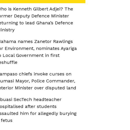
ho is Kenneth Gilbert Adjei? The
ormer Deputy Defence Minister
eturning to lead Ghana’s Defence
inistry
ahama names Zanetor Rawlings
or Environment, nominates Ayariga
o Local Government in first
eshuffle
ampaso chiefs invoke curses on
umasi Mayor, Police Commander,
nterior Minister over disputed land
buasi SecTech headteacher
ospitalised after students
ssaulted him for allegedly burying
 fetus