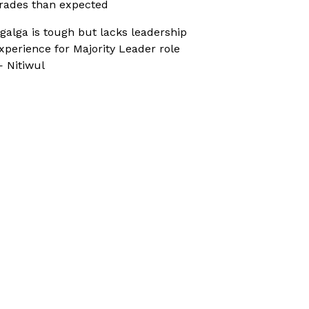
rades than expected
galga is tough but lacks leadership
xperience for Majority Leader role
 Nitiwul