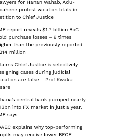
awyers for Hanan Wahab, Adu-
oahene protest vacation trials in
etition to Chief Justice
MF report reveals $1.7 billion BoG
old purchase losses – 8 times
igher than the previously reported
214 million
laims Chief Justice is selectively
ssigning cases during judicial
acation are false – Prof Kwaku
sare
hana’s central bank pumped nearly
13bn into FX market in just a year,
MF says
AEC explains why top-performing
upils may receive lower BECE