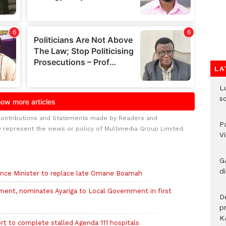
LA
L
s
Contributions and Statements made by Readers and
P
y represent the views or policy of Multimedia Group Limited.
V
G
di
nce Minister to replace late Omane Boamah
nt, nominates Ayariga to Local Government in first
D
p
K
rt to complete stalled Agenda 111 hospitals