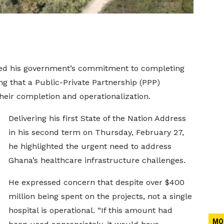
ed his government’s commitment to completing
ing that a Public-Private Partnership (PPP)
heir completion and operationalization.
Delivering his first State of the Nation Address
in his second term on Thursday, February 27,
he highlighted the urgent need to address
Ghana’s healthcare infrastructure challenges.
He expressed concern that despite over $400
million being spent on the projects, not a single
hospital is operational. “If this amount had
MO