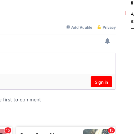
g
A
e
—