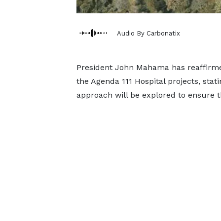
Audio By Carbonatix
President John Mahama has reaffirm
the Agenda 111 Hospital projects, stat
approach will be explored to ensure t