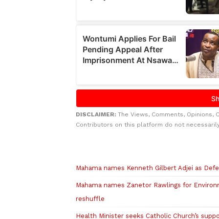
DISCLAIMER:
The Views, Comments, Opinions, 
Contributors on this platform do not necessaril
Related to this story
Mahama names Kenneth Gilbert Adjei as Defe
Mahama names Zanetor Rawlings for Environme
reshuffle
Health Minister seeks Catholic Church’s suppo