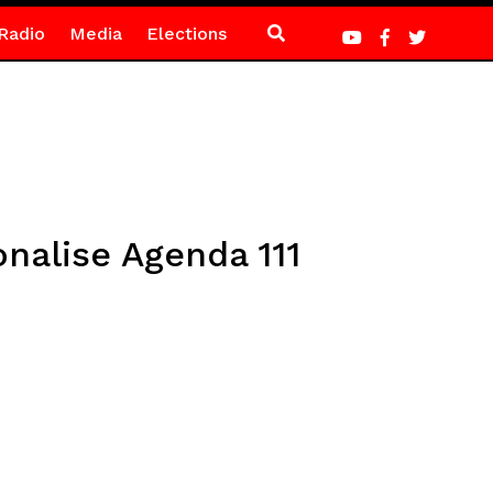
Radio
Media
Elections
nalise Agenda 111