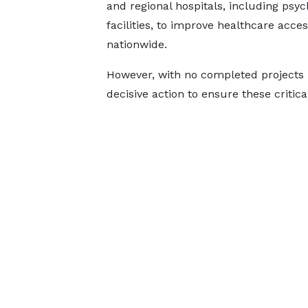
and regional hospitals, including psyc
facilities, to improve healthcare acces
nationwide.
However, with no completed projects 
decisive action to ensure these critica