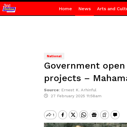
Home
News
Arts and Cult
National
Government open t
projects – Maham
Source
:
Ernest K. Arhinful
27 February 2025 11:58am