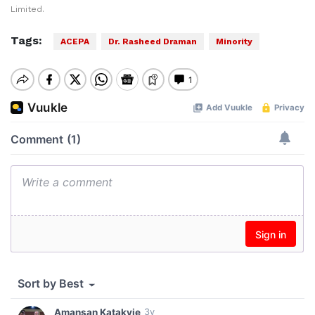
Limited.
Tags:
ACEPA
Dr. Rasheed Draman
Minority