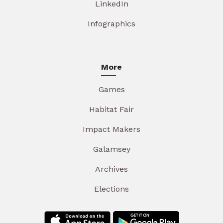
LinkedIn
Infographics
More
Games
Habitat Fair
Impact Makers
Galamsey
Archives
Elections