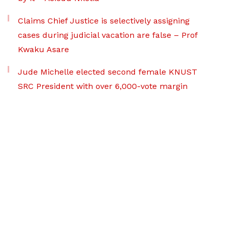
Claims Chief Justice is selectively assigning
cases during judicial vacation are false – Prof
Kwaku Asare
Jude Michelle elected second female KNUST
SRC President with over 6,000-vote margin