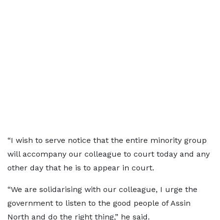
“I wish to serve notice that the entire minority group
will accompany our colleague to court today and any
other day that he is to appear in court.
“We are solidarising with our colleague, I urge the
government to listen to the good people of Assin
North and do the right thing,” he said.