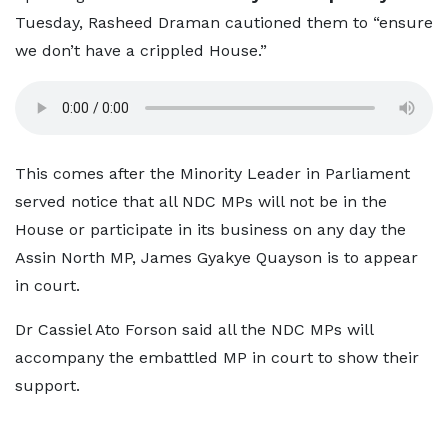
Tuesday, Rasheed Draman cautioned them to “ensure
we don’t have a crippled House.”
This comes after the Minority Leader in Parliament
served notice that all NDC MPs will not be in the
House or participate in its business on any day the
Assin North MP, James Gyakye Quayson is to appear
in court.
Dr Cassiel Ato Forson said all the NDC MPs will
accompany the embattled MP in court to show their
support.