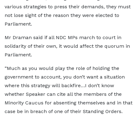
various strategies to press their demands, they must
not lose sight of the reason they were elected to
Parliament.
Mr Draman said if all NDC MPs march to court in
solidarity of their own, it would affect the quorum in
Parliament.
“Much as you would play the role of holding the
government to account, you don’t want a situation
where this strategy will backfire…I don’t know
whether Speaker can cite all the members of the
Minority Caucus for absenting themselves and in that
case be in breach of one of their Standing Orders.