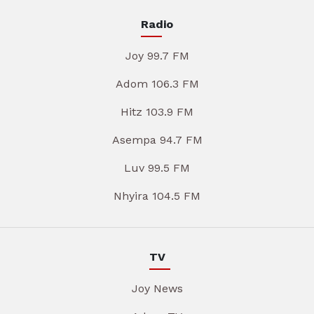
Radio
Joy 99.7 FM
Adom 106.3 FM
Hitz 103.9 FM
Asempa 94.7 FM
Luv 99.5 FM
Nhyira 104.5 FM
TV
Joy News