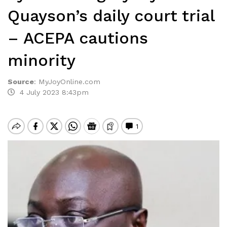
Quayson’s daily court trial
– ACEPA cautions
minority
Source
:
MyJoyOnline.com
4 July 2023 8:43pm