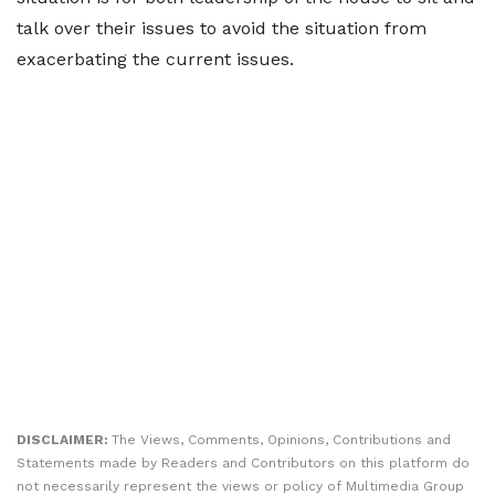
talk over their issues to avoid the situation from
exacerbating the current issues.
DISCLAIMER:
The Views, Comments, Opinions, Contributions and
Statements made by Readers and Contributors on this platform do
not necessarily represent the views or policy of Multimedia Group