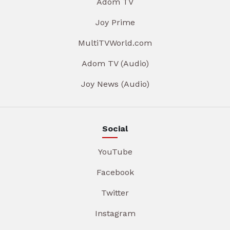
Adom TV
Joy Prime
MultiTVWorld.com
Adom TV (Audio)
Joy News (Audio)
Social
YouTube
Facebook
Twitter
Instagram