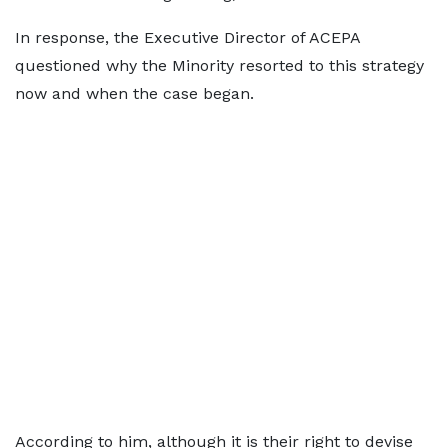
In response, the Executive Director of ACEPA
questioned why the Minority resorted to this strategy
now and when the case began.
According to him, although it is their right to devise