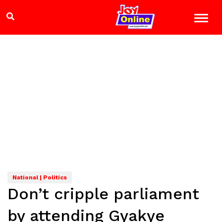
National | Politics
Don’t cripple parliament
by attending Gyakye