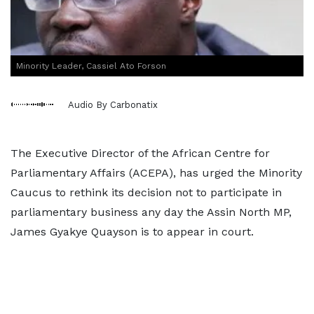
Minority Leader, Cassiel Ato Forson
Audio By Carbonatix
The Executive Director of the African Centre for
Parliamentary Affairs (ACEPA), has urged the Minority
Caucus to rethink its decision not to participate in
parliamentary business any day the Assin North MP,
James Gyakye Quayson is to appear in court.