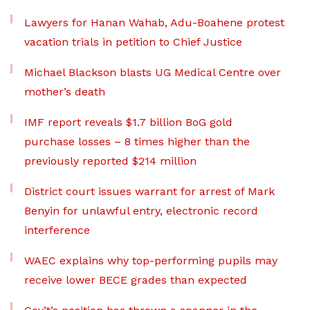
Lawyers for Hanan Wahab, Adu-Boahene protest
vacation trials in petition to Chief Justice
Michael Blackson blasts UG Medical Centre over
mother’s death
IMF report reveals $1.7 billion BoG gold
purchase losses – 8 times higher than the
previously reported $214 million
District court issues warrant for arrest of Mark
Benyin for unlawful entry, electronic record
interference
WAEC explains why top-performing pupils may
receive lower BECE grades than expected