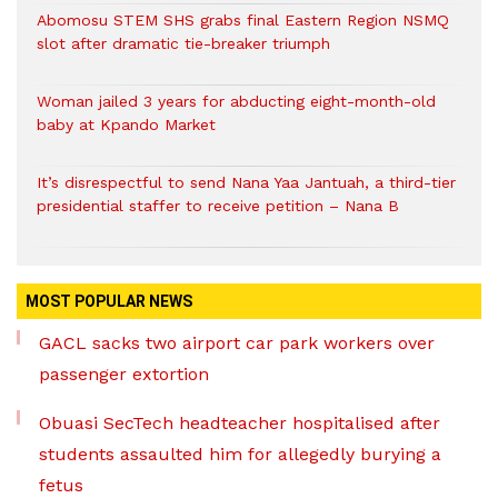
Abomosu STEM SHS grabs final Eastern Region NSMQ
slot after dramatic tie-breaker triumph
Woman jailed 3 years for abducting eight-month-old
baby at Kpando Market
It’s disrespectful to send Nana Yaa Jantuah, a third-tier
presidential staffer to receive petition – Nana B
MOST POPULAR NEWS
GACL sacks two airport car park workers over
passenger extortion
Obuasi SecTech headteacher hospitalised after
students assaulted him for allegedly burying a
fetus