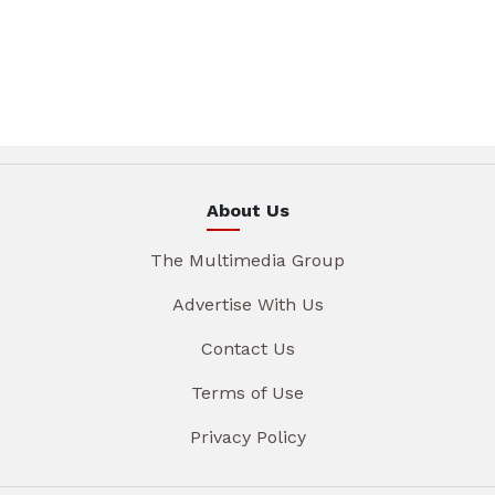
About Us
The Multimedia Group
Advertise With Us
Contact Us
Terms of Use
Privacy Policy