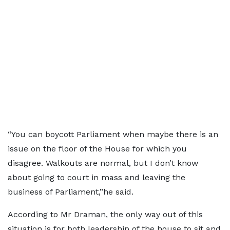
“You can boycott Parliament when maybe there is an
issue on the floor of the House for which you
disagree. Walkouts are normal, but I don’t know
about going to court in mass and leaving the
business of Parliament,”he said.
According to Mr Draman, the only way out of this
situation is for both leadership of the house to sit and