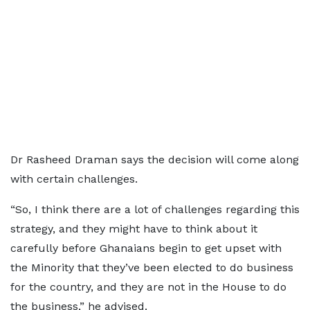
Dr Rasheed Draman says the decision will come along
with certain challenges.
“So, I think there are a lot of challenges regarding this
strategy, and they might have to think about it
carefully before Ghanaians begin to get upset with
the Minority that they’ve been elected to do business
for the country, and they are not in the House to do
the business,” he advised.