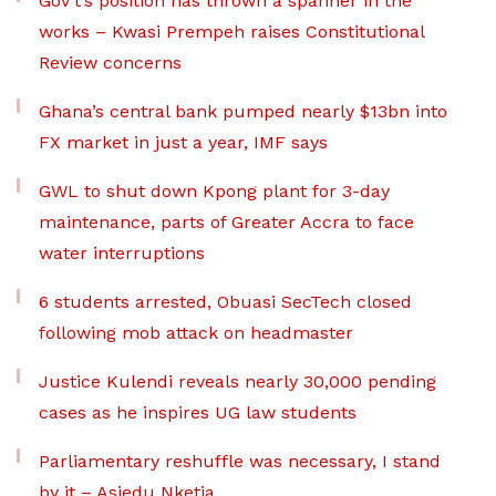
Gov’t’s position has thrown a spanner in the
works – Kwasi Prempeh raises Constitutional
Review concerns
Ghana’s central bank pumped nearly $13bn into
FX market in just a year, IMF says
GWL to shut down Kpong plant for 3-day
maintenance, parts of Greater Accra to face
water interruptions
6 students arrested, Obuasi SecTech closed
following mob attack on headmaster
Justice Kulendi reveals nearly 30,000 pending
cases as he inspires UG law students
Parliamentary reshuffle was necessary, I stand
by it – Asiedu Nketia