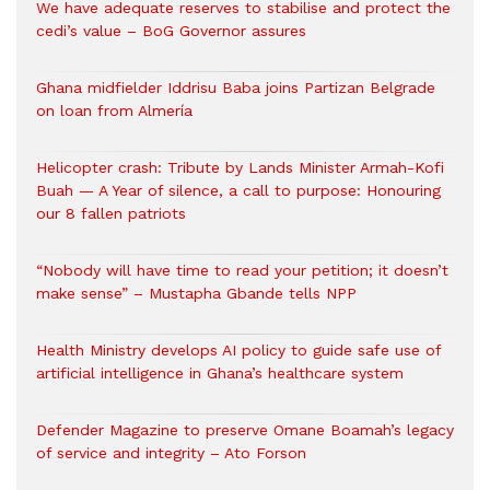
We have adequate reserves to stabilise and protect the
cedi’s value – BoG Governor assures
Ghana midfielder Iddrisu Baba joins Partizan Belgrade
on loan from Almería
Helicopter crash: Tribute by Lands Minister Armah-Kofi
Buah — A Year of silence, a call to purpose: Honouring
our 8 fallen patriots
“Nobody will have time to read your petition; it doesn’t
make sense” – Mustapha Gbande tells NPP
Health Ministry develops AI policy to guide safe use of
artificial intelligence in Ghana’s healthcare system
Defender Magazine to preserve Omane Boamah’s legacy
of service and integrity – Ato Forson