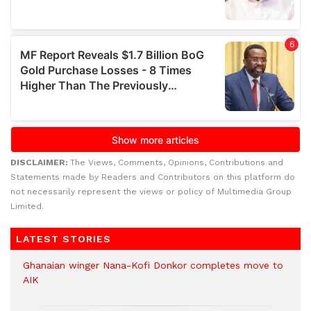
DISCLAIMER:
The Views, Comments, Opinions, Contributions and
Statements made by Readers and Contributors on this platform do
not necessarily represent the views or policy of Multimedia Group
Limited.
LATEST STORIES
Ghanaian winger Nana-Kofi Donkor completes move to
AIK