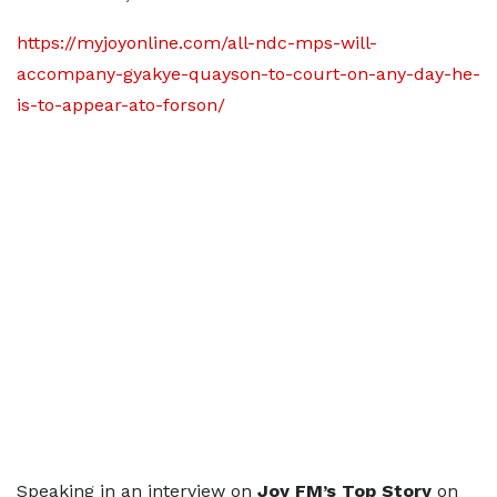
https://myjoyonline.com/all-ndc-mps-will-
accompany-gyakye-quayson-to-court-on-any-day-he-
is-to-appear-ato-forson/
Speaking in an interview on
Joy FM’s Top Story
on