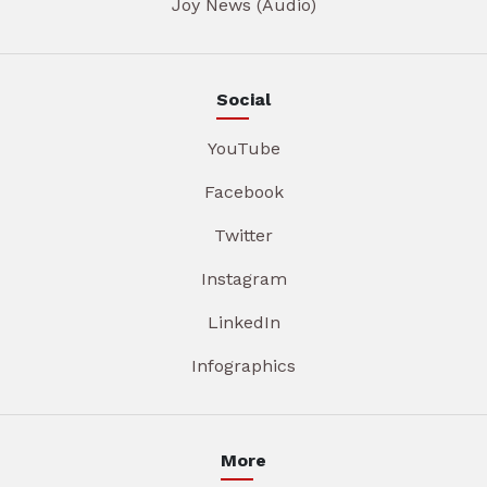
Joy News (Audio)
Social
YouTube
Facebook
Twitter
Instagram
LinkedIn
Infographics
More