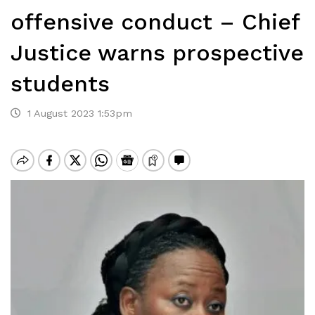
offensive conduct – Chief
Justice warns prospective
students
1 August 2023 1:53pm