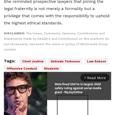
She reminded prospective lawyers that joining the
legal fraternity is not merely a formality but a
privilege that comes with the responsibility to uphold
the highest ethical standards.
DISCLAIMER:
The Views, Comments, Opinions, Contributions and
Statements made by Readers and Contributors on this platform do
not necessarily represent the views or policy of Multimedia Group
Limited.
Tags:
Chief Justice
Getrude Torkonoo
Law School
Offensive Conduct
Students
Read More
arrow_forward_ios