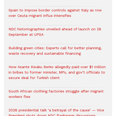
Spain to impose border controls against Italy as row
over Ceuta migrant influx intensifies
NDC historiographies unveiled ahead of launch on 28
September at UPSA
Building green cities: Experts call for better planning,
waste recovery and sustainable financing
How Asante Kwaku Berko allegedly paid over $1 million
in bribes to former minister, MPs, and gov’t officials to
secure deal for Turkish client
South African clothing factories struggle after migrant
workers flee
2028 presidential talk ‘a betrayal of the cause’ — Vice
President shuts down NDC flagbearer discussions