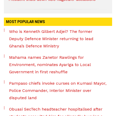
MOST POPULAR NEWS
Who is Kenneth Gilbert Adjei? The former
Deputy Defence Minister returning to lead
Ghana’s Defence Ministry
Mahama names Zanetor Rawlings for
Environment, nominates Ayariga to Local
Government in first reshuffle
Pampaso chiefs invoke curses on Kumasi Mayor,
Police Commander, Interior Minister over
disputed land
Obuasi SecTech headteacher hospitalised after