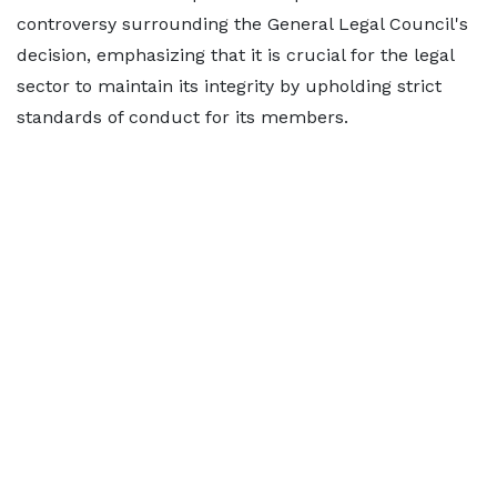
controversy surrounding the General Legal Council's
decision, emphasizing that it is crucial for the legal
sector to maintain its integrity by upholding strict
standards of conduct for its members.