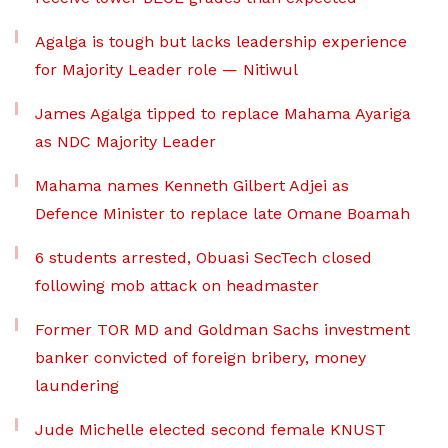
Agalga is tough but lacks leadership experience
for Majority Leader role — Nitiwul
James Agalga tipped to replace Mahama Ayariga
as NDC Majority Leader
Mahama names Kenneth Gilbert Adjei as
Defence Minister to replace late Omane Boamah
6 students arrested, Obuasi SecTech closed
following mob attack on headmaster
Former TOR MD and Goldman Sachs investment
banker convicted of foreign bribery, money
laundering
Jude Michelle elected second female KNUST