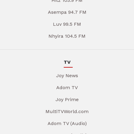
Hitz 103.9 FM
Asempa 94.7 FM
Luv 99.5 FM
Nhyira 104.5 FM
TV
Joy News
Adom TV
Joy Prime
MultiTVWorld.com
Adom TV (Audio)