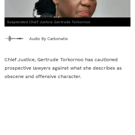
Suspended Chief Justice Gertrude Torkornoo
Audio By Carbonatix
Chief Justice, Gertrude Torkornoo has cautioned
prospective lawyers against what she describes as
obscene and offensive character.