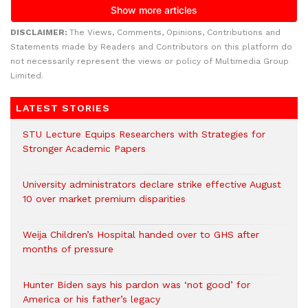
DISCLAIMER:
The Views, Comments, Opinions, Contributions and
Statements made by Readers and Contributors on this platform do
not necessarily represent the views or policy of Multimedia Group
Limited.
LATEST STORIES
STU Lecture Equips Researchers with Strategies for
Stronger Academic Papers
University administrators declare strike effective August
10 over market premium disparities
Weija Children’s Hospital handed over to GHS after
months of pressure
Hunter Biden says his pardon was ‘not good’ for
America or his father’s legacy