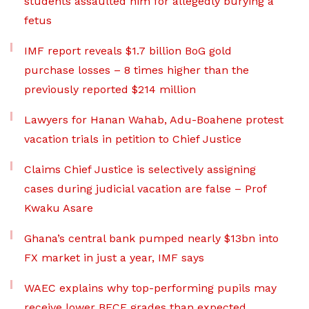
students assaulted him for allegedly burying a
fetus
IMF report reveals $1.7 billion BoG gold
purchase losses – 8 times higher than the
previously reported $214 million
Lawyers for Hanan Wahab, Adu-Boahene protest
vacation trials in petition to Chief Justice
Claims Chief Justice is selectively assigning
cases during judicial vacation are false – Prof
Kwaku Asare
Ghana’s central bank pumped nearly $13bn into
FX market in just a year, IMF says
WAEC explains why top-performing pupils may
receive lower BECE grades than expected