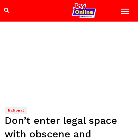
National
Don’t enter legal space
with obscene and