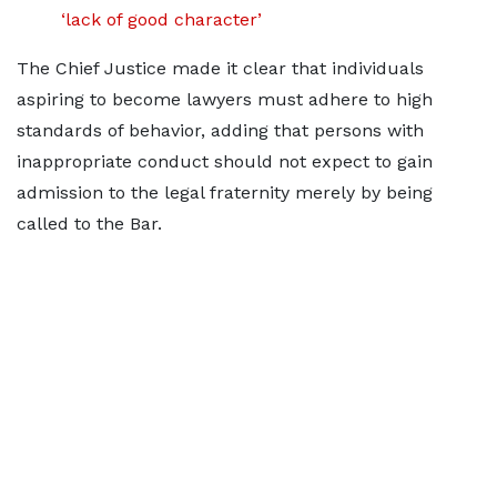
‘lack of good character’
The Chief Justice made it clear that individuals
aspiring to become lawyers must adhere to high
standards of behavior, adding that persons with
inappropriate conduct should not expect to gain
admission to the legal fraternity merely by being
called to the Bar.