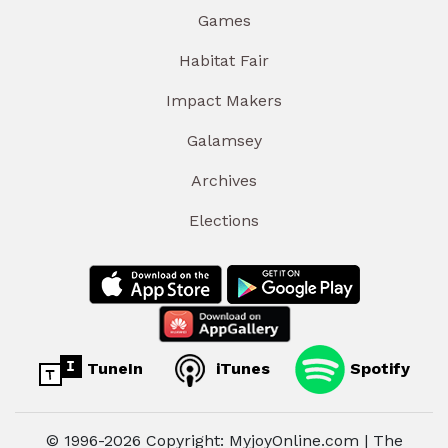
Games
Habitat Fair
Impact Makers
Galamsey
Archives
Elections
TuneIn
iTunes
Spotify
© 1996-2026 Copyright: MyjoyOnline.com | The