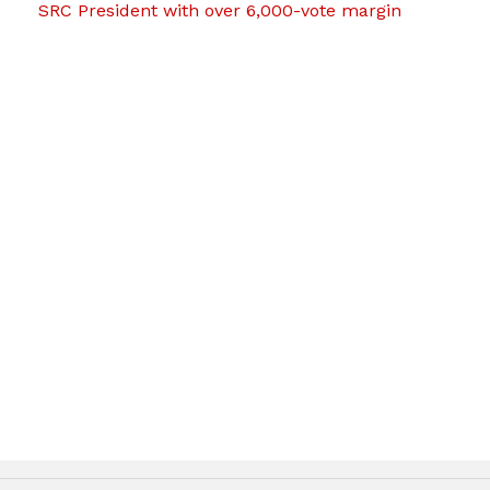
SRC President with over 6,000-vote margin