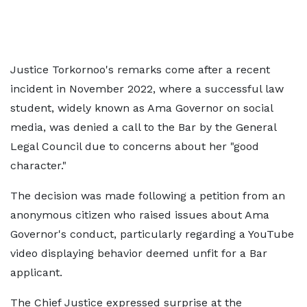
Justice Torkornoo's remarks come after a recent
incident in November 2022, where a successful law
student, widely known as Ama Governor on social
media, was denied a call to the Bar by the General
Legal Council due to concerns about her "good
character."
The decision was made following a petition from an
anonymous citizen who raised issues about Ama
Governor's conduct, particularly regarding a YouTube
video displaying behavior deemed unfit for a Bar
applicant.
The Chief Justice expressed surprise at the