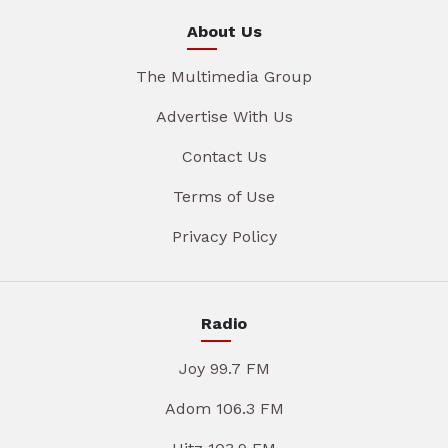
About Us
The Multimedia Group
Advertise With Us
Contact Us
Terms of Use
Privacy Policy
Radio
Joy 99.7 FM
Adom 106.3 FM