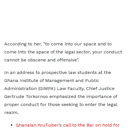
According to her, "to come into our space and to
come into the space of the legal sector, your conduct
cannot be obscene and offensive".
In an address to prospective law students at the
Ghana Institute of Management and Public
Administration (GIMPA) Law Faculty, Chief Justice
Gertrude Torkornoo emphasized the importance of
proper conduct for those seeking to enter the legal
realm.
Ghanaian YouTuber’s call to the Bar on hold for