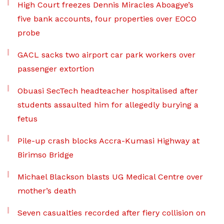
High Court freezes Dennis Miracles Aboagye’s
five bank accounts, four properties over EOCO
probe
GACL sacks two airport car park workers over
passenger extortion
Obuasi SecTech headteacher hospitalised after
students assaulted him for allegedly burying a
fetus
Pile-up crash blocks Accra-Kumasi Highway at
Birimso Bridge
Michael Blackson blasts UG Medical Centre over
mother’s death
Seven casualties recorded after fiery collision on