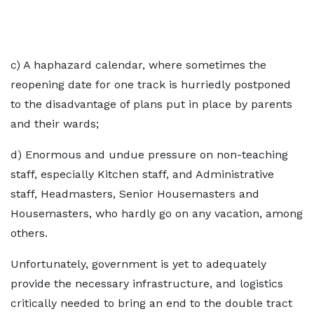
c) A haphazard calendar, where sometimes the
reopening date for one track is hurriedly postponed
to the disadvantage of plans put in place by parents
and their wards;
d) Enormous and undue pressure on non-teaching
staff, especially Kitchen staff, and Administrative
staff, Headmasters, Senior Housemasters and
Housemasters, who hardly go on any vacation, among
others.
Unfortunately, government is yet to adequately
provide the necessary infrastructure, and logistics
critically needed to bring an end to the double tract