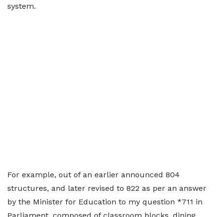
system.
For example, out of an earlier announced 804
structures, and later revised to 822 as per an answer
by the Minister for Education to my question *711 in
Parliament, composed of classroom blocks, dining