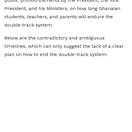
public pronouncements by the President, the Vice
President, and his Ministers, on how long Ghanaian
students, teachers, and parents will endure the
double-track system.
Below are the contradictory and ambiguous
timelines, which can only suggest the lack of a clear
plan on how to end the double-track system: