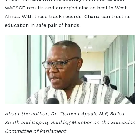
WASSCE results and emerged also as best in West
Africa. With these track records, Ghana can trust its
education in safe pair of hands.
About the author; Dr. Clement Apaak, M.P, Builsa
South and Deputy Ranking Member on the Education
Committee of Parliament