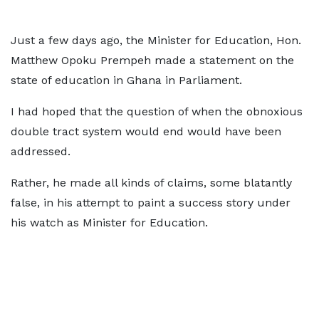
Just a few days ago, the Minister for Education, Hon.
Matthew Opoku Prempeh made a statement on the
state of education in Ghana in Parliament.
I had hoped that the question of when the obnoxious
double tract system would end would have been
addressed.
Rather, he made all kinds of claims, some blatantly
false, in his attempt to paint a success story under
his watch as Minister for Education.