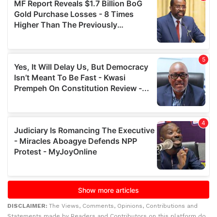
DISCLAIMER:
The Views, Comments, Opinions, Contributions and
Statements made by Readers and Contributors on this platform do