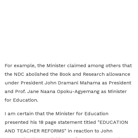
For example, the Minister claimed among others that
the NDC abolished the Book and Research allowance
under President John Dramani Mahama as President
and Prof. Jane Naana Opoku-Agyemang as Minister
for Education.
I am certain that the Minister for Education
presented his 18 page statement titled "EDUCATION
AND TEACHER REFORMS" in reaction to John