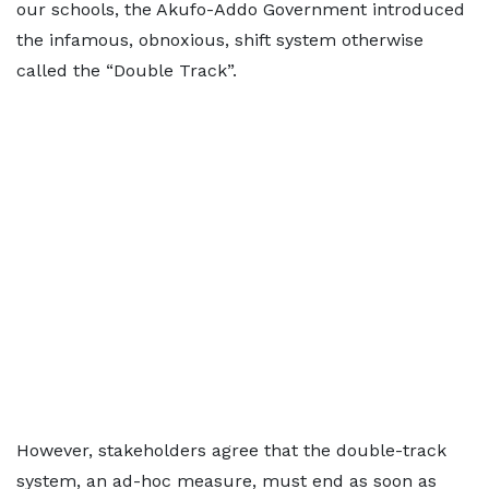
our schools, the Akufo-Addo Government introduced
the infamous, obnoxious, shift system otherwise
called the “Double Track”.
However, stakeholders agree that the double-track
system, an ad-hoc measure, must end as soon as