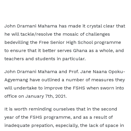
John Dramani Mahama has made it crystal clear that
he will tackle/resolve the mosaic of challenges
bedevilling the Free Senior High School programme
to ensure that it better serves Ghana as a whole, and
teachers and students in particular.
John Dramani Mahama and Prof. Jane Naana Opoku-
Agyemang have outlined a number of measures they
will undertake to improve the FSHS when sworn into
office on January 7th, 2021.
It is worth reminding ourselves that in the second
year of the FSHS programme, and as a result of
inadequate prepation, especially, the lack of space in