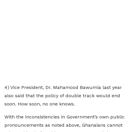
4) Vice President, Dr. Mahamood Bawumia last year
also said that the policy of double track would end
soon. How soon, no one knows.
With the inconsistencies in Government’s own public
pronouncements as noted above, Ghanaians cannot