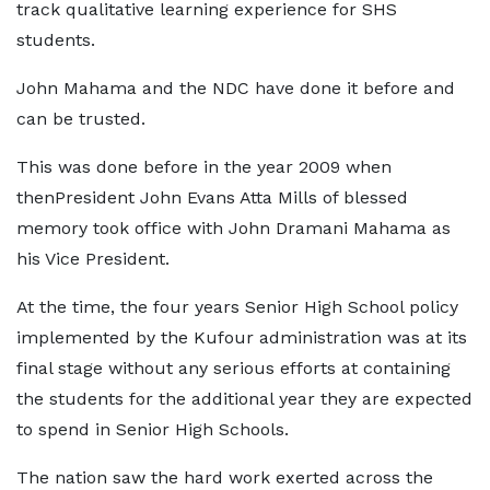
track qualitative learning experience for SHS
students.
John Mahama and the NDC have done it before and
can be trusted.
This was done before in the year 2009 when
thenPresident John Evans Atta Mills of blessed
memory took office with John Dramani Mahama as
his Vice President.
At the time, the four years Senior High School policy
implemented by the Kufour administration was at its
final stage without any serious efforts at containing
the students for the additional year they are expected
to spend in Senior High Schools.
The nation saw the hard work exerted across the