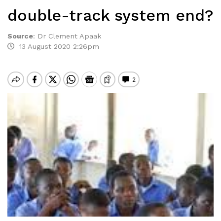
double-track system end?
Source
:
Dr Clement Apaak
13 August 2020 2:26pm