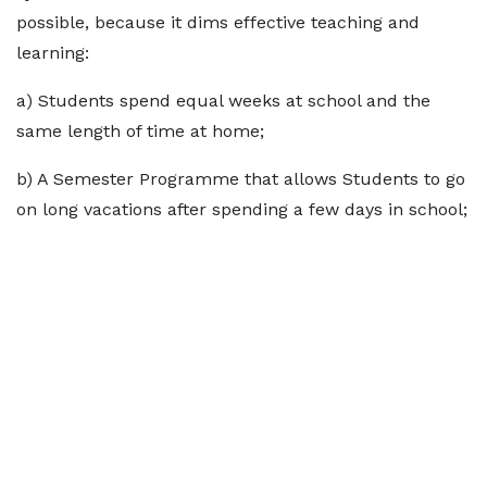
possible, because it dims effective teaching and
learning:
a) Students spend equal weeks at school and the
same length of time at home;
b) A Semester Programme that allows Students to go
on long vacations after spending a few days in school;