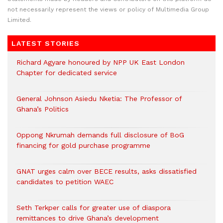
not necessarily represent the views or policy of Multimedia Group
Limited.
LATEST STORIES
Richard Agyare honoured by NPP UK East London
Chapter for dedicated service
General Johnson Asiedu Nketia: The Professor of
Ghana’s Politics
Oppong Nkrumah demands full disclosure of BoG
financing for gold purchase programme
GNAT urges calm over BECE results, asks dissatisfied
candidates to petition WAEC
Seth Terkper calls for greater use of diaspora
remittances to drive Ghana’s development