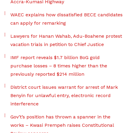
Accra-Kumasi Highway
WAEC explains how dissatisfied BECE candidates
can apply for remarking
Lawyers for Hanan Wahab, Adu-Boahene protest
vacation trials in petition to Chief Justice
IMF report reveals $1.7 billion BoG gold
purchase losses – 8 times higher than the
previously reported $214 million
District court issues warrant for arrest of Mark
Benyin for unlawful entry, electronic record
interference
Gov’t’s position has thrown a spanner in the
works – Kwasi Prempeh raises Constitutional