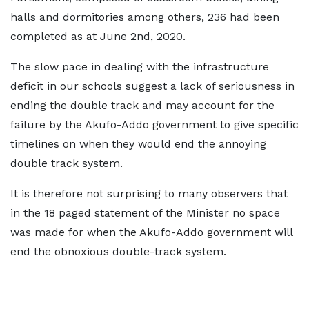
halls and dormitories among others, 236 had been
completed as at June 2nd, 2020.
The slow pace in dealing with the infrastructure
deficit in our schools suggest a lack of seriousness in
ending the double track and may account for the
failure by the Akufo-Addo government to give specific
timelines on when they would end the annoying
double track system.
It is therefore not surprising to many observers that
in the 18 paged statement of the Minister no space
was made for when the Akufo-Addo government will
end the obnoxious double-track system.