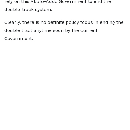
rely on this Akufo-Addo Government to end the
double-track system.
Clearly, there is no definite policy focus in ending the
double tract anytime soon by the current
Government.