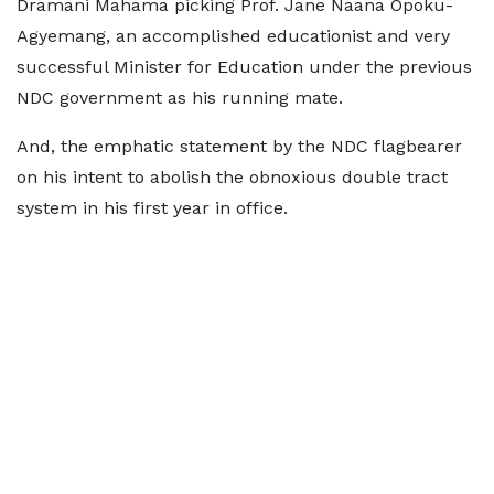
Dramani Mahama picking Prof. Jane Naana Opoku-
Agyemang, an accomplished educationist and very
successful Minister for Education under the previous
NDC government as his running mate.
And, the emphatic statement by the NDC flagbearer
on his intent to abolish the obnoxious double tract
system in his first year in office.