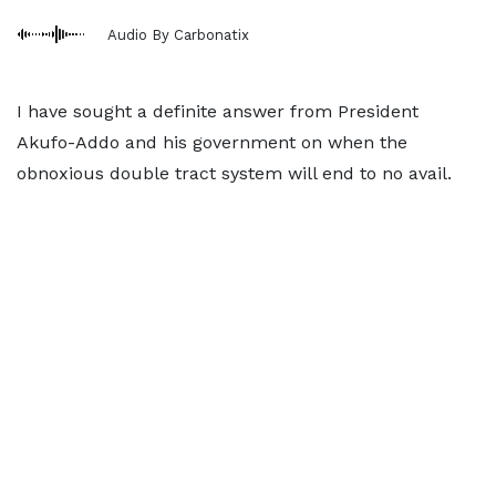
Audio By Carbonatix
I have sought a definite answer from President
Akufo-Addo and his government on when the
obnoxious double tract system will end to no avail.