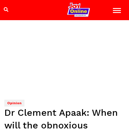
Opinion
Dr Clement Apaak: When
will the obnoxious