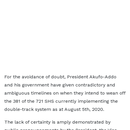
For the avoidance of doubt, President Akufo-Addo
and his government have given contradictory and
ambiguous timelines on when they intend to wean off
the 381 of the 721 SHS currently implementing the
double-track system as at August 5th, 2020.
The lack of certainty is amply demonstrated by