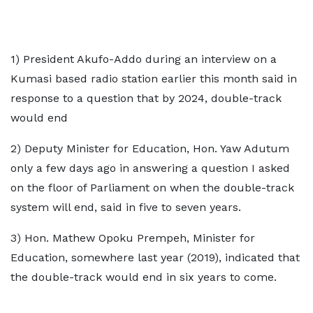
1) President Akufo-Addo during an interview on a
Kumasi based radio station earlier this month said in
response to a question that by 2024, double-track
would end
2) Deputy Minister for Education, Hon. Yaw Adutum
only a few days ago in answering a question I asked
on the floor of Parliament on when the double-track
system will end, said in five to seven years.
3) Hon. Mathew Opoku Prempeh, Minister for
Education, somewhere last year (2019), indicated that
the double-track would end in six years to come.