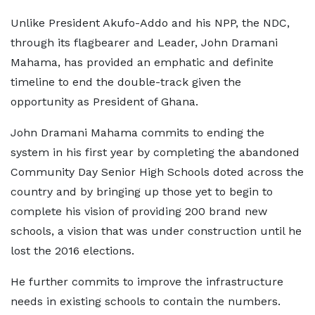
Unlike President Akufo-Addo and his NPP, the NDC,
through its flagbearer and Leader, John Dramani
Mahama, has provided an emphatic and definite
timeline to end the double-track given the
opportunity as President of Ghana.
John Dramani Mahama commits to ending the
system in his first year by completing the abandoned
Community Day Senior High Schools doted across the
country and by bringing up those yet to begin to
complete his vision of providing 200 brand new
schools, a vision that was under construction until he
lost the 2016 elections.
He further commits to improve the infrastructure
needs in existing schools to contain the numbers.