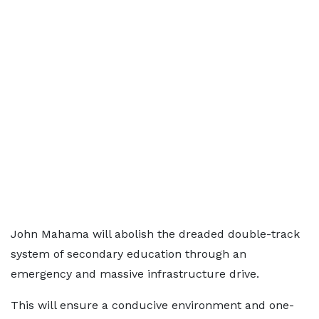
John Mahama will abolish the dreaded double-track
system of secondary education through an
emergency and massive infrastructure drive.
This will ensure a conducive environment and one-