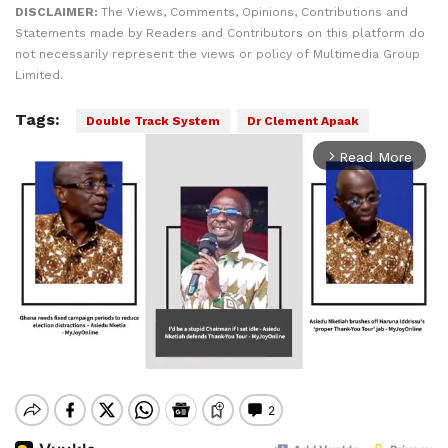
DISCLAIMER:
The Views, Comments, Opinions, Contributions and
Statements made by Readers and Contributors on this platform do
not necessarily represent the views or policy of Multimedia Group
Limited.
Tags:
Double Track System
Dr Clement Apaak
Read More
arrow_forward_ios
Mute