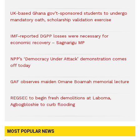
UK-based Ghana gov’t-sponsored students to undergo
mandatory oath, scholarship validation exercise
IMF-reported DGPP losses were necessary for
economic recovery – Sagnarigu MP
NPP’s ‘Democracy Under Attack’ demonstration comes
off today
GAF observes maiden Omane Boamah memorial lecture
REGSEC to begin fresh demolitions at Laboma,
Agbogbloshie to curb flooding
MOST POPULAR NEWS