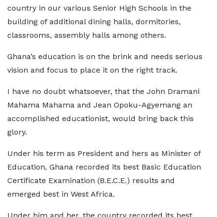
country in our various Senior High Schools in the
building of additional dining halls, dormitories,
classrooms, assembly halls among others.
Ghana’s education is on the brink and needs serious
vision and focus to place it on the right track.
I have no doubt whatsoever, that the John Dramani
Mahama Mahama and Jean Opoku-Agyemang an
accomplished educationist, would bring back this
glory.
Under his term as President and hers as Minister of
Education, Ghana recorded its best Basic Education
Certificate Examination (B.E.C.E.) results and
emerged best in West Africa.
Under him and her, the country recorded its best