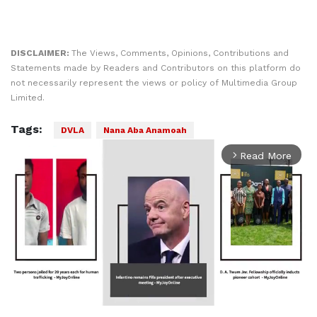
DISCLAIMER:
The Views, Comments, Opinions, Contributions and
Statements made by Readers and Contributors on this platform do
not necessarily represent the views or policy of Multimedia Group
Limited.
Tags:
DVLA
Nana Aba Anamoah
Play