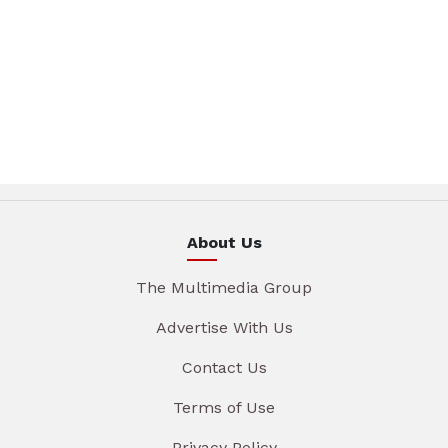
About Us
The Multimedia Group
Advertise With Us
Contact Us
Terms of Use
Privacy Policy