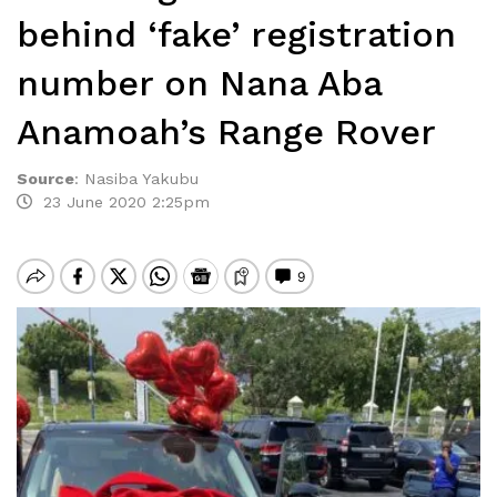
behind ‘fake’ registration
number on Nana Aba
Anamoah’s Range Rover
Source
:
Nasiba Yakubu
23 June 2020 2:25pm