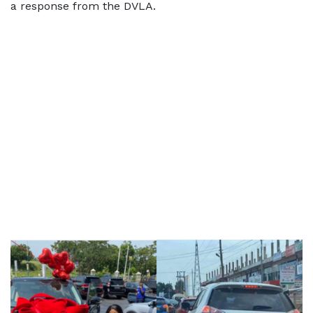
a response from the DVLA.