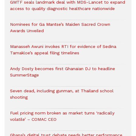
GMTF seals landmark deal with MDS-Lancet to expand
access to quality diagnostic healthcare nationwide
Nominees for Ga Mantse’s Maiden Sacred Crown
Awards Unveiled
Manasseh Awuni invokes RTI for evidence of Sedina
Tamakloe’s appeal filing timelines
Andy Dosty becomes first Ghanaian DJ to headline
SummerStage
Seven dead, including gunman, at Thailand school
shooting
Fuel pricing norm broken as market turns ‘radically
volatile’ – COMAC CEO
Ghana’s digital trust debate needs better performance