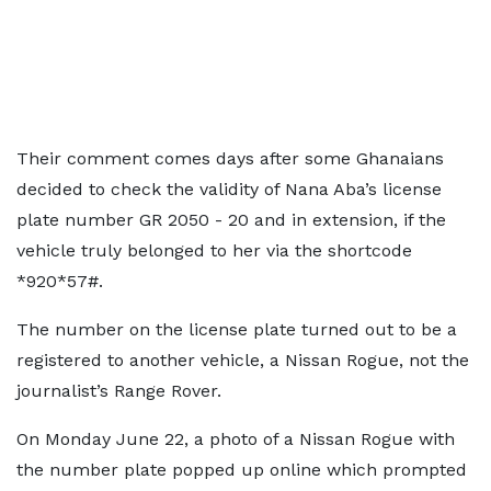
Their comment comes days after some Ghanaians
decided to check the validity of Nana Aba’s license
plate number GR 2050 - 20 and in extension, if the
vehicle truly belonged to her via the shortcode
*920*57#.
The number on the license plate turned out to be a
registered to another vehicle, a Nissan Rogue, not the
journalist’s Range Rover.
On Monday June 22, a photo of a Nissan Rogue with
the number plate popped up online which prompted