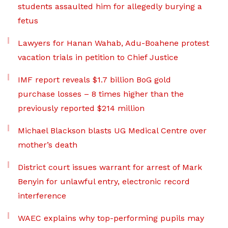
students assaulted him for allegedly burying a
fetus
Lawyers for Hanan Wahab, Adu-Boahene protest
vacation trials in petition to Chief Justice
IMF report reveals $1.7 billion BoG gold
purchase losses – 8 times higher than the
previously reported $214 million
Michael Blackson blasts UG Medical Centre over
mother’s death
District court issues warrant for arrest of Mark
Benyin for unlawful entry, electronic record
interference
WAEC explains why top-performing pupils may