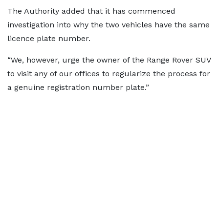
The Authority added that it has commenced
investigation into why the two vehicles have the same
licence plate number.
“We, however, urge the owner of the Range Rover SUV
to visit any of our offices to regularize the process for
a genuine registration number plate.”