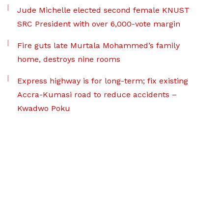
Jude Michelle elected second female KNUST
SRC President with over 6,000-vote margin
Fire guts late Murtala Mohammed’s family
home, destroys nine rooms
Express highway is for long-term; fix existing
Accra-Kumasi road to reduce accidents –
Kwadwo Poku