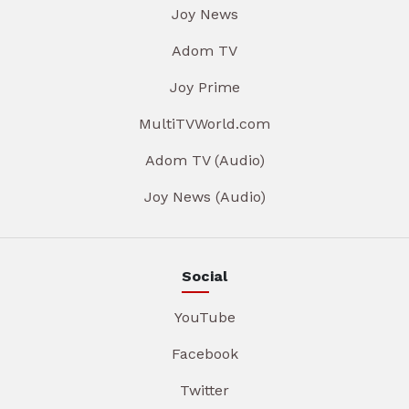
Joy News
Adom TV
Joy Prime
MultiTVWorld.com
Adom TV (Audio)
Joy News (Audio)
Social
YouTube
Facebook
Twitter