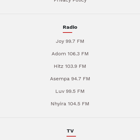
Radio
Joy 99.7 FM
Adom 106.3 FM
Hitz 103.9 FM
Asempa 94.7 FM
Luv 99.5 FM
Nhyira 104.5 FM
TV