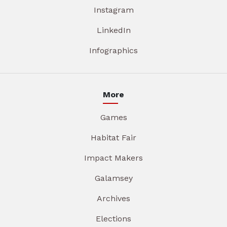
Instagram
LinkedIn
Infographics
More
Games
Habitat Fair
Impact Makers
Galamsey
Archives
Elections