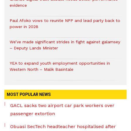
evidence
Paul Afoko vows to reunite NPP and lead party back to
power in 2028
We’ve made significant strides in fight against galamsey
– Deputy Lands Minister
YEA to expand youth employment opportunities in
Western North – Malik Basintale
MOST POPULAR NEWS
GACL sacks two airport car park workers over
passenger extortion
Obuasi SecTech headteacher hospitalised after