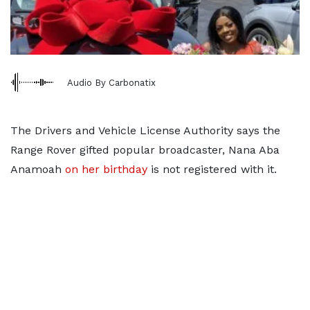
Audio By Carbonatix
The Drivers and Vehicle License Authority says the
Range Rover gifted popular broadcaster, Nana Aba
Anamoah
on her birthday
is not registered with it.