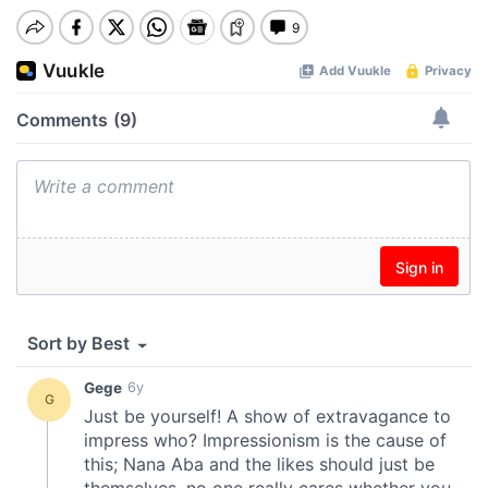
00:00
Pause
Mute