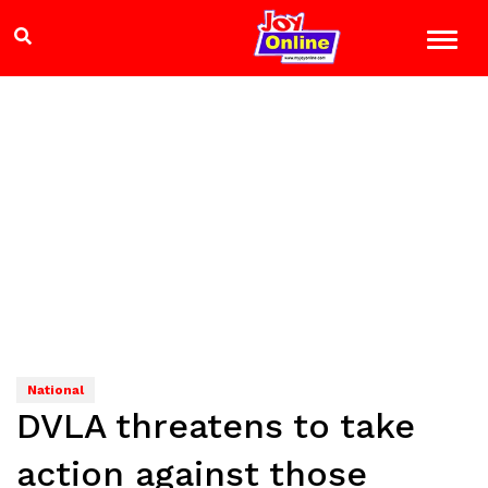
National
DVLA threatens to take
action against those