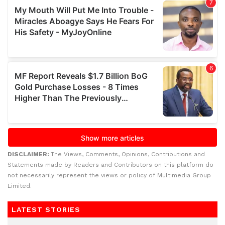
DISCLAIMER:
The Views, Comments, Opinions, Contributions and
Statements made by Readers and Contributors on this platform do
not necessarily represent the views or policy of Multimedia Group
Limited.
LATEST STORIES