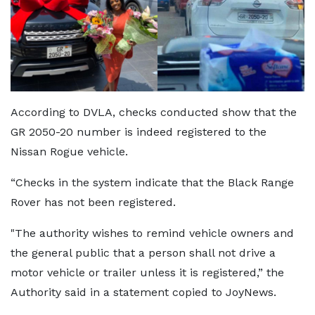
According to DVLA, checks conducted show that the
GR 2050-20 number is indeed registered to the
Nissan Rogue vehicle.
“Checks in the system indicate that the Black Range
Rover has not been registered.
"The authority wishes to remind vehicle owners and
the general public that a person shall not drive a
motor vehicle or trailer unless it is registered,” the
Authority said in a statement copied to JoyNews.