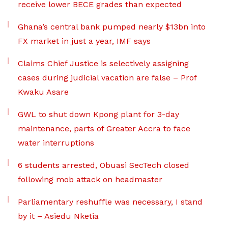
receive lower BECE grades than expected
Ghana’s central bank pumped nearly $13bn into
FX market in just a year, IMF says
Claims Chief Justice is selectively assigning
cases during judicial vacation are false – Prof
Kwaku Asare
GWL to shut down Kpong plant for 3-day
maintenance, parts of Greater Accra to face
water interruptions
6 students arrested, Obuasi SecTech closed
following mob attack on headmaster
Parliamentary reshuffle was necessary, I stand
by it – Asiedu Nketia