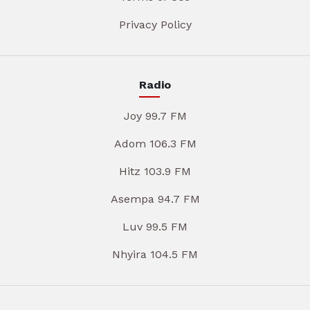
Privacy Policy
Radio
Joy 99.7 FM
Adom 106.3 FM
Hitz 103.9 FM
Asempa 94.7 FM
Luv 99.5 FM
Nhyira 104.5 FM