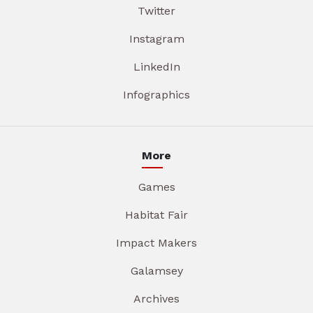
Twitter
Instagram
LinkedIn
Infographics
More
Games
Habitat Fair
Impact Makers
Galamsey
Archives