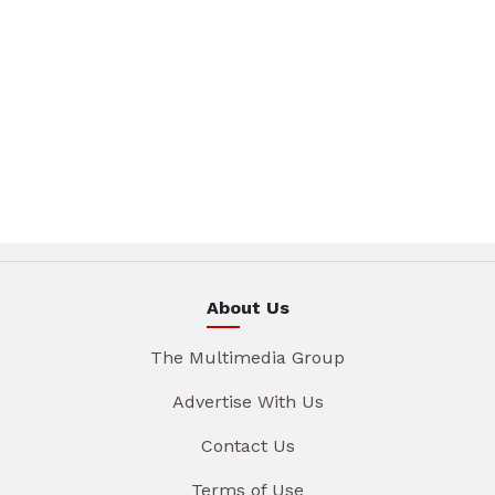
About Us
The Multimedia Group
Advertise With Us
Contact Us
Terms of Use