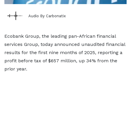
Audio By Carbonatix
Ecobank Group, the leading pan-African financial
services Group, today announced unaudited financial
results for the first nine months of 2025, reporting a
profit before tax of $657 million, up 34% from the
prior year.