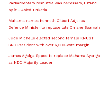
Parliamentary reshuffle was necessary, I stand
by it – Asiedu Nketia
Mahama names Kenneth Gilbert Adjei as
Defence Minister to replace late Omane Boamah
Jude Michelle elected second female KNUST
SRC President with over 6,000-vote margin
James Agalga tipped to replace Mahama Ayariga
as NDC Majority Leader