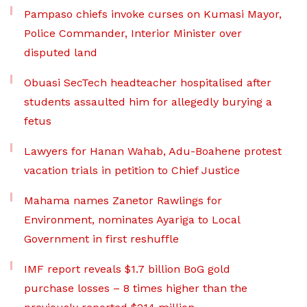
Pampaso chiefs invoke curses on Kumasi Mayor,
Police Commander, Interior Minister over
disputed land
Obuasi SecTech headteacher hospitalised after
students assaulted him for allegedly burying a
fetus
Lawyers for Hanan Wahab, Adu-Boahene protest
vacation trials in petition to Chief Justice
Mahama names Zanetor Rawlings for
Environment, nominates Ayariga to Local
Government in first reshuffle
IMF report reveals $1.7 billion BoG gold
purchase losses – 8 times higher than the