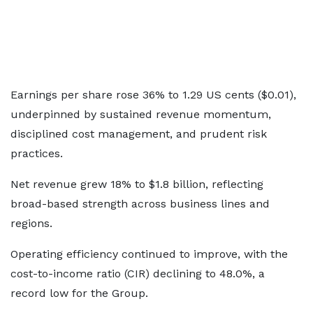
Earnings per share rose 36% to 1.29 US cents ($0.01),
underpinned by sustained revenue momentum,
disciplined cost management, and prudent risk
practices.
Net revenue grew 18% to $1.8 billion, reflecting
broad-based strength across business lines and
regions.
Operating efficiency continued to improve, with the
cost-to-income ratio (CIR) declining to 48.0%, a
record low for the Group.