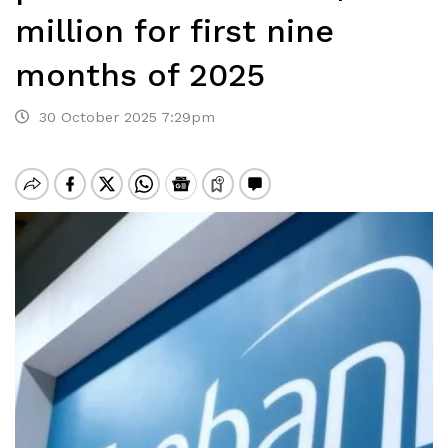
million for first nine
months of 2025
30 October 2025 7:29pm