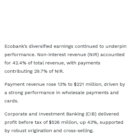
Ecobank’s diversified earnings continued to underpin
performance. Non-interest revenue (NIR) accounted
for 42.4% of total revenue, with payments
contributing 29.7% of NIR.
Payment revenue rose 13% to $221 million, driven by
a strong performance in wholesale payments and
cards.
Corporate and Investment Banking (CIB) delivered
profit before tax of $526 million, up 43%, supported
by robust origination and cross-selling.