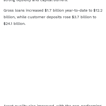
Gross loans increased $1.7 billion year-to-date to $12.2
billion, while customer deposits rose $3.7 billion to
$24.1 billion.
Asset quality also improved, with the non-performing