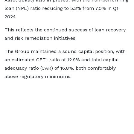
loan (NPL) ratio reducing to 5.3% from 7.0% in Q1
2024.
This reflects the continued success of loan recovery
and risk remediation initiatives.
The Group maintained a sound capital position, with
an estimated CET1 ratio of 12.9% and total capital
adequacy ratio (CAR) of 16.8%, both comfortably
above regulatory minimums.