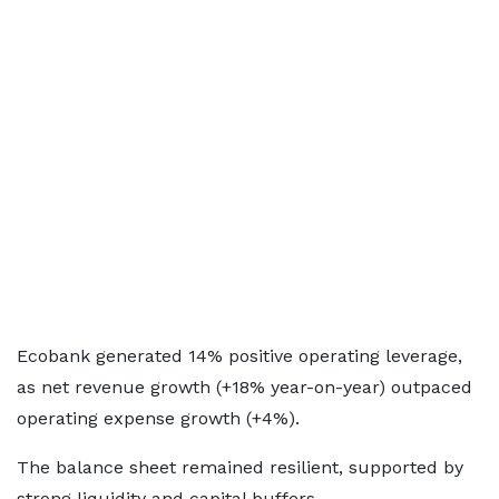
Ecobank generated 14% positive operating leverage,
as net revenue growth (+18% year-on-year) outpaced
operating expense growth (+4%).
The balance sheet remained resilient, supported by
strong liquidity and capital buffers.