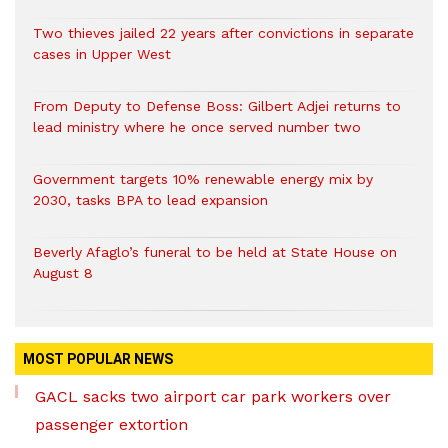
Two thieves jailed 22 years after convictions in separate
cases in Upper West
From Deputy to Defense Boss: Gilbert Adjei returns to
lead ministry where he once served number two
Government targets 10% renewable energy mix by
2030, tasks BPA to lead expansion
Beverly Afaglo’s funeral to be held at State House on
August 8
MOST POPULAR NEWS
GACL sacks two airport car park workers over
passenger extortion