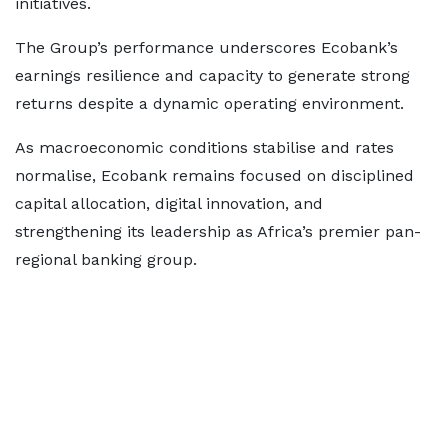
initiatives.
The Group’s performance underscores Ecobank’s
earnings resilience and capacity to generate strong
returns despite a dynamic operating environment.
As macroeconomic conditions stabilise and rates
normalise, Ecobank remains focused on disciplined
capital allocation, digital innovation, and
strengthening its leadership as Africa’s premier pan-
regional banking group.