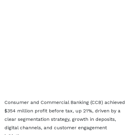
Consumer and Commercial Banking (CCB) achieved
$354 million profit before tax, up 21%, driven by a
clear segmentation strategy, growth in deposits,
digital channels, and customer engagement