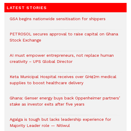
LATEST STORIES
GSA begins nationwide sensitisation for shippers
PETROSOL secures approval to raise capital on Ghana
Stock Exchange
AI must empower entrepreneurs, not replace human
creativity – UPS Global Director
Keta Municipal Hospital receives over GH¢2m medical
supplies to boost healthcare delivery
Ghana: Genser energy buys back Oppenheimer partners’
stake as investor exits after five years
Agalga is tough but lacks leadership experience for
Majority Leader role — Nitiwul