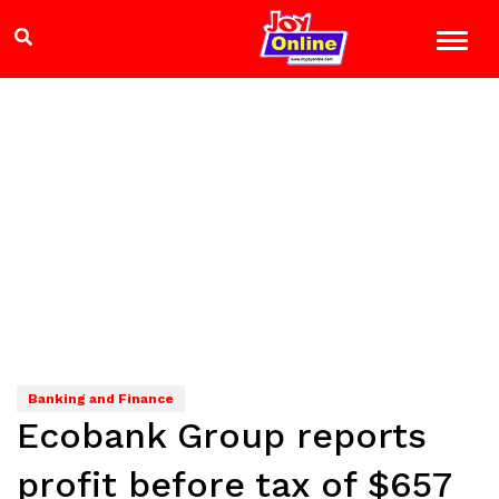
Banking and Finance
Ecobank Group reports
profit before tax of $657