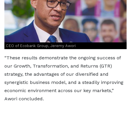
CEO of Ecobank Group, Jeremy Awori
“These results demonstrate the ongoing success of
our Growth, Transformation, and Returns (GTR)
strategy, the advantages of our diversified and
synergistic business model, and a steadily improving
economic environment across our key markets,”
Awori concluded.