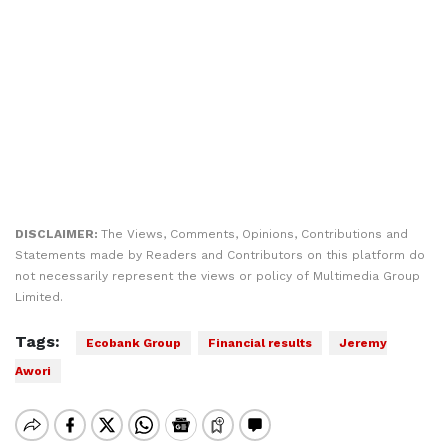
DISCLAIMER:
The Views, Comments, Opinions, Contributions and
Statements made by Readers and Contributors on this platform do
not necessarily represent the views or policy of Multimedia Group
Limited.
Tags:
Ecobank Group
Financial results
Jeremy
Awori