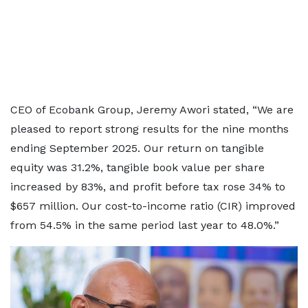
CEO of Ecobank Group, Jeremy Awori stated, “We are
pleased to report strong results for the nine months
ending September 2025. Our return on tangible
equity was 31.2%, tangible book value per share
increased by 83%, and profit before tax rose 34% to
$657 million. Our cost-to-income ratio (CIR) improved
from 54.5% in the same period last year to 48.0%.”