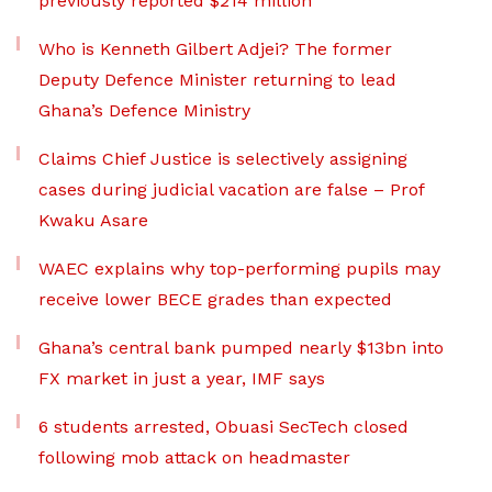
previously reported $214 million
Who is Kenneth Gilbert Adjei? The former
Deputy Defence Minister returning to lead
Ghana’s Defence Ministry
Claims Chief Justice is selectively assigning
cases during judicial vacation are false – Prof
Kwaku Asare
WAEC explains why top-performing pupils may
receive lower BECE grades than expected
Ghana’s central bank pumped nearly $13bn into
FX market in just a year, IMF says
6 students arrested, Obuasi SecTech closed
following mob attack on headmaster