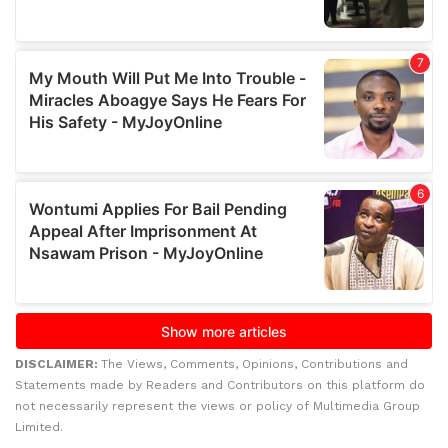
DISCLAIMER:
The Views, Comments, Opinions, Contributions and
Statements made by Readers and Contributors on this platform do
not necessarily represent the views or policy of Multimedia Group
Limited.