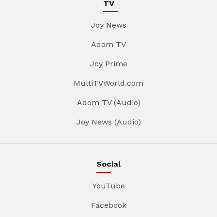
TV
Joy News
Adom TV
Joy Prime
MultiTVWorld.com
Adom TV (Audio)
Joy News (Audio)
Social
YouTube
Facebook