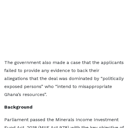
The government also made a case that the applicants
failed to provide any evidence to back their
allegations that the deal was dominated by “politically
exposed persons” who “intend to misappropriate
Ghana’s resources”.
Background
Parliament passed the Minerals Income Investment
Fund Act, 2018 (MIIF Act 978) with the key objective of