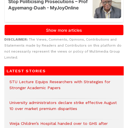
DISCLAIMER:
The Views, Comments, Opinions, Contributions and
Statements made by Readers and Contributors on this platform do
not necessarily represent the views or policy of Multimedia Group
Limited.
LATEST STORIES
STU Lecture Equips Researchers with Strategies for
Stronger Academic Papers
University administrators declare strike effective August
10 over market premium disparities
Weija Children’s Hospital handed over to GHS after