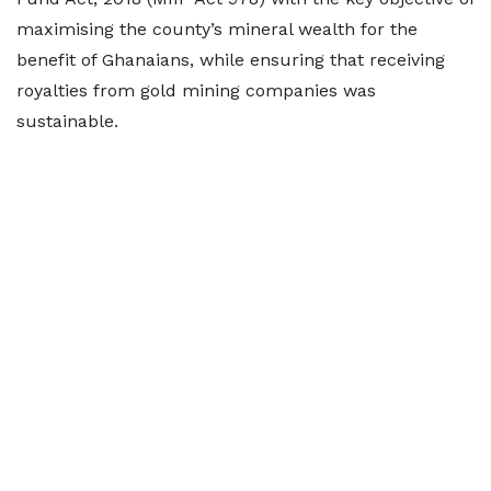
maximising the county’s mineral wealth for the
benefit of Ghanaians, while ensuring that receiving
royalties from gold mining companies was
sustainable.