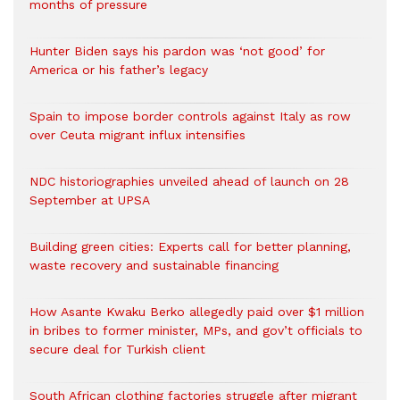
months of pressure
Hunter Biden says his pardon was ‘not good’ for
America or his father’s legacy
Spain to impose border controls against Italy as row
over Ceuta migrant influx intensifies
NDC historiographies unveiled ahead of launch on 28
September at UPSA
Building green cities: Experts call for better planning,
waste recovery and sustainable financing
How Asante Kwaku Berko allegedly paid over $1 million
in bribes to former minister, MPs, and gov’t officials to
secure deal for Turkish client
South African clothing factories struggle after migrant