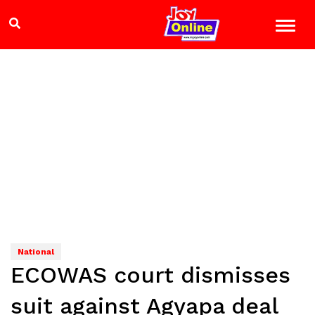
National
ECOWAS court dismisses
suit against Agyapa deal