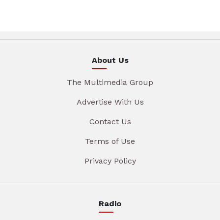
About Us
The Multimedia Group
Advertise With Us
Contact Us
Terms of Use
Privacy Policy
Radio