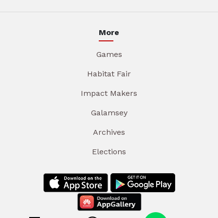
More
Games
Habitat Fair
Impact Makers
Galamsey
Archives
Elections