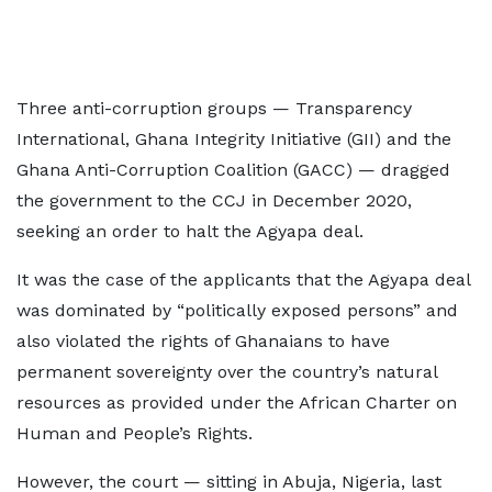
Three anti-corruption groups — Transparency
International, Ghana Integrity Initiative (GII) and the
Ghana Anti-Corruption Coalition (GACC) — dragged
the government to the CCJ in December 2020,
seeking an order to halt the Agyapa deal.
It was the case of the applicants that the Agyapa deal
was dominated by “politically exposed persons” and
also violated the rights of Ghanaians to have
permanent sovereignty over the country’s natural
resources as provided under the African Charter on
Human and People’s Rights.
However, the court — sitting in Abuja, Nigeria, last