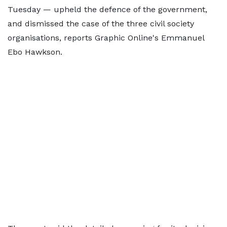
Tuesday — upheld the defence of the government,
and dismissed the case of the three civil society
organisations, reports Graphic Online's Emmanuel
Ebo Hawkson.