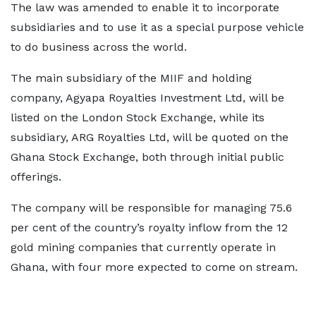
The law was amended to enable it to incorporate
subsidiaries and to use it as a special purpose vehicle
to do business across the world.
The main subsidiary of the MIIF and holding
company, Agyapa Royalties Investment Ltd, will be
listed on the London Stock Exchange, while its
subsidiary, ARG Royalties Ltd, will be quoted on the
Ghana Stock Exchange, both through initial public
offerings.
The company will be responsible for managing 75.6
per cent of the country’s royalty inflow from the 12
gold mining companies that currently operate in
Ghana, with four more expected to come on stream.