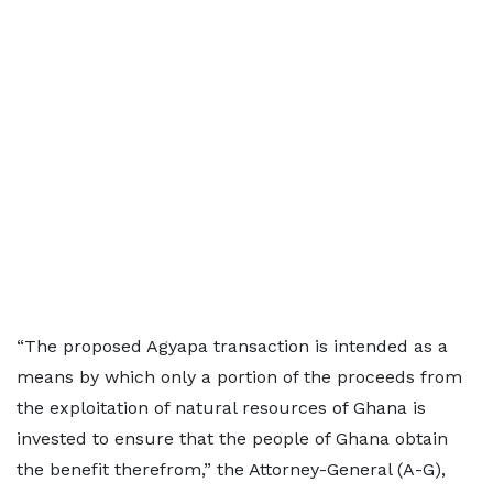
“The proposed Agyapa transaction is intended as a
means by which only a portion of the proceeds from
the exploitation of natural resources of Ghana is
invested to ensure that the people of Ghana obtain
the benefit therefrom,” the Attorney-General (A-G),