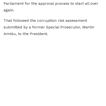
Parliament for the approval process to start all over
again.
That followed the corruption risk assessment
submitted by a former Special Prosecutor, Martin
Amidu, to the President.