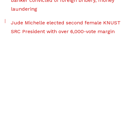
banker convicted of foreign bribery, money
laundering
Jude Michelle elected second female KNUST
SRC President with over 6,000-vote margin