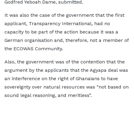
Godfred Yeboah Dame, submitted.
It was also the case of the government that the first
applicant, Transparency International, had no
capacity to be part of the action because it was a
German organisation and, therefore, not a member of
the ECOWAS Community.
Also, the government was of the contention that the
argument by the applicants that the Agyapa deal was
an interference on the right of Ghanaians to have
sovereignty over natural resources was “not based on
sound legal reasoning, and meritless”.