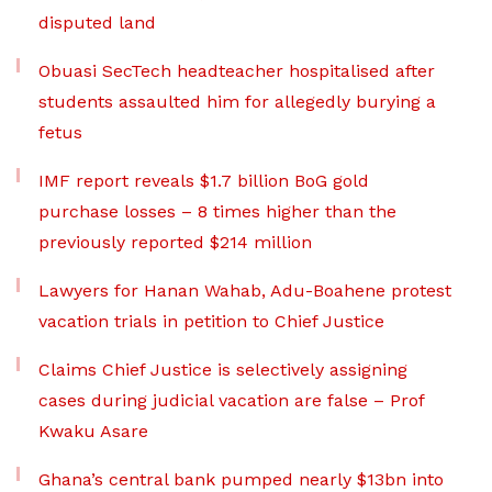
disputed land
Obuasi SecTech headteacher hospitalised after
students assaulted him for allegedly burying a
fetus
IMF report reveals $1.7 billion BoG gold
purchase losses – 8 times higher than the
previously reported $214 million
Lawyers for Hanan Wahab, Adu-Boahene protest
vacation trials in petition to Chief Justice
Claims Chief Justice is selectively assigning
cases during judicial vacation are false – Prof
Kwaku Asare
Ghana’s central bank pumped nearly $13bn into