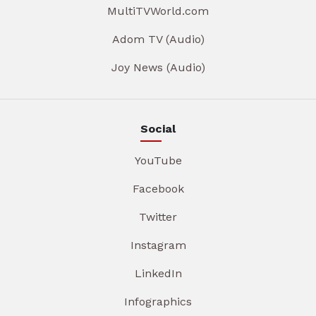
MultiTVWorld.com
Adom TV (Audio)
Joy News (Audio)
Social
YouTube
Facebook
Twitter
Instagram
LinkedIn
Infographics