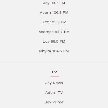
Joy 99.7 FM
Adom 106.3 FM
Hitz 103.9 FM
Asempa 94.7 FM
Luv 99.5 FM
Nhyira 104.5 FM
TV
Joy News
Adom TV
Joy Prime