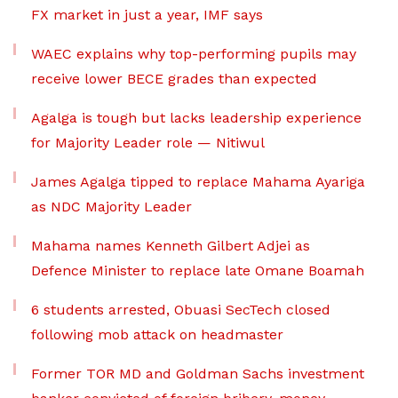
FX market in just a year, IMF says
WAEC explains why top-performing pupils may
receive lower BECE grades than expected
Agalga is tough but lacks leadership experience
for Majority Leader role — Nitiwul
James Agalga tipped to replace Mahama Ayariga
as NDC Majority Leader
Mahama names Kenneth Gilbert Adjei as
Defence Minister to replace late Omane Boamah
6 students arrested, Obuasi SecTech closed
following mob attack on headmaster
Former TOR MD and Goldman Sachs investment