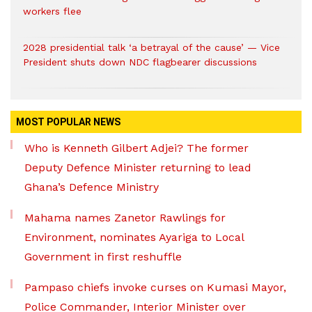
workers flee
2028 presidential talk ‘a betrayal of the cause’ — Vice
President shuts down NDC flagbearer discussions
MOST POPULAR NEWS
Who is Kenneth Gilbert Adjei? The former
Deputy Defence Minister returning to lead
Ghana’s Defence Ministry
Mahama names Zanetor Rawlings for
Environment, nominates Ayariga to Local
Government in first reshuffle
Pampaso chiefs invoke curses on Kumasi Mayor,
Police Commander, Interior Minister over