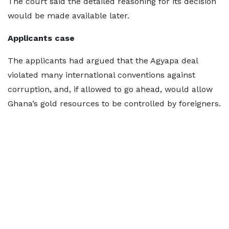
The court said the detailed reasoning for its decision
would be made available later.
Applicants case
The applicants had argued that the Agyapa deal
violated many international conventions against
corruption, and, if allowed to go ahead, would allow
Ghana’s gold resources to be controlled by foreigners.