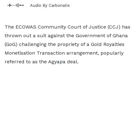
Audio By Carbonatix
The ECOWAS Community Court of Justice (CCJ) has
thrown out a suit against the Government of Ghana
(GoG) challenging the propriety of a Gold Royalties
Monetisation Transaction arrangement, popularly
referred to as the Agyapa deal.