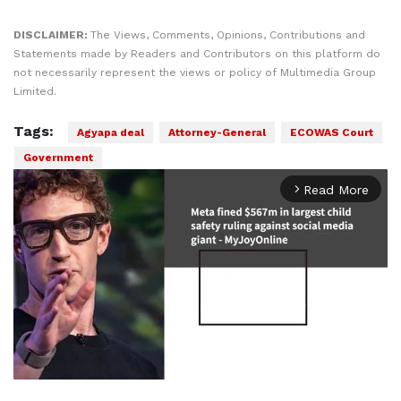
DISCLAIMER:
The Views, Comments, Opinions, Contributions and
Statements made by Readers and Contributors on this platform do
not necessarily represent the views or policy of Multimedia Group
Limited.
Tags:
Agyapa deal
Attorney-General
ECOWAS Court
Government
Read More
arrow_forward_ios