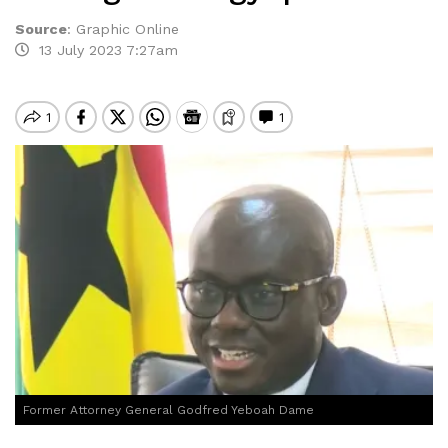
Source
:
Graphic Online
13 July 2023 7:27am
Former Attorney General Godfred Yeboah Dame