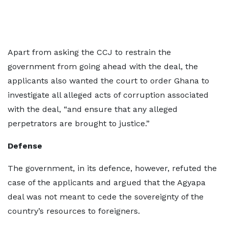
Apart from asking the CCJ to restrain the
government from going ahead with the deal, the
applicants also wanted the court to order Ghana to
investigate all alleged acts of corruption associated
with the deal, “and ensure that any alleged
perpetrators are brought to justice.”
Defense
The government, in its defence, however, refuted the
case of the applicants and argued that the Agyapa
deal was not meant to cede the sovereignty of the
country’s resources to foreigners.