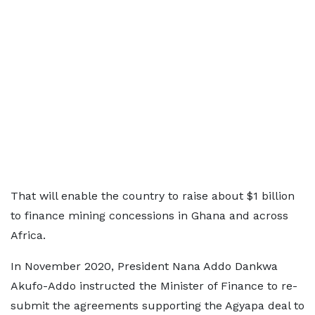
That will enable the country to raise about $1 billion
to finance mining concessions in Ghana and across
Africa.
In November 2020, President Nana Addo Dankwa
Akufo-Addo instructed the Minister of Finance to re-
submit the agreements supporting the Agyapa deal to