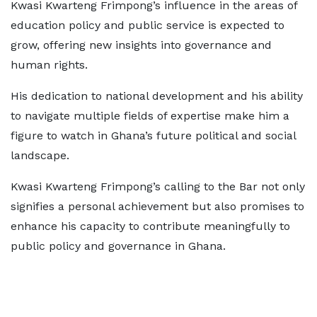
Kwasi Kwarteng Frimpong’s influence in the areas of
education policy and public service is expected to
grow, offering new insights into governance and
human rights.
His dedication to national development and his ability
to navigate multiple fields of expertise make him a
figure to watch in Ghana’s future political and social
landscape.
Kwasi Kwarteng Frimpong’s calling to the Bar not only
signifies a personal achievement but also promises to
enhance his capacity to contribute meaningfully to
public policy and governance in Ghana.