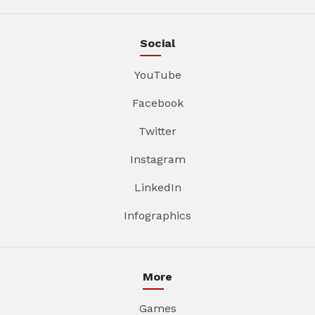
Social
YouTube
Facebook
Twitter
Instagram
LinkedIn
Infographics
More
Games