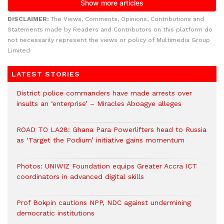
DISCLAIMER:
The Views, Comments, Opinions, Contributions and
Statements made by Readers and Contributors on this platform do
not necessarily represent the views or policy of Multimedia Group
Limited.
LATEST STORIES
District police commanders have made arrests over
insults an ‘enterprise’ – Miracles Aboagye alleges
ROAD TO LA28: Ghana Para Powerlifters head to Russia
as ‘Target the Podium’ initiative gains momentum
Photos: UNIWIZ Foundation equips Greater Accra ICT
coordinators in advanced digital skills
Prof Bokpin cautions NPP, NDC against undermining
democratic institutions