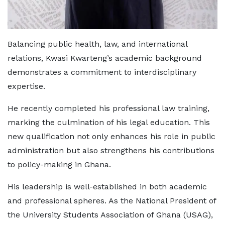
Balancing public health, law, and international
relations, Kwasi Kwarteng’s academic background
demonstrates a commitment to interdisciplinary
expertise.
He recently completed his professional law training,
marking the culmination of his legal education. This
new qualification not only enhances his role in public
administration but also strengthens his contributions
to policy-making in Ghana.
His leadership is well-established in both academic
and professional spheres. As the National President of
the University Students Association of Ghana (USAG),