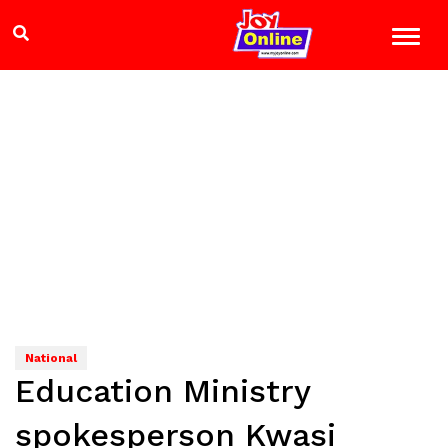
National
Education Ministry
spokesperson Kwasi