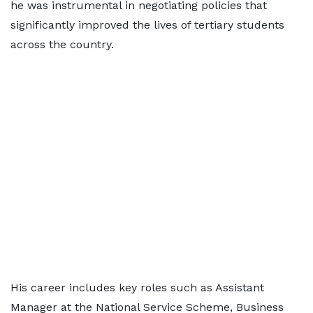
he was instrumental in negotiating policies that
significantly improved the lives of tertiary students
across the country.
His career includes key roles such as Assistant
Manager at the National Service Scheme, Business