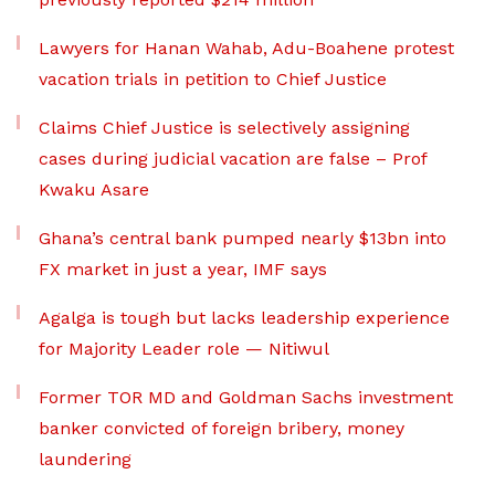
Lawyers for Hanan Wahab, Adu-Boahene protest
vacation trials in petition to Chief Justice
Claims Chief Justice is selectively assigning
cases during judicial vacation are false – Prof
Kwaku Asare
Ghana’s central bank pumped nearly $13bn into
FX market in just a year, IMF says
Agalga is tough but lacks leadership experience
for Majority Leader role — Nitiwul
Former TOR MD and Goldman Sachs investment
banker convicted of foreign bribery, money
laundering