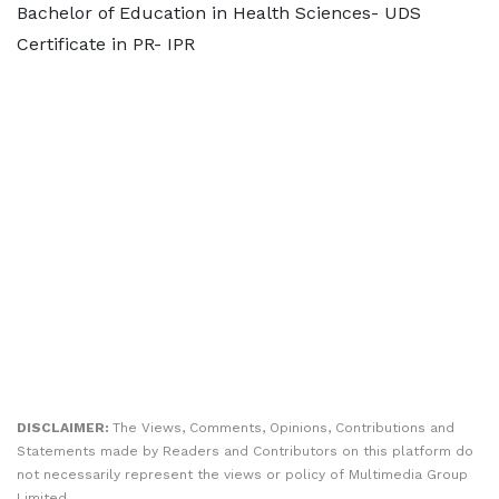
Bachelor of Education in Health Sciences- UDS
Certificate in PR- IPR
DISCLAIMER:
The Views, Comments, Opinions, Contributions and
Statements made by Readers and Contributors on this platform do
not necessarily represent the views or policy of Multimedia Group
Limited.