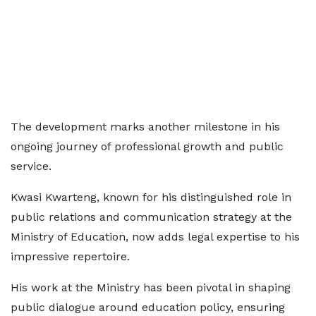
The development marks another milestone in his
ongoing journey of professional growth and public
service.
Kwasi Kwarteng, known for his distinguished role in
public relations and communication strategy at the
Ministry of Education, now adds legal expertise to his
impressive repertoire.
His work at the Ministry has been pivotal in shaping
public dialogue around education policy, ensuring