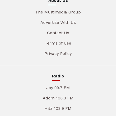
About Us
The Multimedia Group
Advertise With Us
Contact Us
Terms of Use
Privacy Policy
Radio
Joy 99.7 FM
Adom 106.3 FM
Hitz 103.9 FM