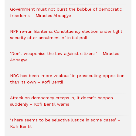
Government must not burst the bubble of democratic
freedoms – Miracles Aboagye
NPP re-run Bantema Constituency election under tight
security after annulment of initial poll
‘Don’t weaponise the law against citizens’ – Miracles
Aboagye
NDC has been ‘more zealous’ in prosecuting opposition
than its own – Kofi Bentil
Attack on democracy creeps in, it doesn’t happen
suddenly – Kofi Bentil warns
‘There seems to be selective justice in some cases’ –
Kofi Bentil