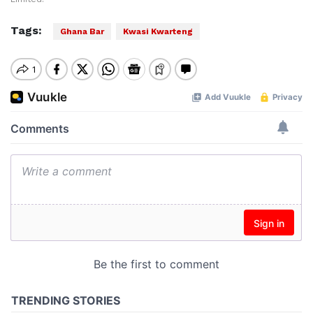
Tags:
Ghana Bar
Kwasi Kwarteng