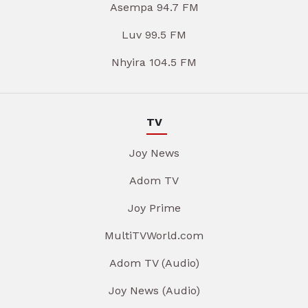
Asempa 94.7 FM
Luv 99.5 FM
Nhyira 104.5 FM
TV
Joy News
Adom TV
Joy Prime
MultiTVWorld.com
Adom TV (Audio)
Joy News (Audio)