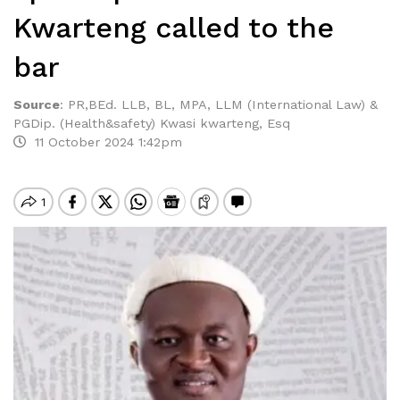
Kwarteng called to the
bar
Source
:
PR,BEd. LLB, BL, MPA, LLM (International Law) &
PGDip. (Health&safety) Kwasi kwarteng, Esq
11 October 2024 1:42pm