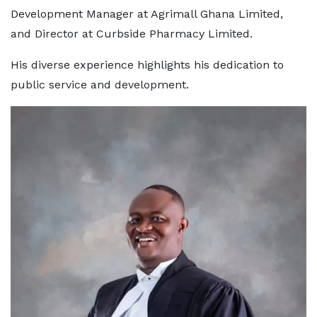
Development Manager at Agrimall Ghana Limited,
and Director at Curbside Pharmacy Limited.
His diverse experience highlights his dedication to
public service and development.