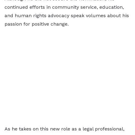
continued efforts in community service, education,
and human rights advocacy speak volumes about his
passion for positive change.
As he takes on this new role as a legal professional,