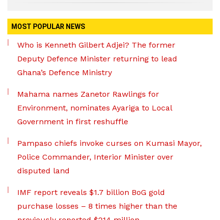
MOST POPULAR NEWS
Who is Kenneth Gilbert Adjei? The former
Deputy Defence Minister returning to lead
Ghana’s Defence Ministry
Mahama names Zanetor Rawlings for
Environment, nominates Ayariga to Local
Government in first reshuffle
Pampaso chiefs invoke curses on Kumasi Mayor,
Police Commander, Interior Minister over
disputed land
IMF report reveals $1.7 billion BoG gold
purchase losses – 8 times higher than the
previously reported $214 million