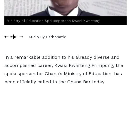
Ministry of Education Spokesperson Kwasi Kwarteng
Audio By Carbonatix
In a remarkable addition to his already diverse and
accomplished career, Kwasi Kwarteng Frimpong, the
spokesperson for Ghana's Ministry of Education, has
been officially called to the Ghana Bar today.