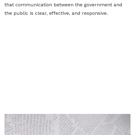
that communication between the government and
the public is clear, effective, and responsive.