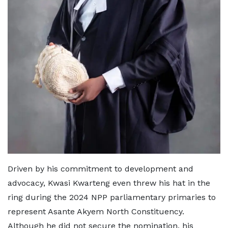
Driven by his commitment to development and
advocacy, Kwasi Kwarteng even threw his hat in the
ring during the 2024 NPP parliamentary primaries to
represent Asante Akyem North Constituency.
Although he did not secure the nomination, his