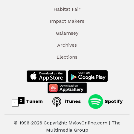
Habitat Fair
Impact Makers
Galamsey
Archives
Elections
TuneIn
iTunes
Spotify
© 1996-2026 Copyright: MyjoyOnline.com | The
Multimedia Group