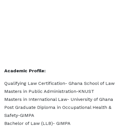
Academic Profile:
Qualifying Law Certification- Ghana School of Law
Masters in Public Administration-KNUST
Masters in International Law- University of Ghana
Post Graduate Diploma in Occupational Health &
Safety-GIMPA
Bachelor of Law (LLB)- GIMPA