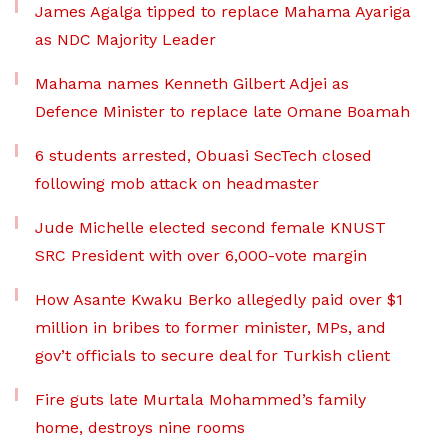
James Agalga tipped to replace Mahama Ayariga
as NDC Majority Leader
Mahama names Kenneth Gilbert Adjei as
Defence Minister to replace late Omane Boamah
6 students arrested, Obuasi SecTech closed
following mob attack on headmaster
Jude Michelle elected second female KNUST
SRC President with over 6,000-vote margin
How Asante Kwaku Berko allegedly paid over $1
million in bribes to former minister, MPs, and
gov’t officials to secure deal for Turkish client
Fire guts late Murtala Mohammed’s family
home, destroys nine rooms