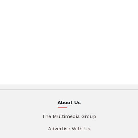
About Us
The Multimedia Group
Advertise With Us