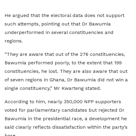
He argued that the electoral data does not support
such attempts, pointing out that Dr Bawumia
underperformed in several constituencies and
regions.
“They are aware that out of the 276 constituencies,
Bawumia performed poorly, to the extent that 199
constituencies, he lost. They are also aware that out
of seven regions in Ghana, Dr Bawumia did not win a
single constituency,” Mr Kwarteng stated.
According to him, nearly 350,000 NPP supporters
voted for parliamentary candidates but rejected Dr
Bawumia in the presidential race, a development he
said clearly reflects dissatisfaction within the party’s
base.