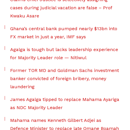
cases during judicial vacation are false – Prof
Kwaku Asare
Ghana’s central bank pumped nearly $13bn into
FX market in just a year, IMF says
Agalga is tough but lacks leadership experience
for Majority Leader role — Nitiwul
Former TOR MD and Goldman Sachs investment
banker convicted of foreign bribery, money
laundering
James Agalga tipped to replace Mahama Ayariga
as NDC Majority Leader
Mahama names Kenneth Gilbert Adjei as
Defence Minister to replace late Omane Boamah