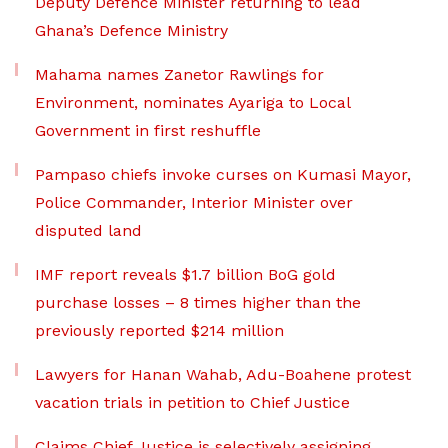
Deputy Defence Minister returning to lead
Ghana’s Defence Ministry
Mahama names Zanetor Rawlings for
Environment, nominates Ayariga to Local
Government in first reshuffle
Pampaso chiefs invoke curses on Kumasi Mayor,
Police Commander, Interior Minister over
disputed land
IMF report reveals $1.7 billion BoG gold
purchase losses – 8 times higher than the
previously reported $214 million
Lawyers for Hanan Wahab, Adu-Boahene protest
vacation trials in petition to Chief Justice
Claims Chief Justice is selectively assigning