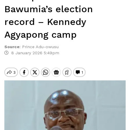
Bawumia’s election
record – Kennedy
Agyapong camp
Source
:
Prince Adu-owusu
8 January 2026 5:49pm