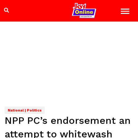
National | Politics
NPP PC’s endorsement an
attempt to whitewash