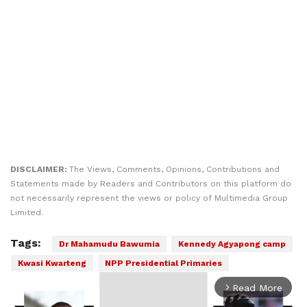
DISCLAIMER:
The Views, Comments, Opinions, Contributions and
Statements made by Readers and Contributors on this platform do
not necessarily represent the views or policy of Multimedia Group
Limited.
Tags:
Dr Mahamudu Bawumia
Kennedy Agyapong camp
Kwasi Kwarteng
NPP Presidential Primaries
Read More
arrow_forward_ios