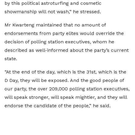
by this political astroturfing and cosmetic
showmanship will not wash,” he stressed.
Mr Kwarteng maintained that no amount of
endorsements from party elites would override the
decision of polling station executives, whom he
described as well-informed about the party’s current
state.
“At the end of the day, which is the 31st, which is the
D Day, they will be exposed. And the good people of
our party, the over 209,000 polling station executives,
will speak stronger, will speak mightier, and they will
endorse the candidate of the people,” he said.