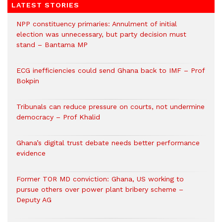
LATEST STORIES
NPP constituency primaries: Annulment of initial
election was unnecessary, but party decision must
stand – Bantama MP
ECG inefficiencies could send Ghana back to IMF – Prof
Bokpin
Tribunals can reduce pressure on courts, not undermine
democracy – Prof Khalid
Ghana’s digital trust debate needs better performance
evidence
Former TOR MD conviction: Ghana, US working to
pursue others over power plant bribery scheme –
Deputy AG