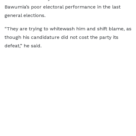
Bawumia’s poor electoral performance in the last
general elections.
“They are trying to whitewash him and shift blame, as
though his candidature did not cost the party its
defeat,” he said.