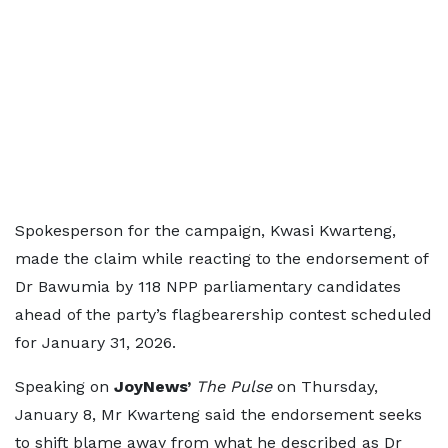
Spokesperson for the campaign, Kwasi Kwarteng,
made the claim while reacting to the endorsement of
Dr Bawumia by 118 NPP parliamentary candidates
ahead of the party’s flagbearership contest scheduled
for January 31, 2026.
Speaking on
JoyNews’
The Pulse
on Thursday,
January 8, Mr Kwarteng said the endorsement seeks
to shift blame away from what he described as Dr