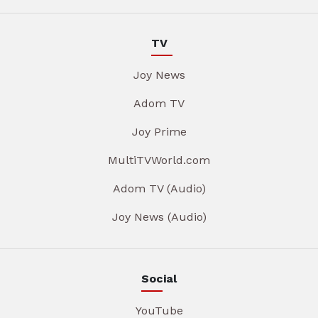
TV
Joy News
Adom TV
Joy Prime
MultiTVWorld.com
Adom TV (Audio)
Joy News (Audio)
Social
YouTube