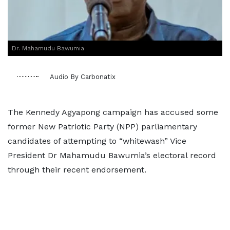
Dr. Mahamudu Bawumia
Audio By Carbonatix
The Kennedy Agyapong campaign has accused some
former New Patriotic Party (NPP) parliamentary
candidates of attempting to “whitewash” Vice
President Dr Mahamudu Bawumia’s electoral record
through their recent endorsement.