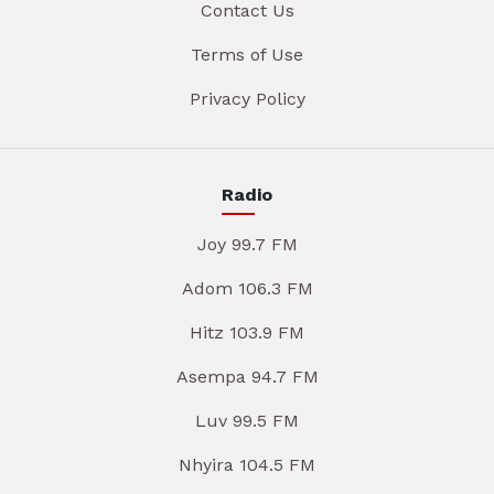
Contact Us
Terms of Use
Privacy Policy
Radio
Joy 99.7 FM
Adom 106.3 FM
Hitz 103.9 FM
Asempa 94.7 FM
Luv 99.5 FM
Nhyira 104.5 FM