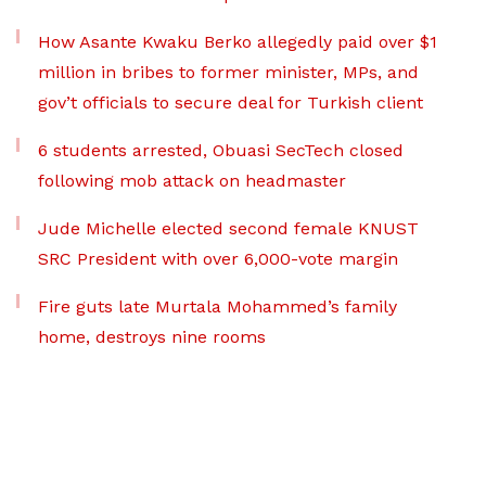
How Asante Kwaku Berko allegedly paid over $1
million in bribes to former minister, MPs, and
gov’t officials to secure deal for Turkish client
6 students arrested, Obuasi SecTech closed
following mob attack on headmaster
Jude Michelle elected second female KNUST
SRC President with over 6,000-vote margin
Fire guts late Murtala Mohammed’s family
home, destroys nine rooms