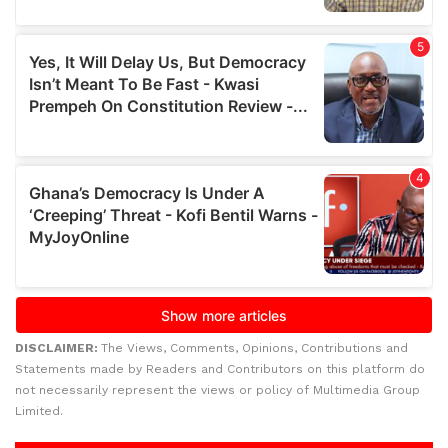
DISCLAIMER:
The Views, Comments, Opinions, Contributions and
Statements made by Readers and Contributors on this platform do
not necessarily represent the views or policy of Multimedia Group
Limited.