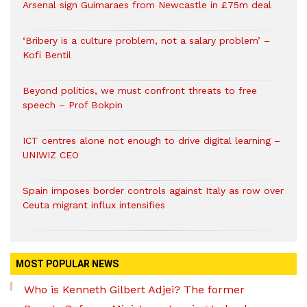
Arsenal sign Guimaraes from Newcastle in £75m deal
‘Bribery is a culture problem, not a salary problem’ –
Kofi Bentil
Beyond politics, we must confront threats to free
speech – Prof Bokpin
ICT centres alone not enough to drive digital learning –
UNIWIZ CEO
Spain imposes border controls against Italy as row over
Ceuta migrant influx intensifies
MOST POPULAR NEWS
Who is Kenneth Gilbert Adjei? The former