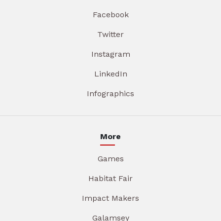
Facebook
Twitter
Instagram
LinkedIn
Infographics
More
Games
Habitat Fair
Impact Makers
Galamsey