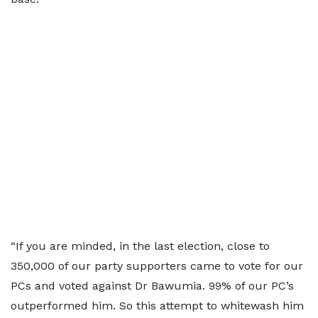
“If you are minded, in the last election, close to
350,000 of our party supporters came to vote for our
PCs and voted against Dr Bawumia. 99% of our PC’s
outperformed him. So this attempt to whitewash him