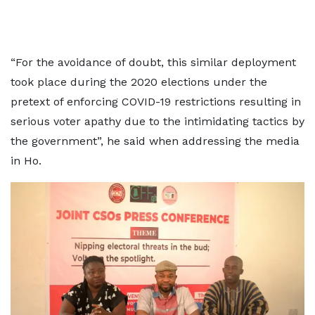
“For the avoidance of doubt, this similar deployment
took place during the 2020 elections under the
pretext of enforcing COVID-19 restrictions resulting in
serious voter apathy due to the intimidating tactics by
the government”, he said when addressing the media
in Ho.