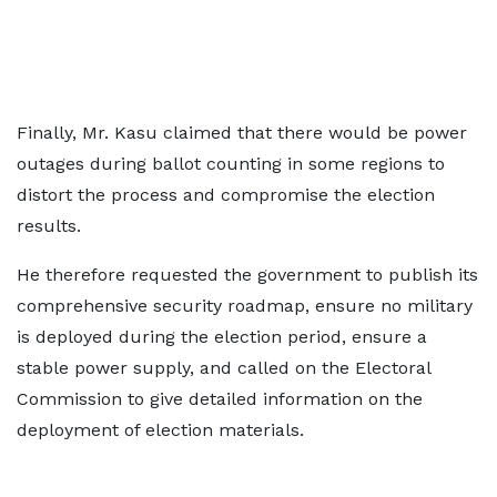
Finally, Mr. Kasu claimed that there would be power
outages during ballot counting in some regions to
distort the process and compromise the election
results.
He therefore requested the government to publish its
comprehensive security roadmap, ensure no military
is deployed during the election period, ensure a
stable power supply, and called on the Electoral
Commission to give detailed information on the
deployment of election materials.