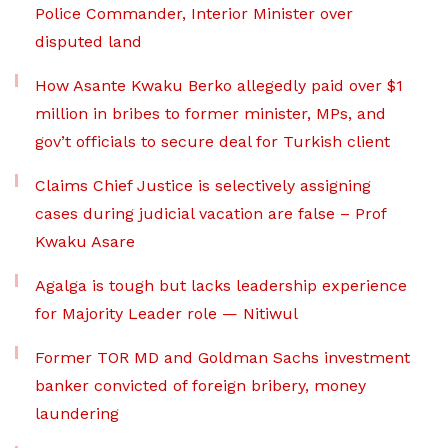
Police Commander, Interior Minister over
disputed land
How Asante Kwaku Berko allegedly paid over $1
million in bribes to former minister, MPs, and
gov’t officials to secure deal for Turkish client
Claims Chief Justice is selectively assigning
cases during judicial vacation are false – Prof
Kwaku Asare
Agalga is tough but lacks leadership experience
for Majority Leader role — Nitiwul
Former TOR MD and Goldman Sachs investment
banker convicted of foreign bribery, money
laundering