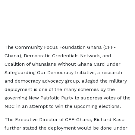
The Community Focus Foundation Ghana (CFF-
Ghana), Democratic Credentials Network, and
Coalition of Ghanaians Without Ghana Card under
Safeguarding Our Democracy Initiative, a research
and democracy advocacy group, alleged the military
deployment is one of the many schemes by the
governing New Patriotic Party to suppress votes of the
NDC in an attempt to win the upcoming elections.
The Executive Director of CFF-Ghana, Richard Kasu
further stated the deployment would be done under