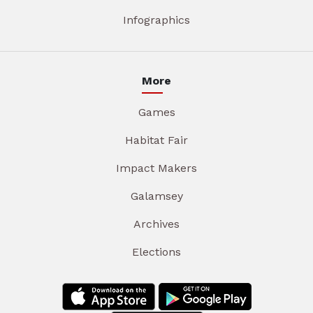
Infographics
More
Games
Habitat Fair
Impact Makers
Galamsey
Archives
Elections