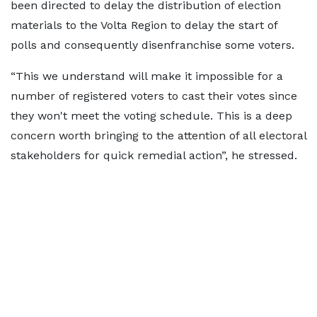
been directed to delay the distribution of election
materials to the Volta Region to delay the start of
polls and consequently disenfranchise some voters.
“This we understand will make it impossible for a
number of registered voters to cast their votes since
they won't meet the voting schedule. This is a deep
concern worth bringing to the attention of all electoral
stakeholders for quick remedial action”, he stressed.