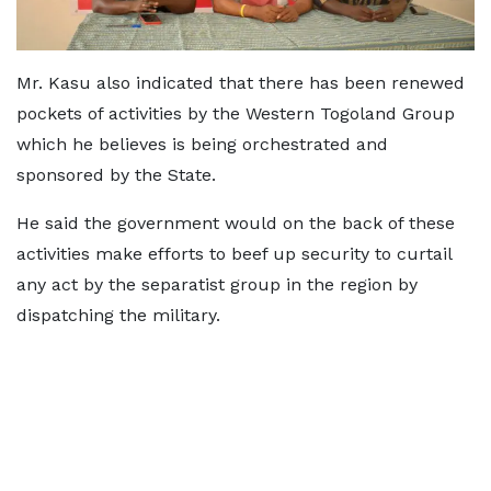
Mr. Kasu also indicated that there has been renewed
pockets of activities by the Western Togoland Group
which he believes is being orchestrated and
sponsored by the State.
He said the government would on the back of these
activities make efforts to beef up security to curtail
any act by the separatist group in the region by
dispatching the military.