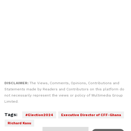
DISCLAIMER:
The Views, Comments, Opinions, Contributions and
Statements made by Readers and Contributors on this platform do
not necessarily represent the views or policy of Multimedia Group
Limited.
Tags:
#Election2024
Executive Director of CFF-Ghana
Richard Kasu