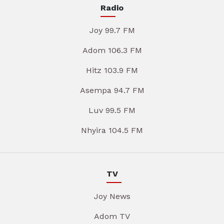
Radio
Joy 99.7 FM
Adom 106.3 FM
Hitz 103.9 FM
Asempa 94.7 FM
Luv 99.5 FM
Nhyira 104.5 FM
TV
Joy News
Adom TV