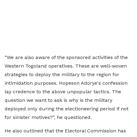
“We are also aware of the sponsored activities of the
Western Togoland operatives. These are well-woven
strategies to deploy the military to the region for
intimidation purposes. Hopeson Adorye's confession
lay credence to the above unpopular tactics. The
question we want to ask is why is the military
deployed only during the electioneering period if not
for sinister motives?”, he questioned.
He also outlined that the Electoral Commission has