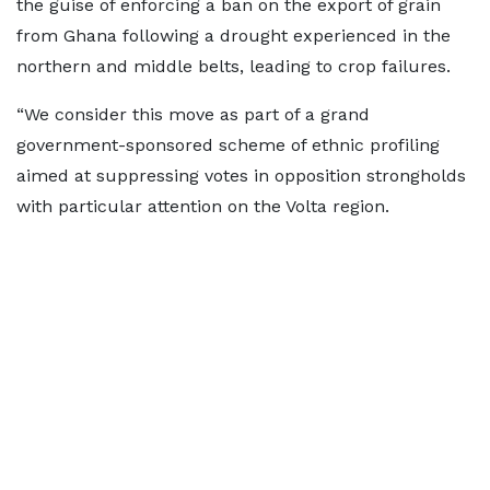
the guise of enforcing a ban on the export of grain
from Ghana following a drought experienced in the
northern and middle belts, leading to crop failures.
“We consider this move as part of a grand
government-sponsored scheme of ethnic profiling
aimed at suppressing votes in opposition strongholds
with particular attention on the Volta region.