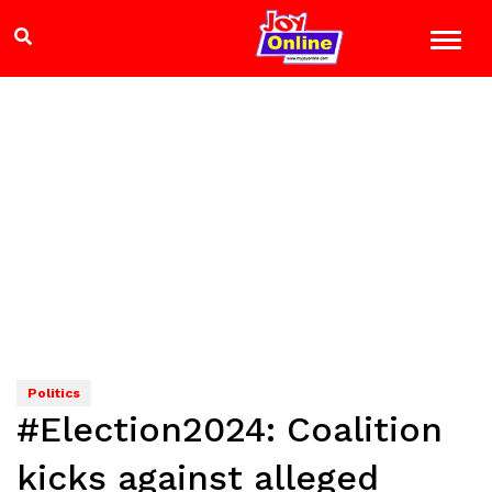
Politics
#Election2024: Coalition
kicks against alleged