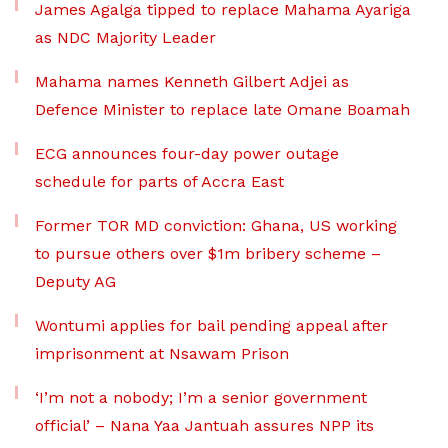
James Agalga tipped to replace Mahama Ayariga
as NDC Majority Leader
Mahama names Kenneth Gilbert Adjei as
Defence Minister to replace late Omane Boamah
ECG announces four-day power outage
schedule for parts of Accra East
Former TOR MD conviction: Ghana, US working
to pursue others over $1m bribery scheme –
Deputy AG
Wontumi applies for bail pending appeal after
imprisonment at Nsawam Prison
‘I’m not a nobody; I’m a senior government
official’ – Nana Yaa Jantuah assures NPP its