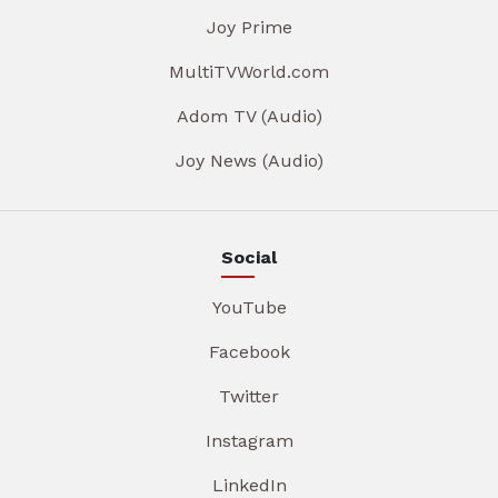
Joy Prime
MultiTVWorld.com
Adom TV (Audio)
Joy News (Audio)
Social
YouTube
Facebook
Twitter
Instagram
LinkedIn