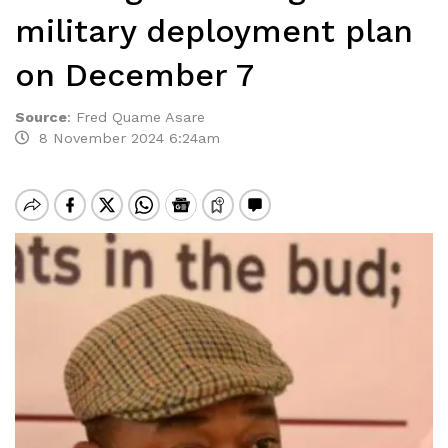
military deployment plan
on December 7
Source
:
Fred Quame Asare
8 November 2024 6:24am