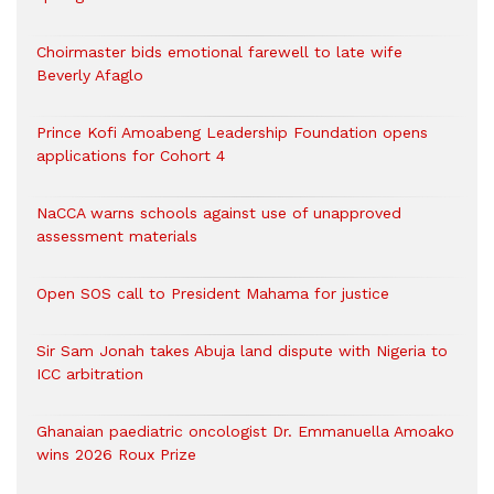
Choirmaster bids emotional farewell to late wife
Beverly Afaglo
Prince Kofi Amoabeng Leadership Foundation opens
applications for Cohort 4
NaCCA warns schools against use of unapproved
assessment materials
Open SOS call to President Mahama for justice
Sir Sam Jonah takes Abuja land dispute with Nigeria to
ICC arbitration
Ghanaian paediatric oncologist Dr. Emmanuella Amoako
wins 2026 Roux Prize