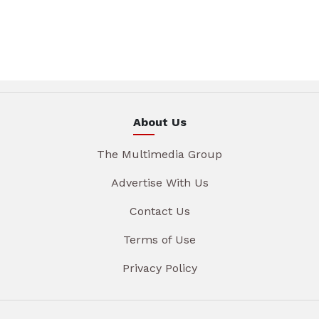
About Us
The Multimedia Group
Advertise With Us
Contact Us
Terms of Use
Privacy Policy