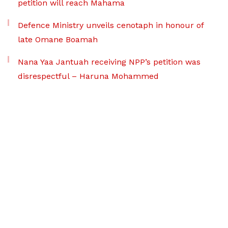
petition will reach Mahama
Defence Ministry unveils cenotaph in honour of
late Omane Boamah
Nana Yaa Jantuah receiving NPP’s petition was
disrespectful – Haruna Mohammed