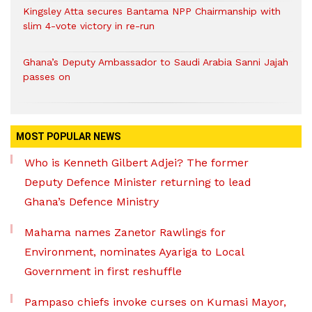
Kingsley Atta secures Bantama NPP Chairmanship with
slim 4-vote victory in re-run
Ghana’s Deputy Ambassador to Saudi Arabia Sanni Jajah
passes on
MOST POPULAR NEWS
Who is Kenneth Gilbert Adjei? The former
Deputy Defence Minister returning to lead
Ghana’s Defence Ministry
Mahama names Zanetor Rawlings for
Environment, nominates Ayariga to Local
Government in first reshuffle
Pampaso chiefs invoke curses on Kumasi Mayor,