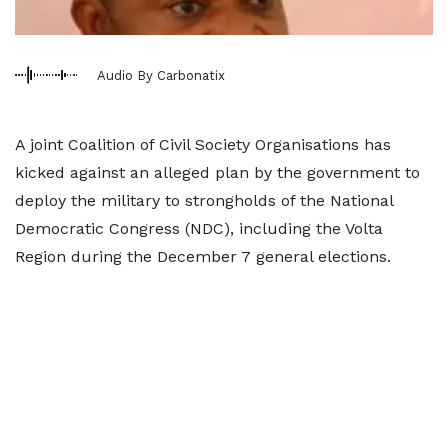
Audio By Carbonatix
A joint Coalition of Civil Society Organisations has
kicked against an alleged plan by the government to
deploy the military to strongholds of the National
Democratic Congress (NDC), including the Volta
Region during the December 7 general elections.