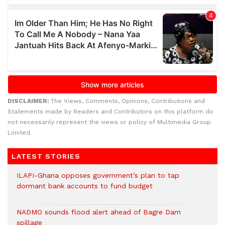
DISCLAIMER:
The Views, Comments, Opinions, Contributions and
Statements made by Readers and Contributors on this platform do
not necessarily represent the views or policy of Multimedia Group
Limited.
LATEST STORIES
ILAPI-Ghana opposes government’s plan to tap
dormant bank accounts to fund budget
NADMO sounds flood alert ahead of Bagre Dam
spillage