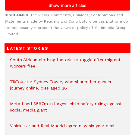
DISCLAIMER:
The Views, Comments, Opinions, Contributions and
Statements made by Readers and Contributors on this platform do
not necessarily represent the views or policy of Multimedia Group
Limited.
LATEST STORIES
South African clothing factories struggle after migrant
workers flee
TikTok star Sydney Towle, who shared her cancer
journey online, dies aged 26
Meta fined $567m in largest child safety ruling against
social media giant
Vinicius Jr and Real Madrid agree new six-year deal