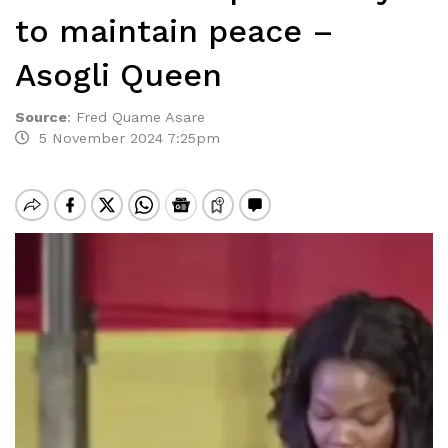
to maintain peace –
Asogli Queen
Source
:
Fred Quame Asare
5 November 2024 7:25pm