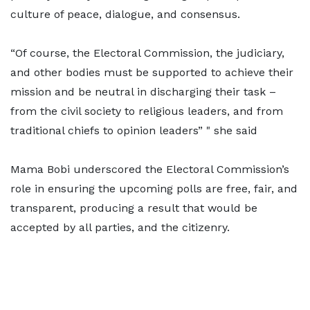
culture of peace, dialogue, and consensus.
“Of course, the Electoral Commission, the judiciary,
and other bodies must be supported to achieve their
mission and be neutral in discharging their task –
from the civil society to religious leaders, and from
traditional chiefs to opinion leaders” " she said
Mama Bobi underscored the Electoral Commission’s
role in ensuring the upcoming polls are free, fair, and
transparent, producing a result that would be
accepted by all parties, and the citizenry.