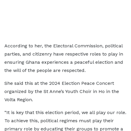
According to her, the Electoral Commission, political
parties, and citizenry have respective roles to play in
ensuring Ghana experiences a peaceful election and
the will of the people are respected.
She said this at the 2024 Election Peace Concert
organized by the St Anne’s Youth Choir in Ho in the
Volta Region.
“It is key that this election period, we all play our role.
To achieve this, political regimes must play their
primary role by educating their groups to promote a