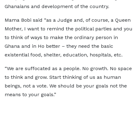
Ghanaians and development of the country.
Mama Bobi said “as a Judge and, of course, a Queen
Mother, I want to remind the political parties and you
to think of ways to make the ordinary person in
Ghana and in Ho better – they need the basic
existential food, shelter, education, hospitals, etc.
“We are suffocated as a people. No growth. No space
to think and grow. Start thinking of us as human
beings, not a vote. We should be your goals not the
means to your goals.”