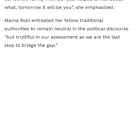
what, tomorrow it will be you”, she emphasized.
Mama Bobi entreated her fellow traditional
authorities to remain neutral in the political discourse
“but truthful in our assessment as we are the last
stop to bridge the gap.”