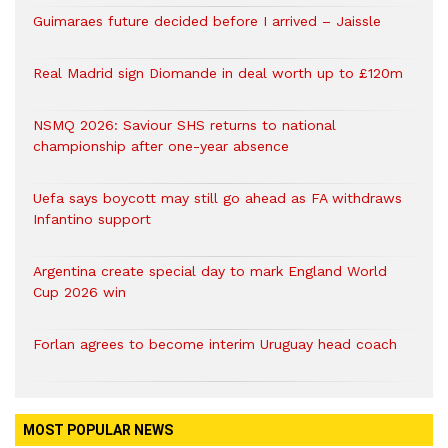
Guimaraes future decided before I arrived – Jaissle
Real Madrid sign Diomande in deal worth up to £120m
NSMQ 2026: Saviour SHS returns to national
championship after one-year absence
Uefa says boycott may still go ahead as FA withdraws
Infantino support
Argentina create special day to mark England World
Cup 2026 win
Forlan agrees to become interim Uruguay head coach
MOST POPULAR NEWS