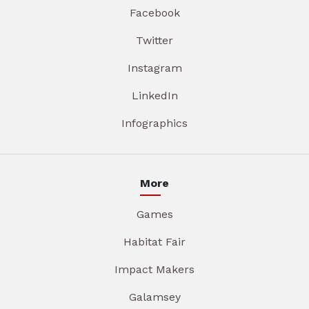
Facebook
Twitter
Instagram
LinkedIn
Infographics
More
Games
Habitat Fair
Impact Makers
Galamsey