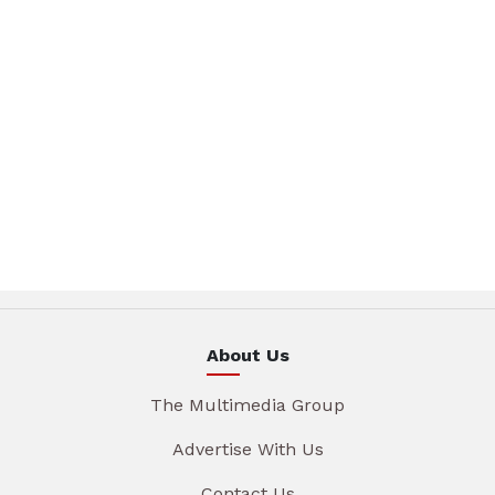
About Us
The Multimedia Group
Advertise With Us
Contact Us