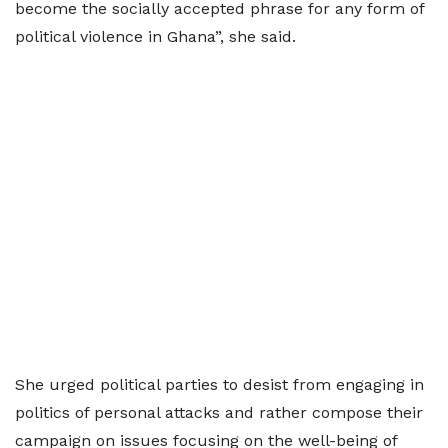
become the socially accepted phrase for any form of
political violence in Ghana”, she said.
She urged political parties to desist from engaging in
politics of personal attacks and rather compose their
campaign on issues focusing on the well-being of