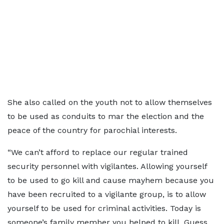
She also called on the youth not to allow themselves
to be used as conduits to mar the election and the
peace of the country for parochial interests.
“We can’t afford to replace our regular trained
security personnel with vigilantes. Allowing yourself
to be used to go kill and cause mayhem because you
have been recruited to a vigilante group, is to allow
yourself to be used for criminal activities. Today is
someone’s family member you helped to kill. Guess