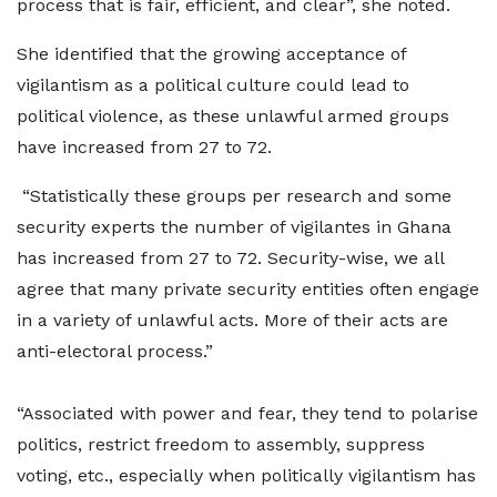
process that is fair, efficient, and clear”, she noted.
She identified that the growing acceptance of
vigilantism as a political culture could lead to
political violence, as these unlawful armed groups
have increased from 27 to 72.
“Statistically these groups per research and some
security experts the number of vigilantes in Ghana
has increased from 27 to 72. Security-wise, we all
agree that many private security entities often engage
in a variety of unlawful acts. More of their acts are
anti-electoral process.”
“Associated with power and fear, they tend to polarise
politics, restrict freedom to assembly, suppress
voting, etc., especially when politically vigilantism has