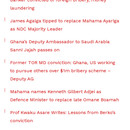
laundering
James Agalga tipped to replace Mahama Ayariga
as NDC Majority Leader
Ghana’s Deputy Ambassador to Saudi Arabia
Sanni Jajah passes on
Former TOR MD conviction: Ghana, US working
to pursue others over $1m bribery scheme –
Deputy AG
Mahama names Kenneth Gilbert Adjei as
Defence Minister to replace late Omane Boamah
Prof Kwaku Asare Writes: Lessons from Berko’s
conviction