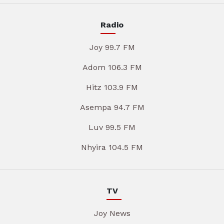
Radio
Joy 99.7 FM
Adom 106.3 FM
Hitz 103.9 FM
Asempa 94.7 FM
Luv 99.5 FM
Nhyira 104.5 FM
TV
Joy News