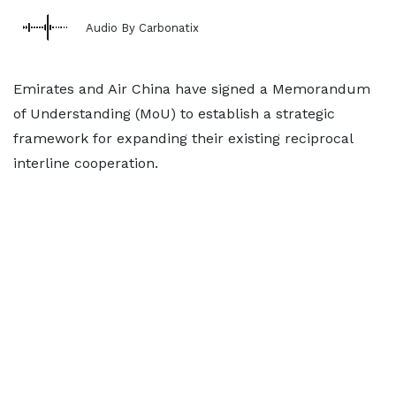
Audio By Carbonatix
Emirates and Air China have signed a Memorandum
of Understanding (MoU) to establish a strategic
framework for expanding their existing reciprocal
interline cooperation.