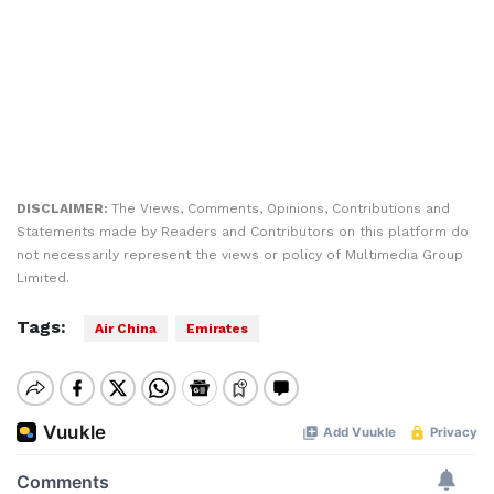
DISCLAIMER:
The Views, Comments, Opinions, Contributions and
Statements made by Readers and Contributors on this platform do
not necessarily represent the views or policy of Multimedia Group
Limited.
Tags:
Air China
Emirates