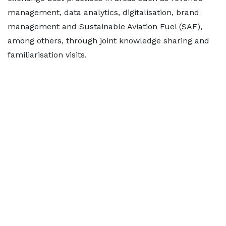
management, data analytics, digitalisation, brand
management and Sustainable Aviation Fuel (SAF),
among others, through joint knowledge sharing and
familiarisation visits.