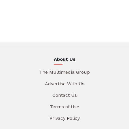
About Us
The Multimedia Group
Advertise With Us
Contact Us
Terms of Use
Privacy Policy