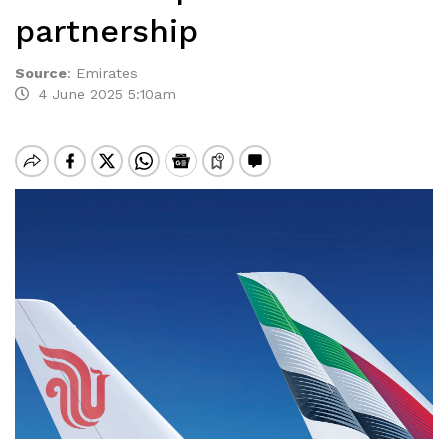
partnership
Source
:
Emirates
4 June 2025 5:10am