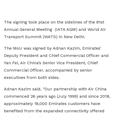
The signing took place on the sidelines of the 81st
Annual General Meeting (IATA AGM) and World Air
Transport Summit (WATS) in New Delhi.
The MoU was signed by Adnan Kazim, Emirates’
Deputy President and Chief Commercial Officer and
Yan Fei, Air China’s Senior Vice President, Chief
Commercial Officer, accompanied by senior
executives from both sides.
Adnan Kazim said, “Our partnership with Air China
commenced 26 years ago (July 1999) and since 2018,
approximately 18,000 Emirates customers have
benefited from the expanded connectivity offered