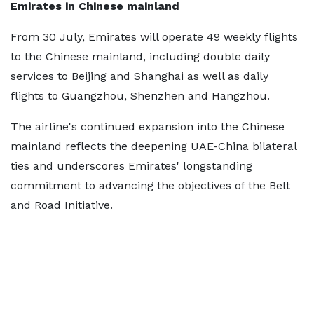
Emirates in Chinese mainland
From 30 July, Emirates will operate 49 weekly flights
to the Chinese mainland, including double daily
services to Beijing and Shanghai as well as daily
flights to Guangzhou, Shenzhen and Hangzhou.
The airline's continued expansion into the Chinese
mainland reflects the deepening UAE-China bilateral
ties and underscores Emirates' longstanding
commitment to advancing the objectives of the Belt
and Road Initiative.