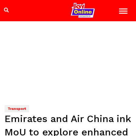
Transport
Emirates and Air China ink
MoU to explore enhanced