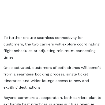
To further ensure seamless connectivity for
customers, the two carriers will explore coordinating
flight schedules or adjusting minimum connecting
times.
Once activated, customers of both airlines will benefit
from a seamless booking process, single ticket
itineraries and wider lounge access to new and
exciting destinations.
Beyond commercial cooperation, both carriers plan to
exchange best practices in areas such as revenue