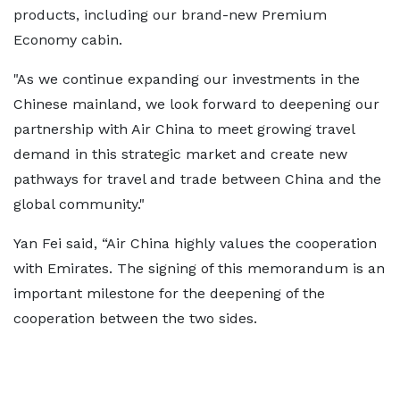
products, including our brand-new Premium
Economy cabin.
"As we continue expanding our investments in the
Chinese mainland, we look forward to deepening our
partnership with Air China to meet growing travel
demand in this strategic market and create new
pathways for travel and trade between China and the
global community."
Yan Fei said, “Air China highly values the cooperation
with Emirates. The signing of this memorandum is an
important milestone for the deepening of the
cooperation between the two sides.