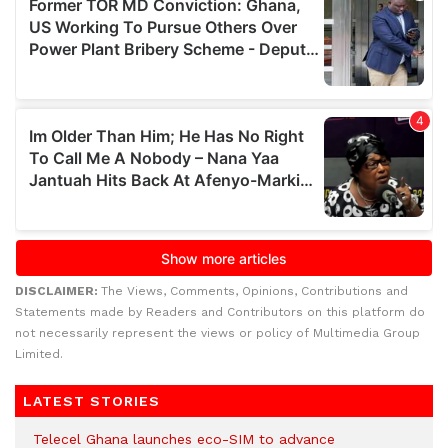
DISCLAIMER:
The Views, Comments, Opinions, Contributions and
Statements made by Readers and Contributors on this platform do
not necessarily represent the views or policy of Multimedia Group
Limited.
LATEST STORIES
Telecel Ghana launches eco-SIM to advance