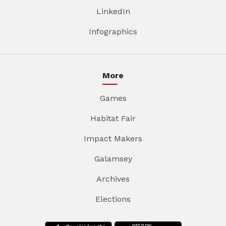
LinkedIn
Infographics
More
Games
Habitat Fair
Impact Makers
Galamsey
Archives
Elections