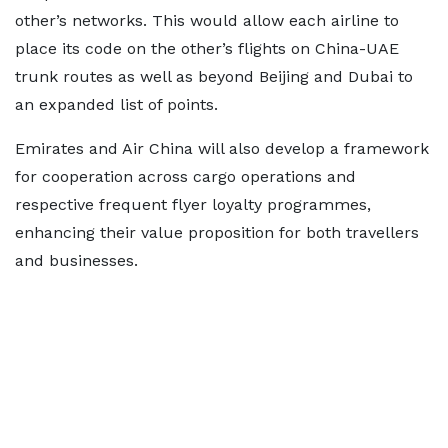
other’s networks. This would allow each airline to
place its code on the other’s flights on China-UAE
trunk routes as well as beyond Beijing and Dubai to
an expanded list of points.
Emirates and Air China will also develop a framework
for cooperation across cargo operations and
respective frequent flyer loyalty programmes,
enhancing their value proposition for both travellers
and businesses.