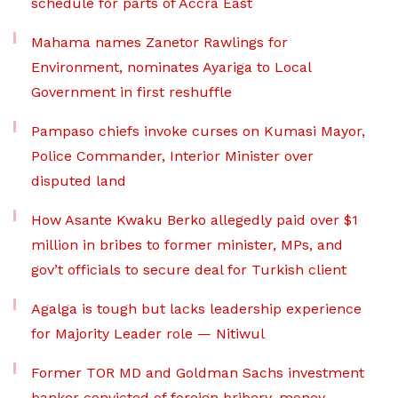
schedule for parts of Accra East
Mahama names Zanetor Rawlings for
Environment, nominates Ayariga to Local
Government in first reshuffle
Pampaso chiefs invoke curses on Kumasi Mayor,
Police Commander, Interior Minister over
disputed land
How Asante Kwaku Berko allegedly paid over $1
million in bribes to former minister, MPs, and
gov’t officials to secure deal for Turkish client
Agalga is tough but lacks leadership experience
for Majority Leader role — Nitiwul
Former TOR MD and Goldman Sachs investment
banker convicted of foreign bribery, money