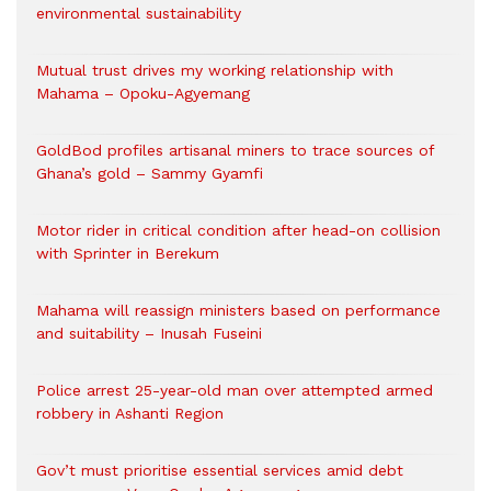
environmental sustainability
Mutual trust drives my working relationship with
Mahama – Opoku-Agyemang
GoldBod profiles artisanal miners to trace sources of
Ghana’s gold – Sammy Gyamfi
Motor rider in critical condition after head-on collision
with Sprinter in Berekum
Mahama will reassign ministers based on performance
and suitability – Inusah Fuseini
Police arrest 25-year-old man over attempted armed
robbery in Ashanti Region
Gov’t must prioritise essential services amid debt