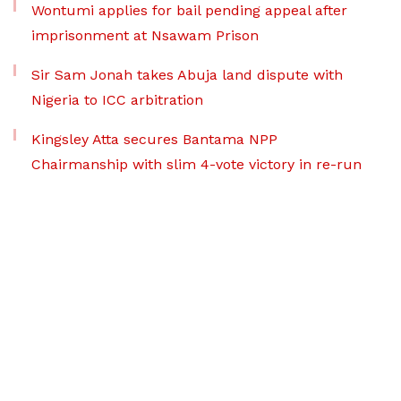
Wontumi applies for bail pending appeal after
imprisonment at Nsawam Prison
Sir Sam Jonah takes Abuja land dispute with
Nigeria to ICC arbitration
Kingsley Atta secures Bantama NPP
Chairmanship with slim 4-vote victory in re-run