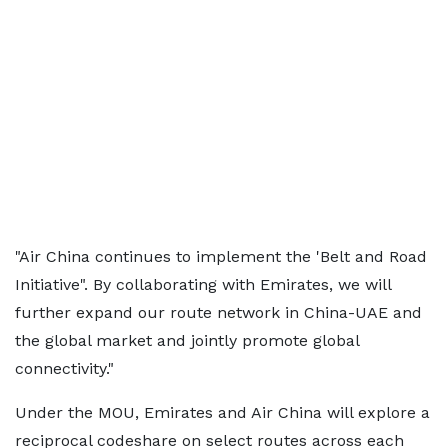
"Air China continues to implement the 'Belt and Road
Initiative". By collaborating with Emirates, we will
further expand our route network in China-UAE and
the global market and jointly promote global
connectivity."
Under the MOU, Emirates and Air China will explore a
reciprocal codeshare on select routes across each