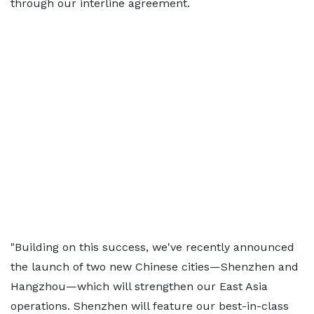
through our interline agreement.
"Building on this success, we've recently announced
the launch of two new Chinese cities—Shenzhen and
Hangzhou—which will strengthen our East Asia
operations. Shenzhen will feature our best-in-class