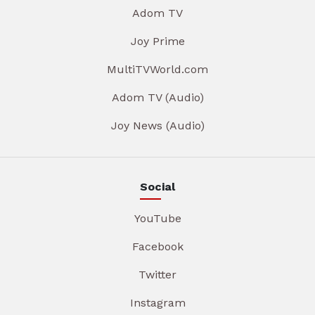
Adom TV
Joy Prime
MultiTVWorld.com
Adom TV (Audio)
Joy News (Audio)
Social
YouTube
Facebook
Twitter
Instagram