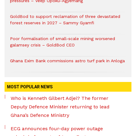
pressures – Veep Opoku-Agyemang
GoldBod to support reclamation of three devastated
forest reserves in 2027 – Sammy Gyamfi
Poor formalisation of small-scale mining worsened
galamsey crisis – GoldBod CEO
Ghana Exim Bank commissions astro turf park in Anloga
MOST POPULAR NEWS
Who is Kenneth Gilbert Adjei? The former
Deputy Defence Minister returning to lead
Ghana’s Defence Ministry
ECG announces four-day power outage