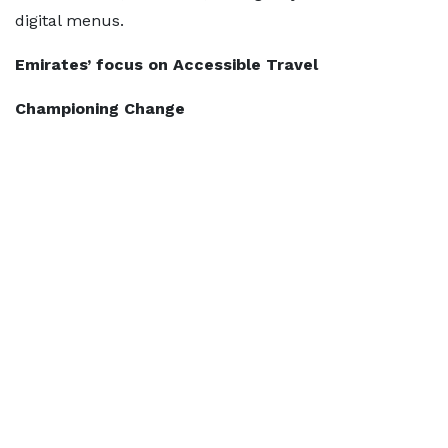
digital menus.
Emirates’ focus on Accessible Travel
Championing Change