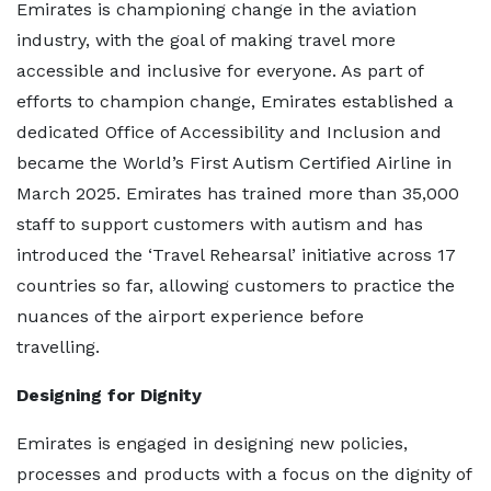
Emirates is championing change in the aviation
industry, with the goal of making travel more
accessible and inclusive for everyone. As part of
efforts to champion change, Emirates established a
dedicated Office of Accessibility and Inclusion and
became the World’s First Autism Certified Airline in
March 2025. Emirates has trained more than 35,000
staff to support customers with autism and has
introduced the ‘Travel Rehearsal’ initiative across 17
countries so far, allowing customers to practice the
nuances of the airport experience before
travelling.
Designing for Dignity
Emirates is engaged in designing new policies,
processes and products with a focus on the dignity of