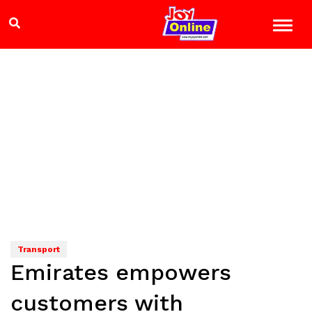
Transport
Emirates empowers
customers with