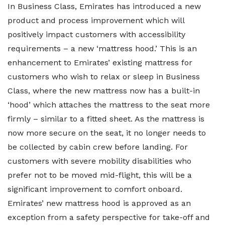
In Business Class, Emirates has introduced a new
product and process improvement which will
positively impact customers with accessibility
requirements – a new ‘mattress hood.’ This is an
enhancement to Emirates’ existing mattress for
customers who wish to relax or sleep in Business
Class, where the new mattress now has a built-in
‘hood’ which attaches the mattress to the seat more
firmly – similar to a fitted sheet. As the mattress is
now more secure on the seat, it no longer needs to
be collected by cabin crew before landing. For
customers with severe mobility disabilities who
prefer not to be moved mid-flight, this will be a
significant improvement to comfort onboard.
Emirates’ new mattress hood is approved as an
exception from a safety perspective for take-off and