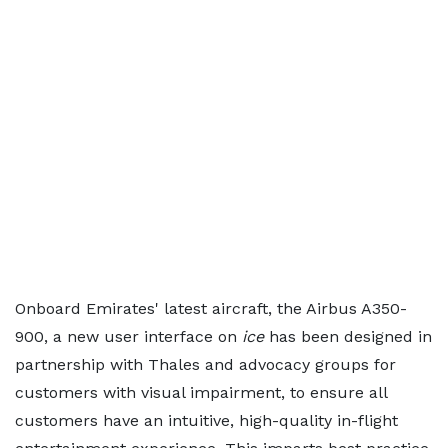
Onboard Emirates' latest aircraft, the Airbus A350-
900, a new user interface on
ice
has been designed in
partnership with Thales and advocacy groups for
customers with visual impairment, to ensure all
customers have an intuitive, high-quality in-flight