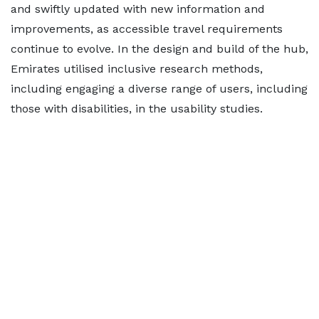
and swiftly updated with new information and
improvements, as accessible travel requirements
continue to evolve. In the design and build of the hub,
Emirates utilised inclusive research methods,
including engaging a diverse range of users, including
those with disabilities, in the usability studies.