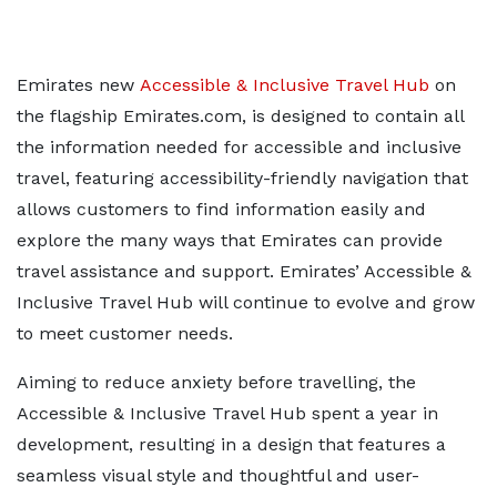
Emirates new
Accessible & Inclusive Travel Hub
on
the flagship Emirates.com, is designed to contain all
the information needed for accessible and inclusive
travel, featuring accessibility-friendly navigation that
allows customers to find information easily and
explore the many ways that Emirates can provide
travel assistance and support. Emirates’ Accessible &
Inclusive Travel Hub will continue to evolve and grow
to meet customer needs.
Aiming to reduce anxiety before travelling, the
Accessible & Inclusive Travel Hub spent a year in
development, resulting in a design that features a
seamless visual style and thoughtful and user-