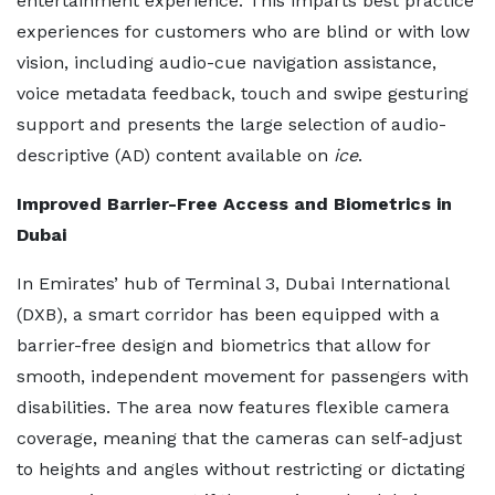
entertainment experience. This imparts best practice
experiences for customers who are blind or with low
vision, including audio-cue navigation assistance,
voice metadata feedback, touch and swipe gesturing
support and presents the large selection of audio-
descriptive (AD) content available on
ice
.
Improved Barrier-Free Access and Biometrics in
Dubai
In Emirates’ hub of Terminal 3, Dubai International
(DXB), a smart corridor has been equipped with a
barrier-free design and biometrics that allow for
smooth, independent movement for passengers with
disabilities. The area now features flexible camera
coverage, meaning that the cameras can self-adjust
to heights and angles without restricting or dictating