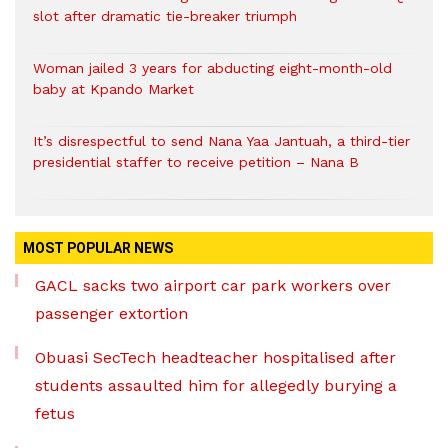
slot after dramatic tie-breaker triumph
Woman jailed 3 years for abducting eight-month-old
baby at Kpando Market
It’s disrespectful to send Nana Yaa Jantuah, a third-tier
presidential staffer to receive petition – Nana B
MOST POPULAR NEWS
GACL sacks two airport car park workers over
passenger extortion
Obuasi SecTech headteacher hospitalised after
students assaulted him for allegedly burying a
fetus