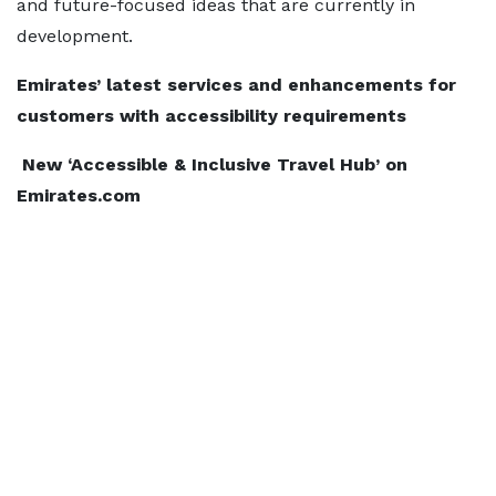
and future-focused ideas that are currently in
development.
Emirates’ latest services and enhancements for
customers with accessibility requirements
New ‘Accessible & Inclusive Travel Hub’ on
Emirates.com