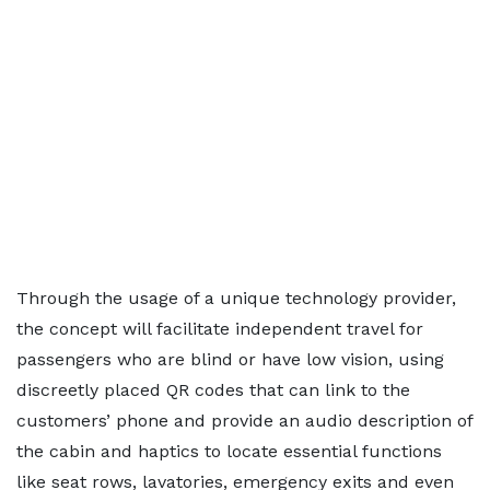
Through the usage of a unique technology provider,
the concept will facilitate independent travel for
passengers who are blind or have low vision, using
discreetly placed QR codes that can link to the
customers’ phone and provide an audio description of
the cabin and haptics to locate essential functions
like seat rows, lavatories, emergency exits and even