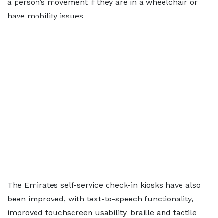
a person’s movement if they are in a wheelchair or
have mobility issues.
The Emirates self-service check-in kiosks have also
been improved, with text-to-speech functionality,
improved touchscreen usability, braille and tactile