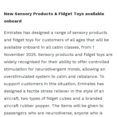
New Sensory Products & Fidget Toys available
onboard
Emirates has designed a range of sensory products
and fidget toys for customers of all ages that will be
available onboard in all cabin classes, from 1
November 2025. Sensory products and fidget toys are
widely recognised for their ability to offer controlled
stimulation for neurodivergent minds, allowing an
overstimulated system to calm and rebalance. To
support customers in this situation, Emirates has
designed a tactile stress reliever in the style of an
aircraft, two types of fidget cubes and a branded
aircraft rubber popper. The items will be given to
passengers who are neurodiverse, anyone who is