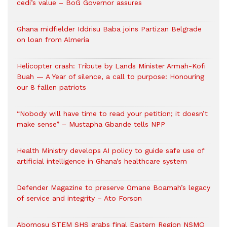
cedi’s value – BoG Governor assures
Ghana midfielder Iddrisu Baba joins Partizan Belgrade
on loan from Almería
Helicopter crash: Tribute by Lands Minister Armah-Kofi
Buah — A Year of silence, a call to purpose: Honouring
our 8 fallen patriots
“Nobody will have time to read your petition; it doesn’t
make sense” – Mustapha Gbande tells NPP
Health Ministry develops AI policy to guide safe use of
artificial intelligence in Ghana’s healthcare system
Defender Magazine to preserve Omane Boamah’s legacy
of service and integrity – Ato Forson
Abomosu STEM SHS grabs final Eastern Region NSMQ