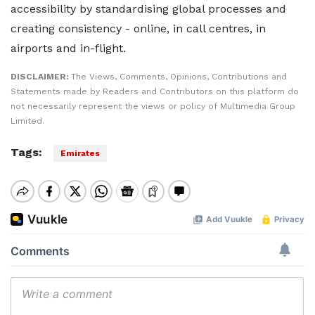
accessibility by standardising global processes and
creating consistency - online, in call centres, in
airports and in-flight.
DISCLAIMER:
The Views, Comments, Opinions, Contributions and
Statements made by Readers and Contributors on this platform do
not necessarily represent the views or policy of Multimedia Group
Limited.
Tags:
Emirates