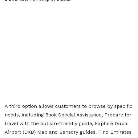
A third option allows customers to browse by specific
needs, including Book Special Assistance, Prepare for
travel with the autism-friendly guide, Explore Dubai
Airport (DXB) Map and Sensory guides, Find Emirates