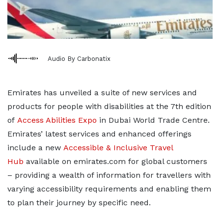
Audio By Carbonatix
Emirates has unveiled a suite of new services and
products for people with disabilities at the 7th edition
of
Access Abilities Expo
in Dubai World Trade Centre.
Emirates’ latest services and enhanced offerings
include a new
Accessible & Inclusive Travel
Hub
available on emirates.com for global customers
– providing a wealth of information for travellers with
varying accessibility requirements and enabling them
to plan their journey by specific need.