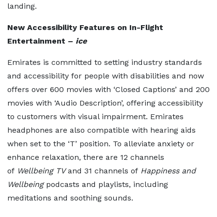
landing.
New Accessibility Features on In-Flight
Entertainment –
ice
Emirates is committed to setting industry standards
and accessibility for people with disabilities and now
offers over 600 movies with ‘Closed Captions’ and 200
movies with ‘Audio Description’, offering accessibility
to customers with visual impairment. Emirates
headphones are also compatible with hearing aids
when set to the ‘T’ position. To alleviate anxiety or
enhance relaxation, there are 12 channels
of
Wellbeing TV
and 31 channels of
Happiness and
Wellbeing
podcasts and playlists, including
meditations and soothing sounds.