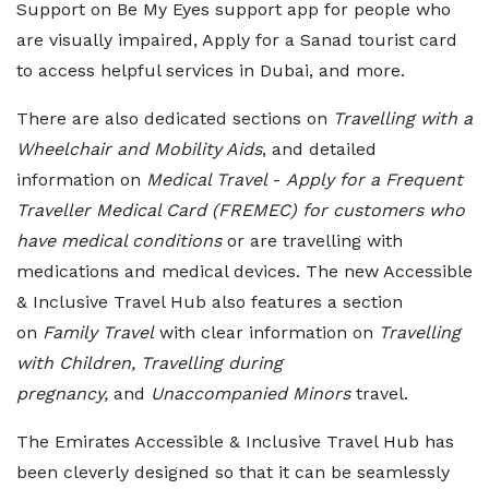
Support on Be My Eyes support app for people who
are visually impaired, Apply for a Sanad tourist card
to access helpful services in Dubai, and more.
There are also dedicated sections on
Travelling with a
Wheelchair and Mobility Aids
, and detailed
information on
Medical Travel
-
Apply for a Frequent
Traveller Medical Card (FREMEC) for customers who
have medical conditions
or are travelling with
medications and medical devices. The new Accessible
& Inclusive Travel Hub also features a section
on
Family Travel
with clear information on
Travelling
with Children, Travelling during
pregnancy,
and
Unaccompanied Minors
travel.
The Emirates Accessible & Inclusive Travel Hub has
been cleverly designed so that it can be seamlessly