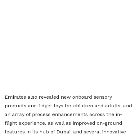
Emirates also revealed new onboard sensory
products and fidget toys for children and adults, and
an array of process enhancements across the in-
flight experience, as well as improved on-ground
features in its hub of Dubai, and several innovative