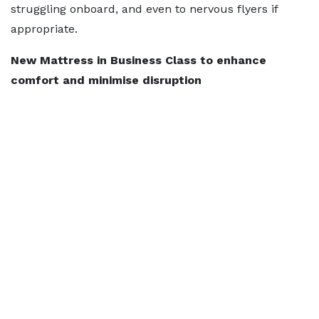
struggling onboard, and even to nervous flyers if
appropriate.
New Mattress in Business Class to enhance
comfort and minimise disruption