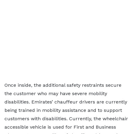
Once inside, the additional safety restraints secure
the customer who may have severe mobility
disabilities. Emirates’ chauffeur drivers are currently
being trained in mobility assistance and to support
customers with disabilities. Currently, the wheelchair
accessible vehicle is used for First and Business