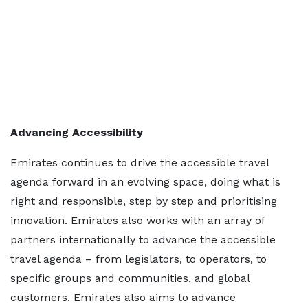
Advancing Accessibility
Emirates continues to drive the accessible travel
agenda forward in an evolving space, doing what is
right and responsible, step by step and prioritising
innovation. Emirates also works with an array of
partners internationally to advance the accessible
travel agenda – from legislators, to operators, to
specific groups and communities, and global
customers. Emirates also aims to advance