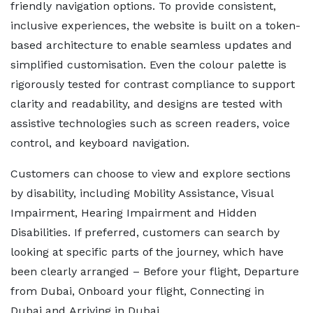
friendly navigation options. To provide consistent,
inclusive experiences, the website is built on a token-
based architecture to enable seamless updates and
simplified customisation. Even the colour palette is
rigorously tested for contrast compliance to support
clarity and readability, and designs are tested with
assistive technologies such as screen readers, voice
control, and keyboard navigation.
Customers can choose to view and explore sections
by disability, including Mobility Assistance, Visual
Impairment, Hearing Impairment and Hidden
Disabilities. If preferred, customers can search by
looking at specific parts of the journey, which have
been clearly arranged – Before your flight, Departure
from Dubai, Onboard your flight, Connecting in
Dubai and Arriving in Dubai.