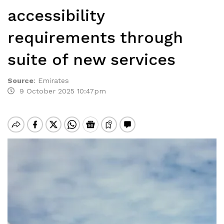
accessibility
requirements through
suite of new services
Source
:
Emirates
9 October 2025 10:47pm