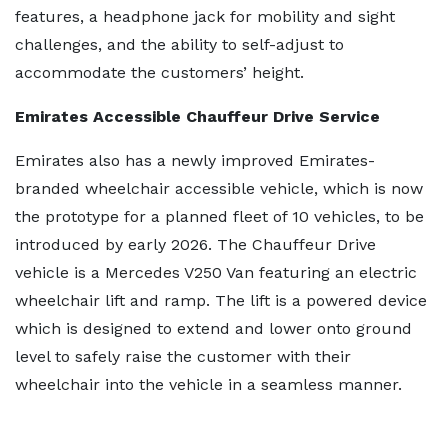
features, a headphone jack for mobility and sight
challenges, and the ability to self-adjust to
accommodate the customers’ height.
Emirates Accessible Chauffeur Drive Service
Emirates also has a newly improved Emirates-
branded wheelchair accessible vehicle, which is now
the prototype for a planned fleet of 10 vehicles, to be
introduced by early 2026. The Chauffeur Drive
vehicle is a Mercedes V250 Van featuring an electric
wheelchair lift and ramp. The lift is a powered device
which is designed to extend and lower onto ground
level to safely raise the customer with their
wheelchair into the vehicle in a seamless manner.