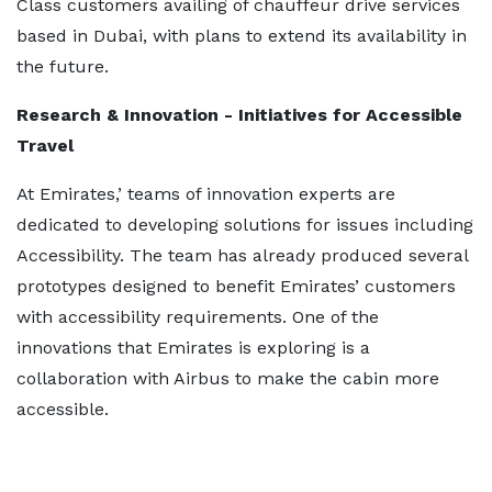
Class customers availing of chauffeur drive services
based in Dubai, with plans to extend its availability in
the future.
Research & Innovation - Initiatives for Accessible
Travel
At Emirates,’ teams of innovation experts are
dedicated to developing solutions for issues including
Accessibility. The team has already produced several
prototypes designed to benefit Emirates’ customers
with accessibility requirements. One of the
innovations that Emirates is exploring is a
collaboration with Airbus to make the cabin more
accessible.