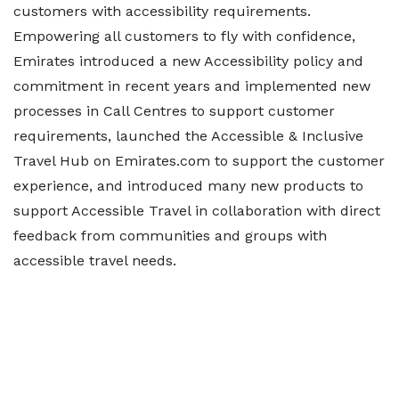
customers with accessibility requirements.
Empowering all customers to fly with confidence,
Emirates introduced a new Accessibility policy and
commitment in recent years and implemented new
processes in Call Centres to support customer
requirements, launched the Accessible & Inclusive
Travel Hub on Emirates.com to support the customer
experience, and introduced many new products to
support Accessible Travel in collaboration with direct
feedback from communities and groups with
accessible travel needs.