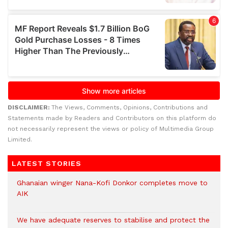
DISCLAIMER:
The Views, Comments, Opinions, Contributions and
Statements made by Readers and Contributors on this platform do
not necessarily represent the views or policy of Multimedia Group
Limited.
LATEST STORIES
Ghanaian winger Nana-Kofi Donkor completes move to
AIK
We have adequate reserves to stabilise and protect the