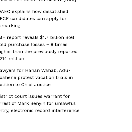
AEC explains how dissatisfied
ECE candidates can apply for
emarking
MF report reveals $1.7 billion BoG
old purchase losses – 8 times
igher than the previously reported
214 million
awyers for Hanan Wahab, Adu-
oahene protest vacation trials in
etition to Chief Justice
istrict court issues warrant for
rrest of Mark Benyin for unlawful
ntry, electronic record interference