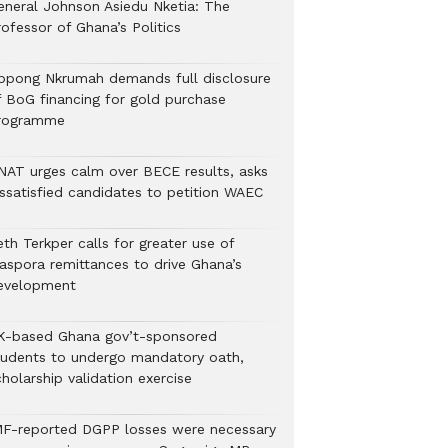
eneral Johnson Asiedu Nketia: The
ofessor of Ghana’s Politics
ppong Nkrumah demands full disclosure
f BoG financing for gold purchase
rogramme
NAT urges calm over BECE results, asks
issatisfied candidates to petition WAEC
th Terkper calls for greater use of
iaspora remittances to drive Ghana’s
evelopment
K-based Ghana gov’t-sponsored
tudents to undergo mandatory oath,
holarship validation exercise
MF-reported DGPP losses were necessary