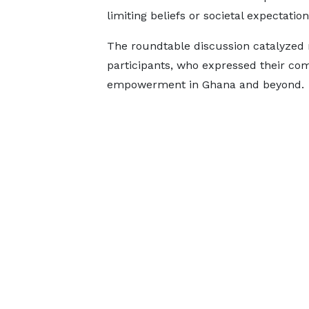
limiting beliefs or societal expectation
The roundtable discussion catalyzed
participants, who expressed their c
empowerment in Ghana and beyond.