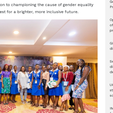
G
on to championing the cause of gender equality
Pr
est for a brighter, more inclusive future.
O
o
p
G
d
Se
d
d
U
s
sc
I