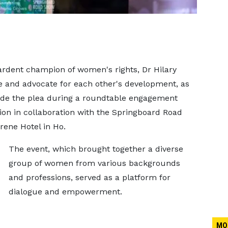
rdent champion of women's rights, Dr Hilary
and advocate for each other's development, as
ade the plea during a roundtable engagement
on in collaboration with the Springboard Road
rene Hotel in Ho.
The event, which brought together a diverse
group of women from various backgrounds
and professions, served as a platform for
dialogue and empowerment.
MO