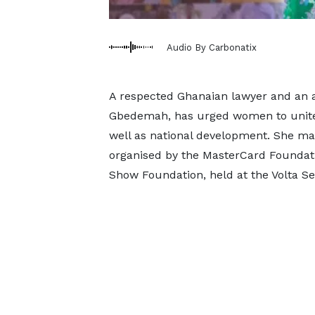
Audio By Carbonatix
A respected Ghanaian lawyer and an a
Gbedemah, has urged women to unite 
well as national development. She m
organised by the MasterCard Foundati
Show Foundation, held at the Volta Se