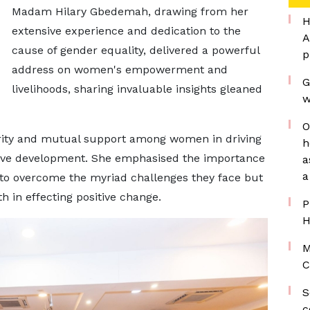
Madam Hilary Gbedemah, drawing from her
H
extensive experience and dedication to the
A
cause of gender equality, delivered a powerful
p
address on women's empowerment and
G
livelihoods, sharing invaluable insights gleaned
w
O
darity and mutual support among women in driving
h
usive development. She emphasised the importance
a
a
 to overcome the myriad challenges they face but
th in effecting positive change.
P
H
M
C
S
c