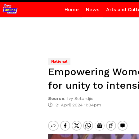
Home
News
Arts and Cult
National
Empowering Women
for unity to inten
Source
:
Ivy Setordjie
21 April 2024 11:04pm