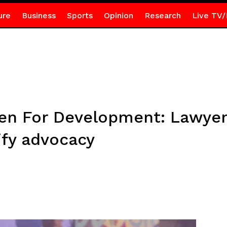
ure
Business
Sports
Opinion
Research
Live TV/
 For Development: Lawyer c
sify advocacy