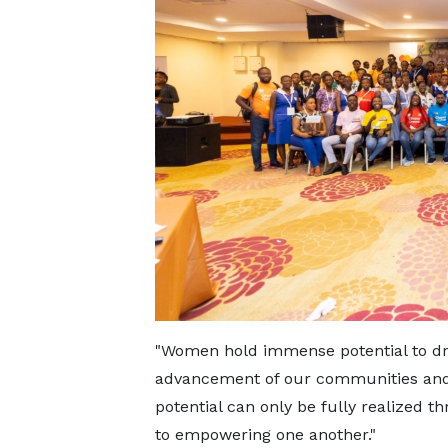
"Women hold immense potential to dri
advancement of our communities and
potential can only be fully realized 
to empowering one another."