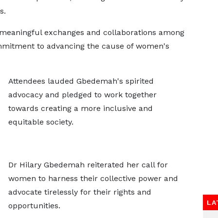
s.
 meaningful exchanges and collaborations among
ommitment to advancing the cause of women's
Attendees lauded Gbedemah's spirited
advocacy and pledged to work together
towards creating a more inclusive and
equitable society.
Dr Hilary Gbedemah reiterated her call for
women to harness their collective power and
advocate tirelessly for their rights and
LA
opportunities.