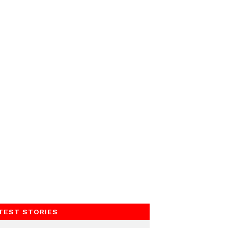
TEST STORIES