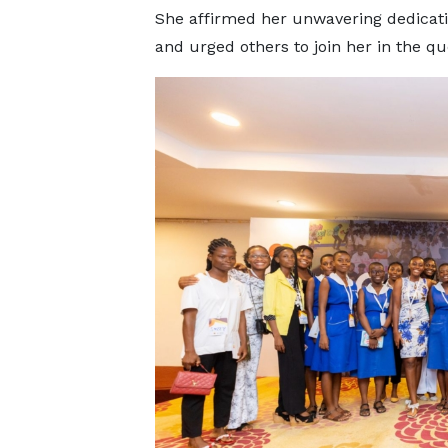
She affirmed her unwavering dedicati
and urged others to join her in the qu