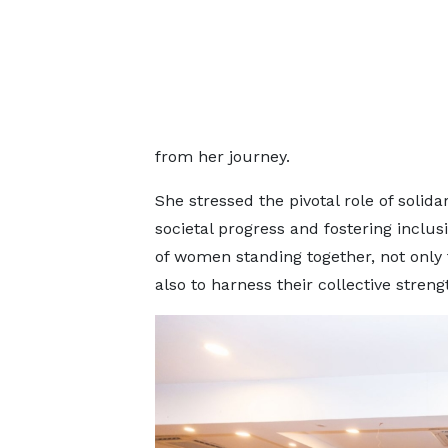
from her journey.
She stressed the pivotal role of soli
societal progress and fostering incl
of women standing together, not only
also to harness their collective streng