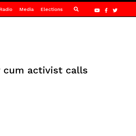
Radio
Media
Elections
um activist calls