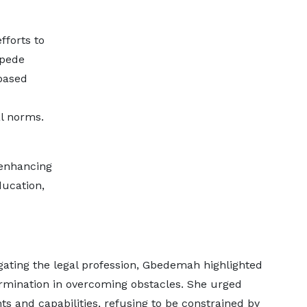
fforts to
mpede
based
al norms.
 enhancing
ucation,
ating the legal profession, Gbedemah highlighted
ermination in overcoming obstacles. She urged
 and capabilities, refusing to be constrained by