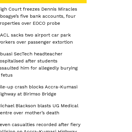
igh Court freezes Dennis Miracles
boagye’s five bank accounts, four
roperties over EOCO probe
ACL sacks two airport car park
orkers over passenger extortion
buasi SecTech headteacher
ospitalised after students
ssaulted him for allegedly burying
 fetus
ile-up crash blocks Accra-Kumasi
ighway at Birimso Bridge
ichael Blackson blasts UG Medical
entre over mother’s death
even casualties recorded after fiery
ollision on Accra-Kumasi Highway