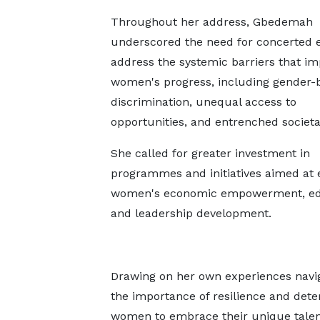
Throughout her address, Gbedemah
underscored the need for concerted e
address the systemic barriers that i
women's progress, including gender-
discrimination, unequal access to
opportunities, and entrenched societ
She called for greater investment in
programmes and initiatives aimed at
women's economic empowerment, ed
and leadership development.
Drawing on her own experiences navig
the importance of resilience and det
women to embrace their unique talents