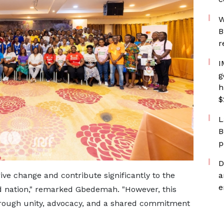
W
B
r
I
g
h
$
L
B
p
D
ve change and contribute significantly to the
a
e
 nation," remarked Gbedemah. "However, this
through unity, advocacy, and a shared commitment